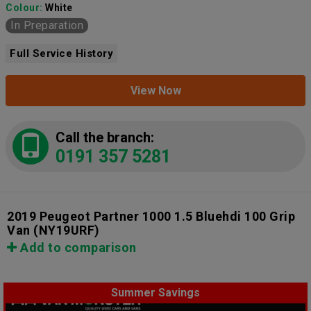
Colour:
White
In Preparation
Full Service History
View Now
Call the branch:
0191 357 5281
2019 Peugeot Partner 1000 1.5 Bluehdi 100 Grip
Van
(NY19URF)
Add to comparison
Summer Savings