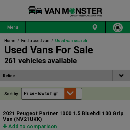
Menu
Home
/
Find a used van
/
Used van search
Used Vans For Sale
261 vehicles available
Refine
Sort by
2021 Peugeot Partner 1000 1.5 Bluehdi 100 Grip
Van
(NV21UKK)
Add to comparison