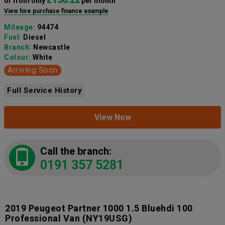
or from only
per month
View hire purchase finance example
Mileage:
94474
Fuel:
Diesel
Branch:
Newcastle
Colour:
White
Arriving Soon
Full Service History
View Now
Call the branch:
0191 357 5281
2019 Peugeot Partner 1000 1.5 Bluehdi 100
Professional Van
(NY19USG)