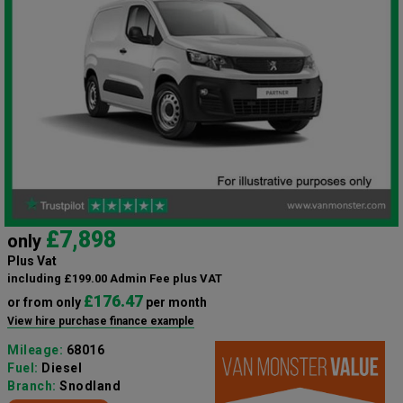
£7,898
only
Plus Vat
including £199.00 Admin Fee plus VAT
£176.47
or from only
per month
View hire purchase finance example
Mileage:
68016
Fuel:
Diesel
Branch:
Snodland