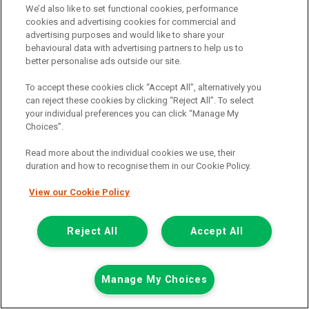
We’d also like to set functional cookies, performance
cookies and advertising cookies for commercial and
advertising purposes and would like to share your
behavioural data with advertising partners to help us to
better personalise ads outside our site.
To accept these cookies click “Accept All”, alternatively you
can reject these cookies by clicking “Reject All”. To select
your individual preferences you can click “Manage My
Choices”.
Read more about the individual cookies we use, their
duration and how to recognise them in our Cookie Policy.
View our Cookie Policy
£7,948
only
Plus Vat
including £199.00 Admin Fee plus VAT
Reject All
Accept All
£177.59
or from only
per month
View hire purchase finance example
Manage My Choices
Mileage:
77912
Fuel:
Diesel