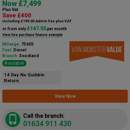
Now £7,499
Plus Vat
Save £400
including £199.00 Admin Fee plus VAT
£167.55
or from only
per month
View hire purchase finance example
Mileage:
75605
Fuel:
Diesel
Branch:
Snodland
Available
14 Day No Quibble
Return
View Now
Call the branch:
01634 911 430