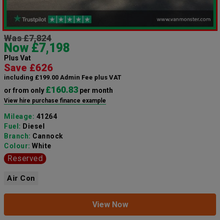
Was £7,824
Now £7,198
Plus Vat
Save £626
including £199.00 Admin Fee plus VAT
£160.83
or from only
per month
View hire purchase finance example
Mileage:
41264
Fuel:
Diesel
Branch:
Cannock
Colour:
White
Reserved
Air Con
View Now