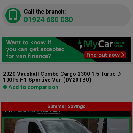
Call the branch:
01924 680 080
2020 Vauxhall Combo Cargo 2300 1.5 Turbo D
100Ps H1 Sportive Van
(DY20TBU)
Add to comparison
Summer Savings