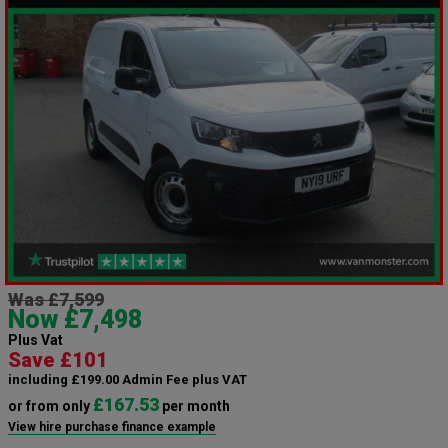
Was £7,599
Now £7,498
Plus Vat
Save £101
including £199.00 Admin Fee plus VAT
£167.53
or from only
per month
View hire purchase finance example