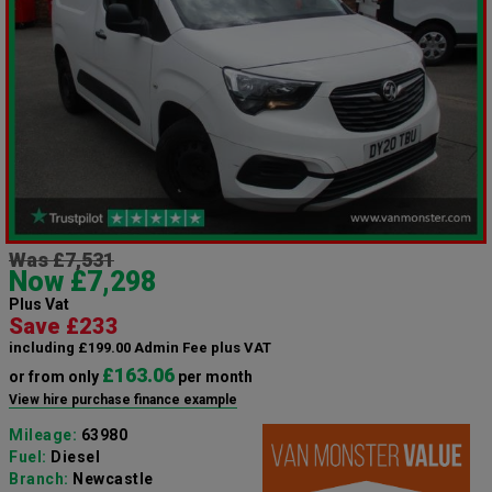
Was £7,531
Now £7,298
Plus Vat
Save £233
including £199.00 Admin Fee plus VAT
£163.06
or from only
per month
View hire purchase finance example
Mileage:
63980
Fuel:
Diesel
Branch:
Newcastle