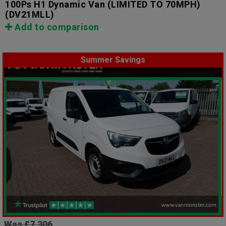
100Ps H1 Dynamic Van (LIMITED TO 70MPH)
(DV21MLL)
Add to comparison
Summer Savings
Was £7,306