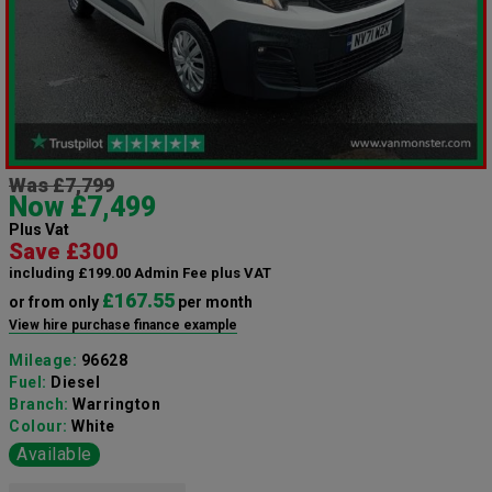
Was £7,799
Now £7,499
Plus Vat
Save £300
including £199.00 Admin Fee plus VAT
£167.55
or from only
per month
View hire purchase finance example
Mileage:
96628
Fuel:
Diesel
Branch:
Warrington
Colour:
White
Available