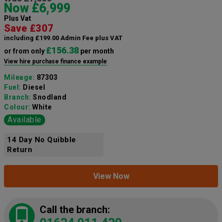
Now £6,999
Plus Vat
Save £307
including £199.00 Admin Fee plus VAT
£156.38
or from only
per month
View hire purchase finance example
Mileage:
87303
Fuel:
Diesel
Branch:
Snodland
Colour:
White
Available
14 Day No Quibble
Return
View Now
Call the branch: