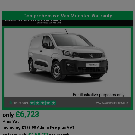
Comprehensive Van Monster Warranty
£6,723
only
Plus Vat
including £199.00 Admin Fee plus VAT
£150.22