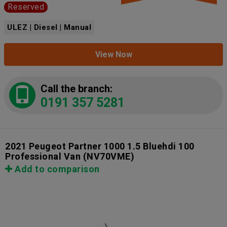
Reserved
ULEZ | Diesel | Manual
View Now
Call the branch:
0191 357 5281
2021 Peugeot Partner 1000 1.5 Bluehdi 100
Professional Van
(NV70VME)
Add to comparison