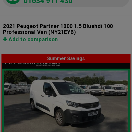
01634 911 430
2021 Peugeot Partner 1000 1.5 Bluehdi 100
Professional Van
(NY21EYB)
Add to comparison
Summer Savings