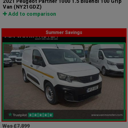
2021 Peugeot Partner 1000 1.5 Bluehdi 100 Grip
Van
(NY21GDZ)
Add to comparison
Summer Savings
Was £7,899