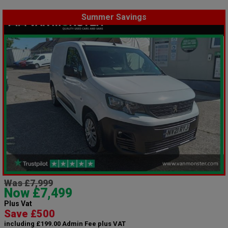
Summer Savings
Was £7,999
Now £7,499
Plus Vat
Save £500
including £199.00 Admin Fee plus VAT