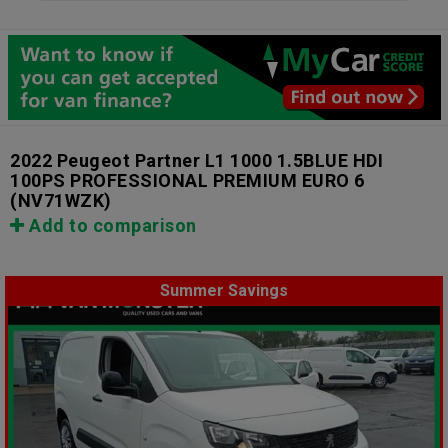
2022 Peugeot Partner L1 1000 1.5BLUE HDI
100PS PROFESSIONAL PREMIUM EURO 6
(NV71WZK)
Add to comparison
Summer Savings