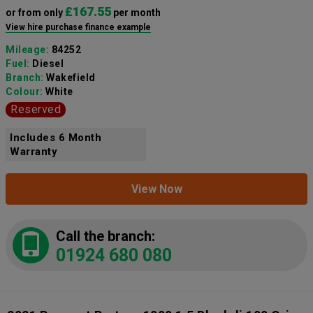
£167.55
or from only
per month
View hire purchase finance example
Mileage:
84252
Fuel:
Diesel
Branch:
Wakefield
Colour:
White
Reserved
Includes 6 Month
Warranty
View Now
Call the branch:
01924 680 080