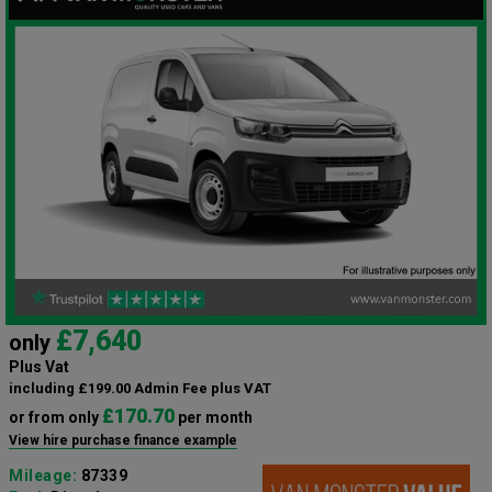
£7,640
only
Plus Vat
including £199.00 Admin Fee plus VAT
£170.70
or from only
per month
View hire purchase finance example
Mileage:
87339