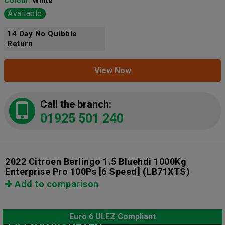
Colour:
White
Available
14 Day No Quibble
Return
View Now
Call the branch:
01925 501 240
2022 Citroen Berlingo 1.5 Bluehdi 1000Kg
Enterprise Pro 100Ps [6 Speed]
(LB71XTS)
Add to comparison
Euro 6 ULEZ Compliant