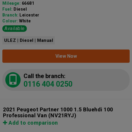
Mileage:
66681
Fuel:
Diesel
Branch:
Leicester
Colour:
White
Available
ULEZ | Diesel | Manual
View Now
Call the branch:
0116 404 0250
2021 Peugeot Partner 1000 1.5 Bluehdi 100
Professional Van
(NV21RYJ)
Add to comparison