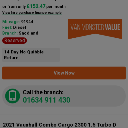
£152.47
or from only
per month
View hire purchase finance example
Mileage:
91944
Fuel:
Diesel
Branch:
Snodland
Reserved
14 Day No Quibble
Return
View Now
Call the branch:
01634 911 430
2021 Vauxhall Combo Cargo 2300 1.5 Turbo D