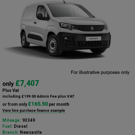
£7,407
only
Plus Vat
including £199.00 Admin Fee plus VAT
£165.50
or from only
per month
View hire purchase finance example
Mileage:
93349
Fuel:
Diesel
Branch:
Newcastle