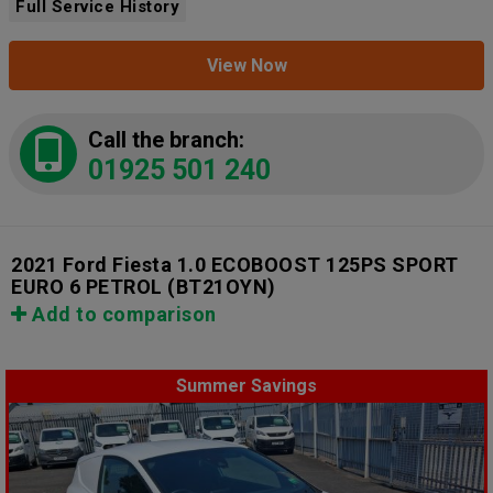
Full Service History
View Now
Call the branch:
01925 501 240
2021 Ford Fiesta 1.0 ECOBOOST 125PS SPORT
EURO 6 PETROL
(BT21OYN)
Add to comparison
Summer Savings