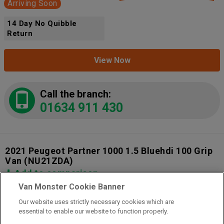
Arriving Soon
14 Day No Quibble
Return
View Now
Call the branch:
01634 911 430
2021 Peugeot Partner 1000 1.5 Bluehdi 100 Grip
Van
(NU21ZDA)
Add to comparison
Van Monster Cookie Banner
Our website uses strictly necessary cookies which are
14 Day Money Back Guarantee
essential to enable our website to function properly.