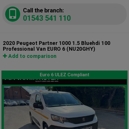
Call the branch:
01543 541 110
2020 Peugeot Partner 1000 1.5 Bluehdi 100
Professional Van EURO 6
(NU20GHY)
Add to comparison
Euro 6 ULEZ Compliant