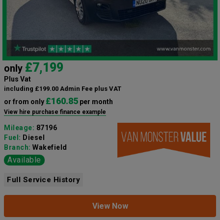
£7,199
only
Plus Vat
including £199.00 Admin Fee plus VAT
£160.85
or from only
per month
View hire purchase finance example
Mileage:
87196
Fuel:
Diesel
Branch:
Wakefield
Available
Full Service History
View Now