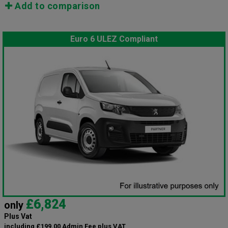
Add to comparison
Euro 6 ULEZ Compliant
£6,824
only
Plus Vat
including £199.00 Admin Fee plus VAT