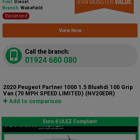
Fuel:
Diesel
Branch:
Wakefield
Reserved
View Now
Call the branch:
01924 680 080
2020 Peugeot Partner 1000 1.5 Bluehdi 100 Grip
Van (70 MPH SPEED LIMITED)
(NV20EDR)
Add to comparison
Euro 6 ULEZ Compliant