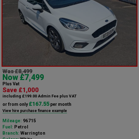
Was £8,499
Now £7,499
Plus Vat
Save £1,000
including £199.00 Admin Fee plus VAT
£167.55
or from only
per month
View hire purchase finance example
Mileage:
96715
Fuel:
Petrol
Branch:
Warrington