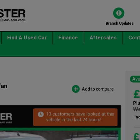
Branch Updates
Find A Used Car
Finance
Aftersales
Cont
Ava
Van
Add to compare
£
Plu
Wa
13 customers have looked at this
in
vehicle in the last 24 hours!
£