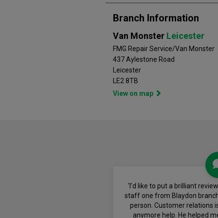
Branch Information
Van Monster
Leicester
FMG Repair Service/Van Monster
437 Aylestone Road
Leicester
LE2 8TB
View on map
'I'd like to put a brilliant re
staff one from Blaydon branc
person. Customer relations is
anymore help. He helped m