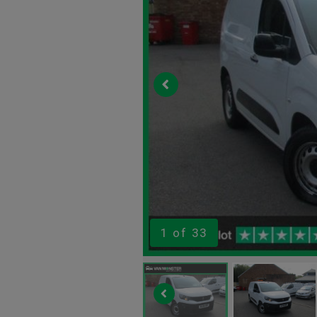
1
of 33