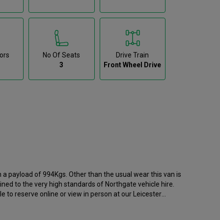
ors
No Of Seats
Drive Train
3
Front Wheel Drive
h a payload of 994Kgs. Other than the usual wear this van is
ined to the very high standards of Northgate vehicle hire.
e to reserve online or view in person at our Leicester
d has 66681 recorded miles. If you would like to