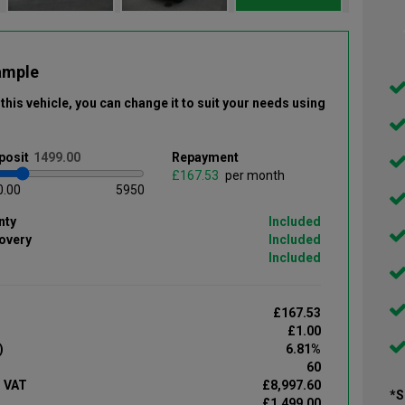
ample
this vehicle
, you can change it to suit your needs using
posit
Repayment
£
per month
0.00
5950
nty
Included
overy
Included
Included
£167.53
£1.00
)
6.81%
60
d VAT
£8,997.60
*S
£1,499.00