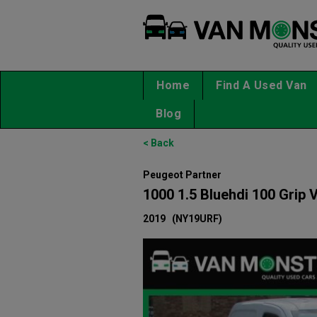
Home
Find A Used Van
Blog
< Back
Peugeot Partner
1000 1.5 Bluehdi 100 Grip 
2019
(NY19URF)