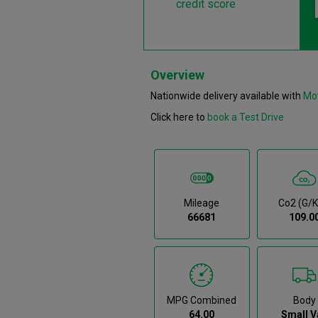
credit score
Overview
Nationwide delivery available with
Mo
Click here to
book a Test Drive
Mileage
Co2 (g/
66681
109.0
MPG Combined
Body
64.00
Small V