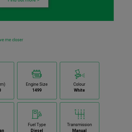
ve me closer
km)
Engine Size
Colour
0
1499
White
Fuel Type
Transmission
an
Diesel
Manual