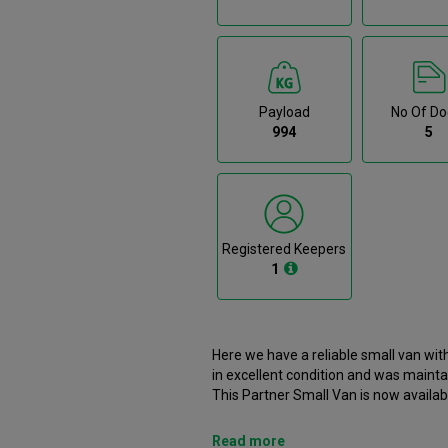
Payload
No Of Do
994
5
Registered Keepers
1
Here we have a reliable small van wit
in excellent condition and was mainta
This Partner Small Van is now availabl
branch. It comes with the following features ABS, Airbags, Bluetooth, Bulkhead, Cloth Upholstery.
This Peugeot Partner was registered in 2019 an
Read more