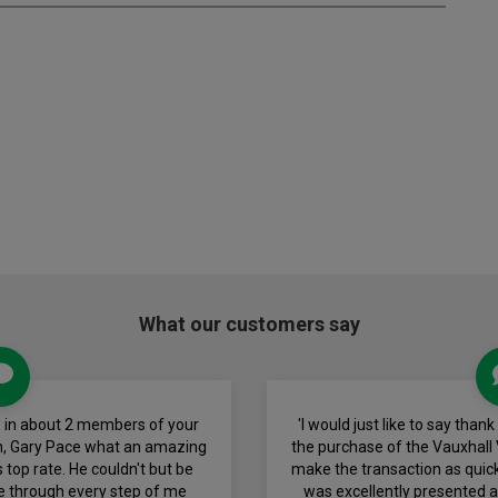
What our customers say
view in about 2 members of your
'I would just like to say than
h, Gary Pace what an amazing
the purchase of the Vauxhall 
 top rate. He couldn't but be
make the transaction as quick
e through every step of me
was excellently presented a