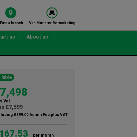
Find a branch
Van Monster Remarketing
act us
About us
ilable
7,498
s Vat
s £7,599
cluding £199.00 Admin Fee plus VAT
167.53
per month