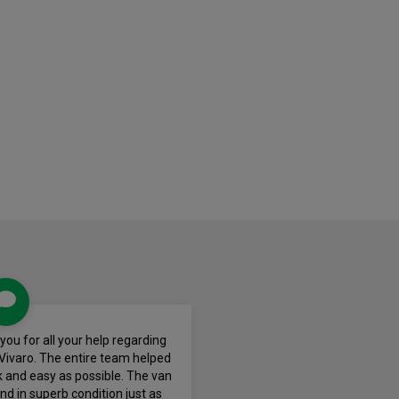
k you for all your help regarding
Vivaro. The entire team helped
 and easy as possible. The van
nd in superb condition just as