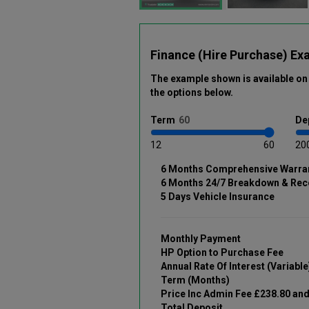
Finance (Hire Purchase) Ex
The example shown is available on 
the options below
.
Term
De
12
60
20
6 Months Comprehensive Warra
6 Months 24/7 Breakdown & Rec
5 Days Vehicle Insurance
Monthly Payment
HP Option to Purchase Fee
Annual Rate Of Interest (Variable
Term (Months)
Price Inc Admin Fee £238.80 an
Total Deposit