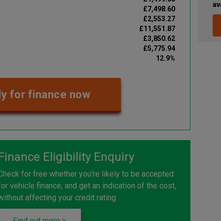
av
£7,498.60
£2,553.27
£11,551.87
£3,850.62
£5,775.94
12.9%
y for finance now
Finance Eligibility Enquiry
Check for free whether you're likely to be accepted
for vehicle finance, and get an indication of the cost,
without affecting your credit rating.
Find out more >