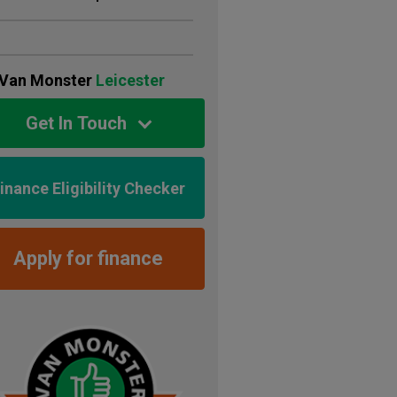
Van Monster
Leicester
Get In Touch
inance Eligibility Checker
Apply for finance