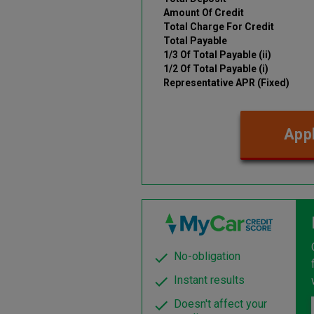
Amount Of Credit
Total Charge For Credit
Total Payable
1/3 Of Total Payable (ii)
1/2 Of Total Payable (i)
Representative APR (Fixed)
Appl
No-obligation
Instant results
Doesn't affect your