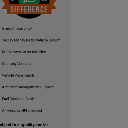
6 month warranty*
14 Day Money Back/Vehicle Swap*
Breakdown Cover Included
Courtesy Vehicles
Vehicle Price match
Accident Management Support
Fuel Discount Card*
All vehicles HPI checked
ubject to eligibility and/or