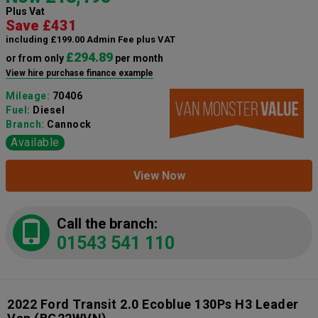
Plus Vat
Save £431
including £199.00 Admin Fee plus VAT
£294.89
or from only
per month
View hire purchase finance example
Mileage:
70406
Fuel:
Diesel
Branch:
Cannock
Available
View Now
Call the branch:
01543 541 110
2022 Ford Transit 2.0 Ecoblue 130Ps H3 Leader