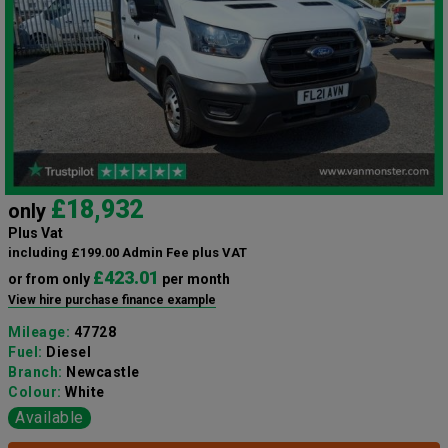
£18,932
only
Plus Vat
including £199.00 Admin Fee plus VAT
£423.01
or from only
per month
View hire purchase finance example
Mileage:
47728
Fuel:
Diesel
Branch:
Newcastle
Colour:
White
Available