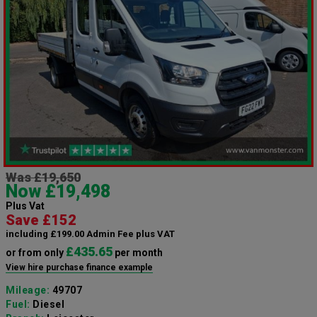
Was £19,650
Now £19,498
Plus Vat
Save £152
including £199.00 Admin Fee plus VAT
£435.65
or from only
per month
View hire purchase finance example
Mileage:
49707
Fuel:
Diesel