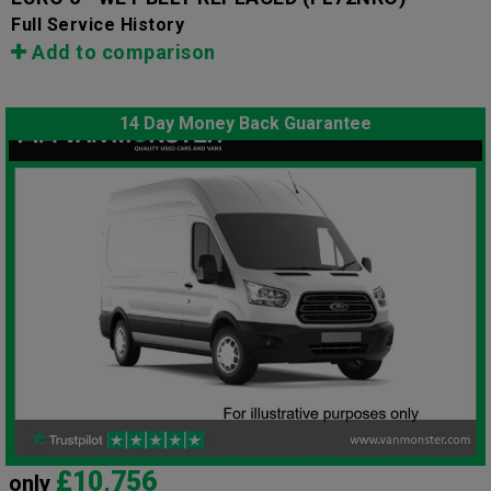
Full Service History
Add to comparison
14 Day Money Back Guarantee
£10,756
only