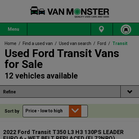
Menu
Home
/
Find a used van
/
Used van search
/
Ford
/
Transit
Used Ford Transit Vans
for Sale
12 vehicles available
Refine
Sort by
2022 Ford Transit T350 L3 H3 130PS LEADER
EURO 6 - WET BELT REPLACED
(FL72NRO)