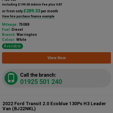
including £199.00 Admin Fee plus VAT
£289.33
or from only
per month
View hire purchase finance example
Mileage:
75088
Fuel:
Diesel
Branch:
Warrington
Colour:
White
Available
View Now
Call the branch:
01925 501 240
2022 Ford Transit 2.0 Ecoblue 130Ps H3 Leader
Van
(BJ22NKL)