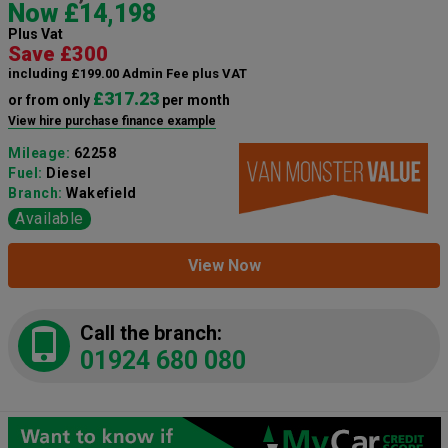
Now £14,198
Plus Vat
Save £300
including £199.00 Admin Fee plus VAT
£317.23
or from only
per month
View hire purchase finance example
Mileage:
62258
Fuel:
Diesel
Branch:
Wakefield
Available
View Now
Call the branch:
01924 680 080