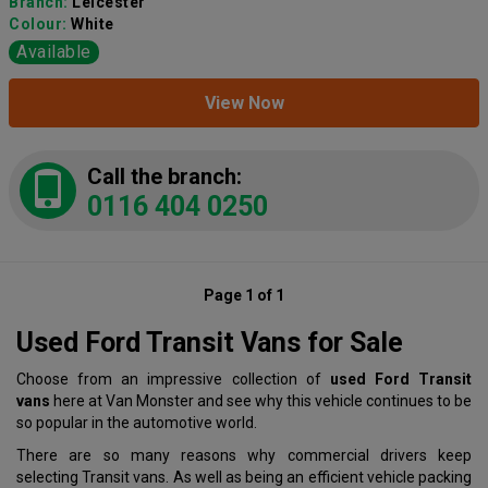
Branch:
Leicester
Colour:
White
Available
View Now
Call the branch:
0116 404 0250
Page 1 of 1
Used Ford Transit Vans for Sale
Choose from an impressive collection of
used Ford Transit
vans
here at Van Monster and see why this vehicle continues to be
so popular in the automotive world.
There are so many reasons why commercial drivers keep
selecting Transit vans. As well as being an efficient vehicle packing