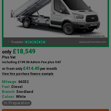
£18,549
only
Plus Vat
including £199.00 Admin Fee plus VAT
£414.45
or from only
per month
View hire purchase finance example
Mileage:
66032
Fuel:
Diesel
Branch:
Snodland
Colour:
White
In Preparation