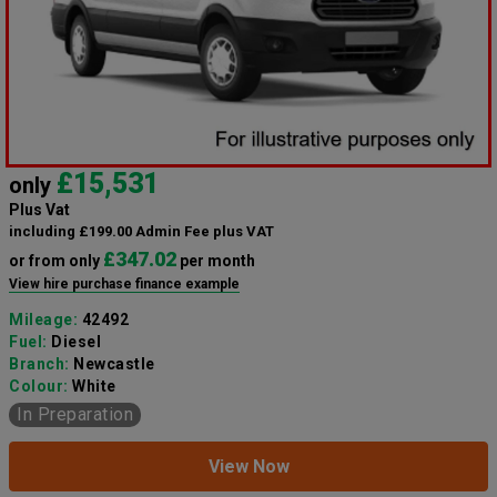
£15,531
only
Plus Vat
including £199.00 Admin Fee plus VAT
£347.02
or from only
per month
View hire purchase finance example
Mileage:
42492
Fuel:
Diesel
Branch:
Newcastle
Colour:
White
In Preparation
View Now