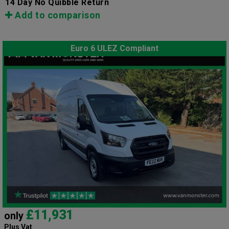
14 Day No Quibble Return
Add to comparison
Euro 6 ULEZ Compliant
£11,931
only
Plus Vat