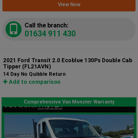
View Now
Call the branch:
01634 911 430
2021 Ford Transit 2.0 Ecoblue 130Ps Double Cab
Tipper
(FL21AVN)
14 Day No Quibble Return
Add to comparison
Comprehensive Van Monster Warranty