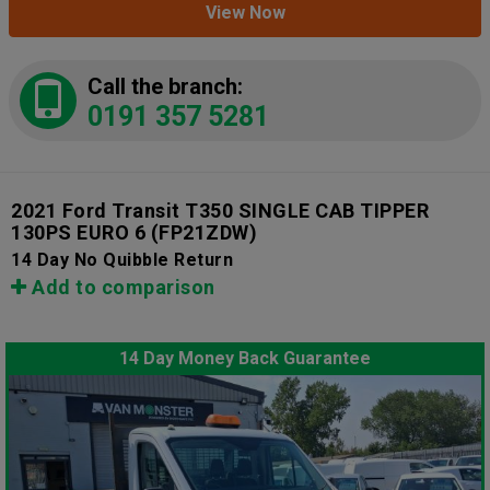
View Now
Call the branch:
0191 357 5281
2021 Ford Transit T350 SINGLE CAB TIPPER
130PS EURO 6
(FP21ZDW)
14 Day No Quibble Return
Add to comparison
14 Day Money Back Guarantee