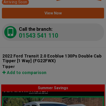
Arriving Soon
View Now
Call the branch:
01543 541 110
2022 Ford Transit 2.0 Ecoblue 130Ps Double Cab
Tipper [1 Way]
(FG22FWX)
Tipper
Add to comparison
Summer Savings