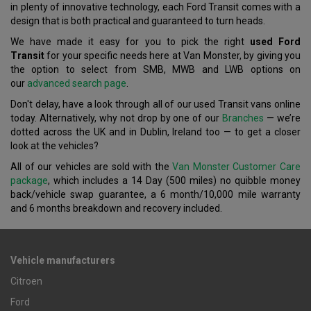
in plenty of innovative technology, each Ford Transit comes with a
design that is both practical and guaranteed to turn heads.
We have made it easy for you to pick the right
used Ford
Transit
for your specific needs here at Van Monster, by giving you
the option to select from SMB, MWB and LWB options on
our
advanced search page
.
Don't delay, have a look through all of our used Transit vans online
today. Alternatively, why not drop by one of our
Branches
— we’re
dotted across the UK and in Dublin, Ireland too — to get a closer
look at the vehicles?
All of our vehicles are sold with the
Van Monster Customer Care
package
, which includes a 14 Day (500 miles) no quibble money
back/vehicle swap guarantee, a 6 month/10,000 mile warranty
and 6 months breakdown and recovery included.
Vehicle manufacturers
Citroen
Ford