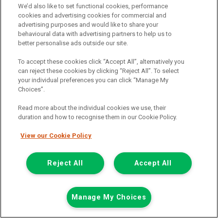
We’d also like to set functional cookies, performance
cookies and advertising cookies for commercial and
(i) TERMINATION : YOUR RIGHTS
advertising purposes and would like to share your
You have a right to end this agreement. To do so, you should write
behavioural data with advertising partners to help us to
to the person you make your payments to. They will then be
better personalise ads outside our site.
entitled to the return of the Vehicle and to half the total amount
payable under this agreement. If you have already paid at least
To accept these cookies click “Accept All”, alternatively you
this amount plus any overdue instalments and have taken
can reject these cookies by clicking “Reject All”. To select
reasonable care of the Vehicle, you will not have to pay any more.
your individual preferences you can click “Manage My
Choices”.
(ii) REPOSSESSION : YOUR RIGHTS
If you do not keep up your side of the agreement but you have
Read more about the individual cookies we use, their
paid at least one third of the total amount payable under this
duration and how to recognise them in our Cookie Policy.
agreement, we may not take back the Vehicle against your wishes
unless we get a court order (In Scotland we may need to get a
View our Cookie Policy
court order at any time). If we do take the Vehicle without your
consent or a court order, you have the right to get back any money
Reject All
Accept All
that you have paid under this agreement.
Van Monster is a trading name of Northgate Vehicle Sales Limited.
Registered office address Northgate Centre, Lingfield Way,
Manage My Choices
Darlington, County Durham, DL1 4PZ. Registered in England and
Wales. (Registration Number 02337128)