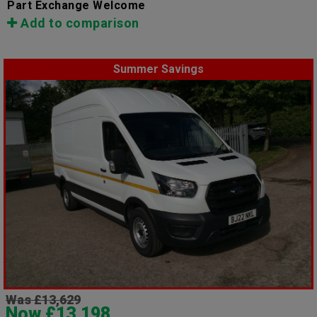
Part Exchange Welcome
Add to comparison
Summer Savings
Was £13,629
Now £13,198