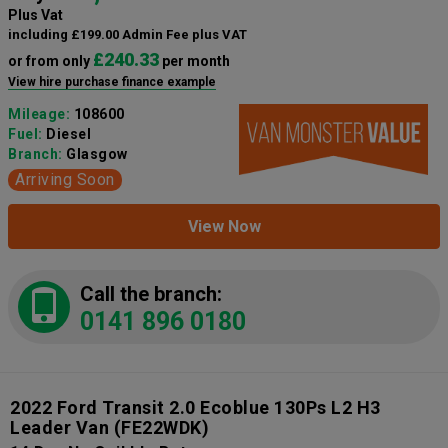
Plus Vat
including £199.00 Admin Fee plus VAT
£240.33
or from only
per month
View hire purchase finance example
Mileage:
108600
Fuel:
Diesel
Branch:
Glasgow
Arriving Soon
View Now
Call the branch:
0141 896 0180
2022 Ford Transit 2.0 Ecoblue 130Ps L2 H3
Leader Van
(FE22WDK)