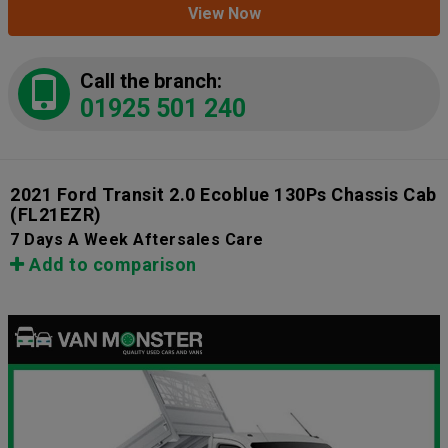
View Now
Call the branch:
01925 501 240
2021 Ford Transit 2.0 Ecoblue 130Ps Chassis Cab
(FL21EZR)
7 Days A Week Aftersales Care
Add to comparison