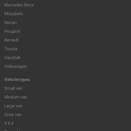
Mercedes-Benz
Mitsubishi
Nissan
Peugeot
Renault
Toyota
Vauxhall
Volkswagen
Vehicle types
Small van
Medium van
Large van
Crew van
4 X 4