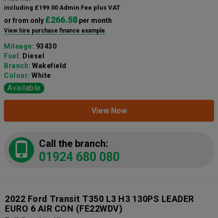
including £199.00 Admin Fee plus VAT
£266.58
or from only
per month
View hire purchase finance example
Mileage:
93430
Fuel:
Diesel
Branch:
Wakefield
Colour:
White
Available
View Now
Call the branch:
01924 680 080
2022 Ford Transit T350 L3 H3 130PS LEADER
EURO 6 AIR CON
(FE22WDV)