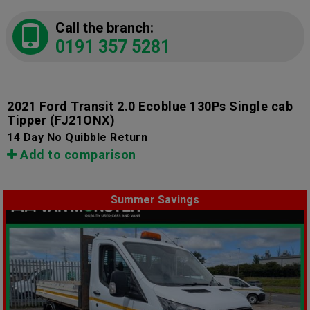
Call the branch:
0191 357 5281
2021 Ford Transit 2.0 Ecoblue 130Ps Single cab
Tipper
(FJ21ONX)
14 Day No Quibble Return
Add to comparison
Summer Savings