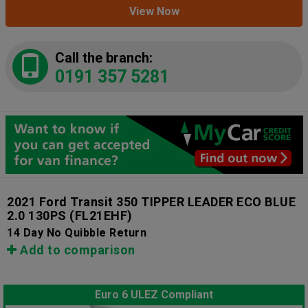
View Now
Call the branch:
0191 357 5281
2021 Ford Transit 350 TIPPER LEADER ECO BLUE
2.0 130PS
(FL21EHF)
14 Day No Quibble Return
Add to comparison
Euro 6 ULEZ Compliant