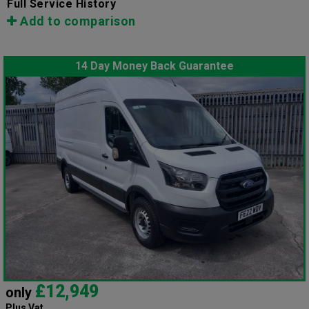
Full Service History
Add to comparison
14 Day Money Back Guarantee
£12,949
only
Plus Vat