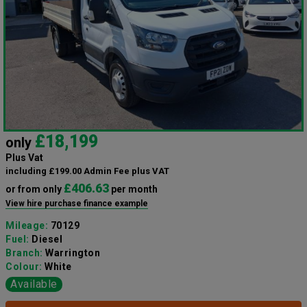
£18,199
only
Plus Vat
including £199.00 Admin Fee plus VAT
£406.63
or from only
per month
View hire purchase finance example
Mileage:
70129
Fuel:
Diesel
Branch:
Warrington
Colour:
White
Available