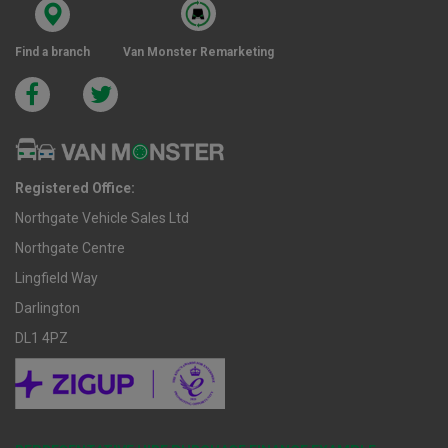
Find a branch
Van Monster Remarketing
Registered Office:
Northgate Vehicle Sales Ltd
Northgate Centre
Lingfield Way
Darlington
DL1 4PZ