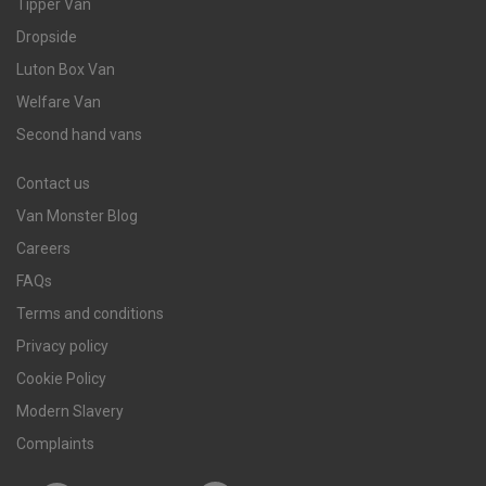
Tipper Van
Dropside
Luton Box Van
Welfare Van
Second hand vans
Contact us
Van Monster Blog
Careers
FAQs
Terms and conditions
Privacy policy
Cookie Policy
Modern Slavery
Complaints