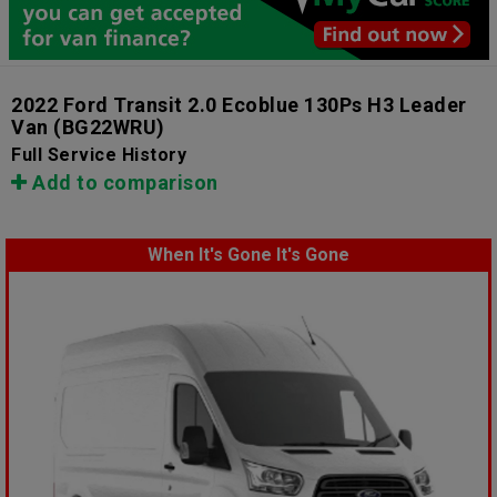
2022 Ford Transit 2.0 Ecoblue 130Ps H3 Leader
Van
(BG22WRU)
Full Service History
Add to comparison
When It's Gone It's Gone