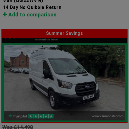
Van
(BG22WVN)
14 Day No Quibble Return
Add to comparison
Summer Savings
Was £14,498