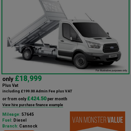
£18,999
only
Plus Vat
including £199.00 Admin Fee plus VAT
£424.50
or from only
per month
View hire purchase finance example
Mileage:
57645
Fuel:
Diesel
Branch:
Cannock