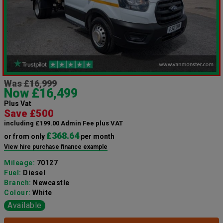
Was £16,999
Now £16,499
Plus Vat
Save £500
including £199.00 Admin Fee plus VAT
£368.64
or from only
per month
View hire purchase finance example
Mileage:
70127
Fuel:
Diesel
Branch:
Newcastle
Colour:
White
Available