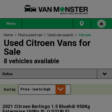
Menu
Home
/
Find a used van
/
Used van search
/
Citroen
Used Citroen Vans for
Sale
8 vehicles available
Refine
Sort by
2021 Citroen Berlingo 1.5 Bluehdi 950Kg
Enterprise 100Ps XL
(LD21RLF)