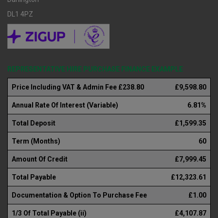
DL1 4PZ
REPRESENTATIVE HIRE PURCHASE FINANCE EXAMPLE
Price Including VAT & Admin Fee £238.80
£9,598.80
Annual Rate Of Interest (Variable)
6.81%
Total Deposit
£1,599.35
Term (Months)
60
Amount Of Credit
£7,999.45
Total Payable
£12,323.61
Documentation & Option To Purchase Fee
£1.00
1/3 Of Total Payable (ii)
£4,107.87