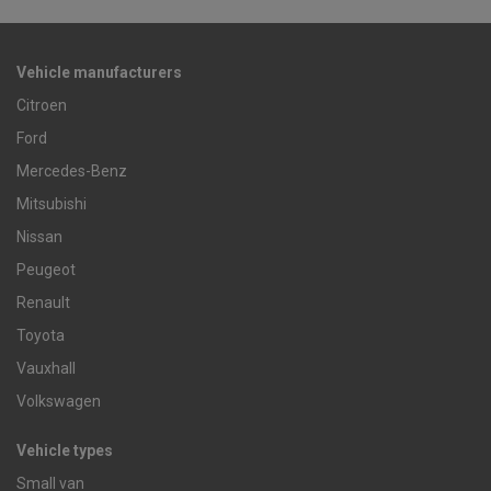
Vehicle manufacturers
Citroen
Ford
Mercedes-Benz
Mitsubishi
Nissan
Peugeot
Renault
Toyota
Vauxhall
Volkswagen
Vehicle types
Small van