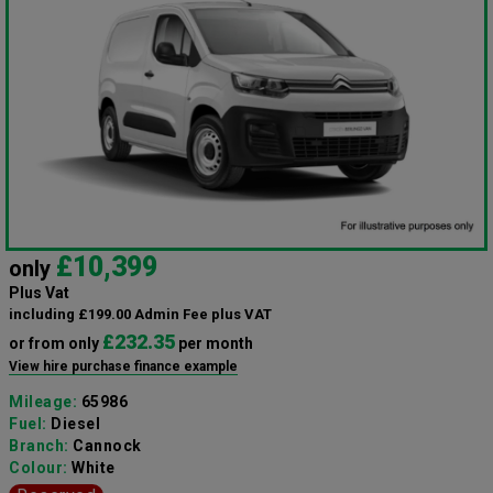
£10,399
only
Plus Vat
including £199.00 Admin Fee plus VAT
£232.35
or from only
per month
View hire purchase finance example
Mileage:
65986
Fuel:
Diesel
Branch:
Cannock
Colour:
White