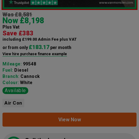
Was £8,581
Now £8,198
Plus Vat
Save £383
including £199.00 Admin Fee plus VAT
£183.17
or from only
per month
View hire purchase finance example
Mileage:
99548
Fuel:
Diesel
Branch:
Cannock
Colour:
White
Available
Air Con
View Now