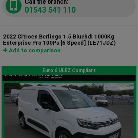
Call the branch:
01543 541 110
2022 Citroen Berlingo 1.5 Bluehdi 1000Kg
Enterprise Pro 100Ps [6 Speed]
(LE71JDZ)
Add to comparison
Euro 6 ULEZ Compliant