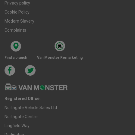
Privacy policy
Cookie Policy
Modern Slavery
Complaints
Find a branch
Van Monster Remarketing
Registered Office:
Northgate Vehicle Sales Ltd
Northgate Centre
Lingfield Way
Darlington