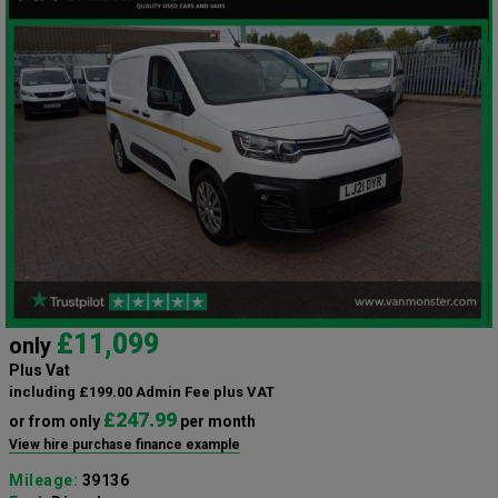
£11,099
only
Plus Vat
including £199.00 Admin Fee plus VAT
£247.99
or from only
per month
View hire purchase finance example
Mileage:
39136