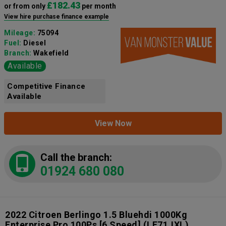
£182.43
or from only
per month
View hire purchase finance example
Mileage:
75094
Fuel:
Diesel
Branch:
Wakefield
Available
Competitive Finance
Available
View Now
Call the branch:
01924 680 080
2022 Citroen Berlingo 1.5 Bluehdi 1000Kg
Enterprise Pro 100Ps [6 Speed]
(LE71JXL)