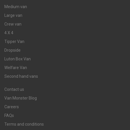
Medium van
Large van
Crew van
4 X 4
Tipper Van
Dropside
Luton Box Van
Welfare Van
Second hand vans
Contact us
Van Monster Blog
Careers
FAQs
Terms and conditions