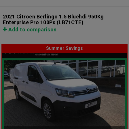
2021 Citroen Berlingo 1.5 Bluehdi 950Kg
Enterprise Pro 100Ps
(LB71CTE)
Add to comparison
Summer Savings