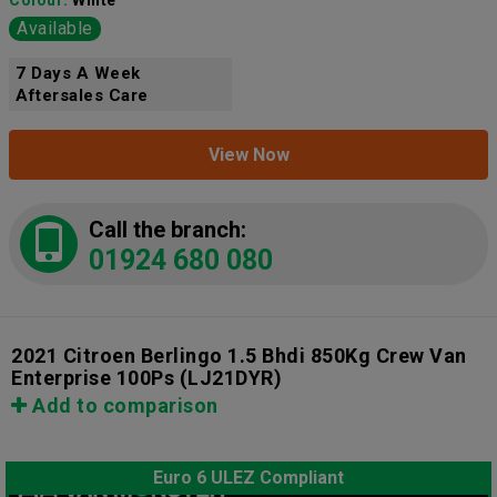
Colour:
White
Available
7 Days A Week
Aftersales Care
View Now
Call the branch:
01924 680 080
2021 Citroen Berlingo 1.5 Bhdi 850Kg Crew Van
Enterprise 100Ps
(LJ21DYR)
Add to comparison
Euro 6 ULEZ Compliant