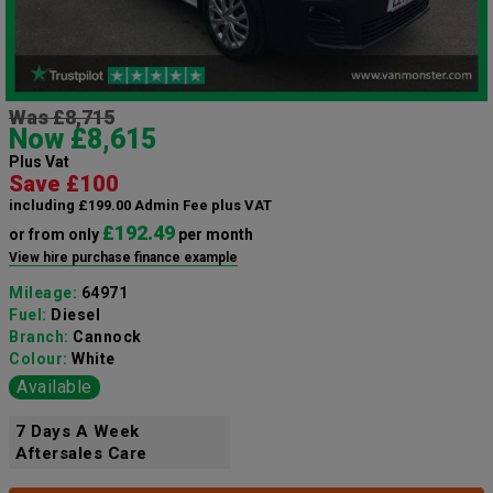
Was £8,715
Now £8,615
Plus Vat
Save £100
including £199.00 Admin Fee plus VAT
£192.49
or from only
per month
View hire purchase finance example
Mileage:
64971
Fuel:
Diesel
Branch:
Cannock
Colour:
White
Available
7 Days A Week
Aftersales Care