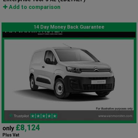
Add to comparison
14 Day Money Back Guarantee
£8,124
only
Plus Vat