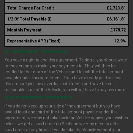
Total Charge For Credit
£2,723.81
1/2 Of Total Payable (i)
£6,161.81
Monthly Payment
£178.72
Representative APR (Fixed)
12.9%
(i) TERMINATION : YOUR RIGHTS
You have a right to end this agreement. To do so, you should write
to the person you make your payments to. They will then be
entitled to the return of the Vehicle and to half the total amount
payable under this agreement. If you have already paid at least
this amount plus any overdue instalments and have taken
reasonable care of the Vehicle, you will not have to pay any more.
(ii) REPOSSESSION : YOUR RIGHTS
If you do not keep up your side of the agreement but you have
paid at least one third of the total amount payable under this
agreement, we may not take back the Vehicle against your wishes
unless we get a court order (In Scotland we may need to get a
court order at any time). If we do take the Vehicle without your