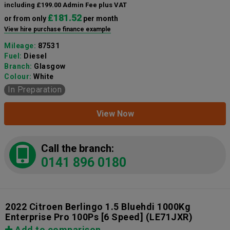
including £199.00 Admin Fee plus VAT
£181.52
or from only
per month
View hire purchase finance example
Mileage:
87531
Fuel:
Diesel
Branch:
Glasgow
Colour:
White
In Preparation
View Now
Call the branch:
0141 896 0180
2022 Citroen Berlingo 1.5 Bluehdi 1000Kg
Enterprise Pro 100Ps [6 Speed]
(LE71JXR)
Add to comparison