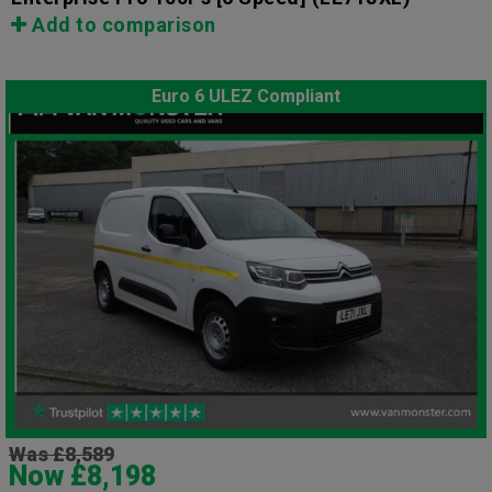
Add to comparison
Euro 6 ULEZ Compliant
Was £8,589
Now £8,198