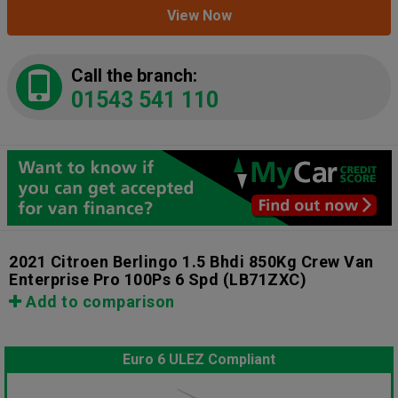
View Now
Call the branch:
01543 541 110
2021 Citroen Berlingo 1.5 Bhdi 850Kg Crew Van
Enterprise Pro 100Ps 6 Spd
(LB71ZXC)
Add to comparison
Euro 6 ULEZ Compliant