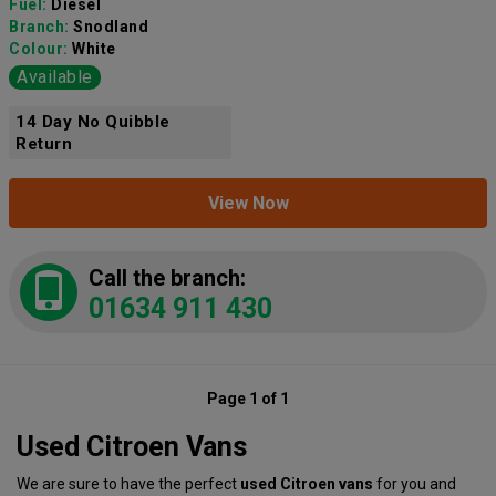
Fuel:
Diesel
Branch:
Snodland
Colour:
White
Available
14 Day No Quibble
Return
View Now
Call the branch:
01634 911 430
Page 1 of 1
Used Citroen Vans
We are sure to have the perfect
used Citroen vans
for you and