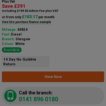
Plus Vat
Save £391
including £199.00 Admin Fee plus VAT
£183.17
or from only
per month
View hire purchase finance example
Mileage:
69824
Fuel:
Diesel
Branch:
Glasgow
Colour:
White
Available
14 Day No Quibble
Return
View Now
Call the branch:
0141 896 0180