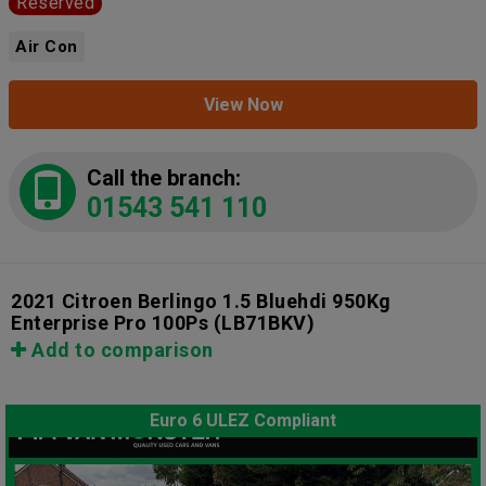
Reserved
Air Con
View Now
Call the branch:
01543 541 110
2021 Citroen Berlingo 1.5 Bluehdi 950Kg
Enterprise Pro 100Ps
(LB71BKV)
Add to comparison
Euro 6 ULEZ Compliant