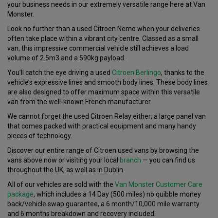
your business needs in our extremely versatile range here at Van
Monster.
Look no further than a used Citroen Nemo when your deliveries
often take place within a vibrant city centre. Classed as a small
van, this impressive commercial vehicle still achieves a load
volume of 2.5m3 and a 590kg payload.
You’ll catch the eye driving a used
Citroen Berlingo
, thanks to the
vehicle’s expressive lines and smooth body lines. These body lines
are also designed to offer maximum space within this versatile
van from the well-known French manufacturer.
We cannot forget the used Citroen Relay either; a large panel van
that comes packed with practical equipment and many handy
pieces of technology.
Discover our entire range of Citroen used vans by browsing the
vans above now or visiting your local
branch
— you can find us
throughout the UK, as well as in Dublin.
All of our vehicles are sold with the
Van Monster Customer Care
package
, which includes a 14 Day (500 miles) no quibble money
back/vehicle swap guarantee, a 6 month/10,000 mile warranty
and 6 months breakdown and recovery included.