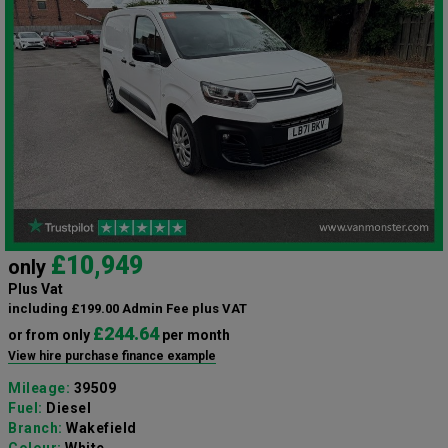
£10,949
only
Plus Vat
including £199.00 Admin Fee plus VAT
£244.64
or from only
per month
View hire purchase finance example
Mileage:
39509
Fuel:
Diesel
Branch:
Wakefield