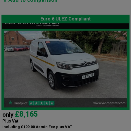
Euro 6 ULEZ Compliant
£8,165
only
Plus Vat
including £199.00 Admin Fee plus VAT