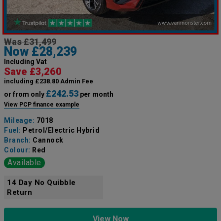
Was £31,499
Now £28,239
Including Vat
Save £3,260
including £238.80 Admin Fee
£242.53
or from only
per month
View PCP finance example
Mileage:
7018
Fuel:
Petrol/Electric Hybrid
Branch:
Cannock
Colour:
Red
Available
14 Day No Quibble
Return
View Now