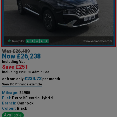
Was £26,489
Now £26,238
Including Vat
Save £251
including £238.80 Admin Fee
£234.72
or from only
per month
View PCP finance example
Mileage:
24905
Fuel:
Petrol/Electric Hybrid
Branch:
Cannock
Colour:
Black
Available