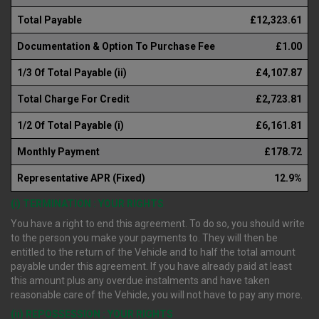
Total Payable
£12,323.61
Documentation & Option To Purchase Fee
£1.00
1/3 Of Total Payable (ii)
£4,107.87
Total Charge For Credit
£2,723.81
1/2 Of Total Payable (i)
£6,161.81
Monthly Payment
£178.72
Representative APR (Fixed)
12.9%
(i) TERMINATION : YOUR RIGHTS
You have a right to end this agreement. To do so, you should write
to the person you make your payments to. They will then be
entitled to the return of the Vehicle and to half the total amount
payable under this agreement. If you have already paid at least
this amount plus any overdue instalments and have taken
reasonable care of the Vehicle, you will not have to pay any more.
(ii) REPOSSESSION : YOUR RIGHTS