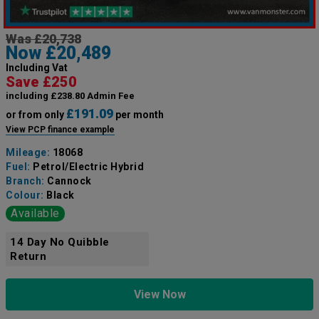
Was £20,738
Now £20,489
Including Vat
Save £250
including £238.80 Admin Fee
£191.09
or from only
per month
View PCP finance example
Mileage:
18068
Fuel:
Petrol/Electric Hybrid
Branch:
Cannock
Colour:
Black
Available
14 Day No Quibble
Return
View Now