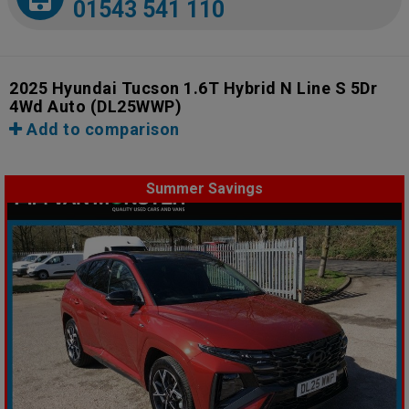
01543 541 110
2025 Hyundai Tucson 1.6T Hybrid N Line S 5Dr
4Wd Auto
(DL25WWP)
Add to comparison
Summer Savings