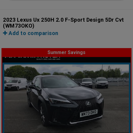
2023 Lexus Ux 250H 2.0 F-Sport Design 5Dr Cvt
(WM73OKO)
Add to comparison
Summer Savings