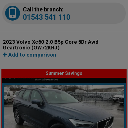
Call the branch:
01543 541 110
2023 Volvo Xc60 2.0 B5p Core 5Dr Awd
Geartronic
(OW72KRJ)
Add to comparison
Summer Savings