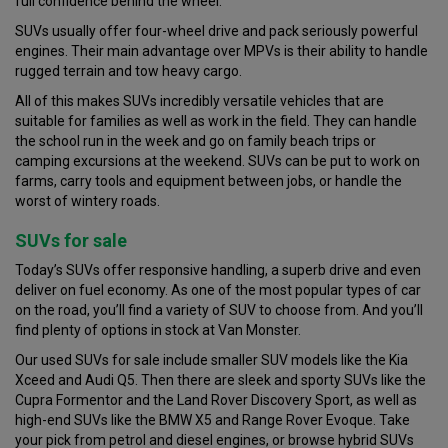
full confidence behind the wheel.
SUVs usually offer four-wheel drive and pack seriously powerful
engines. Their main advantage over MPVs is their ability to handle
rugged terrain and tow heavy cargo.
All of this makes SUVs incredibly versatile vehicles that are
suitable for families as well as work in the field. They can handle
the school run in the week and go on family beach trips or
camping excursions at the weekend. SUVs can be put to work on
farms, carry tools and equipment between jobs, or handle the
worst of wintery roads.
SUVs for sale
Today’s SUVs offer responsive handling, a superb drive and even
deliver on fuel economy. As one of the most popular types of car
on the road, you’ll find a variety of SUV to choose from. And you’ll
find plenty of options in stock at Van Monster.
Our used SUVs for sale include smaller SUV models like the Kia
Xceed and Audi Q5. Then there are sleek and sporty SUVs like the
Cupra Formentor and the Land Rover Discovery Sport, as well as
high-end SUVs like the BMW X5 and Range Rover Evoque. Take
your pick from petrol and diesel engines, or browse hybrid SUVs