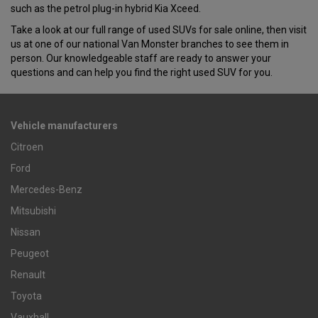
such as the petrol plug-in hybrid Kia Xceed.
Take a look at our full range of used SUVs for sale online, then visit
us at one of our national Van Monster branches to see them in
person. Our knowledgeable staff are ready to answer your
questions and can help you find the right used SUV for you.
Vehicle manufacturers
Citroen
Ford
Mercedes-Benz
Mitsubishi
Nissan
Peugeot
Renault
Toyota
Vauxhall