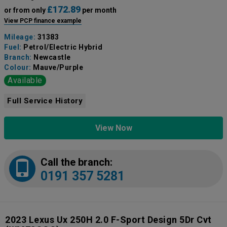
£172.89
or from only
per month
View PCP finance example
Mileage:
31383
Fuel:
Petrol/Electric Hybrid
Branch:
Newcastle
Colour:
Mauve/Purple
Available
Full Service History
View Now
Call the branch:
0191 357 5281
2023 Lexus Ux 250H 2.0 F-Sport Design 5Dr Cvt