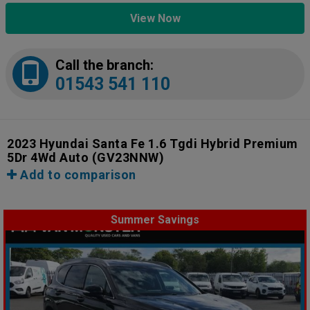
View Now
Call the branch:
01543 541 110
2023 Hyundai Santa Fe 1.6 Tgdi Hybrid Premium
5Dr 4Wd Auto
(GV23NNW)
Add to comparison
Summer Savings