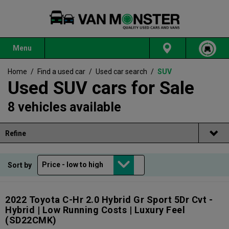
Menu
Home
/
Find a used car
/
Used car search
/
SUV
Used SUV cars for Sale
8 vehicles available
Refine
Sort by
2022 Toyota C-Hr 2.0 Hybrid Gr Sport 5Dr Cvt -
Hybrid | Low Running Costs | Luxury Feel
(SD22CMK)