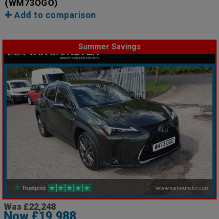
(WM73OGO)
Add to comparison
Summer Savings
Was £22,248
Now £19,988