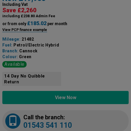
Including Vat
Save £2,260
including £238.80 Admin Fee
£185.02
or from only
per month
View PCP finance example
Mileage:
21482
Fuel:
Petrol/Electric Hybrid
Branch:
Cannock
Colour:
Green
Available
14 Day No Quibble
Return
View Now
Call the branch:
01543 541 110