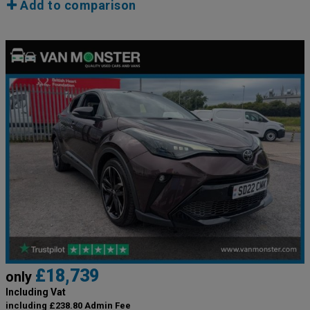
Add to comparison
£18,739
only
Including Vat
including £238.80 Admin Fee