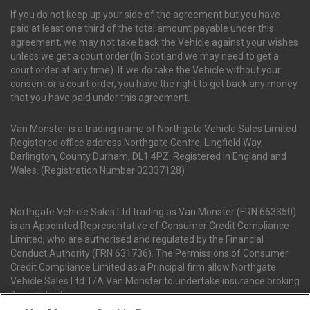
If you do not keep up your side of the agreement but you have
paid at least one third of the total amount payable under this
agreement, we may not take back the Vehicle against your wishes
unless we get a court order (In Scotland we may need to get a
court order at any time). If we do take the Vehicle without your
consent or a court order, you have the right to get back any money
that you have paid under this agreement.
Van Monster is a trading name of Northgate Vehicle Sales Limited.
Registered office address Northgate Centre, Lingfield Way,
Darlington, County Durham, DL1 4PZ. Registered in England and
Wales. (Registration Number 02337128)
Northgate Vehicle Sales Ltd trading as Van Monster (FRN 663350)
is an Appointed Representative of Consumer Credit Compliance
Limited, who are authorised and regulated by the Financial
Conduct Authority (FRN 631736). The Permissions of Consumer
Credit Compliance Limited as a Principal firm allow Northgate
Vehicle Sales Ltd T/A Van Monster to undertake insurance broking
& credit broking.