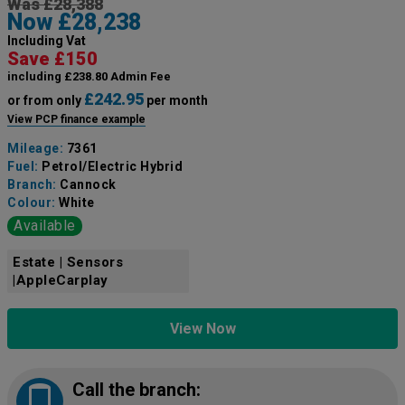
Was £28,388
Now £28,238
Including Vat
Save £150
including £238.80 Admin Fee
£242.95
or from only
per month
View PCP finance example
Mileage:
7361
Fuel:
Petrol/Electric Hybrid
Branch:
Cannock
Colour:
White
Available
Estate | Sensors
|AppleCarplay
View Now
Call the branch: