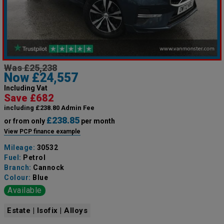
Was £25,238
Now £24,557
Including Vat
Save £682
including £238.80 Admin Fee
£238.85
or from only
per month
View PCP finance example
Mileage:
30532
Fuel:
Petrol
Branch:
Cannock
Colour:
Blue
Available
Estate | Isofix | Alloys