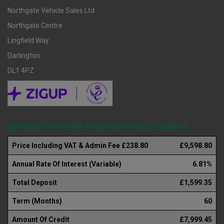
Northgate Vehicle Sales Ltd
Northgate Centre
Lingfield Way
Darlington
DL1 4PZ
REPRESENTATIVE HIRE PURCHASE FINANCE EXAMPLE
Price Including VAT & Admin Fee £238.80
£9,598.80
Annual Rate Of Interest (Variable)
6.81%
Total Deposit
£1,599.35
Term (Months)
60
Amount Of Credit
£7,999.45