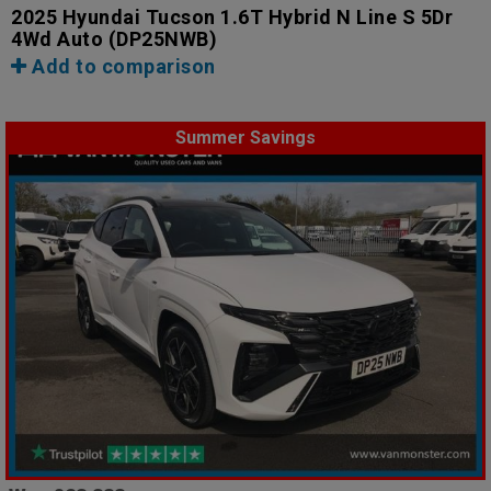
2025 Hyundai Tucson 1.6T Hybrid N Line S 5Dr
4Wd Auto
(DP25NWB)
Add to comparison
Summer Savings