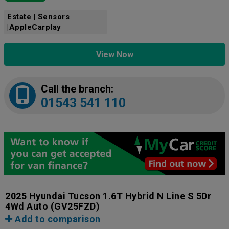
Estate | Sensors
|AppleCarplay
View Now
Call the branch:
01543 541 110
2025 Hyundai Tucson 1.6T Hybrid N Line S 5Dr
4Wd Auto
(GV25FZD)
Add to comparison