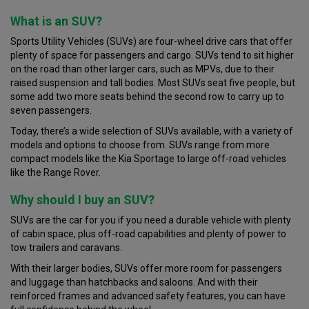
What is an SUV?
Sports Utility Vehicles (SUVs) are four-wheel drive cars that offer
plenty of space for passengers and cargo. SUVs tend to sit higher
on the road than other larger cars, such as MPVs, due to their
raised suspension and tall bodies. Most SUVs seat five people, but
some add two more seats behind the second row to carry up to
seven passengers.
Today, there’s a wide selection of SUVs available, with a variety of
models and options to choose from. SUVs range from more
compact models like the Kia Sportage to large off-road vehicles
like the Range Rover.
Why should I buy an SUV?
SUVs are the car for you if you need a durable vehicle with plenty
of cabin space, plus off-road capabilities and plenty of power to
tow trailers and caravans.
With their larger bodies, SUVs offer more room for passengers
and luggage than hatchbacks and saloons. And with their
reinforced frames and advanced safety features, you can have