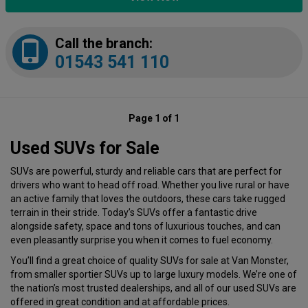
Call the branch:
01543 541 110
Page 1 of 1
Used SUVs for Sale
SUVs are powerful, sturdy and reliable cars that are perfect for
drivers who want to head off road. Whether you live rural or have
an active family that loves the outdoors, these cars take rugged
terrain in their stride. Today’s SUVs offer a fantastic drive
alongside safety, space and tons of luxurious touches, and can
even pleasantly surprise you when it comes to fuel economy.
You’ll find a great choice of quality SUVs for sale at Van Monster,
from smaller sportier SUVs up to large luxury models. We’re one of
the nation’s most trusted dealerships, and all of our used SUVs are
offered in great condition and at affordable prices.