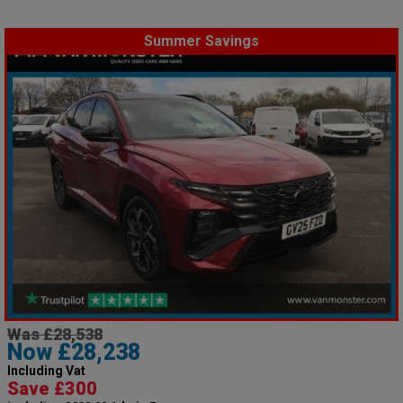
Summer Savings
Was £28,538
Now £28,238
Including Vat
Save £300