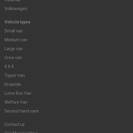
Volkswagen
Vehicle types
Small van
Medium van
Large van
Crew van
4 X 4
Tipper Van
Dropside
Luton Box Van
Welfare Van
Second hand vans
Contact us