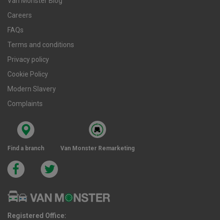
Van Monster Blog
Careers
FAQs
Terms and conditions
Privacy policy
Cookie Policy
Modern Slavery
Complaints
Find a branch
Van Monster Remarketing
Registered Office: