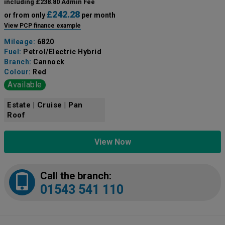
including £238.80 Admin Fee
£242.28
or from only
per month
View PCP finance example
Mileage:
6820
Fuel:
Petrol/Electric Hybrid
Branch:
Cannock
Colour:
Red
Available
Estate | Cruise | Pan
Roof
View Now
Call the branch:
01543 541 110