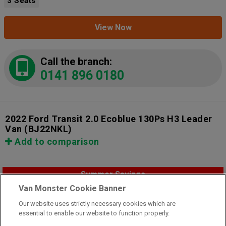
3 Seats
View Now
Call the branch:
0141 896 0180
2022 Ford Transit 2.0 Ecoblue 130Ps H3 Leader
Van
(BJ22NKL)
Add to comparison
Summer Savings
Van Monster Cookie Banner
Our website uses strictly necessary cookies which are
essential to enable our website to function properly.