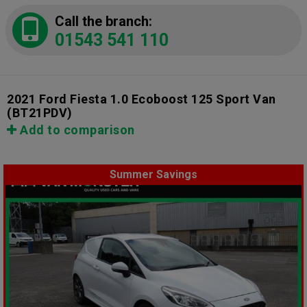
Call the branch:
01543 541 110
2021 Ford Fiesta 1.0 Ecoboost 125 Sport Van
(BT21PDV)
Add to comparison
Summer Savings