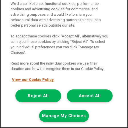
We’d also like to set functional cookies, performance
cookies and advertising cookies for commercial and
advertising purposes and would like to share your
behavioural data with advertising partners to help us to
better personalise ads outside our site.
To accept these cookies click “Accept All”, alternatively you
can reject these cookies by clicking “Reject All”. To select
your individual preferences you can click “Manage My
Choices”.
Was £13,629
Read more about the individual cookies we use, their
Now £13,198
duration and how to recognise them in our Cookie Policy.
Plus Vat
View our Cookie Policy
Save £431
including £199.00 Admin Fee plus VAT
£294.89
or from only
per month
Reject All
Accept All
View hire purchase finance example
Mileage:
70406
Fuel:
Diesel
Manage My Choices
Branch:
Cannock
Available