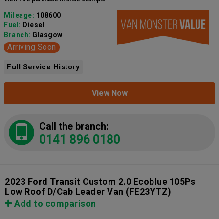
Mileage:
108600
Fuel:
Diesel
Branch:
Glasgow
Arriving Soon
Full Service History
View Now
Call the branch:
0141 896 0180
2023 Ford Transit Custom 2.0 Ecoblue 105Ps
Low Roof D/Cab Leader Van
(FE23YTZ)
Add to comparison