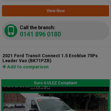
View Now
Call the branch:
0141 896 0180
2021 Ford Transit Connect 1.5 Ecoblue 75Ps
Leader Van
(BK71PZB)
Add to comparison
Euro 6 ULEZ Compliant