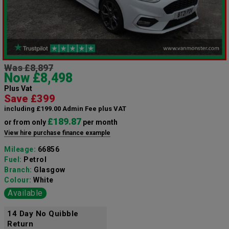
Was £8,897
Now £8,498
Plus Vat
Save £399
including £199.00 Admin Fee plus VAT
£189.87
or from only
per month
View hire purchase finance example
Mileage:
66856
Fuel:
Petrol
Branch:
Glasgow
Colour:
White
Available
14 Day No Quibble
Return