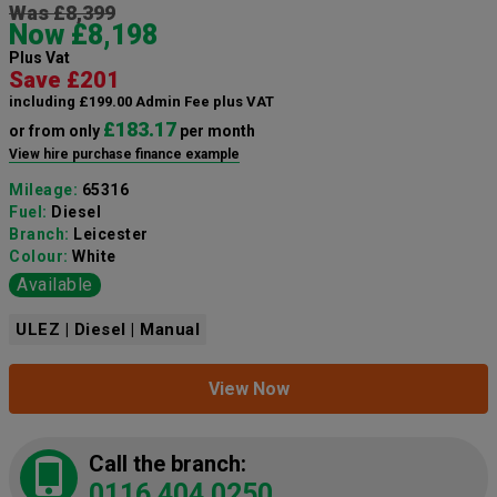
Was £8,399
Now £8,198
Plus Vat
Save £201
including £199.00 Admin Fee plus VAT
£183.17
or from only
per month
View hire purchase finance example
Mileage:
65316
Fuel:
Diesel
Branch:
Leicester
Colour:
White
Available
ULEZ | Diesel | Manual
View Now
Call the branch:
0116 404 0250