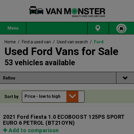
Menu
Home
/
Find a used van
/
Used van search
/
Ford
Used Ford Vans for Sale
53 vehicles available
Refine
Sort by
2021 Ford Fiesta 1.0 ECOBOOST 125PS SPORT
EURO 6 PETROL
(BT21OYN)
Add to comparison