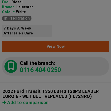
Fuel:
Diesel
Branch:
Leicester
Colour:
White
In Preparation
7 Days A Week
Aftersales Care
View Now
Call the branch:
0116 404 0250
2022 Ford Transit T350 L3 H3 130PS LEADER
EURO 6 - WET BELT REPLACED
(FL72NRO)
Add to comparison