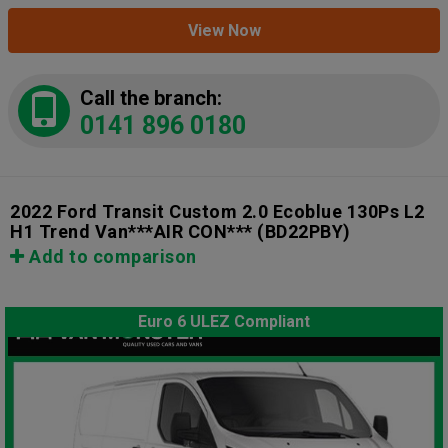
View Now
Call the branch:
0141 896 0180
2022 Ford Transit Custom 2.0 Ecoblue 130Ps L2
H1 Trend Van***AIR CON***
(BD22PBY)
Add to comparison
Euro 6 ULEZ Compliant