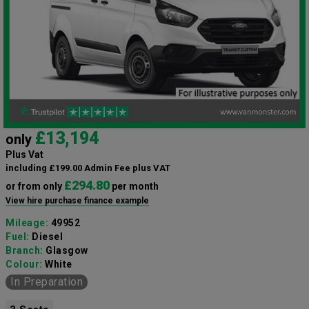
£13,194
only
Plus Vat
including £199.00 Admin Fee plus VAT
£294.80
or from only
per month
View hire purchase finance example
Mileage:
49952
Fuel:
Diesel
Branch:
Glasgow
Colour:
White
In Preparation