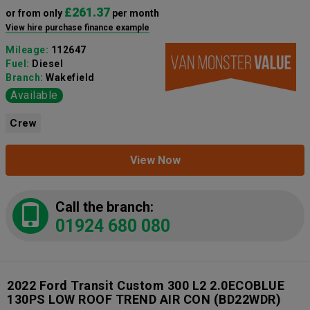
£261.37
or from only
per month
View hire purchase finance example
Mileage:
112647
Fuel:
Diesel
Branch:
Wakefield
Available
Crew
View Now
Call the branch:
01924 680 080
2022 Ford Transit Custom 300 L2 2.0ECOBLUE
130PS LOW ROOF TREND AIR CON
(BD22WDR)