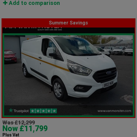
Add to comparison
Summer Savings
Was £12,299
Now £11,799
Plus Vat