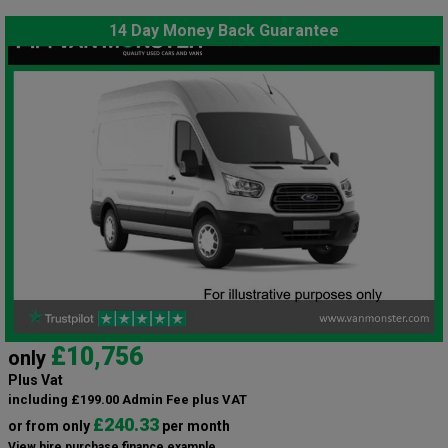
14 Day Money Back Guarantee
£10,756
only
Plus Vat
including £199.00 Admin Fee plus VAT
£240.33
or from only
per month
View hire purchase finance example