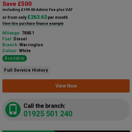
Save £500
including £199.00 Admin Fee plus VAT
£263.63
or from only
per month
View hire purchase finance example
Mileage:
78851
Fuel:
Diesel
Branch:
Warrington
Colour:
White
Available
Full Service History
View Now
Call the branch:
01925 501 240