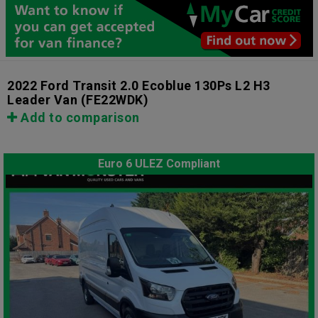
2022 Ford Transit 2.0 Ecoblue 130Ps L2 H3
Leader Van
(FE22WDK)
Add to comparison
Euro 6 ULEZ Compliant