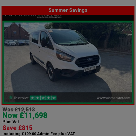
Summer Savings
Was £12,513
Now £11,698
Plus Vat
Save £815
including £199.00 Admin Fee plus VAT