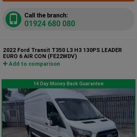
Call the branch:
01924 680 080
2022 Ford Transit T350 L3 H3 130PS LEADER
EURO 6 AIR CON
(FE22WDV)
Add to comparison
14 Day Money Back Guarantee