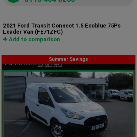
2021 Ford Transit Connect 1.5 Ecoblue 75Ps
Leader Van
(FE71ZFC)
Add to comparison
Summer Savings