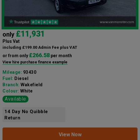
£11,931
only
Plus Vat
including £199.00 Admin Fee plus VAT
£266.58
or from only
per month
View hire purchase finance example
Mileage:
93430
Fuel:
Diesel
Branch:
Wakefield
Colour:
White
Available
14 Day No Quibble
Return
View Now