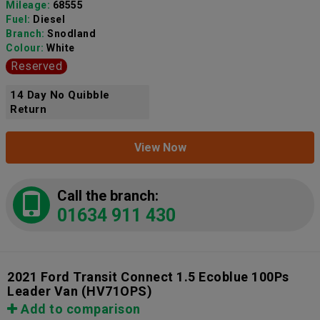
Mileage:
68555
Fuel:
Diesel
Branch:
Snodland
Colour:
White
Reserved
14 Day No Quibble
Return
View Now
Call the branch:
01634 911 430
2021 Ford Transit Connect 1.5 Ecoblue 100Ps
Leader Van
(HV71OPS)
Add to comparison