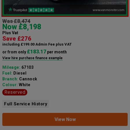
Was £8,474
Now £8,198
Plus Vat
Save £276
including £199.00 Admin Fee plus VAT
£183.17
or from only
per month
View hire purchase finance example
Mileage:
67103
Fuel:
Diesel
Branch:
Cannock
Colour:
White
Reserved
Full Service History
View Now