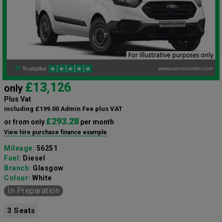
£13,126
only
Plus Vat
including £199.00 Admin Fee plus VAT
£293.28
or from only
per month
View hire purchase finance example
Mileage:
56251
Fuel:
Diesel
Branch:
Glasgow
Colour:
White
In Preparation
3 Seats