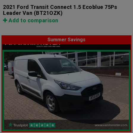
2021 Ford Transit Connect 1.5 Ecoblue 75Ps
Leader Van
(BT21OZK)
Add to comparison
Summer Savings