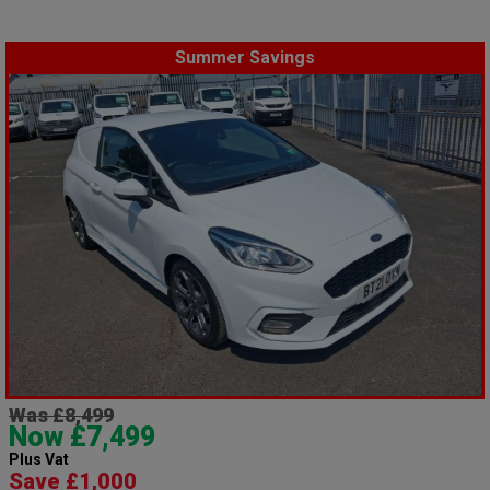
Summer Savings
Was £8,499
Now £7,499
Plus Vat
Save £1,000