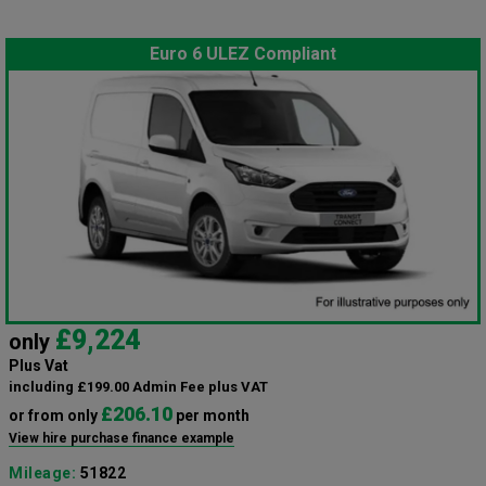
Euro 6 ULEZ Compliant
£9,224
only
Plus Vat
including £199.00 Admin Fee plus VAT
£206.10
or from only
per month
View hire purchase finance example
Mileage:
51822