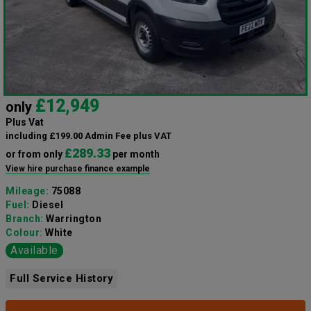
£12,949
only
Plus Vat
including £199.00 Admin Fee plus VAT
£289.33
or from only
per month
View hire purchase finance example
Mileage:
75088
Fuel:
Diesel
Branch:
Warrington
Colour:
White
Available
Full Service History