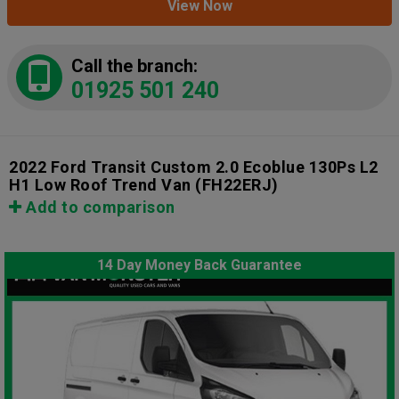
View Now
Call the branch:
01925 501 240
2022 Ford Transit Custom 2.0 Ecoblue 130Ps L2
H1 Low Roof Trend Van
(FH22ERJ)
Add to comparison
14 Day Money Back Guarantee