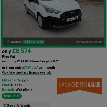
£8,574
only
Plus Vat
including £199.00 Admin Fee plus VAT
£191.57
or from only
per month
View hire purchase finance example
Mileage:
63225
Fuel:
Diesel
Branch:
Wakefield
Available
7 Days A Week