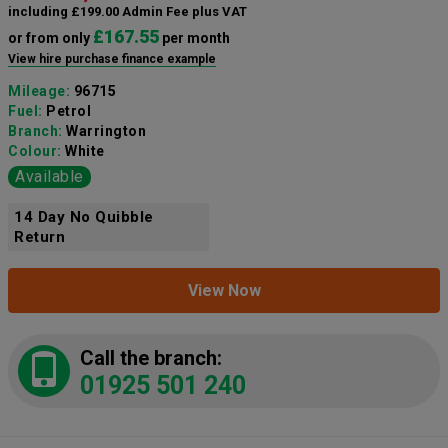
including £199.00 Admin Fee plus VAT
£167.55
or from only
per month
View hire purchase finance example
Mileage:
96715
Fuel:
Petrol
Branch:
Warrington
Colour:
White
Available
14 Day No Quibble
Return
View Now
Call the branch:
01925 501 240