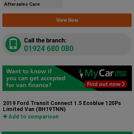
Aftersales Care
View Now
Call the branch:
01924 680 080
2019 Ford Transit Connect 1.5 Ecoblue 120Ps
Limited Van
(BH19TNN)
Add to comparison