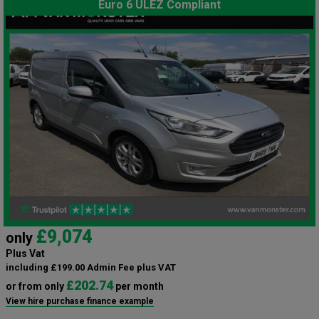
Euro 6 ULEZ Compliant
£9,074
only
Plus Vat
including £199.00 Admin Fee plus VAT
£202.74
or from only
per month
View hire purchase finance example