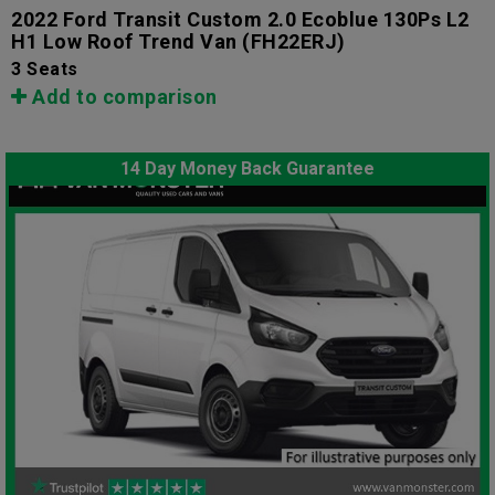
2022 Ford Transit Custom 2.0 Ecoblue 130Ps L2
H1 Low Roof Trend Van
(FH22ERJ)
3 Seats
Add to comparison
14 Day Money Back Guarantee