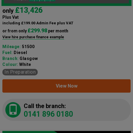
£13,426
only
Plus Vat
including £199.00 Admin Fee plus VAT
£299.98
or from only
per month
View hire purchase finance example
Mileage:
51500
Fuel:
Diesel
Branch:
Glasgow
Colour:
White
In Preparation
View Now
Call the branch:
0141 896 0180