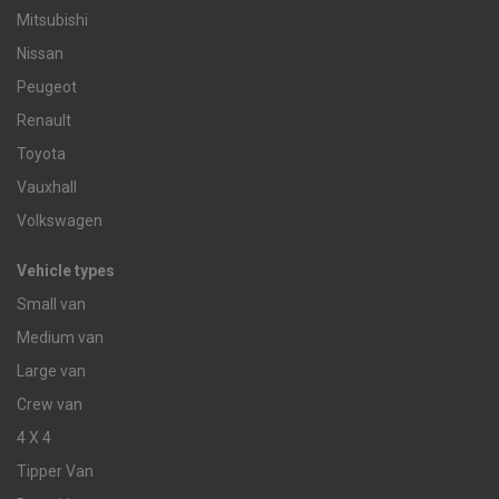
Mitsubishi
Nissan
Peugeot
Renault
Toyota
Vauxhall
Volkswagen
Vehicle types
Small van
Medium van
Large van
Crew van
4 X 4
Tipper Van