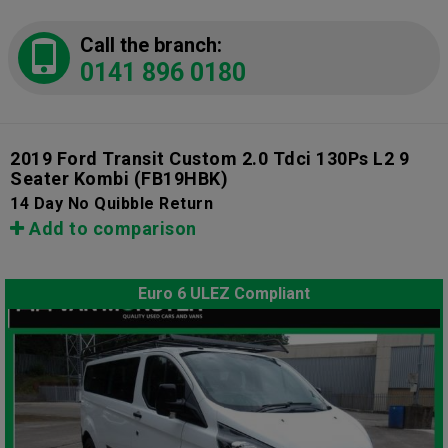
Call the branch:
0141 896 0180
2019 Ford Transit Custom 2.0 Tdci 130Ps L2 9
Seater Kombi
(FB19HBK)
14 Day No Quibble Return
Add to comparison
Euro 6 ULEZ Compliant