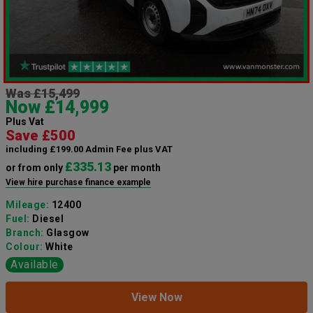
Was £15,499
Now £14,999
Plus Vat
Save £500
including £199.00 Admin Fee plus VAT
£335.13
or from only
per month
View hire purchase finance example
Mileage:
12400
Fuel:
Diesel
Branch:
Glasgow
Colour:
White
Available
View Now