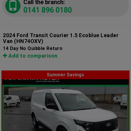
Call the branch:
0141 896 0180
2024 Ford Transit Courier 1.5 Ecoblue Leader
Van
(HN74OXV)
14 Day No Quibble Return
Add to comparison
Summer Savings