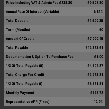
Price Including VAT & Admin Fee £238.80
£9,598.80
Annual Rate Of Interest (Variable)
6.81%
Total Deposit
£1,599.35
Term (Months)
60
Amount Of Credit
£7,999.45
Total Payable
£12,323.61
Documentation & Option To Purchase Fee
£1.00
1/3 Of Total Payable (ii)
£4,107.87
Total Charge For Credit
£2,723.81
1/2 Of Total Payable (i)
£6,161.81
Monthly Payment
£178.72
Representative APR (Fixed)
12.9%