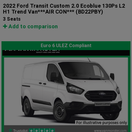
2022 Ford Transit Custom 2.0 Ecoblue 130Ps L2
H1 Trend Van***AIR CON***
(BD22PBY)
3 Seats
Add to comparison
Euro 6 ULEZ Compliant