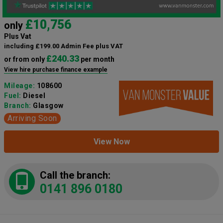
£10,756
only
Plus Vat
including £199.00 Admin Fee plus VAT
£240.33
or from only
per month
View hire purchase finance example
Mileage:
108600
Fuel:
Diesel
Branch:
Glasgow
Arriving Soon
View Now
Call the branch:
0141 896 0180