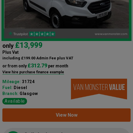
£13,999
only
Plus Vat
including £199.00 Admin Fee plus VAT
£312.79
or from only
per month
View hire purchase finance example
Mileage:
31724
Fuel:
Diesel
Branch:
Glasgow
Available
View Now