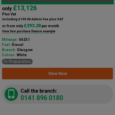
£13,126
only
Plus Vat
including £199.00 Admin Fee plus VAT
£293.28
or from only
per month
View hire purchase finance example
Mileage:
56251
Fuel:
Diesel
Branch:
Glasgow
Colour:
White
In Preparation
View Now
Call the branch:
0141 896 0180