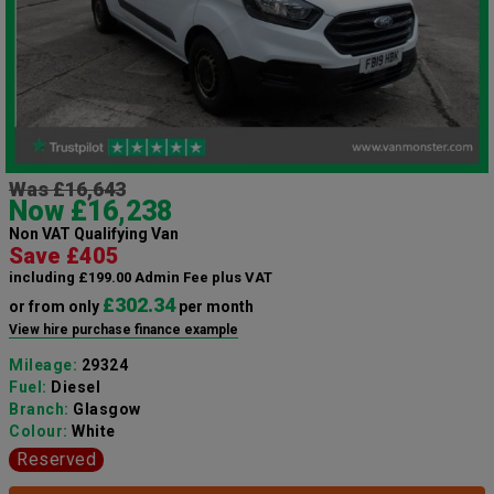
Was £16,643
Now £16,238
Non VAT Qualifying Van
Save £405
including £199.00 Admin Fee plus VAT
£302.34
or from only
per month
View hire purchase finance example
Mileage:
29324
Fuel:
Diesel
Branch:
Glasgow
Colour:
White
Reserved