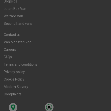
Dropside
Luton Box Van
Welfare Van
Second hand vans
Contact us
Van Monster Blog
Careers
FAQs
Terms and conditions
Privacy policy
Cookie Policy
Modern Slavery
Complaints