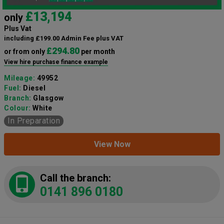
£13,194
only
Plus Vat
including £199.00 Admin Fee plus VAT
£294.80
or from only
per month
View hire purchase finance example
Mileage:
49952
Fuel:
Diesel
Branch:
Glasgow
Colour:
White
In Preparation
View Now
Call the branch:
0141 896 0180