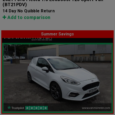
(BT21PDV)
14 Day No Quibble Return
Add to comparison
Summer Savings