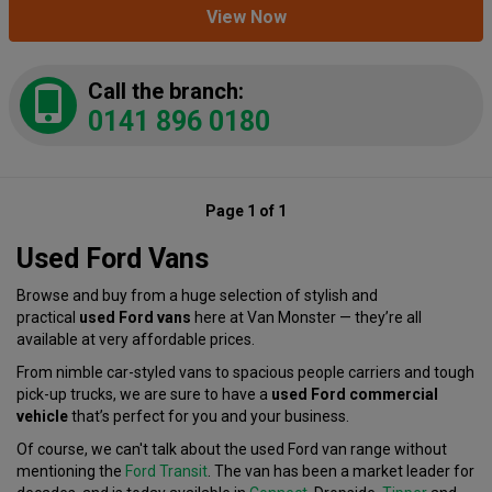
View Now
Call the branch:
0141 896 0180
Page 1 of 1
Used Ford Vans
Browse and buy from a huge selection of stylish and
practical
used Ford vans
here at Van Monster — they’re all
available at very affordable prices.
From nimble car-styled vans to spacious people carriers and tough
pick-up trucks, we are sure to have a
used Ford commercial
vehicle
that’s perfect for you and your business.
Of course, we can't talk about the used Ford van range without
mentioning the
Ford Transit
. The van has been a market leader for