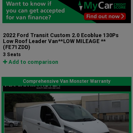
2022 Ford Transit Custom 2.0 Ecoblue 130Ps
Low Roof Leader Van**LOW MILEAGE **
(FE71ZDD)
3 Seats
Add to comparison
Comprehensive Van Monster Warranty