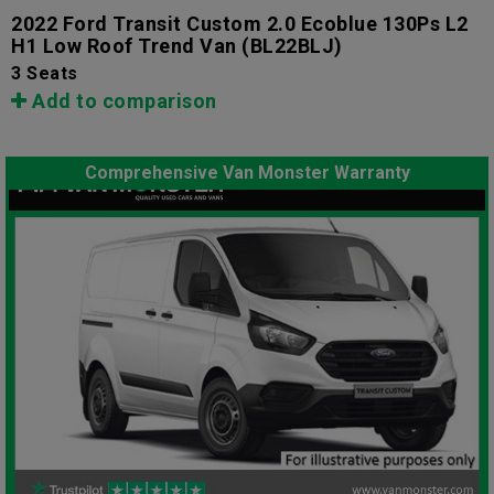
2022 Ford Transit Custom 2.0 Ecoblue 130Ps L2
H1 Low Roof Trend Van
(BL22BLJ)
3 Seats
Add to comparison
Comprehensive Van Monster Warranty