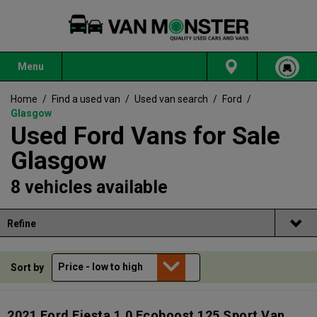
Menu
Home
/
Find a used van
/
Used van search
/
Ford
/
Glasgow
Used Ford Vans for Sale
Glasgow
8 vehicles available
Refine
Sort by
2021 Ford Fiesta 1.0 Ecoboost 125 Sport Van