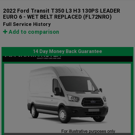
2022 Ford Transit T350 L3 H3 130PS LEADER
EURO 6 - WET BELT REPLACED
(FL72NRO)
Full Service History
Add to comparison
14 Day Money Back Guarantee