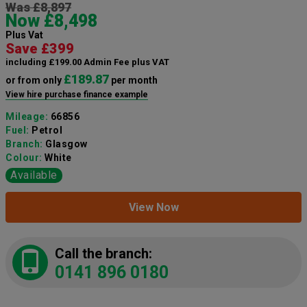
Was £8,897
Now £8,498
Plus Vat
Save £399
including £199.00 Admin Fee plus VAT
£189.87
or from only
per month
View hire purchase finance example
Mileage:
66856
Fuel:
Petrol
Branch:
Glasgow
Colour:
White
Available
View Now
Call the branch:
0141 896 0180