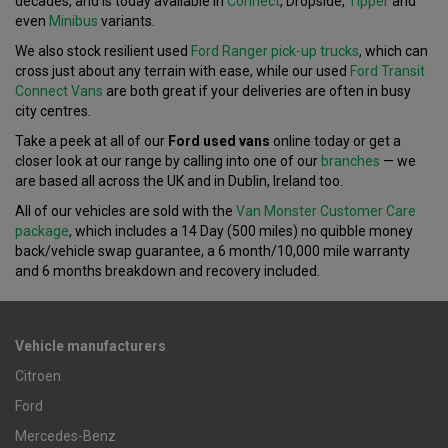
decades, and is today available in
Connect
, Dropside,
Tipper
and
even
Minibus
variants.
We also stock resilient used
Ford Ranger pick-up trucks
, which can
cross just about any terrain with ease, while our used
Ford Transit
Connect Vans
are both great if your deliveries are often in busy
city centres.
Take a peek at all of our
Ford used vans
online today or get a
closer look at our range by calling into one of our
branches
— we
are based all across the UK and in Dublin, Ireland too.
All of our vehicles are sold with the
Van Monster Customer Care
package
, which includes a 14 Day (500 miles) no quibble money
back/vehicle swap guarantee, a 6 month/10,000 mile warranty
and 6 months breakdown and recovery included.
Vehicle manufacturers
Citroen
Ford
Mercedes-Benz