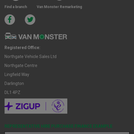
Find a branch
Van Monster Remarketing
Registered Office:
Northgate Vehicle Sales Ltd
Northgate Centre
Lingfield Way
Darlington
DL1 4PZ
REPRESENTATIVE HIRE PURCHASE FINANCE EXAMPLE