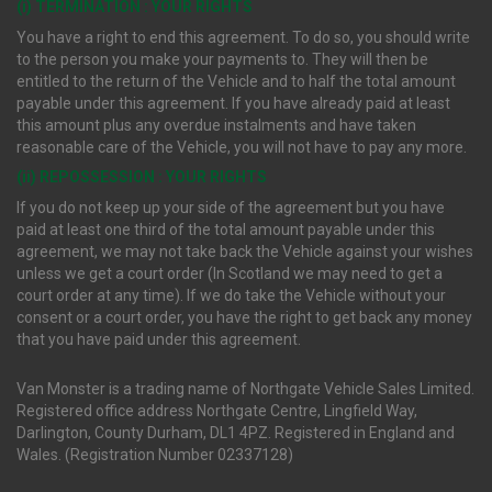
(i) TERMINATION : YOUR RIGHTS
You have a right to end this agreement. To do so, you should write
to the person you make your payments to. They will then be
entitled to the return of the Vehicle and to half the total amount
payable under this agreement. If you have already paid at least
this amount plus any overdue instalments and have taken
reasonable care of the Vehicle, you will not have to pay any more.
(ii) REPOSSESSION : YOUR RIGHTS
If you do not keep up your side of the agreement but you have
paid at least one third of the total amount payable under this
agreement, we may not take back the Vehicle against your wishes
unless we get a court order (In Scotland we may need to get a
court order at any time). If we do take the Vehicle without your
consent or a court order, you have the right to get back any money
that you have paid under this agreement.
Van Monster is a trading name of Northgate Vehicle Sales Limited.
Registered office address Northgate Centre, Lingfield Way,
Darlington, County Durham, DL1 4PZ. Registered in England and
Wales. (Registration Number 02337128)