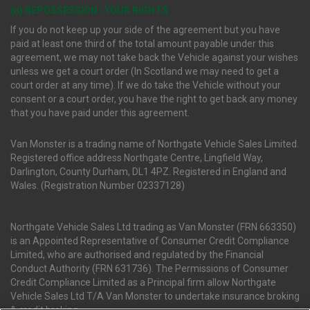
(ii) REPOSSESSION : YOUR RIGHTS
If you do not keep up your side of the agreement but you have
paid at least one third of the total amount payable under this
agreement, we may not take back the Vehicle against your wishes
unless we get a court order (In Scotland we may need to get a
court order at any time). If we do take the Vehicle without your
consent or a court order, you have the right to get back any money
that you have paid under this agreement.
Van Monster is a trading name of Northgate Vehicle Sales Limited.
Registered office address Northgate Centre, Lingfield Way,
Darlington, County Durham, DL1 4PZ. Registered in England and
Wales. (Registration Number 02337128)
Northgate Vehicle Sales Ltd trading as Van Monster (FRN 663350)
is an Appointed Representative of Consumer Credit Compliance
Limited, who are authorised and regulated by the Financial
Conduct Authority (FRN 631736). The Permissions of Consumer
Credit Compliance Limited as a Principal firm allow Northgate
Vehicle Sales Ltd T/A Van Monster to undertake insurance broking