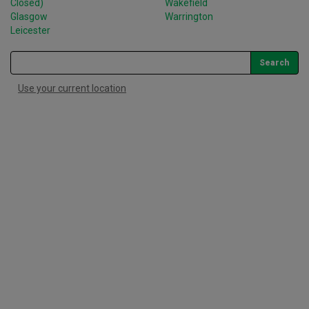
Closed)
Wakefield
Glasgow
Warrington
Leicester
Search
Use your current location