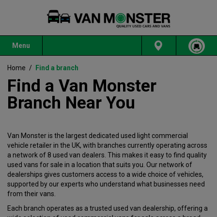
Menu
Home
/
Find a branch
Find a Van Monster
Branch Near You
Van Monster is the largest dedicated used light commercial
vehicle retailer in the UK, with branches currently operating across
a network of 8 used van dealers. This makes it easy to find quality
used vans for sale in a location that suits you. Our network of
dealerships gives customers access to a wide choice of vehicles,
supported by our experts who understand what businesses need
from their vans.
Each branch operates as a trusted used van dealership, offering a