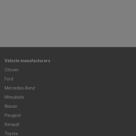
Vehicle manufacturers
Citroen
Ford
Mercedes-Benz
Mitsubishi
Nissan
Peugeot
Renault
Toyota