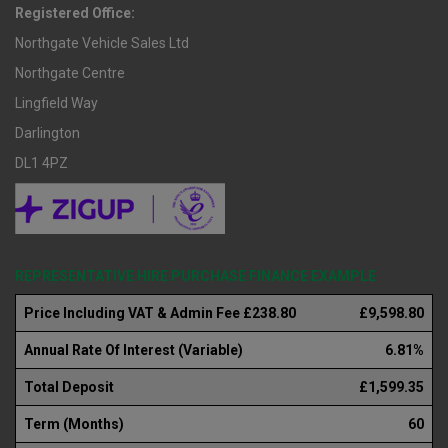
Registered Office:
Northgate Vehicle Sales Ltd
Northgate Centre
Lingfield Way
Darlington
DL1 4PZ
REPRESENTATIVE HIRE PURCHASE FINANCE EXAMPLE
Price Including VAT & Admin Fee £238.80
£9,598.80
Annual Rate Of Interest (Variable)
6.81%
Total Deposit
£1,599.35
Term (Months)
60