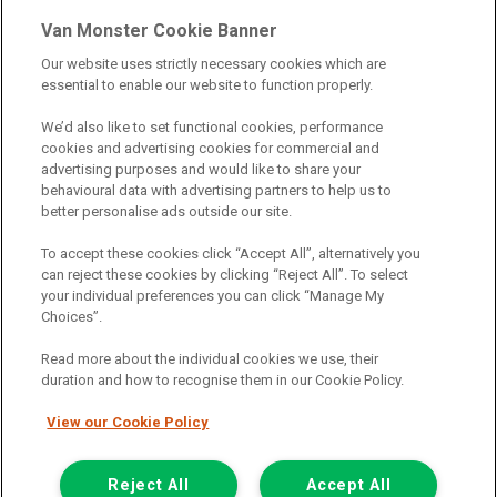
& credit broking.
Van Monster Cookie Banner
Our website uses strictly necessary cookies which are
Northgate Vehicle Sales Ltd trading as Van Monster act as a credit
essential to enable our website to function properly.
broker not a lender. We can introduce you to a limited number of
finance providers. We do not charge fees for our Consumer Credit
We’d also like to set functional cookies, performance
services. We receive a payment(s) or other benefits from finance
cookies and advertising cookies for commercial and
providers should you decide to enter into an agreement with them.
advertising purposes and would like to share your
The commission we receive is either a fixed fee or a percentage
behavioural data with advertising partners to help us to
of the amount you borrow, which means the payment we receive
better personalise ads outside our site.
may vary depending on the amount you borrow and the term the
loan is borrowed over. This may also mean that the more you
To accept these cookies click “Accept All”, alternatively you
borrow the more we receive. The payment we receive may vary
can reject these cookies by clicking “Reject All”. To select
between finance providers and product types. Any and all
your individual preferences you can click “Manage My
commission amounts we will receive from the finance provider will
Choices”.
be fully disclosed to you before you enter into any agreement with
a lender. The payment we receive does not impact the finance
Read more about the individual cookies we use, their
rate you are offered by the lender. We do not charge fees for our
duration and how to recognise them in our Cookie Policy.
insurance services. We will introduce you to Howdens, an
insurance broker who will check your eligibility for a free of charge
View our Cookie Policy
5-day vehicle insurance policy. They will also give you a quote for a
full-term vehicle insurance policy. If you then choose to purchase a
Reject All
Accept All
full-term vehicle insurance policy via this broker, they will pay us a