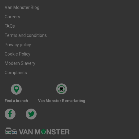
Van Monster Blog
Careers
FAQs
Terms and conditions
Privacy policy
Cookie Policy
Modern Slavery
Complaints
Find a branch
Van Monster Remarketing