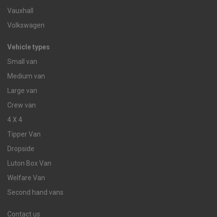
Vauxhall
Volkswagen
Vehicle types
Small van
Medium van
Large van
Crew van
4 X 4
Tipper Van
Dropside
Luton Box Van
Welfare Van
Second hand vans
Contact us