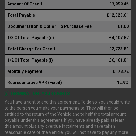
Amount Of Credit
£7,999.45
Total Payable
£12,323.61
Documentation & Option To Purchase Fee
£1.00
1/3 Of Total Payable (ii)
£4,107.87
Total Charge For Credit
£2,723.81
1/2 Of Total Payable (i)
£6,161.81
Monthly Payment
£178.72
Representative APR (Fixed)
12.9%
(i) TERMINATION : YOUR RIGHTS
You have a right to end this agreement. To do so, you should write
to the person you make your payments to. They will then be
entitled to the return of the Vehicle and to half the total amount
payable under this agreement. If you have already paid at least
this amount plus any overdue instalments and have taken
reasonable care of the Vehicle, you will not have to pay any more.