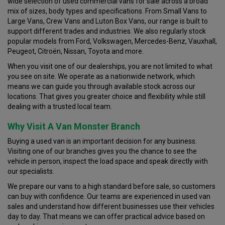
wide selection of used commercial vans for sale across a broad
mix of sizes, body types and specifications. From Small Vans to
Large Vans, Crew Vans and Luton Box Vans, our range is built to
support different trades and industries. We also regularly stock
popular models from Ford, Volkswagen, Mercedes-Benz, Vauxhall,
Peugeot, Citroën, Nissan, Toyota and more.
When you visit one of our dealerships, you are not limited to what
you see on site. We operate as a nationwide network, which
means we can guide you through available stock across our
locations. That gives you greater choice and flexibility while still
dealing with a trusted local team.
Why Visit A Van Monster Branch
Buying a used van is an important decision for any business.
Visiting one of our branches gives you the chance to see the
vehicle in person, inspect the load space and speak directly with
our specialists.
We prepare our vans to a high standard before sale, so customers
can buy with confidence. Our teams are experienced in used van
sales and understand how different businesses use their vehicles
day to day. That means we can offer practical advice based on