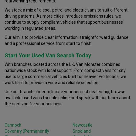
real working requirements.
We stock a mix of diesel, petrol and electric vans to suit different
driving patterns. As more cities introduce emissions rules, we
continue to supply compliant vehicles that support businesses
working in regulated areas.
Our aim is to provide clear information, straightforward guidance
and a professional service from start to finish.
Start Your Used Van Search Today
With branches located across the UK, Van Monster combines
nationwide stock with local support. From compact vans for city
use to large commercial vehicles built for heavier workloads, we
work hard to provide a wide and reliable selection.
Use our branch finder to locate your nearest dealership, browse
available used vans for sale online and speak with our team about
the right van for your business.
Cannock
Newcastle
Coventry (Permanently
Snodland