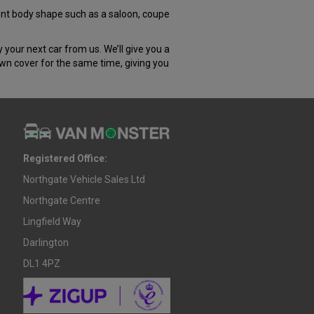
rent body shape such as a saloon, coupe
our next car from us. We’ll give you a
own cover for the same time, giving you
Registered Office:
Northgate Vehicle Sales Ltd
Northgate Centre
Lingfield Way
Darlington
DL1 4PZ