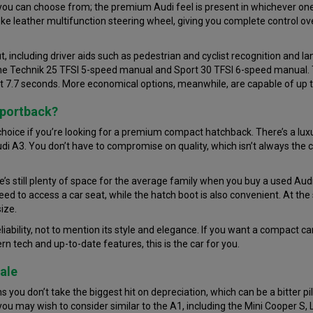
 you can choose from; the premium Audi feel is present in whichever one 
e leather multifunction steering wheel, giving you complete control over
, including driver aids such as pedestrian and cyclist recognition and 
 the Technik 25 TFSI 5-speed manual and Sport 30 TFSI 6-speed manual. 
st 7.7 seconds. More economical options, meanwhile, are capable of up
Sportback?
hoice if you’re looking for a premium compact hatchback. There’s a luxur
 Audi A3. You don’t have to compromise on quality, which isn’t always th
e’s still plenty of space for the average family when you buy a used Aud
need to access a car seat, while the hatch boot is also convenient. At the 
ize.
eliability, not to mention its style and elegance. If you want a compact car
n tech and up-to-date features, this is the car for you.
ale
you don’t take the biggest hit on depreciation, which can be a bitter p
 you may wish to consider similar to the A1, including the Mini Cooper S,