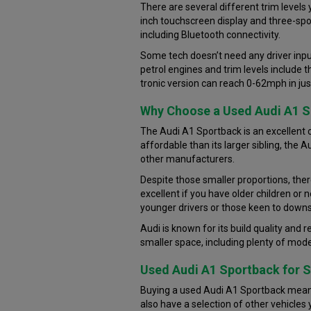
There are several different trim levels
inch touchscreen display and three-spok
including Bluetooth connectivity.
Some tech doesn’t need any driver input
petrol engines and trim levels include
tronic version can reach 0-62mph in ju
Why Choose a Used Audi A1 
The Audi A1 Sportback is an excellent c
affordable than its larger sibling, the
other manufacturers.
Despite those smaller proportions, ther
excellent if you have older children or 
younger drivers or those keen to downs
Audi is known for its build quality and r
smaller space, including plenty of moder
Used Audi A1 Sportback for S
Buying a used Audi A1 Sportback means 
also have a selection of other vehicles