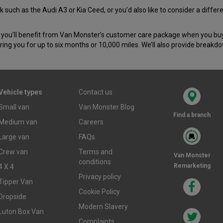
 such as the Audi A3 or Kia Ceed, or you’d also like to consider a diffe
you’ll benefit from Van Monster’s customer care package when you buy y
ing you for up to six months or 10,000 miles. We’ll also provide breakd
Vehicle types
Contact us
Small van
Van Monster Blog
Find a branch
Medium van
Careers
Large van
FAQs
Crew van
Terms and
Van Monster
conditions
Remarketing
4 X 4
Privacy policy
Tipper Van
Cookie Policy
Dropside
Modern Slavery
Luton Box Van
Complaints