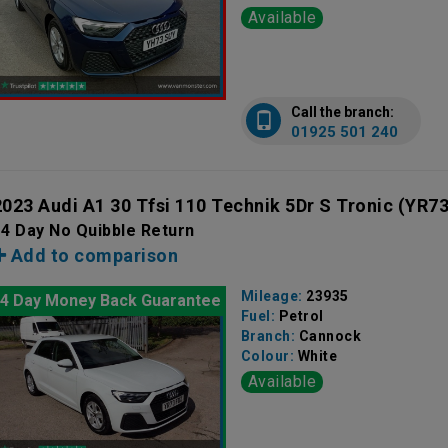
Available
Call the branch:
01925 501 240
2023 Audi A1 30 Tfsi 110 Technik 5Dr S Tronic
(YR73
4 Day No Quibble Return
Add to comparison
Mileage:
23935
4 Day Money Back Guarantee
Fuel:
Petrol
Branch:
Cannock
Colour:
White
Available