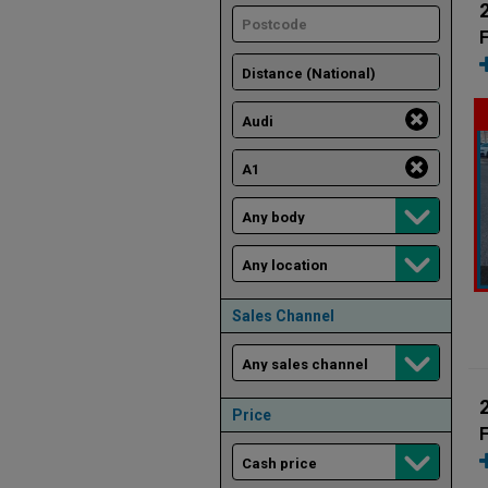
F
Sales Channel
Price
F