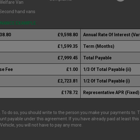
Welfare Van
Second hand vans
FINANCE EXAMPLE
238.80
£9,598.80
Annual Rate Of Interest (Var
£1,599.35
Term (Months)
£7,999.45
Total Payable
se Fee
£1.00
1/3 Of Total Payable (ii)
£2,723.81
1/2 Of Total Payable (i)
£178.72
Representative APR (Fixed)
 To do so, you should write to the person you make your payments to. The
ount payable under this agreement. If you have already paid at least th
ehicle, you will not have to pay any more.