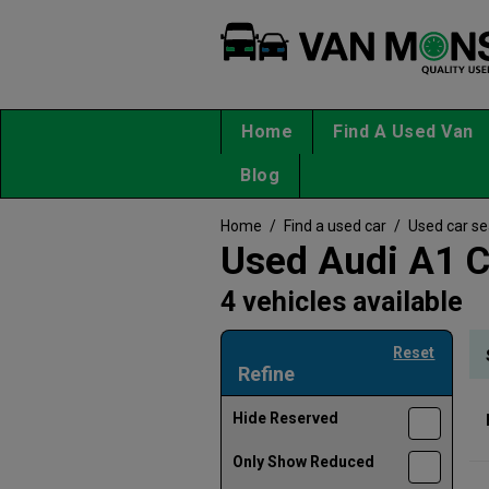
Home
Find A Used Van
Blog
Home
/
Find a used car
/
Used car s
Used Audi A1 C
4 vehicles available
Reset
Refine
Hide Reserved
Only Show Reduced