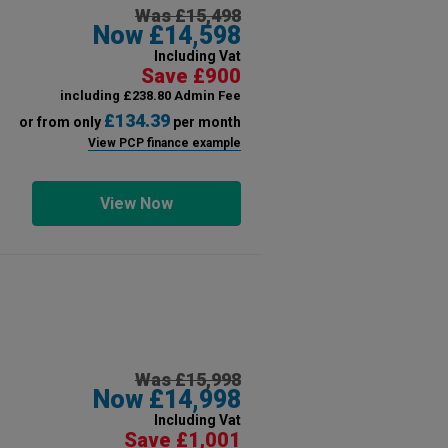
Was £15,498
Now £14,598
Including Vat
Save £900
including £238.80 Admin Fee
£134.39
or from only
per month
View PCP finance example
View Now
Was £15,998
Now £14,998
Including Vat
Save £1,001