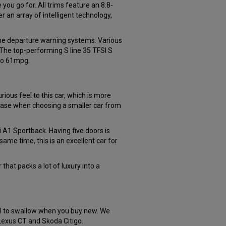
you go for. All trims feature an 8.8-
 an array of intelligent technology,
lane departure warning systems. Various
The top-performing S line 35 TFSI S
 to 61mpg.
ious feel to this car, which is more
e case when choosing a smaller car from
i A1 Sportback. Having five doors is
same time, this is an excellent car for
 that packs a lot of luxury into a
ill to swallow when you buy new. We
 Lexus CT and Skoda Citigo.