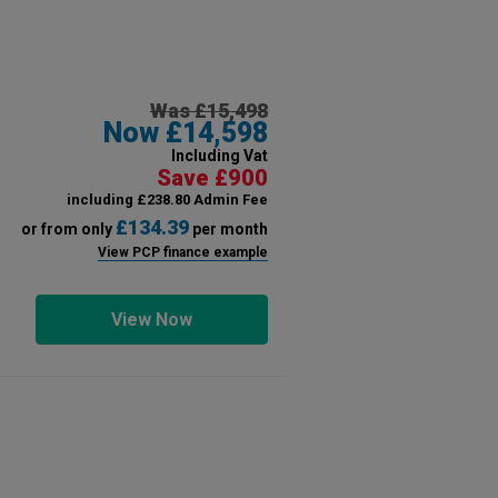
Was £15,498
Now £14,598
Including Vat
Save £900
including £238.80 Admin Fee
£134.39
or from only
per month
View PCP finance example
View Now