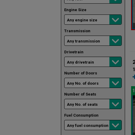
Engine Size
Transmission
Drivetrain
1
Number of Doors
1
Number of Seats
Fuel Consumption