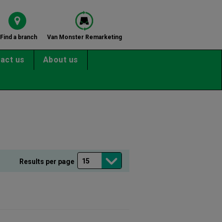
Find a branch
Van Monster Remarketing
act us
About us
Results per page