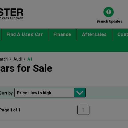
Branch Updates
Find A Used Car
Finance
Aftersales
Cont
earch
/
Audi
/
A1
ars for Sale
Sort by
1
Page 1 of 1