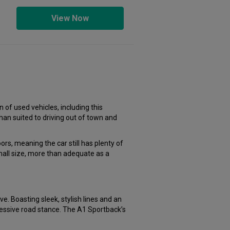
View Now
 of used vehicles, including this
han suited to driving out of town and
s, meaning the car still has plenty of
mall size, more than adequate as a
e. Boasting sleek, stylish lines and an
ressive road stance. The A1 Sportback’s