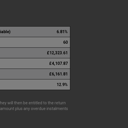
iable)
6.81%
60
£12,323.61
£4,107.87
£6,161.81
12.9%
y will then be entitled to the return
is amount plus any overdue instalments