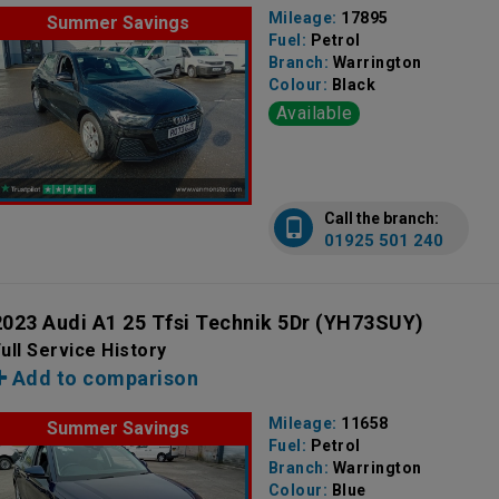
Mileage:
17895
Summer Savings
Fuel:
Petrol
Branch:
Warrington
Colour:
Black
Available
Call the branch:
01925 501 240
2023 Audi A1 25 Tfsi Technik 5Dr
(YH73SUY)
ull Service History
Add to comparison
Mileage:
11658
Summer Savings
Fuel:
Petrol
Branch:
Warrington
Colour:
Blue