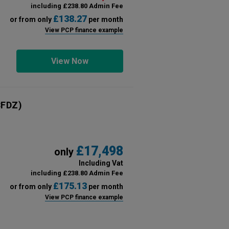
including £238.80 Admin Fee
£138.27
or from only
per month
View PCP finance example
View Now
FDZ)
£17,498
only
Including Vat
including £238.80 Admin Fee
£175.13
or from only
per month
View PCP finance example