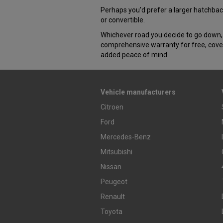
Perhaps you’d prefer a larger hatchback
or convertible.
Whichever road you decide to go down, 
comprehensive warranty for free, cover
added peace of mind.
Vehicle manufacturers
Citroen
Ford
Mercedes-Benz
Mitsubishi
Nissan
Peugeot
Renault
Toyota