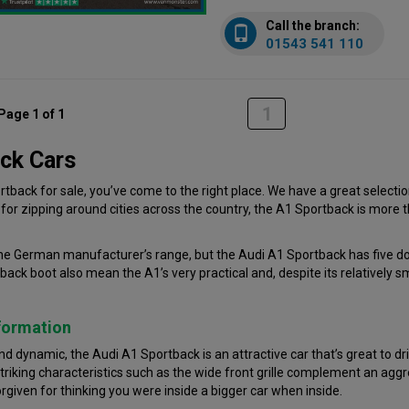
Call the branch:
01543 541 110
1
Page 1 of 1
ck Cars
rtback for sale, you’ve come to the right place. We have a great selection
or zipping around cities across the country, the A1 Sportback is more t
e German manufacturer’s range, but the Audi A1 Sportback has five door
ck boot also mean the A1’s very practical and, despite its relatively s
formation
 dynamic, the Audi A1 Sportback is an attractive car that’s great to driv
triking characteristics such as the wide front grille complement an agg
forgiven for thinking you were inside a bigger car when inside.