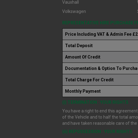
Vauxhall
Volkswagen
REPRESENTATIVE HIRE PURCHASE 
Price Including VAT & Admin Fee £
Total Deposit
Amount Of Credit
Documentation & Option To Purcha
Total Charge For Credit
Monthly Payment
(i) TERMINATION : YOUR RIGHTS
You have a right to end this agreement.
of the Vehicle and to half the total am
and have taken reasonable care of the V
(ii) REPOSSESSION : YOUR RIGHTS