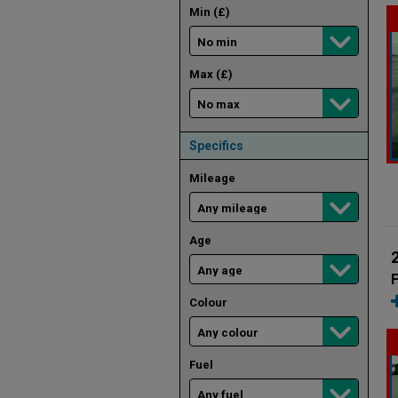
Min (£)
Max (£)
Specifics
Mileage
Age
F
Colour
Fuel