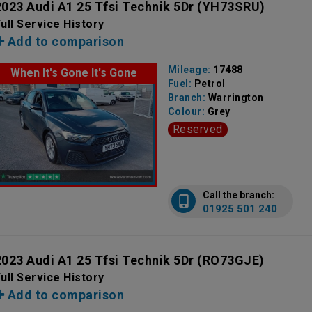
2023 Audi A1 25 Tfsi Technik 5Dr
(YH73SRU)
ull Service History
Add to comparison
Mileage:
17488
When It's Gone It's Gone
Fuel:
Petrol
Branch:
Warrington
Colour:
Grey
Reserved
Call the branch:
01925 501 240
2023 Audi A1 25 Tfsi Technik 5Dr
(RO73GJE)
ull Service History
Add to comparison