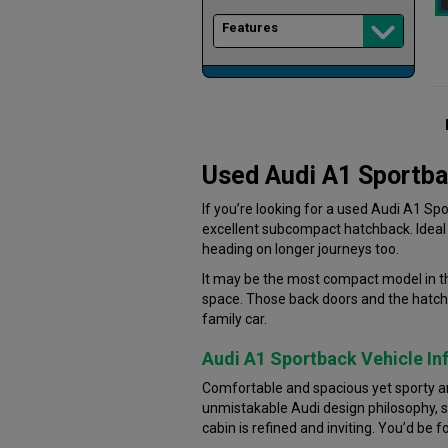
Features
Used Audi A1 Sportba
If you’re looking for a used Audi A1 Spo
excellent subcompact hatchback. Ideal f
heading on longer journeys too.
It may be the most compact model in th
space. Those back doors and the hatchba
family car.
Audi A1 Sportback Vehicle In
Comfortable and spacious yet sporty and
unmistakable Audi design philosophy, s
cabin is refined and inviting. You’d be 