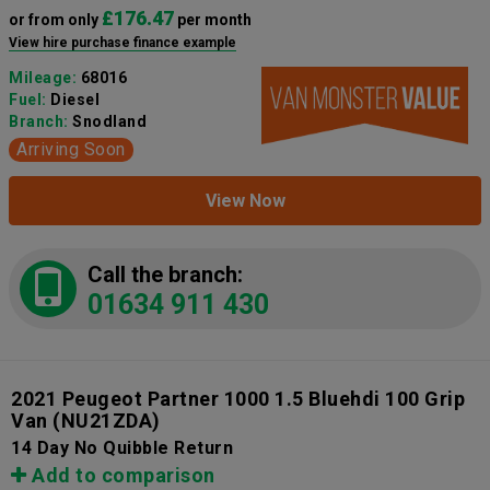
£176.47
or from only
per month
View hire purchase finance example
Mileage:
68016
Fuel:
Diesel
Branch:
Snodland
Arriving Soon
View Now
Call the branch:
01634 911 430
2021 Peugeot Partner 1000 1.5 Bluehdi 100 Grip
Van
(NU21ZDA)
14 Day No Quibble Return
Add to comparison