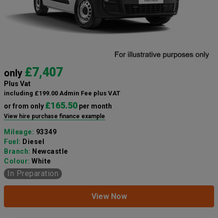
£7,407
only
Plus Vat
including £199.00 Admin Fee plus VAT
£165.50
or from only
per month
View hire purchase finance example
Mileage:
93349
Fuel:
Diesel
Branch:
Newcastle
Colour:
White
In Preparation
View Now