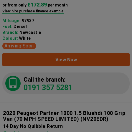
£172.89
or from only
per month
View hire purchase finance example
Mileage:
97937
Fuel:
Diesel
Branch:
Newcastle
Colour:
White
Arriving Soon
View Now
Call the branch:
0191 357 5281
2020 Peugeot Partner 1000 1.5 Bluehdi 100 Grip
Van (70 MPH SPEED LIMITED)
(NV20EDR)
14 Day No Quibble Return