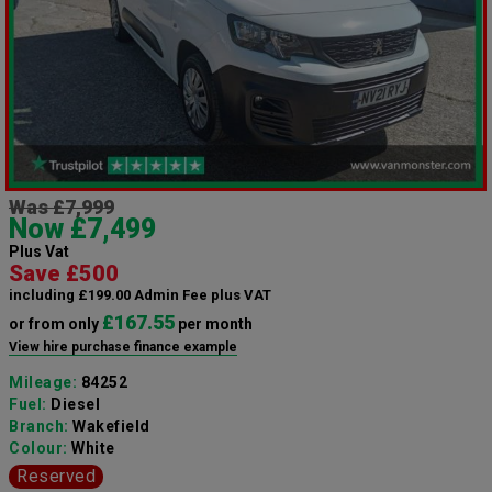
Was £7,999
Now £7,499
Plus Vat
Save £500
including £199.00 Admin Fee plus VAT
£167.55
or from only
per month
View hire purchase finance example
Mileage:
84252
Fuel:
Diesel
Branch:
Wakefield
Colour:
White
Reserved