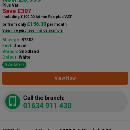
Plus Vat
Save £307
including £199.00 Admin Fee plus VAT
£156.38
or from only
per month
View hire purchase finance example
Mileage:
87303
Fuel:
Diesel
Branch:
Snodland
Colour:
White
Available
View Now
Call the branch:
01634 911 430