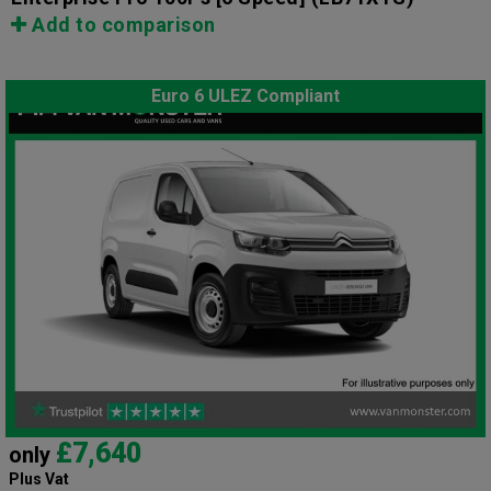
Add to comparison
Euro 6 ULEZ Compliant
£7,640
only
Plus Vat