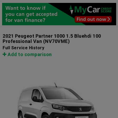
2021 Peugeot Partner 1000 1.5 Bluehdi 100
Professional Van
(NV70VME)
Full Service History
Add to comparison