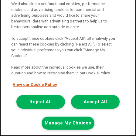
We’d also like to set functional cookies, performance
View hire purchase finance example
cookies and advertising cookies for commercial and
advertising purposes and would like to share your
Mileage:
77912
behavioural data with advertising partners to help us to
Fuel:
Diesel
better personalise ads outside our site.
Branch:
Snodland
Colour:
White
To accept these cookies click “Accept All”, alternatively you
Arriving Soon
can reject these cookies by clicking “Reject All”. To select
your individual preferences you can click “Manage My
View Now
Choices”.
Read more about the individual cookies we use, their
duration and how to recognise them in our Cookie Policy.
Call the branch:
01634 911 430
View our Cookie Policy
Reject All
Accept All
Manage My Choices