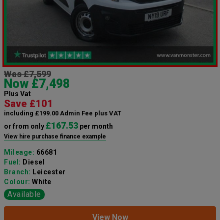
Was £7,599
Now £7,498
Plus Vat
Save £101
including £199.00 Admin Fee plus VAT
£167.53
or from only
per month
View hire purchase finance example
Mileage:
66681
Fuel:
Diesel
Branch:
Leicester
Colour:
White
Available
View Now