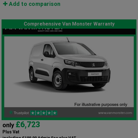
Add to comparison
Comprehensive Van Monster Warranty
£6,723
only
Plus Vat
including £199.00 Admin Fee plus VAT