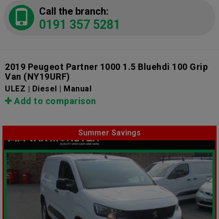
Call the branch:
0191 357 5281
2019 Peugeot Partner 1000 1.5 Bluehdi 100 Grip
Van
(NY19URF)
ULEZ | Diesel | Manual
Add to comparison
Summer Savings