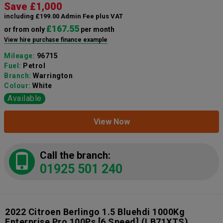
Save £1,000
including £199.00 Admin Fee plus VAT
£167.55
or from only
per month
View hire purchase finance example
Mileage:
96715
Fuel:
Petrol
Branch:
Warrington
Colour:
White
Available
View Now
Call the branch:
01925 501 240
2022 Citroen Berlingo 1.5 Bluehdi 1000Kg
Enterprise Pro 100Ps [6 Speed]
(LB71XTS)