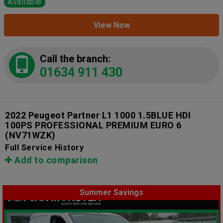
Available
View Now
Call the branch:
01634 911 430
2022 Peugeot Partner L1 1000 1.5BLUE HDI
100PS PROFESSIONAL PREMIUM EURO 6
(NV71WZK)
Full Service History
Add to comparison
Summer Savings