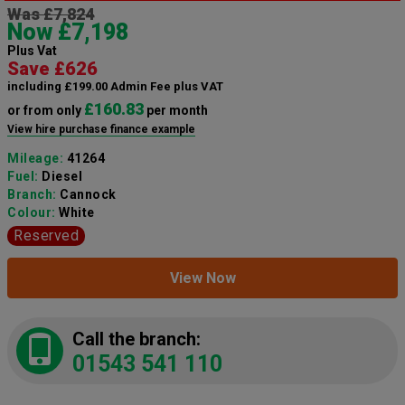
Was £7,824
Now £7,198
Plus Vat
Save £626
including £199.00 Admin Fee plus VAT
£160.83
or from only
per month
View hire purchase finance example
Mileage:
41264
Fuel:
Diesel
Branch:
Cannock
Colour:
White
Reserved
View Now
Call the branch:
01543 541 110