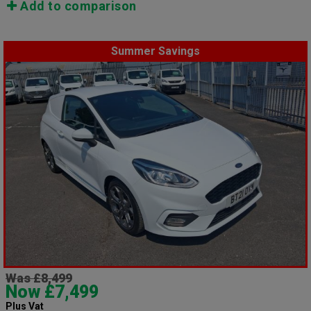
Add to comparison
Summer Savings
Was £8,499
Now £7,499
Plus Vat