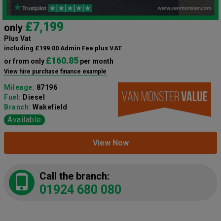
£7,199
only
Plus Vat
including £199.00 Admin Fee plus VAT
£160.85
or from only
per month
View hire purchase finance example
Mileage:
87196
Fuel:
Diesel
Branch:
Wakefield
Available
View Now
Call the branch:
01924 680 080