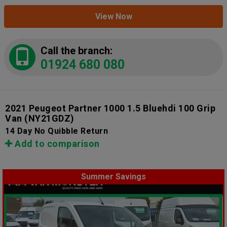
View Now
Call the branch:
01924 680 080
2021 Peugeot Partner 1000 1.5 Bluehdi 100 Grip
Van
(NY21GDZ)
14 Day No Quibble Return
Add to comparison
Summer Savings