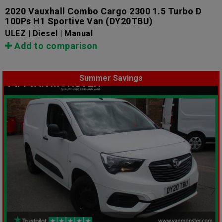
2020 Vauxhall Combo Cargo 2300 1.5 Turbo D
100Ps H1 Sportive Van
(DY20TBU)
ULEZ | Diesel | Manual
Add to comparison
Summer Savings