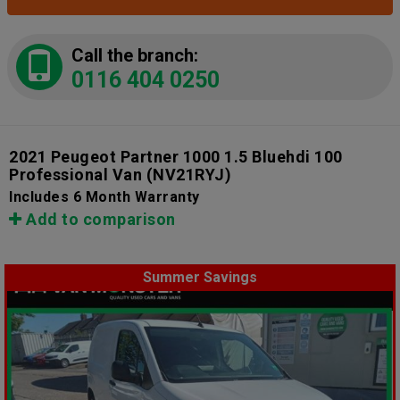
Call the branch:
0116 404 0250
2021 Peugeot Partner 1000 1.5 Bluehdi 100
Professional Van
(NV21RYJ)
Includes 6 Month Warranty
Add to comparison
Summer Savings