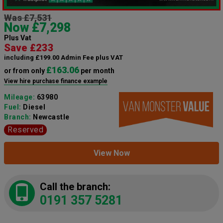
Was £7,531
Now £7,298
Plus Vat
Save £233
including £199.00 Admin Fee plus VAT
£163.06
or from only
per month
View hire purchase finance example
Mileage:
63980
Fuel:
Diesel
Branch:
Newcastle
Reserved
View Now
Call the branch:
0191 357 5281