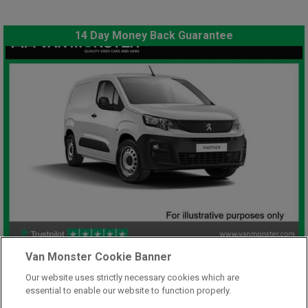
14 Day Money Back Guarantee
£7,948
Van Monster Cookie Banner
only
Plus Vat
Our website uses strictly necessary cookies which are
including £199.00 Admin Fee plus VAT
essential to enable our website to function properly.
£177.59
or from only
per month