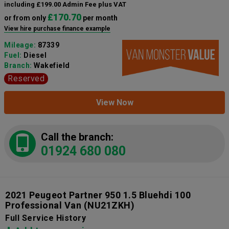
including £199.00 Admin Fee plus VAT
£170.70
or from only
per month
View hire purchase finance example
Mileage:
87339
Fuel:
Diesel
Branch:
Wakefield
Reserved
View Now
Call the branch:
01924 680 080
2021 Peugeot Partner 950 1.5 Bluehdi 100
Professional Van
(NU21ZKH)
Full Service History