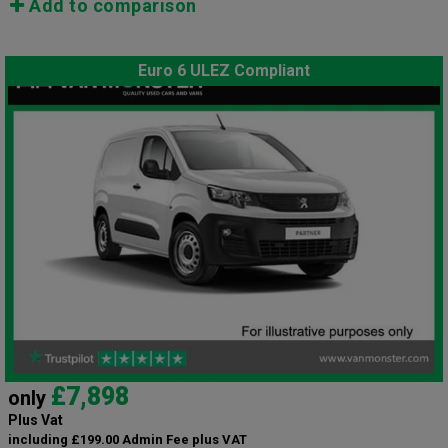
Add to comparison
Euro 6 ULEZ Compliant
£7,898
only
Plus Vat
including £199.00 Admin Fee plus VAT