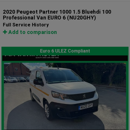
2020 Peugeot Partner 1000 1.5 Bluehdi 100
Professional Van EURO 6
(NU20GHY)
Full Service History
Add to comparison
Euro 6 ULEZ Compliant