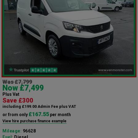
Was £7,799
Now £7,499
Plus Vat
Save £300
including £199.00 Admin Fee plus VAT
£167.55
or from only
per month
View hire purchase finance example
Mileage:
96628
Fuel:
Diesel