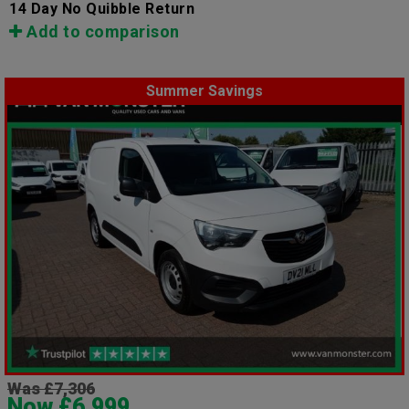
14 Day No Quibble Return
Add to comparison
Summer Savings
Was £7,306
Now £6,999