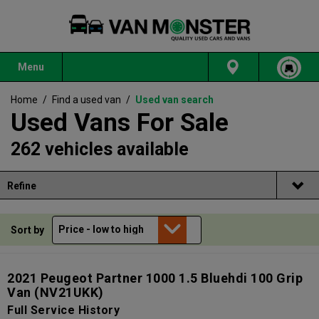
Menu
Home
/
Find a used van
/
Used van search
Used Vans For Sale
262 vehicles available
Refine
Sort by
2021 Peugeot Partner 1000 1.5 Bluehdi 100 Grip
Van
(NV21UKK)
Full Service History