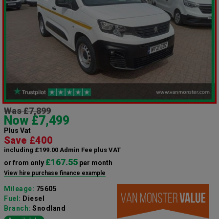
Was £7,899
Now £7,499
Plus Vat
Save £400
including £199.00 Admin Fee plus VAT
£167.55
or from only
per month
View hire purchase finance example
Mileage:
75605
Fuel:
Diesel
Branch:
Snodland