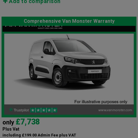
Add to comparison
Comprehensive Van Monster Warranty
£7,738
only
Plus Vat
including £199.00 Admin Fee plus VAT