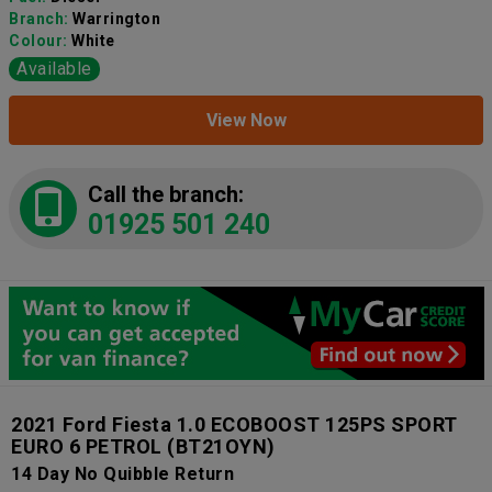
Branch:
Warrington
Colour:
White
Available
View Now
Call the branch:
01925 501 240
2021 Ford Fiesta 1.0 ECOBOOST 125PS SPORT
EURO 6 PETROL
(BT21OYN)
14 Day No Quibble Return