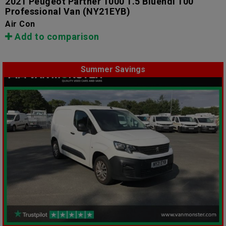
2021 Peugeot Partner 1000 1.5 Bluehdi 100
Professional Van
(NY21EYB)
Air Con
Add to comparison
Summer Savings