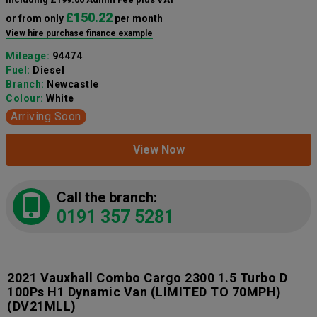
£150.22
or from only
per month
View hire purchase finance example
Mileage:
94474
Fuel:
Diesel
Branch:
Newcastle
Colour:
White
Arriving Soon
View Now
Call the branch:
0191 357 5281
2021 Vauxhall Combo Cargo 2300 1.5 Turbo D
100Ps H1 Dynamic Van (LIMITED TO 70MPH)
(DV21MLL)