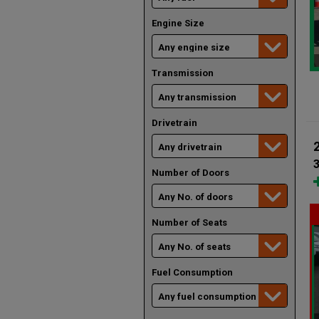
Engine Size
Transmission
Drivetrain
Number of Doors
Number of Seats
Fuel Consumption