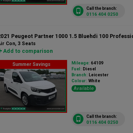
Call the branch:
0116 404 0250
2021 Peugeot Partner 1000 1.5 Bluehdi 100 Professi
ir Con, 3 Seats
Add to comparison
Mileage:
64109
Summer Savings
Fuel:
Diesel
Branch:
Leicester
Colour:
White
Available
Call the branch:
0116 404 0250