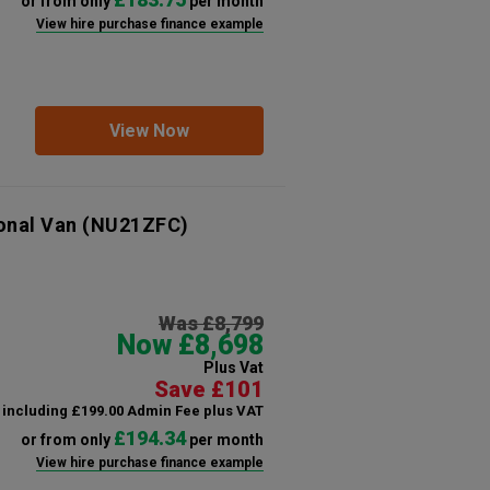
or from only
per month
View hire purchase finance example
View Now
onal Van
(NU21ZFC)
Was £8,799
Now £8,698
Plus Vat
Save £101
including £199.00 Admin Fee plus VAT
£194.34
or from only
per month
View hire purchase finance example