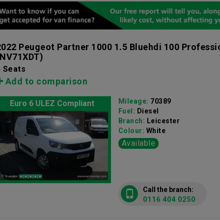
2022 Peugeot Partner 1000 1.5 Bluehdi 100 Profess
(NV71XDT)
3 Seats
Add to comparison
Mileage:
70389
Euro 6 ULEZ Compliant
Fuel:
Diesel
Branch:
Leicester
Colour:
White
Available
Call the branch:
0116 404 0250