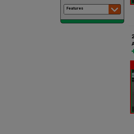
Features
A