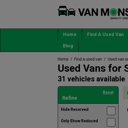
Home
Find A Used Van
Blog
Home
/
Find a used van
/
Used van s
Used Vans for S
31 vehicles available
Reset
Refine
Hide Reserved
Only Show Reduced