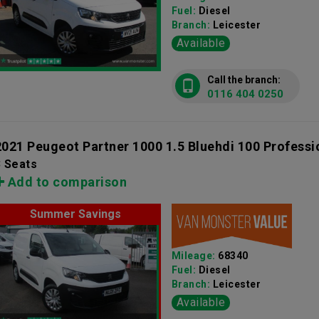
Fuel:
Diesel
Branch:
Leicester
Available
Call the branch:
0116 404 0250
2021 Peugeot Partner 1000 1.5 Bluehdi 100 Professi
3 Seats
Add to comparison
Summer Savings
Mileage:
68340
Fuel:
Diesel
Branch:
Leicester
Available