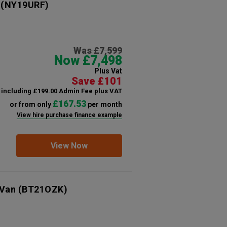
(NY19URF)
Was £7,599
Now £7,498
Plus Vat
Save £101
including £199.00 Admin Fee plus VAT
£167.53
or from only
per month
View hire purchase finance example
View Now
 Van
(BT21OZK)