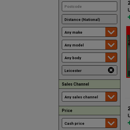
U
Sales Channel
Price
U