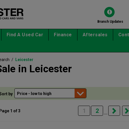
Branch Updates
Find A Used Car
Finance
Aftersales
Cont
earch
/
Leicester
ale in Leicester
Sort by
1
2
Page 1 of 3
...