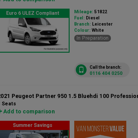
Mileage:
51822
Euro 6 ULEZ Compliant
Fuel:
Diesel
Branch:
Leicester
Colour:
White
In Preparation
Call the branch:
0116 404 0250
2021 Peugeot Partner 950 1.5 Bluehdi 100 Professio
3 Seats
Add to comparison
Summer Savings