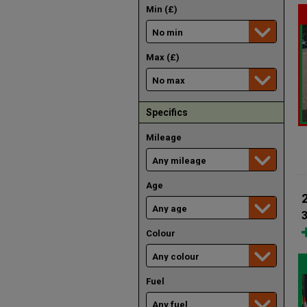
Min (£)
Max (£)
Specifics
Mileage
Age
3
Colour
Fuel