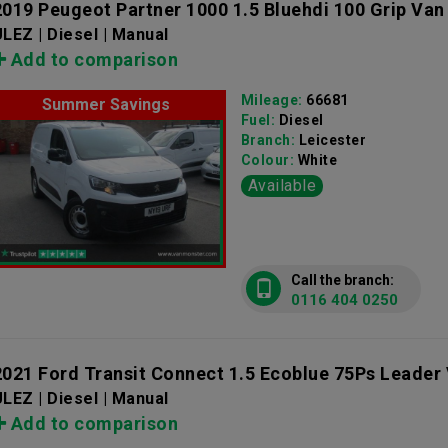
2019 Peugeot Partner 1000 1.5 Bluehdi 100 Grip Van
LEZ | Diesel | Manual
Add to comparison
Mileage:
66681
Summer Savings
Fuel:
Diesel
Branch:
Leicester
Colour:
White
Available
Call the branch:
0116 404 0250
2021 Ford Transit Connect 1.5 Ecoblue 75Ps Leader
LEZ | Diesel | Manual
Add to comparison