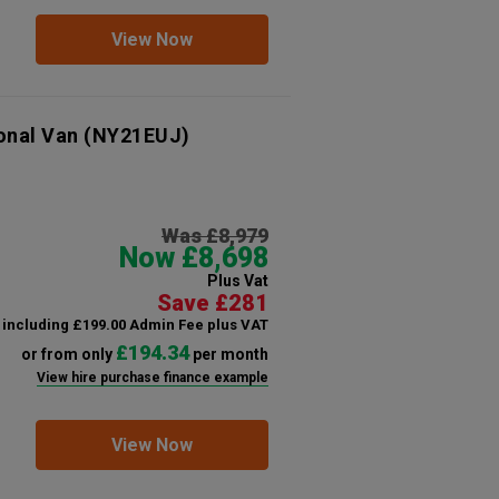
View Now
onal Van
(NY21EUJ)
Was £8,979
Now £8,698
Plus Vat
Save £281
including £199.00 Admin Fee plus VAT
£194.34
or from only
per month
View hire purchase finance example
View Now