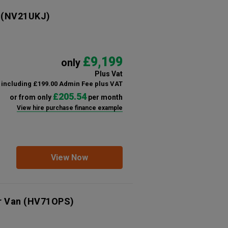
(NV21UKJ)
£9,199
only
Plus Vat
including £199.00 Admin Fee plus VAT
£205.54
or from only
per month
View hire purchase finance example
View Now
r Van
(HV71OPS)