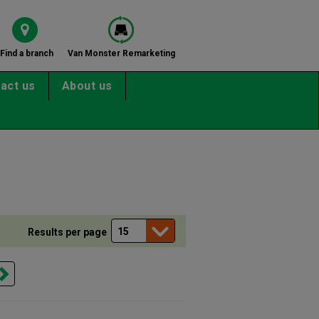
Find a branch
Van Monster Remarketing
act us
About us
Results per page