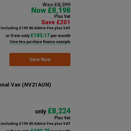
Was £8,399
Now £8,198
Plus Vat
Save £201
including £199.00 Admin Fee plus VAT
£183.17
or from only
per month
View hire purchase finance example
View Now
onal Van
(NV21AUN)
£8,224
only
Plus Vat
including £199.00 Admin Fee plus VAT
£183.75