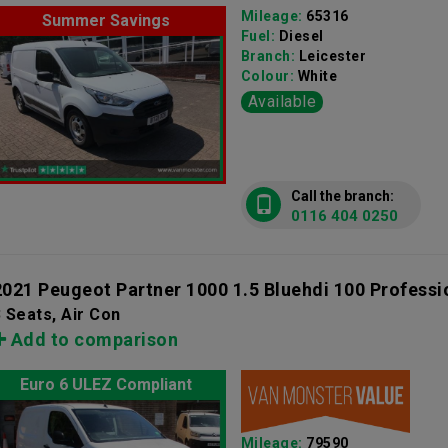
Mileage:
65316
Summer Savings
Fuel:
Diesel
Branch:
Leicester
Colour:
White
Available
Call the branch:
0116 404 0250
2021 Peugeot Partner 1000 1.5 Bluehdi 100 Professi
 Seats, Air Con
Add to comparison
Euro 6 ULEZ Compliant
Mileage:
79590