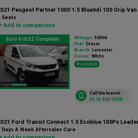
2021 Peugeot Partner 1000 1.5 Bluehdi 100 Grip Van
3 Seats
Add to comparison
Mileage:
50066
Euro 6 ULEZ Compliant
Fuel:
Diesel
Branch:
Leicester
Colour:
White
Available
Call the branch:
0116 404 0250
2021 Ford Transit Connect 1.5 Ecoblue 100Ps Leade
7 Days A Week Aftersales Care
Add to comparison