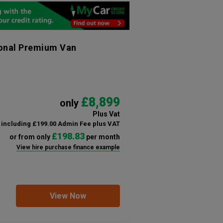
ional Premium Van
£8,899
only
Plus Vat
including £199.00 Admin Fee plus VAT
£198.83
or from only
per month
View hire purchase finance example
View Now