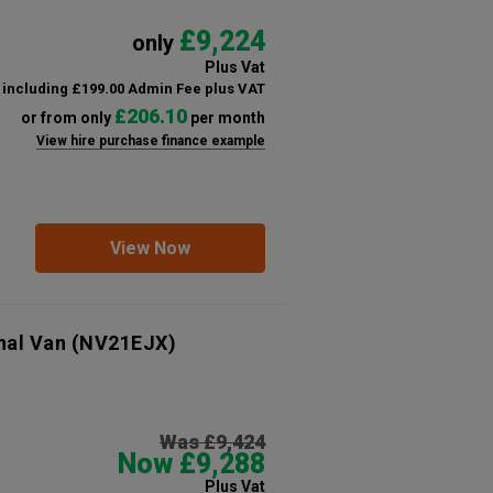
£9,224
only
Plus Vat
including £199.00 Admin Fee plus VAT
£206.10
or from only
per month
View hire purchase finance example
View Now
nal Van
(NV21EJX)
Was £9,424
Now £9,288
Plus Vat