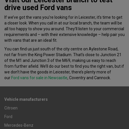
drive used Ford vans
If we’ve got the vans you’re looking for in Leicester, it’s time to get
a closer look. When you call in at our local branch, the team will be
all too happy to show you around. They’ll listen to your commercial
requirements and – with their extensive knowledge – help pair you
with vans that are an ideal fit.
You can find us just south of the city centre on Aylestone Road,
not far from the King Power Stadium. That’s close to Junction 21
of the M1 and Junction 3 of the M69, making us easy to reach
from further afield. We’ll do our best to find you the right van, but if
we don’t have the goods in Leicester, there’s plenty more of
our
Ford vans for sale in Newcastle
, Coventry and Cannock.
Vehicle manufacturers
Citroen
Ford
Mercedes-Benz