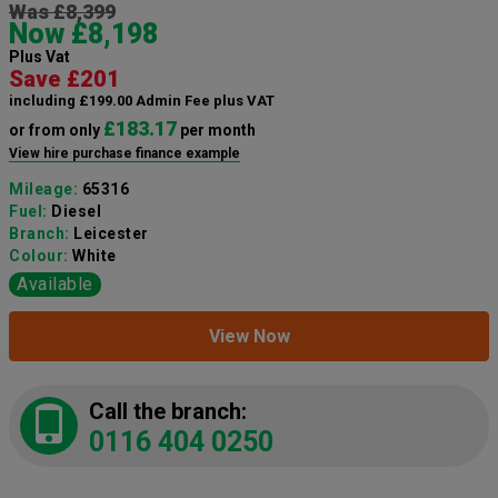
Was £8,399
Now £8,198
Plus Vat
Save £201
including £199.00 Admin Fee plus VAT
£183.17
or from only
per month
View hire purchase finance example
Mileage:
65316
Fuel:
Diesel
Branch:
Leicester
Colour:
White
Available
View Now
Call the branch:
0116 404 0250