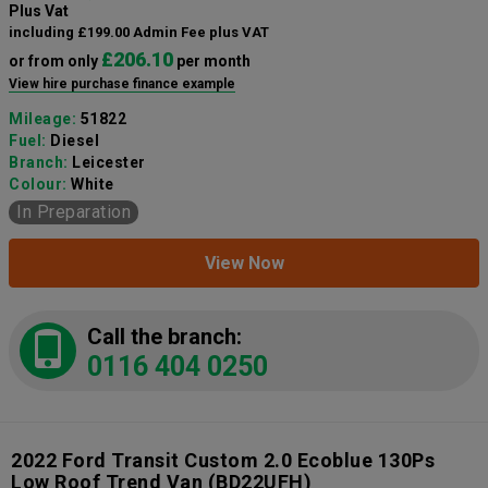
Plus Vat
including £199.00 Admin Fee plus VAT
£206.10
or from only
per month
View hire purchase finance example
Mileage:
51822
Fuel:
Diesel
Branch:
Leicester
Colour:
White
In Preparation
View Now
Call the branch:
0116 404 0250
2022 Ford Transit Custom 2.0 Ecoblue 130Ps
Low Roof Trend Van
(BD22UFH)