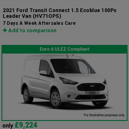
2021 Ford Transit Connect 1.5 Ecoblue 100Ps
Leader Van
(HV71OPS)
7 Days A Week Aftersales Care
Add to comparison
Euro 6 ULEZ Compliant
£9,224
only