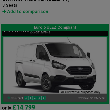
3 Seats
Add to comparison
Euro 6 ULEZ Compliant
£14,799
only