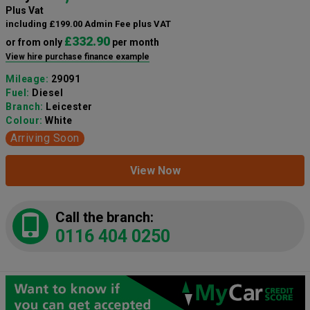
Plus Vat
including £199.00 Admin Fee plus VAT
£332.90
or from only
per month
View hire purchase finance example
Mileage:
29091
Fuel:
Diesel
Branch:
Leicester
Colour:
White
Arriving Soon
View Now
Call the branch:
0116 404 0250