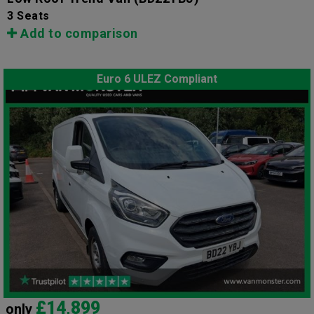
3 Seats
Add to comparison
Euro 6 ULEZ Compliant
£14,899
only