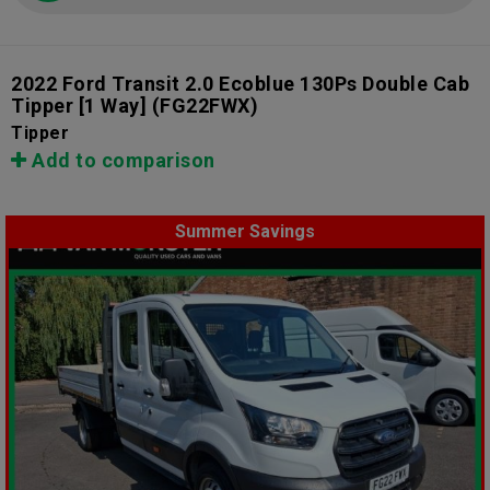
2022 Ford Transit 2.0 Ecoblue 130Ps Double Cab
Tipper [1 Way]
(FG22FWX)
Tipper
Add to comparison
Summer Savings