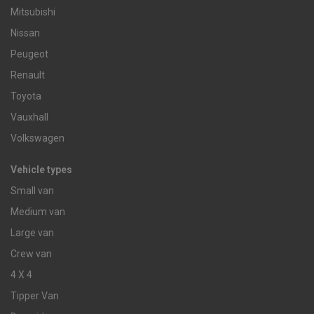
Mitsubishi
Nissan
Peugeot
Renault
Toyota
Vauxhall
Volkswagen
Vehicle types
Small van
Medium van
Large van
Crew van
4 X 4
Tipper Van