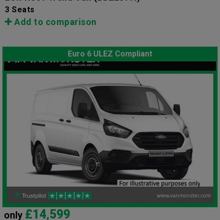
3 Seats
Add to comparison
Euro 6 ULEZ Compliant
£14,599
only