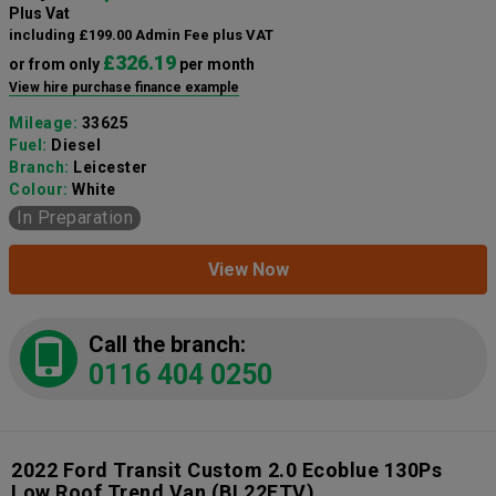
Plus Vat
including £199.00 Admin Fee plus VAT
£326.19
or from only
per month
View hire purchase finance example
Mileage:
33625
Fuel:
Diesel
Branch:
Leicester
Colour:
White
In Preparation
View Now
Call the branch:
0116 404 0250
2022 Ford Transit Custom 2.0 Ecoblue 130Ps
Low Roof Trend Van
(BL22FTV)