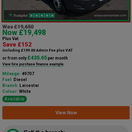
Was £19,650
Now £19,498
Plus Vat
Save £152
including £199.00 Admin Fee plus VAT
£435.65
or from only
per month
View hire purchase finance example
Mileage:
49707
Fuel:
Diesel
Branch:
Leicester
Colour:
White
Available
View Now