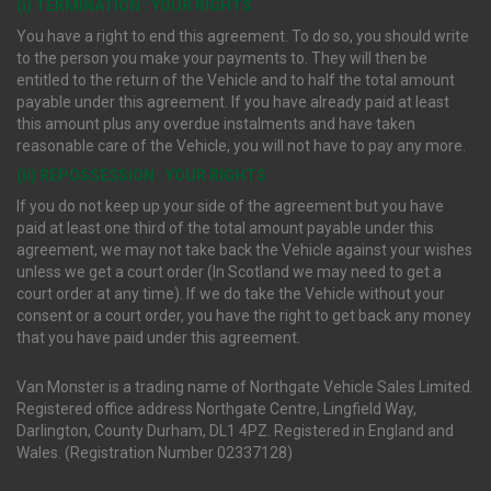
(i) TERMINATION : YOUR RIGHTS
You have a right to end this agreement. To do so, you should write
to the person you make your payments to. They will then be
entitled to the return of the Vehicle and to half the total amount
payable under this agreement. If you have already paid at least
this amount plus any overdue instalments and have taken
reasonable care of the Vehicle, you will not have to pay any more.
(ii) REPOSSESSION : YOUR RIGHTS
If you do not keep up your side of the agreement but you have
paid at least one third of the total amount payable under this
agreement, we may not take back the Vehicle against your wishes
unless we get a court order (In Scotland we may need to get a
court order at any time). If we do take the Vehicle without your
consent or a court order, you have the right to get back any money
that you have paid under this agreement.
Van Monster is a trading name of Northgate Vehicle Sales Limited.
Registered office address Northgate Centre, Lingfield Way,
Darlington, County Durham, DL1 4PZ. Registered in England and
Wales. (Registration Number 02337128)