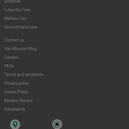
Dropside
Luton Box Van
Welfare Van
Second hand vans
Contact us
Van Monster Blog
Careers
FAQs
Terms and conditions
Privacy policy
Cookie Policy
Modern Slavery
Complaints