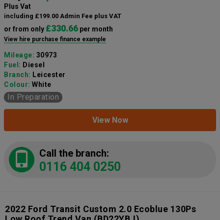
Plus Vat
including £199.00 Admin Fee plus VAT
£330.66
or from only
per month
View hire purchase finance example
Mileage:
30973
Fuel:
Diesel
Branch:
Leicester
Colour:
White
In Preparation
View Now
Call the branch:
0116 404 0250
2022 Ford Transit Custom 2.0 Ecoblue 130Ps
Low Roof Trend Van
(BD22YBJ)