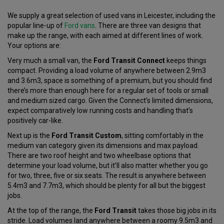
We supply a great selection of used vans in Leicester, including the
popular line-up of
Ford vans
. There are three van designs that
make up the range, with each aimed at different lines of work.
Your options are:
Very much a small van, the
Ford Transit Connect
keeps things
compact. Providing a load volume of anywhere between 2.9m3
and 3.6m3, space is something of a premium, but you should find
there’s more than enough here for a regular set of tools or small
and medium sized cargo. Given the Connect’s limited dimensions,
expect comparatively low running costs and handling that’s
positively car-like.
Next up is the
Ford Transit Custom
, sitting comfortably in the
medium van category given its dimensions and max payload.
There are two roof height and two wheelbase options that
determine your load volume, but it’ll also matter whether you go
for two, three, five or six seats. The result is anywhere between
5.4m3 and 7.7m3, which should be plenty for all but the biggest
jobs.
At the top of the range, the
Ford Transit
takes those big jobs in its
stride. Load volumes land anywhere between a roomy 9.5m3 and