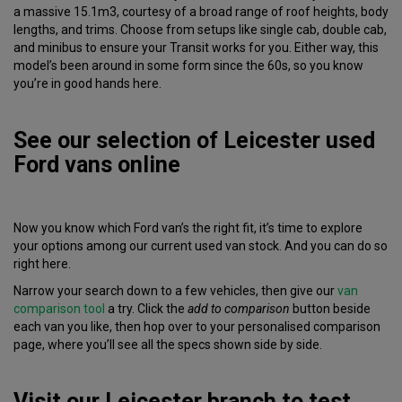
a massive 15.1m3, courtesy of a broad range of roof heights, body
lengths, and trims. Choose from setups like single cab, double cab,
and minibus to ensure your Transit works for you. Either way, this
model’s been around in some form since the 60s, so you know
you’re in good hands here.
See our selection of Leicester used
Ford vans online
Now you know which Ford van’s the right fit, it’s time to explore
your options among our current used van stock. And you can do so
right here.
Narrow your search down to a few vehicles, then give our
van
comparison tool
a try. Click the
add to comparison
button beside
each van you like, then hop over to your personalised comparison
page, where you’ll see all the specs shown side by side.
Visit our Leicester branch to test