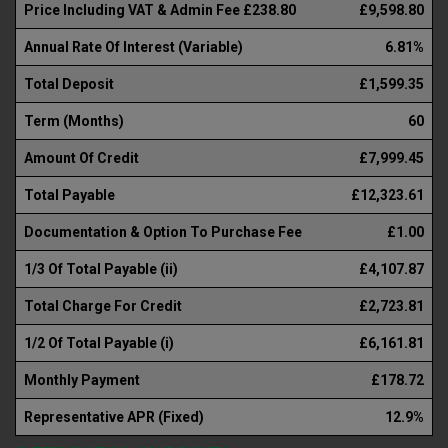
Price Including VAT & Admin Fee £238.80
£9,598.80
Annual Rate Of Interest (Variable)
6.81%
Total Deposit
£1,599.35
Term (Months)
60
Amount Of Credit
£7,999.45
Total Payable
£12,323.61
Documentation & Option To Purchase Fee
£1.00
1/3 Of Total Payable (ii)
£4,107.87
Total Charge For Credit
£2,723.81
1/2 Of Total Payable (i)
£6,161.81
Monthly Payment
£178.72
Representative APR (Fixed)
12.9%