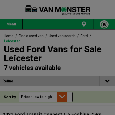
Menu
Home
/
Find a used van
/
Used van search
/
Ford
/
Leicester
Used Ford Vans for Sale
Leicester
7 vehicles available
Refine
Sort by
2021 Ford Transit Connect 1.5 Ecoblue 75Ps