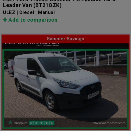
Leader Van
(BT21OZK)
ULEZ | Diesel | Manual
Add to comparison
Summer Savings