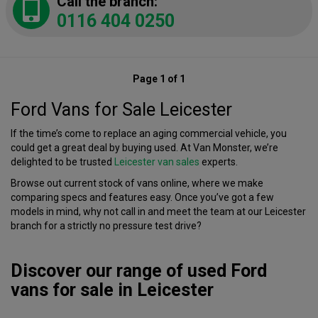
Call the branch:
0116 404 0250
Page 1 of 1
Ford Vans for Sale Leicester
If the time’s come to replace an aging commercial vehicle, you
could get a great deal by buying used. At Van Monster, we’re
delighted to be trusted
Leicester van sales
experts.
Browse out current stock of vans online, where we make
comparing specs and features easy. Once you’ve got a few
models in mind, why not call in and meet the team at our Leicester
branch for a strictly no pressure test drive?
Discover our range of used Ford
vans for sale in Leicester