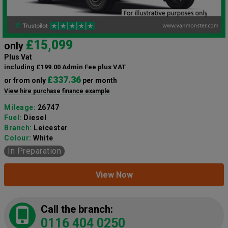
£15,099
only
Plus Vat
including £199.00 Admin Fee plus VAT
£337.36
or from only
per month
View hire purchase finance example
Mileage:
26747
Fuel:
Diesel
Branch:
Leicester
Colour:
White
In Preparation
View Now
Call the branch:
0116 404 0250