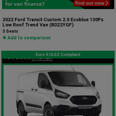
2022 Ford Transit Custom 2.0 Ecoblue 130Ps
Low Roof Trend Van
(BD22YGF)
3 Seats
Add to comparison
Euro 6 ULEZ Compliant