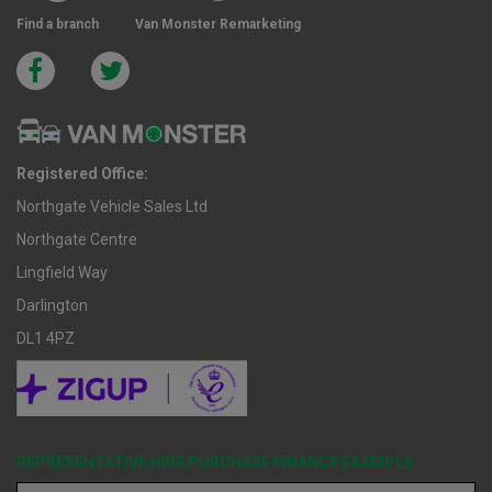
Find a branch
Van Monster Remarketing
Registered Office:
Northgate Vehicle Sales Ltd
Northgate Centre
Lingfield Way
Darlington
DL1 4PZ
REPRESENTATIVE HIRE PURCHASE FINANCE EXAMPLE