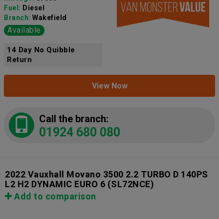
Fuel:
Diesel
Branch:
Wakefield
Available
14 Day No Quibble
Return
View Now
Call the branch:
01924 680 080
2022 Vauxhall Movano 3500 2.2 TURBO D 140PS
L2 H2 DYNAMIC EURO 6
(SL72NCE)
Add to comparison