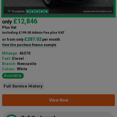
£12,846
only
Plus Vat
including £199.00 Admin Fee plus VAT
£287.02
or from only
per month
View hire purchase finance example
Mileage:
46370
Fuel:
Diesel
Branch:
Newcastle
Colour:
White
Available
Full Service History
View Now