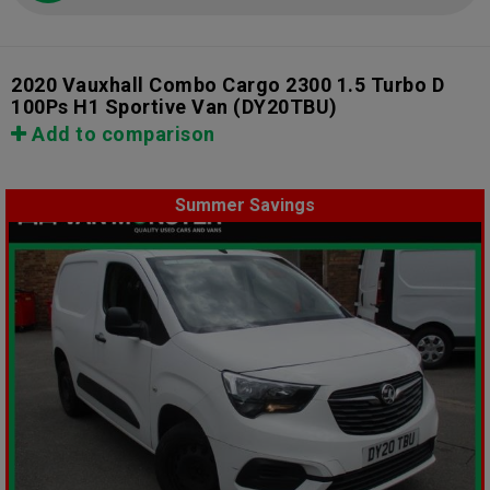
2020 Vauxhall Combo Cargo 2300 1.5 Turbo D
100Ps H1 Sportive Van
(DY20TBU)
Add to comparison
Summer Savings