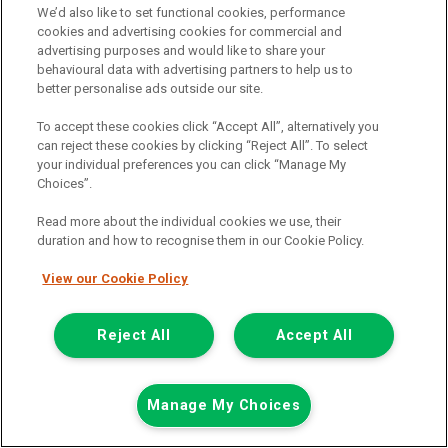
We’d also like to set functional cookies, performance
cookies and advertising cookies for commercial and
advertising purposes and would like to share your
behavioural data with advertising partners to help us to
£13,389
only
better personalise ads outside our site.
Plus Vat
including £199.00 Admin Fee plus VAT
To accept these cookies click “Accept All”, alternatively you
£299.16
can reject these cookies by clicking “Reject All”. To select
or from only
per month
your individual preferences you can click “Manage My
View hire purchase finance example
Choices”.
Mileage:
59500
Read more about the individual cookies we use, their
Fuel:
Diesel
duration and how to recognise them in our Cookie Policy.
Branch:
Glasgow
Colour:
White
View our Cookie Policy
Reserved
Part Exchange Welcome
Reject All
Accept All
View Now
Manage My Choices