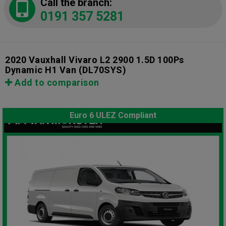
Call the branch:
0191 357 5281
2020 Vauxhall Vivaro L2 2900 1.5D 100Ps
Dynamic H1 Van
(DL70SYS)
Add to comparison
Euro 6 ULEZ Compliant