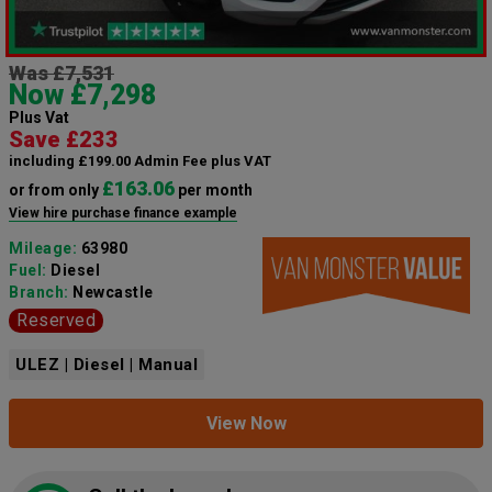
Was £7,531
Now £7,298
Plus Vat
Save £233
including £199.00 Admin Fee plus VAT
£163.06
or from only
per month
View hire purchase finance example
Mileage:
63980
Fuel:
Diesel
Branch:
Newcastle
Reserved
ULEZ | Diesel | Manual
View Now