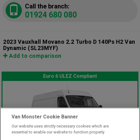
Call the branch:
01924 680 080
2023 Vauxhall Movano 2.2 Turbo D 140Ps H2 Van
Dynamic
(SL23MYF)
Add to comparison
Euro 6 ULEZ Compliant
Van Monster Cookie Banner
Our website uses strictly necessary cookies which are
essential to enable our website to function properly.