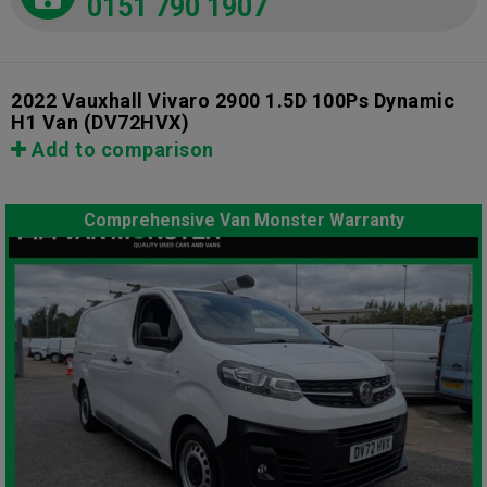
0151 790 1907
2022 Vauxhall Vivaro 2900 1.5D 100Ps Dynamic
H1 Van
(DV72HVX)
Add to comparison
Comprehensive Van Monster Warranty