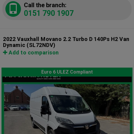
Call the branch:
0151 790 1907
2022 Vauxhall Movano 2.2 Turbo D 140Ps H2 Van
Dynamic
(SL72NDV)
Add to comparison
Euro 6 ULEZ Compliant