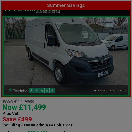
Summer Savings
Was £11,998
Now £11,499
Plus Vat
Save £499
including £199.00 Admin Fee plus VAT