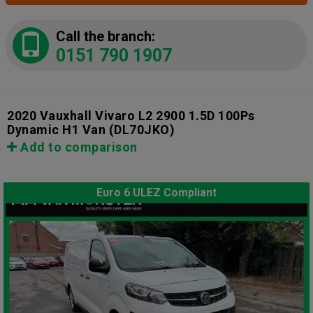
Call the branch:
0151 790 1907
2020 Vauxhall Vivaro L2 2900 1.5D 100Ps
Dynamic H1 Van
(DL70JKO)
Add to comparison
Euro 6 ULEZ Compliant