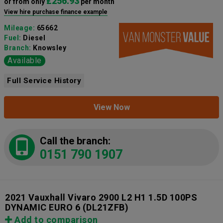
£256.93
or from only
per month
View hire purchase finance example
Mileage:
65662
Fuel:
Diesel
Branch:
Knowsley
Available
Full Service History
View Now
Call the branch:
0151 790 1907
2021 Vauxhall Vivaro 2900 L2 H1 1.5D 100PS
DYNAMIC EURO 6
(DL21ZFB)
Add to comparison