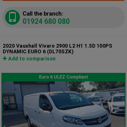
Call the branch:
01924 680 080
2020 Vauxhall Vivaro 2900 L2 H1 1.5D 100PS
DYNAMIC EURO 6
(DL70SZK)
Add to comparison
Euro 6 ULEZ Compliant