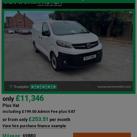
£11,346
only
Plus Vat
including £199.00 Admin Fee plus VAT
£253.51
or from only
per month
View hire purchase finance example
Mileage:
69880