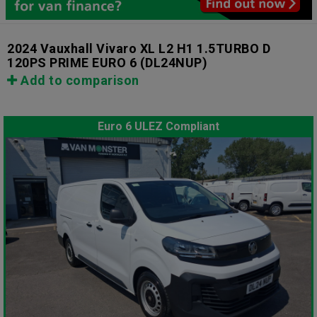
2024 Vauxhall Vivaro XL L2 H1 1.5TURBO D
120PS PRIME EURO 6
(DL24NUP)
Add to comparison
Euro 6 ULEZ Compliant