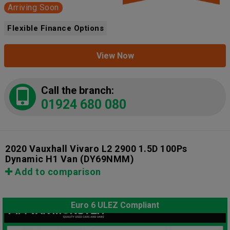
Arriving Soon
Flexible Finance Options
View Now
Call the branch:
01924 680 080
2020 Vauxhall Vivaro L2 2900 1.5D 100Ps
Dynamic H1 Van
(DY69NMM)
Add to comparison
Euro 6 ULEZ Compliant