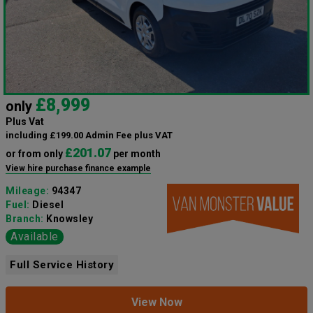
£8,999
only
Plus Vat
including £199.00 Admin Fee plus VAT
£201.07
or from only
per month
View hire purchase finance example
Mileage:
94347
Fuel:
Diesel
Branch:
Knowsley
Available
Full Service History
View Now