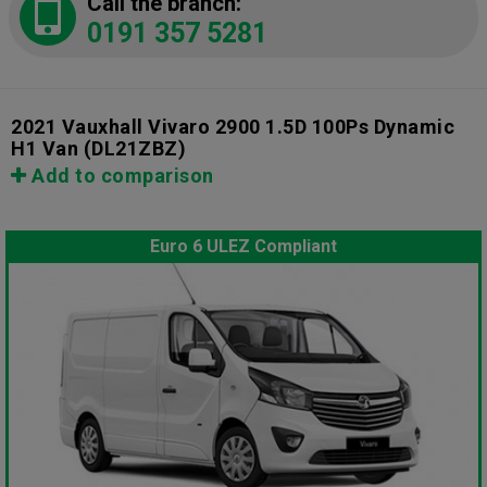
Call the branch:
0191 357 5281
2021 Vauxhall Vivaro 2900 1.5D 100Ps Dynamic
H1 Van
(DL21ZBZ)
Add to comparison
Euro 6 ULEZ Compliant