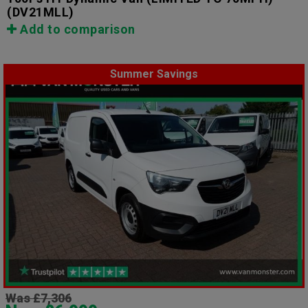
(DV21MLL)
Add to comparison
Summer Savings
Was £7,306