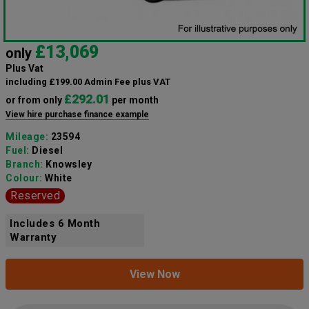
£13,069
only
Plus Vat
including £199.00 Admin Fee plus VAT
£292.01
or from only
per month
View hire purchase finance example
Mileage:
23594
Fuel:
Diesel
Branch:
Knowsley
Colour:
White
Reserved
Includes 6 Month
Warranty
View Now