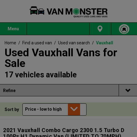
Menu
Home
/
Find a used van
/
Used van search
/
Vauxhall
Used Vauxhall Vans for
Sale
17 vehicles available
Refine
Sort by
2021 Vauxhall Combo Cargo 2300 1.5 Turbo D
100Ps H1 Dynamic Van (LIMITED TO 70MPH)