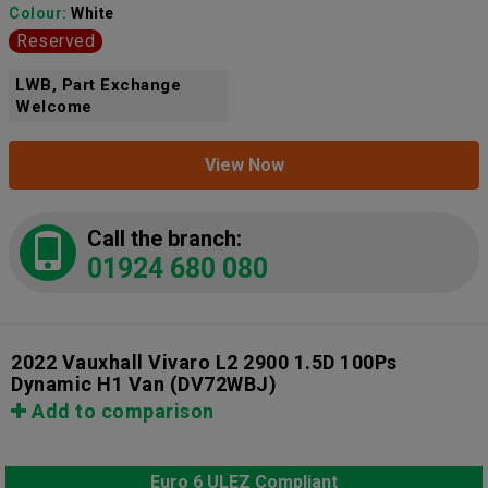
Colour:
White
Reserved
LWB, Part Exchange
Welcome
View Now
Call the branch:
01924 680 080
2022 Vauxhall Vivaro L2 2900 1.5D 100Ps
Dynamic H1 Van
(DV72WBJ)
Add to comparison
Euro 6 ULEZ Compliant