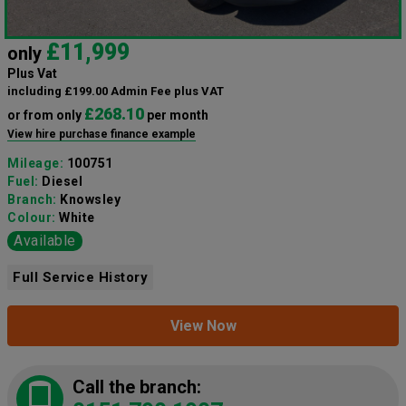
£11,999
only
Plus Vat
including £199.00 Admin Fee plus VAT
£268.10
or from only
per month
View hire purchase finance example
Mileage:
100751
Fuel:
Diesel
Branch:
Knowsley
Colour:
White
Available
Full Service History
View Now
Call the branch: