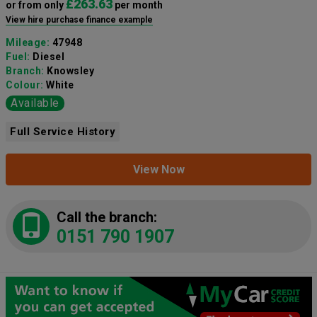
£263.63
or from only
per month
View hire purchase finance example
Mileage:
47948
Fuel:
Diesel
Branch:
Knowsley
Colour:
White
Available
Full Service History
View Now
Call the branch:
0151 790 1907