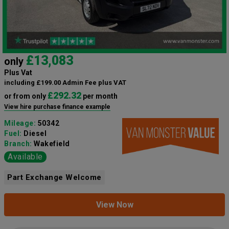
£13,083
only
Plus Vat
including £199.00 Admin Fee plus VAT
£292.32
or from only
per month
View hire purchase finance example
Mileage:
50342
Fuel:
Diesel
Branch:
Wakefield
Available
Part Exchange Welcome
View Now