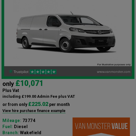
£10,071
only
Plus Vat
including £199.00 Admin Fee plus VAT
£225.02
or from only
per month
View hire purchase finance example
Mileage:
73774
Fuel:
Diesel
Branch:
Wakefield