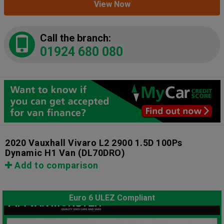
View Now
Call the branch:
01924 680 080
2020 Vauxhall Vivaro L2 2900 1.5D 100Ps
Dynamic H1 Van
(DL70DRO)
Add to comparison
Euro 6 ULEZ Compliant