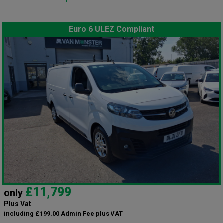
Euro 6 ULEZ Compliant
£11,799
only
Plus Vat
including £199.00 Admin Fee plus VAT