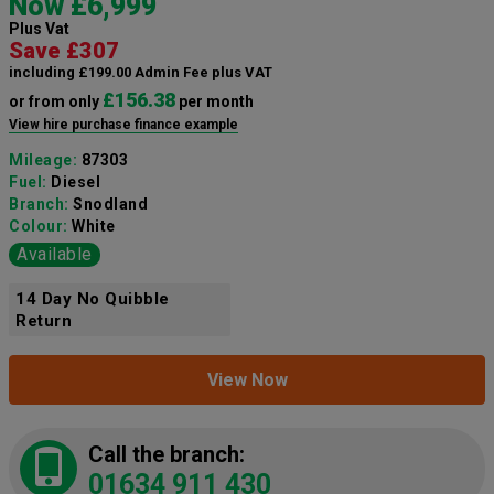
Now £6,999
Plus Vat
Save £307
including £199.00 Admin Fee plus VAT
£156.38
or from only
per month
View hire purchase finance example
Mileage:
87303
Fuel:
Diesel
Branch:
Snodland
Colour:
White
Available
14 Day No Quibble
Return
View Now
Call the branch:
01634 911 430