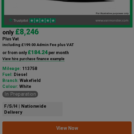
£8,246
only
Plus Vat
including £199.00 Admin Fee plus VAT
£184.24
or from only
per month
View hire purchase finance example
Mileage:
113758
Fuel:
Diesel
Branch:
Wakefield
Colour:
White
In Preparation
F/S/H | Nationwide
Delivery
View Now