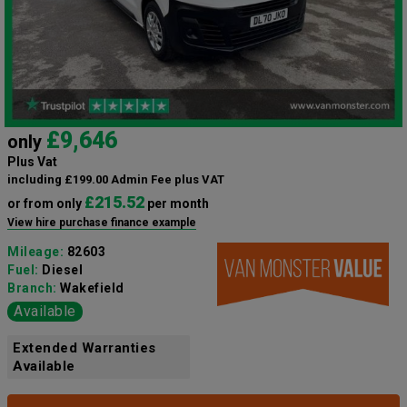
£9,646
only
Plus Vat
including £199.00 Admin Fee plus VAT
£215.52
or from only
per month
View hire purchase finance example
Mileage:
82603
Fuel:
Diesel
Branch:
Wakefield
Available
Extended Warranties
Available