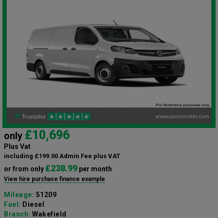
£10,696
only
Plus Vat
including £199.00 Admin Fee plus VAT
£238.99
or from only
per month
View hire purchase finance example
Mileage:
51209
Fuel:
Diesel
Branch:
Wakefield