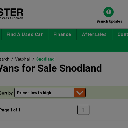
Branch Updates
Find A Used Car
Finance
Aftersales
Cont
earch
/
Vauxhall
/
Snodland
Vans for Sale Snodland
Sort by
1
Page 1 of 1