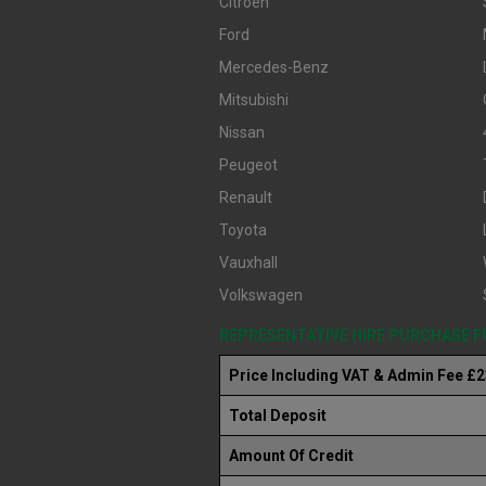
Citroen
Ford
Mercedes-Benz
Mitsubishi
Nissan
Peugeot
Renault
Toyota
Vauxhall
Volkswagen
REPRESENTATIVE HIRE PURCHASE 
Price Including VAT & Admin Fee £
Total Deposit
Amount Of Credit