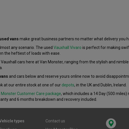
 used vans
make great business partners no matter what delivery you 
almost any scenario. The used
Vauxhall Vivaro
is perfect for making swift
en the heftiest of loads with ease.
d Vauxhall cars here at Van Monster, ranging from the stylish and nimble
a.
vans
and cars below and reserve yours online now to avoid disappointm
ok at our entire stock at one of our
depots
, in the UK and Dublin, Ireland.
 Monster Customer Care package
, which includes a 14 Day (500 miles
ranty and 6 months breakdown and recovery included.
Vehicle types
Contact us