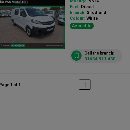
Mileage:
9614
Fuel:
Diesel
Branch:
Snodland
Colour:
White
Available
Call the branch:
01634 911 430
1
Page 1 of 1