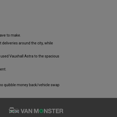
have to make.
 deliveries around the city, while
 used Vauxhall Astra to the spacious
ent.
) no quibble money back/vehicle swap