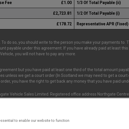
se Fee
£1.00
1/3 Of Total Payable (ii)
£2,723.81
1/2 Of Total Payable (i)
£178.72
Representative APR (Fixed)
 To do so, you should write to the person you make your payments to. The
ount payable under this agreement. If you have already paid at least th
ehicle, you will not have to pay any more.
 agreement but you have paid at least one third of the total amount pay
es unless we get a court order (In Scotland we may need to get a court o
t order, you have the right to get back any money that you have paid un
gate Vehicle Sales Limited. Registered office address Northgate Centre,
nd and Wales. (Registration Number 02337128)
s Van Monster (FRN 663350) is an Appointed Representative of Consume
ssential to enable our website to function
ial Conduct Authority (FRN 631736). The Permissions of Consumer Credi
 T/A Van Monster to undertake insurance broking & credit broking.