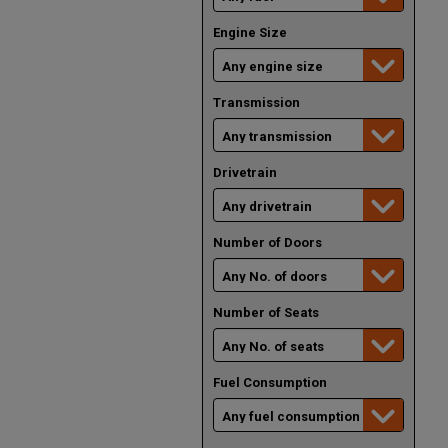
Engine Size
Transmission
Drivetrain
Number of Doors
Number of Seats
Fuel Consumption