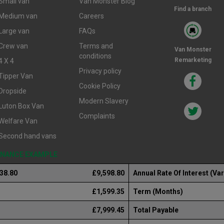
Small van
Van Monster Blog
Find a branch
Medium van
Careers
Large van
FAQs
Crew van
Terms and
Van Monster
conditions
Remarketing
4 X 4
Privacy policy
Tipper Van
Cookie Policy
Dropside
Modern Slavery
Luton Box Van
Complaints
Welfare Van
Second hand vans
FINANCE EXAMPLE
238.80
£9,598.80
Annual Rate Of Interest (Var
£1,599.35
Term (Months)
£7,999.45
Total Payable