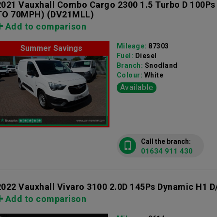
2021 Vauxhall Combo Cargo 2300 1.5 Turbo D 100Ps
TO 70MPH)
(DV21MLL)
Add to comparison
Mileage:
87303
Summer Savings
Fuel:
Diesel
Branch:
Snodland
Colour:
White
Available
Call the branch:
01634 911 430
2022 Vauxhall Vivaro 3100 2.0D 145Ps Dynamic H1 D
Add to comparison