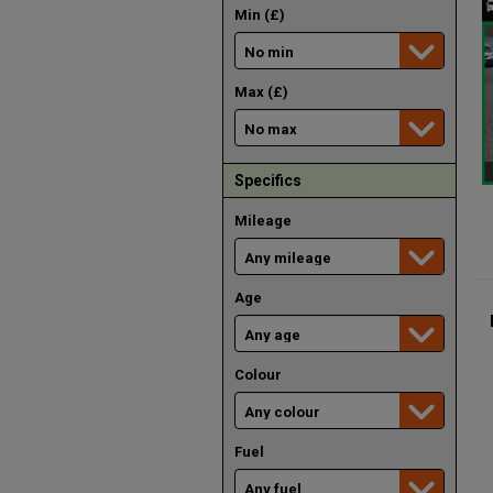
Min (£)
Max (£)
Specifics
Mileage
Age
Colour
Fuel