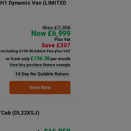
 H1 Dynamic Van (LIMITED
Was £7,306
Now £6,999
Plus Vat
Save £307
including £199.00 Admin Fee plus VAT
£156.38
or from only
per month
View hire purchase finance example
14 Day No Quibble Return
View Now
/Cab
(DL22XSJ)