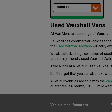
Features
Used Vauxhall Vans
At Van Monster, our range of
Vauxhall
Vauxhall has commercial vehicles for 
the
used Vauxhall Movano
will carry ev
We also stock a huge collection of use
and family-friendly used Vauxhall Zafir
Take a look at all of our
used Vauxhall 
Don’t forget that you can also take a lo
All of our vehicles are sold with the
Van
guarantee, a 6 month/10,000 mile war
Vehicle manufacturers