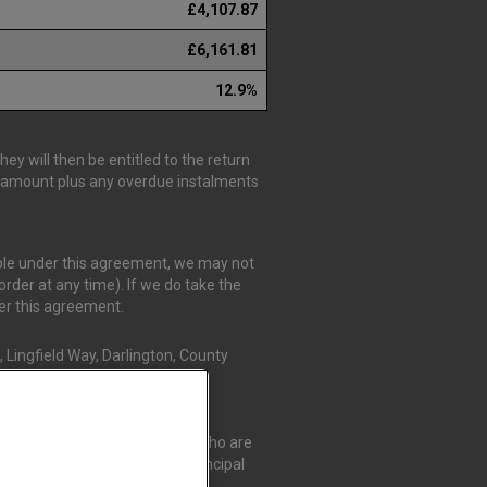
£4,107.87
£6,161.81
12.9%
y will then be entitled to the return
is amount plus any overdue instalments
able under this agreement, we may not
rder at any time). If we do take the
der this agreement.
 Lingfield Way, Darlington, County
r Credit Compliance Limited, who are
t Compliance Limited as a Principal