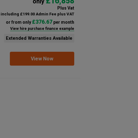
£16,858
only
Plus Vat
including £199.00 Admin Fee plus VAT
£376.67
or from only
per month
View hire purchase finance example
Extended Warranties Available
View Now