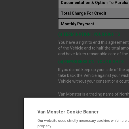
Documentation & Option To Purcha
Total Charge For Credit
Monthly Payment
(i) TERMINATION : YOUR RIGHTS
You have a right to end this agreement.
of the Vehicle and to half the total am
and have taken reasonable care of the V
(ii) REPOSSESSION : YOUR RIGHTS
If you do not keep up your side of the
take back the Vehicle against your wish
Vehicle without your consent or a cour
Van Monster is a trading name of North
Durham, DL1 4PZ. Registered in Engla
Van Monster Cookie Banner
Northgate Vehicle Sales Ltd trading a
Our website uses strictly necessary cookies which are e
authorised and regulated by the Financ
properly.
firm allow Northgate Vehicle Sales Ltd