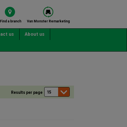
Find a branch
Van Monster Remarketing
act us
About us
Results per page