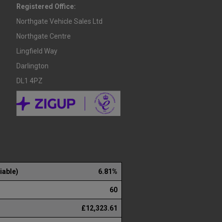
Registered Office:
Northgate Vehicle Sales Ltd
Northgate Centre
Lingfield Way
Darlington
DL1 4PZ
iable)
6.81%
60
£12,323.61