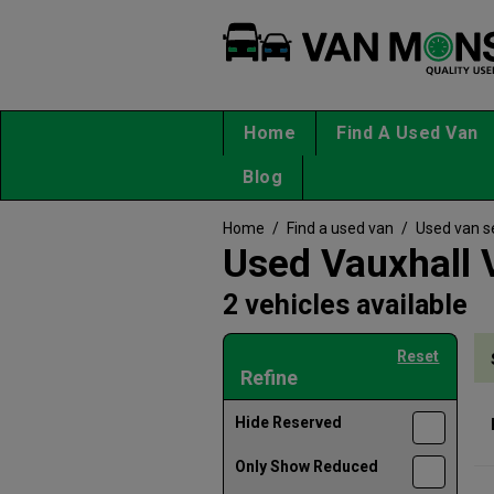
Home
Find A Used Van
Blog
Home
/
Find a used van
/
Used van s
Used Vauxhall 
2 vehicles available
Reset
Refine
Hide Reserved
Only Show Reduced