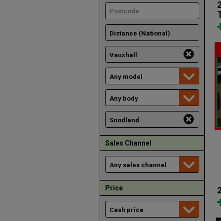
Sales Channel
Price