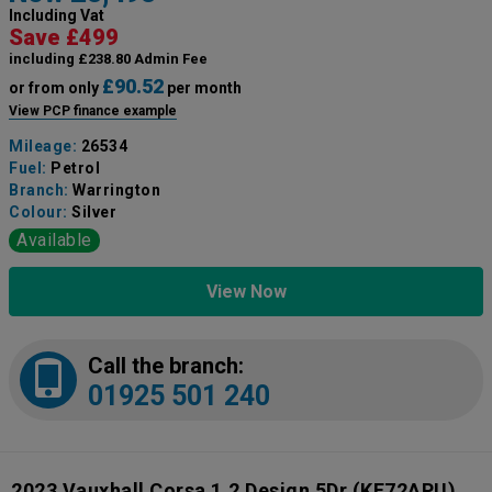
Including Vat
Save £499
including £238.80 Admin Fee
£90.52
or from only
per month
View PCP finance example
Mileage:
26534
Fuel:
Petrol
Branch:
Warrington
Colour:
Silver
Available
View Now
Call the branch:
01925 501 240
2023 Vauxhall Corsa 1.2 Design 5Dr
(KF72APU)