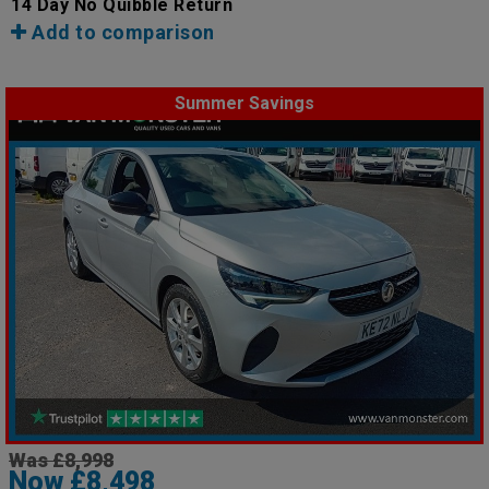
14 Day No Quibble Return
Add to comparison
Summer Savings
Was £8,998
Now £8,498