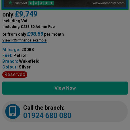
£9,749
only
Including Vat
including £238.80 Admin Fee
£98.59
or from only
per month
View PCP finance example
Mileage:
23088
Fuel:
Petrol
Branch:
Wakefield
Colour:
Silver
Reserved
View Now
Call the branch:
01924 680 080