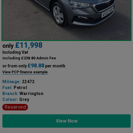
£11,998
only
Including Vat
including £238.80 Admin Fee
£98.88
or from only
per month
View PCP finance example
Mileage:
22472
Fuel:
Petrol
Branch:
Warrington
Colour:
Grey
Reserved
View Now