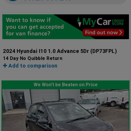
2024 Hyundai I10 1.0 Advance 5Dr
(DP73FPL)
14 Day No Quibble Return
Add to comparison
We Won't be Beaten on Price