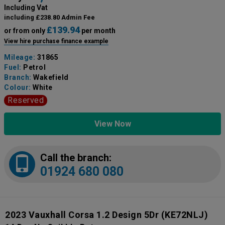
Including Vat
including £238.80 Admin Fee
£139.94
or from only
per month
View hire purchase finance example
Mileage:
31865
Fuel:
Petrol
Branch:
Wakefield
Colour:
White
Reserved
View Now
Call the branch:
01924 680 080
2023 Vauxhall Corsa 1.2 Design 5Dr
(KE72NLJ)