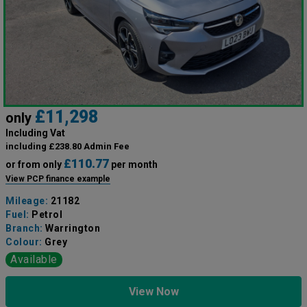
£11,298
only
Including Vat
including £238.80 Admin Fee
£110.77
or from only
per month
View PCP finance example
Mileage:
21182
Fuel:
Petrol
Branch:
Warrington
Colour:
Grey
Available
View Now