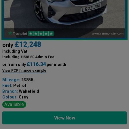
£12,248
only
Including Vat
including £238.80 Admin Fee
£116.34
or from only
per month
View PCP finance example
Mileage:
23855
Fuel:
Petrol
Branch:
Wakefield
Colour:
Grey
Available
View Now