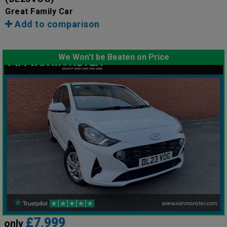
Great Family Car
Add to comparison
We Won't be Beaten on Price
£7,999
only