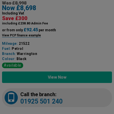
Was £8,998
Now £8,698
Including Vat
Save £300
including £238.80 Admin Fee
£92.45
or from only
per month
View PCP finance example
Mileage:
21522
Fuel:
Petrol
Branch:
Warrington
Colour:
Black
Available
View Now
Call the branch:
01925 501 240