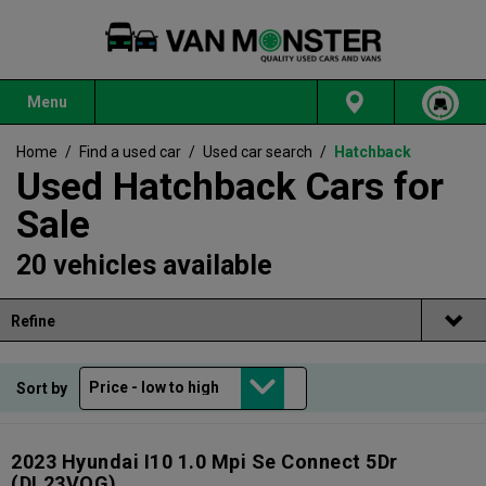
Menu
Home
/
Find a used car
/
Used car search
/
Hatchback
Used Hatchback Cars for
Sale
20 vehicles available
Refine
Sort by
2023 Hyundai I10 1.0 Mpi Se Connect 5Dr
(DL23VOG)