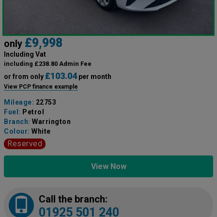
£9,998
only
Including Vat
including £238.80 Admin Fee
£103.04
or from only
per month
View PCP finance example
Mileage:
22753
Fuel:
Petrol
Branch:
Warrington
Colour:
White
Reserved
View Now
Call the branch:
01925 501 240