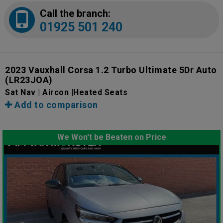
Call the branch:
01925 501 240
2023 Vauxhall Corsa 1.2 Turbo Ultimate 5Dr Auto
(LR23JOA)
Sat Nav | Aircon |Heated Seats
Add to comparison
We Won't be Beaten on Price