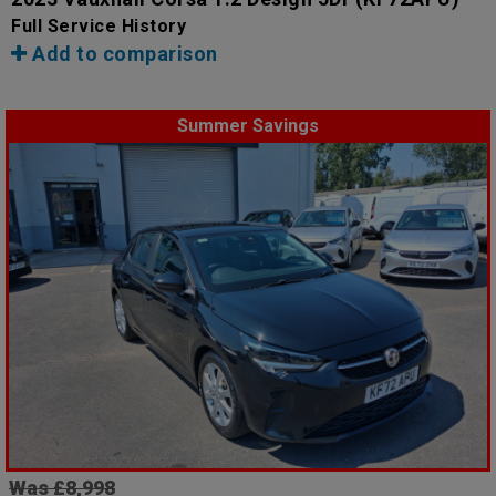
Full Service History
Add to comparison
Summer Savings
Was £8,998