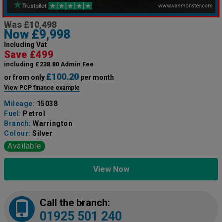
Was £10,498
Now £9,998
Including Vat
Save £499
including £238.80 Admin Fee
£100.20
or from only
per month
View PCP finance example
Mileage:
15038
Fuel:
Petrol
Branch:
Warrington
Colour:
Silver
Available
View Now
Call the branch:
01925 501 240