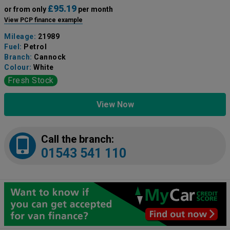
£95.19
or from only
per month
View PCP finance example
Mileage:
21989
Fuel:
Petrol
Branch:
Cannock
Colour:
White
Fresh Stock
View Now
Call the branch:
01543 541 110