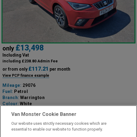
£13,498
only
Including Vat
including £238.80 Admin Fee
£117.21
or from only
per month
View PCP finance example
Mileage:
29076
Fuel:
Petrol
Branch:
Warrington
Colour:
White
Available
Van Monster Cookie Banner
Our website uses strictly necessary cookies which are
View Now
essential to enable our website to function properly.