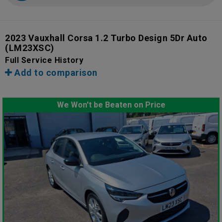
2023 Vauxhall Corsa 1.2 Turbo Design 5Dr Auto
(LM23XSC)
Full Service History
Add to comparison
We Won't be Beaten on Price