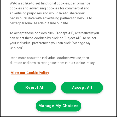
We’d also like to set functional cookies, performance
Call the branch:
cookies and advertising cookies for commercial and
advertising purposes and would like to share your
01925 501 240
behavioural data with advertising partners to help us to
better personalise ads outside our site.
To accept these cookies click “Accept All”, alternatively you
can reject these cookies by clicking “Reject All”. To select
your individual preferences you can click “Manage My
Choices”.
Read more about the individual cookies we use, their
duration and how to recognise them in our Cookie Policy.
Page 1 of 2
View our Cookie Policy
Reject All
Accept All
Vehicle manufacturers
Citroen
Ford
Manage My Choices
Mercedes-Benz