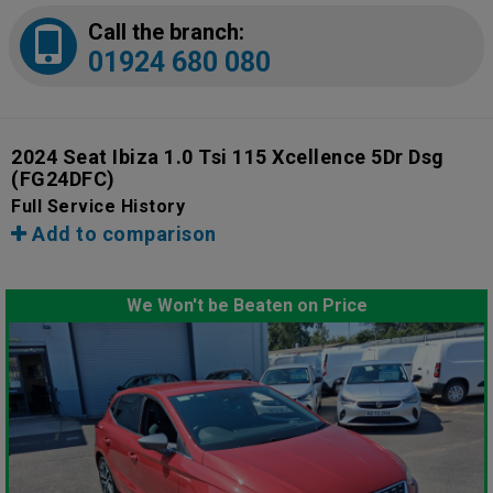
Call the branch:
01924 680 080
2024 Seat Ibiza 1.0 Tsi 115 Xcellence 5Dr Dsg
(FG24DFC)
Full Service History
Add to comparison
We Won't be Beaten on Price