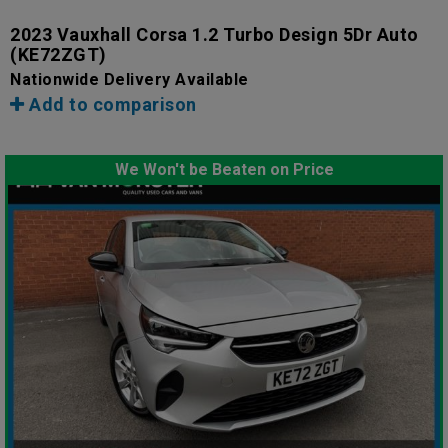
2023 Vauxhall Corsa 1.2 Turbo Design 5Dr Auto
(KE72ZGT)
Nationwide Delivery Available
Add to comparison
We Won't be Beaten on Price