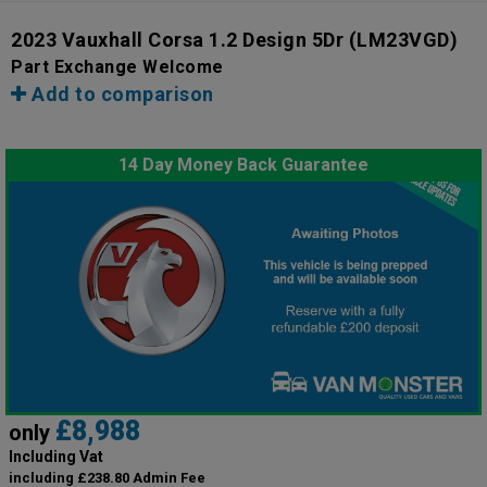
2023 Vauxhall Corsa 1.2 Design 5Dr
(LM23VGD)
Part Exchange Welcome
Add to comparison
14 Day Money Back Guarantee
£8,988
only
Including Vat
including £238.80 Admin Fee