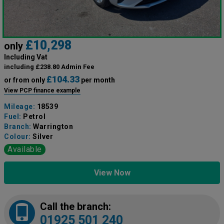
£10,298
only
Including Vat
including £238.80 Admin Fee
£104.33
or from only
per month
View PCP finance example
Mileage:
18539
Fuel:
Petrol
Branch:
Warrington
Colour:
Silver
Available
View Now
Call the branch:
01925 501 240