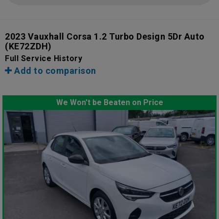
2023 Vauxhall Corsa 1.2 Turbo Design 5Dr Auto
(KE72ZDH)
Full Service History
Add to comparison
We Won't be Beaten on Price