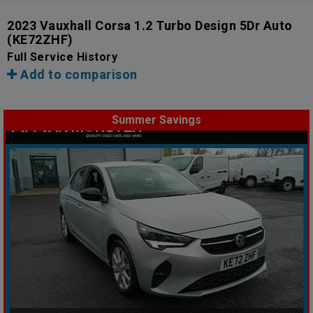
2023 Vauxhall Corsa 1.2 Turbo Design 5Dr Auto
(KE72ZHF)
Full Service History
Add to comparison
Summer Savings