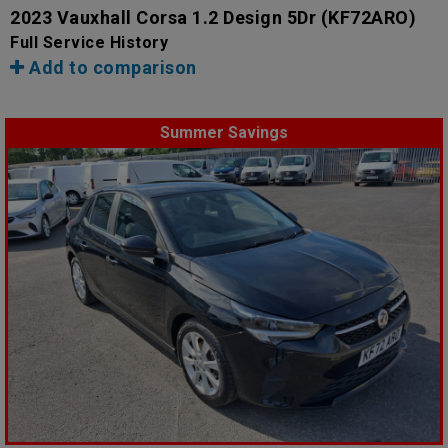
2023 Vauxhall Corsa 1.2 Design 5Dr
(KF72ARO)
Full Service History
Add to comparison
Summer Savings