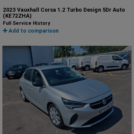
2023 Vauxhall Corsa 1.2 Turbo Design 5Dr Auto
(KE72ZHA)
Full Service History
Add to comparison