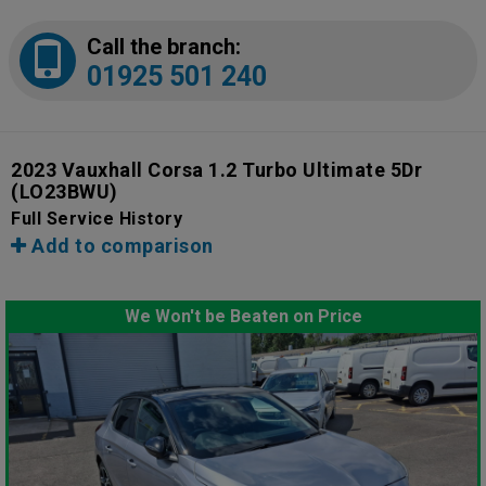
Call the branch:
01925 501 240
2023 Vauxhall Corsa 1.2 Turbo Ultimate 5Dr
(LO23BWU)
Full Service History
Add to comparison
We Won't be Beaten on Price