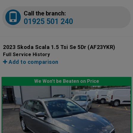
Call the branch:
01925 501 240
2023 Skoda Scala 1.5 Tsi Se 5Dr
(AF23YKR)
Full Service History
Add to comparison
We Won't be Beaten on Price