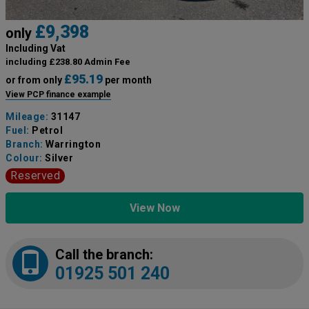
£9,398
only
Including Vat
including £238.80 Admin Fee
£95.19
or from only
per month
View PCP finance example
Mileage:
31147
Fuel:
Petrol
Branch:
Warrington
Colour:
Silver
Reserved
View Now
Call the branch:
01925 501 240