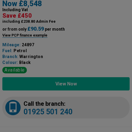
Now £8,548
Including Vat
Save £450
including £238.80 Admin Fee
£90.59
or from only
per month
View PCP finance example
Mileage:
24897
Fuel:
Petrol
Branch:
Warrington
Colour:
Black
Available
View Now
Call the branch:
01925 501 240