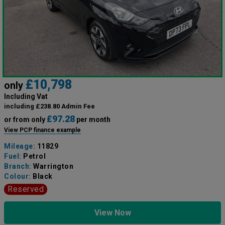
£10,798
only
Including Vat
including £238.80 Admin Fee
£97.28
or from only
per month
View PCP finance example
Mileage:
11829
Fuel:
Petrol
Branch:
Warrington
Colour:
Black
Reserved
View Now