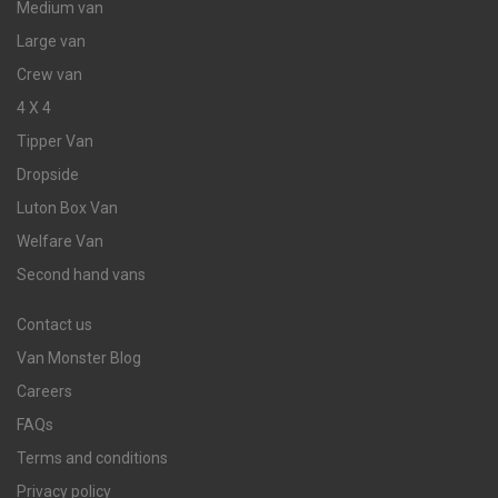
Medium van
Large van
Crew van
4 X 4
Tipper Van
Dropside
Luton Box Van
Welfare Van
Second hand vans
Contact us
Van Monster Blog
Careers
FAQs
Terms and conditions
Privacy policy