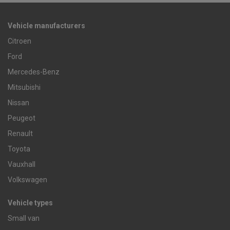
Vehicle manufacturers
Citroen
Ford
Mercedes-Benz
Mitsubishi
Nissan
Peugeot
Renault
Toyota
Vauxhall
Volkswagen
Vehicle types
Small van