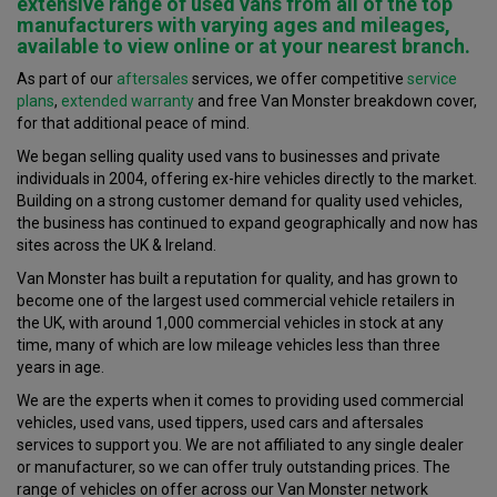
extensive range of
used vans
from all of the top
manufacturers with varying ages and mileages,
available to view online or at your
nearest branch
.
As part of our
aftersales
services, we offer competitive
service
plans
,
extended warranty
and free Van Monster breakdown cover,
for that additional peace of mind.
We began selling quality used vans to businesses and private
individuals in 2004, offering ex-hire vehicles directly to the market.
Building on a strong customer demand for quality used vehicles,
the business has continued to expand geographically and now has
sites across the UK & Ireland.
Van Monster has built a reputation for quality, and has grown to
become one of the largest used commercial vehicle retailers in
the UK, with around 1,000 commercial vehicles in stock at any
time, many of which are low mileage vehicles less than three
years in age.
We are the experts when it comes to providing used commercial
vehicles, used vans, used tippers, used cars and aftersales
services to support you. We are not affiliated to any single dealer
or manufacturer, so we can offer truly outstanding prices. The
range of vehicles on offer across our Van Monster network