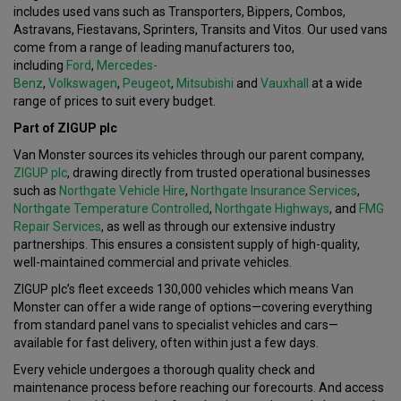
includes used vans such as Transporters, Bippers, Combos,
Astravans, Fiestavans, Sprinters, Transits and Vitos. Our used vans
come from a range of leading manufacturers too,
including
Ford
,
Mercedes-
Benz
,
Volkswagen
,
Peugeot
,
Mitsubishi
and
Vauxhall
at a wide
range of prices to suit every budget.
Part of ZIGUP plc
Van Monster sources its vehicles through our parent company,
ZIGUP plc
, drawing directly from trusted operational businesses
such as
Northgate Vehicle Hire
,
Northgate Insurance Services
,
Northgate Temperature Controlled
,
Northgate Highways
, and
FMG
Repair Services
, as well as through our extensive industry
partnerships. This ensures a consistent supply of high-quality,
well-maintained commercial and private vehicles.
ZIGUP plc’s fleet exceeds 130,000 vehicles which means Van
Monster can offer a wide range of options—covering everything
from standard panel vans to specialist vehicles and cars—
available for fast delivery, often within just a few days.
Every vehicle undergoes a thorough quality check and
maintenance process before reaching our forecourts. And access