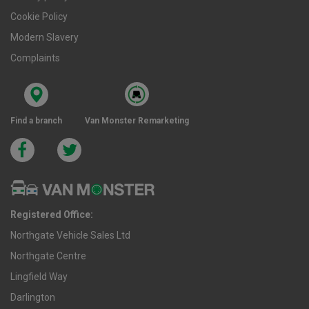
Cookie Policy
Modern Slavery
Complaints
Find a branch
Van Monster Remarketing
Registered Office:
Northgate Vehicle Sales Ltd
Northgate Centre
Lingfield Way
Darlington