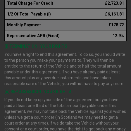
Total Charge For Credit
£2,723.81
1/2 Of Total Payable (i)
£6,161.81
Monthly Payment
£178.72
Representative APR (Fixed)
12.9%
(i) TERMINATION : YOUR RIGHTS
You have a right to end this agreement. To do so, you should write
to the person you make your payments to. They will then be
entitled to the return of the Vehicle and to half the total amount
payable under this agreement. If you have already paid at least
this amount plus any overdue instalments and have taken
reasonable care of the Vehicle, you will not have to pay any more.
(ii) REPOSSESSION : YOUR RIGHTS
If you do not keep up your side of the agreement but you have
paid at least one third of the total amount payable under this
agreement, we may not take back the Vehicle against your wishes
unless we get a court order (In Scotland we may need to get a
court order at any time). If we do take the Vehicle without your
consent or a court order, you have the right to get back any money