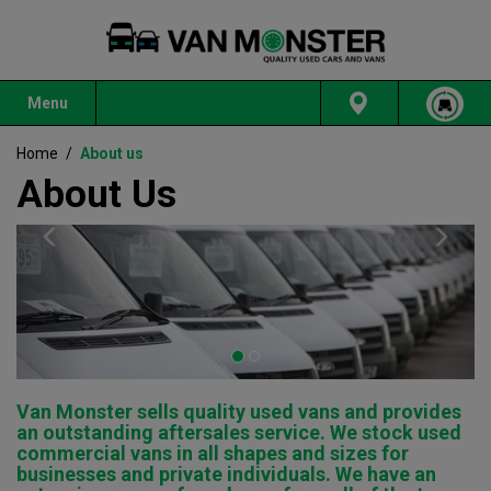
Menu
Home
/
About us
About Us
Previous
Nex
Van Monster sells quality used vans and provides
an outstanding aftersales service. We stock used
commercial vans in all shapes and sizes for
businesses and private individuals. We have an