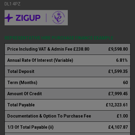
DL1 4PZ
REPRESENTATIVE HIRE PURCHASE FINANCE EXAMPLE
Price Including VAT & Admin Fee £238.80
£9,598.80
Annual Rate Of Interest (Variable)
6.81%
Total Deposit
£1,599.35
Term (Months)
60
Amount Of Credit
£7,999.45
Total Payable
£12,323.61
Documentation & Option To Purchase Fee
£1.00
1/3 Of Total Payable (ii)
£4,107.87