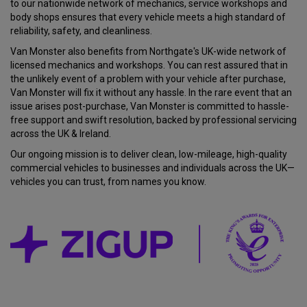
to our nationwide network of mechanics, service workshops and
body shops ensures that every vehicle meets a high standard of
reliability, safety, and cleanliness.
Van Monster also benefits from Northgate's UK-wide network of
licensed mechanics and workshops. You can rest assured that in
the unlikely event of a problem with your vehicle after purchase,
Van Monster will fix it without any hassle. In the rare event that an
issue arises post-purchase, Van Monster is committed to hassle-
free support and swift resolution, backed by professional servicing
across the UK & Ireland.
Our ongoing mission is to deliver clean, low-mileage, high-quality
commercial vehicles to businesses and individuals across the UK—
vehicles you can trust, from names you know.