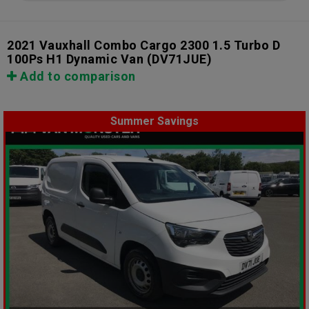
2021 Vauxhall Combo Cargo 2300 1.5 Turbo D
100Ps H1 Dynamic Van
(DV71JUE)
Add to comparison
Summer Savings