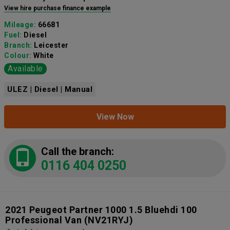
View hire purchase finance example
Mileage:
66681
Fuel:
Diesel
Branch:
Leicester
Colour:
White
Available
ULEZ | Diesel | Manual
View Now
Call the branch:
0116 404 0250
2021 Peugeot Partner 1000 1.5 Bluehdi 100
Professional Van
(NV21RYJ)