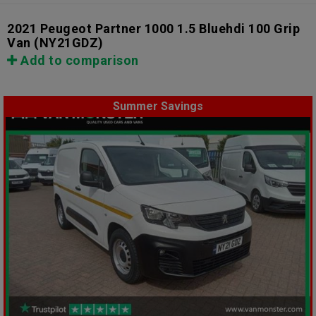
2021 Peugeot Partner 1000 1.5 Bluehdi 100 Grip
Van
(NY21GDZ)
Add to comparison
Summer Savings