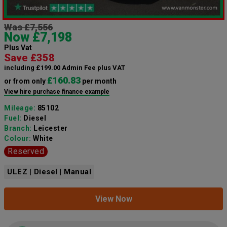
Was £7,556
Now £7,198
Plus Vat
Save £358
including £199.00 Admin Fee plus VAT
£160.83
or from only
per month
View hire purchase finance example
Mileage:
85102
Fuel:
Diesel
Branch:
Leicester
Colour:
White
Reserved
ULEZ | Diesel | Manual
View Now