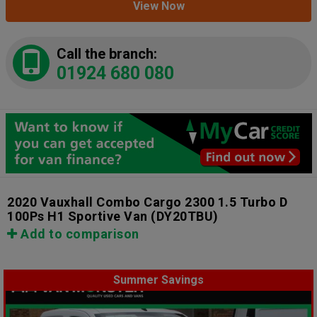
View Now
Call the branch:
01924 680 080
2020 Vauxhall Combo Cargo 2300 1.5 Turbo D
100Ps H1 Sportive Van
(DY20TBU)
Add to comparison
Summer Savings