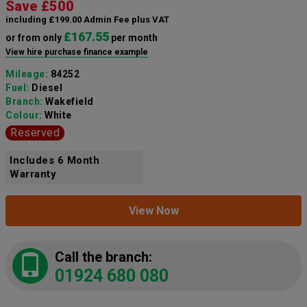
Save £500
including £199.00 Admin Fee plus VAT
£167.55
or from only
per month
View hire purchase finance example
Mileage:
84252
Fuel:
Diesel
Branch:
Wakefield
Colour:
White
Reserved
Includes 6 Month
Warranty
View Now
Call the branch:
01924 680 080