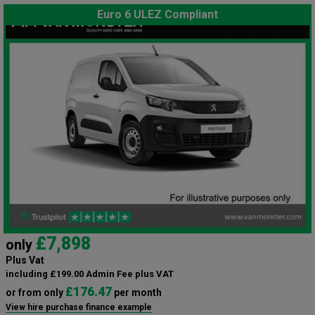
Euro 6 ULEZ Compliant
£7,898
only
Plus Vat
including £199.00 Admin Fee plus VAT
£176.47
or from only
per month
View hire purchase finance example