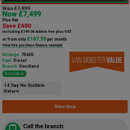
Was £7,899
Now £7,499
Plus Vat
Save £400
including £199.00 Admin Fee plus VAT
£167.55
or from only
per month
View hire purchase finance example
Mileage:
75605
Fuel:
Diesel
Branch:
Snodland
Available
14 Day No Quibble
Return
View Now
Call the branch: