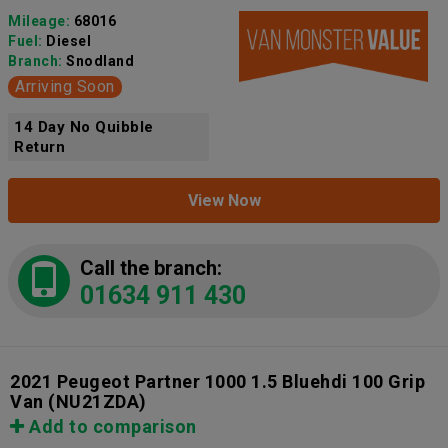
Mileage:
68016
Fuel:
Diesel
Branch:
Snodland
Arriving Soon
14 Day No Quibble
Return
View Now
Call the branch:
01634 911 430
2021 Peugeot Partner 1000 1.5 Bluehdi 100 Grip
Van
(NU21ZDA)
Add to comparison