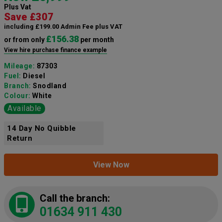
Plus Vat
Save £307
including £199.00 Admin Fee plus VAT
£156.38
or from only
per month
View hire purchase finance example
Mileage:
87303
Fuel:
Diesel
Branch:
Snodland
Colour:
White
Available
14 Day No Quibble
Return
View Now
Call the branch:
01634 911 430