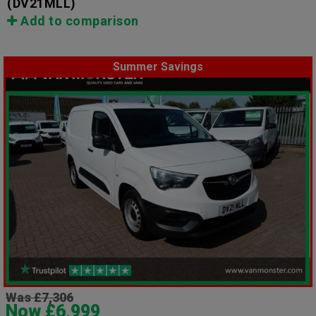
(DV21MLL)
Add to comparison
Summer Savings
Was £7,306
Now £6,999