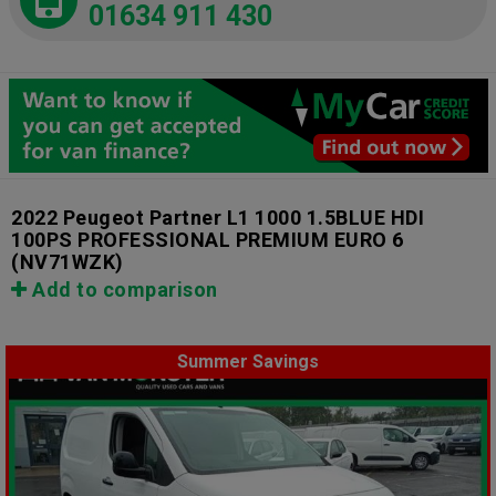
01634 911 430
2022 Peugeot Partner L1 1000 1.5BLUE HDI
100PS PROFESSIONAL PREMIUM EURO 6
(NV71WZK)
Add to comparison
Summer Savings