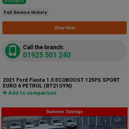
Available
Full Service History
View Now
Call the branch:
01925 501 240
2021 Ford Fiesta 1.0 ECOBOOST 125PS SPORT
EURO 6 PETROL
(BT21OYN)
Add to comparison
Summer Savings