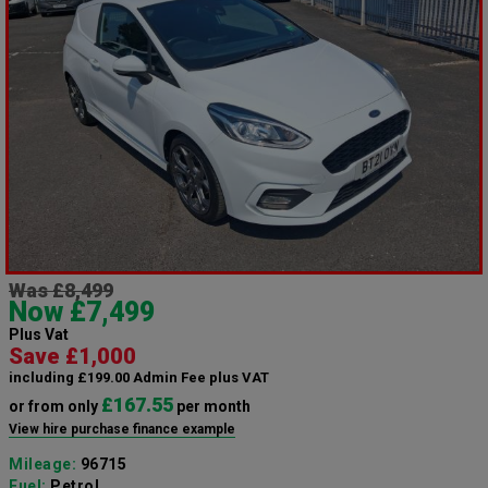
Was £8,499
Now £7,499
Plus Vat
Save £1,000
including £199.00 Admin Fee plus VAT
£167.55
or from only
per month
View hire purchase finance example
Mileage:
96715
Fuel:
Petrol