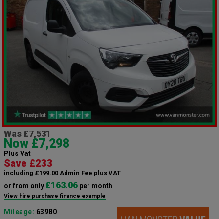
Was £7,531
Now £7,298
Plus Vat
Save £233
including £199.00 Admin Fee plus VAT
£163.06
or from only
per month
View hire purchase finance example
Mileage:
63980