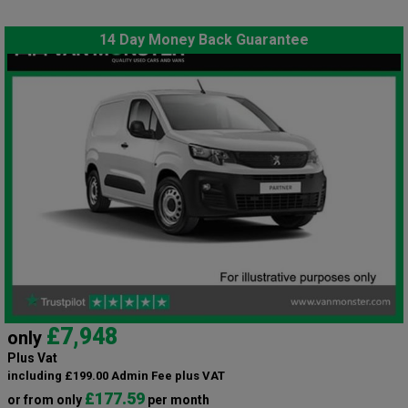
14 Day Money Back Guarantee
£7,948
only
Plus Vat
including £199.00 Admin Fee plus VAT
£177.59
or from only
per month