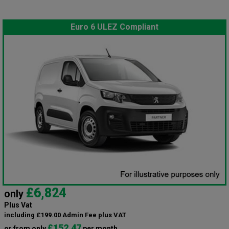
Euro 6 ULEZ Compliant
£6,824
only
Plus Vat
including £199.00 Admin Fee plus VAT
£152.47
or from only
per month