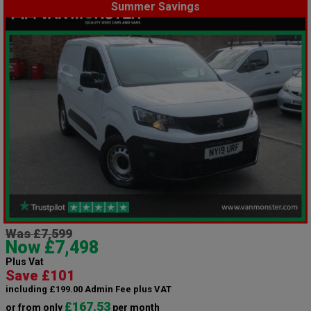
Summer Savings
Was £7,599
Now £7,498
Plus Vat
Save £101
including £199.00 Admin Fee plus VAT
£167.53
or from only
per month