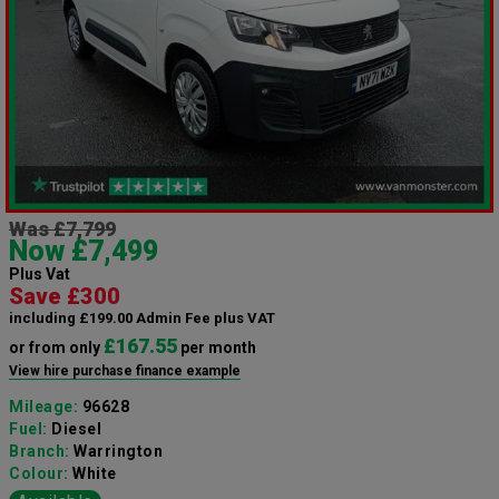
Was £7,799
Now £7,499
Plus Vat
Save £300
including £199.00 Admin Fee plus VAT
£167.55
or from only
per month
View hire purchase finance example
Mileage:
96628
Fuel:
Diesel
Branch:
Warrington
Colour:
White