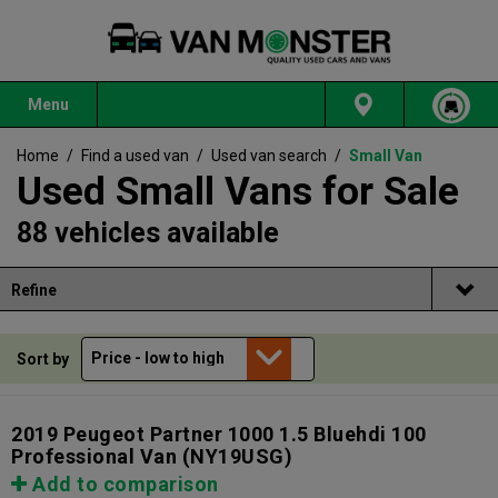
Menu
Home
/
Find a used van
/
Used van search
/
Small Van
Used Small Vans for Sale
88 vehicles available
Refine
Sort by
2019 Peugeot Partner 1000 1.5 Bluehdi 100
Professional Van
(NY19USG)
Add to comparison