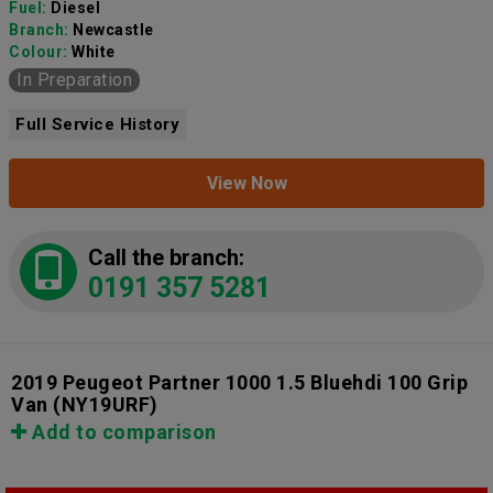
Fuel:
Diesel
Branch:
Newcastle
Colour:
White
In Preparation
Full Service History
View Now
Call the branch:
0191 357 5281
2019 Peugeot Partner 1000 1.5 Bluehdi 100 Grip
Van
(NY19URF)
Add to comparison