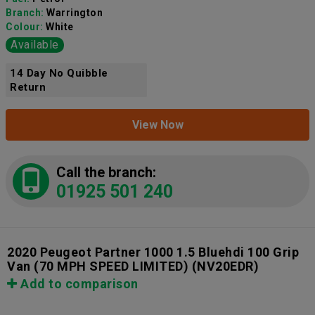
Branch:
Warrington
Colour:
White
Available
14 Day No Quibble
Return
View Now
Call the branch:
01925 501 240
2020 Peugeot Partner 1000 1.5 Bluehdi 100 Grip
Van (70 MPH SPEED LIMITED)
(NV20EDR)
Add to comparison