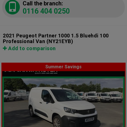
Call the branch:
0116 404 0250
2021 Peugeot Partner 1000 1.5 Bluehdi 100
Professional Van
(NY21EYB)
Add to comparison
Summer Savings