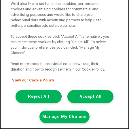
We’d also like to set functional cookies, performance
Add to comparison
cookies and advertising cookies for commercial and
advertising purposes and would like to share your
behavioural data with advertising partners to help us to
Summer Savings
better personalise ads outside our site.
To accept these cookies click “Accept All”, alternatively you
can reject these cookies by clicking “Reject All”. To select
your individual preferences you can click “Manage My
Choices”.
Read more about the individual cookies we use, their
duration and how to recognise them in our Cookie Policy.
View our Cookie Policy
Reject All
Accept All
Manage My Choices
Was £8,499
Now £7,999