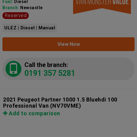
Fuel:
Diesel
Branch:
Newcastle
Reserved
ULEZ | Diesel | Manual
View Now
Call the branch:
0191 357 5281
2021 Peugeot Partner 1000 1.5 Bluehdi 100
Professional Van
(NV70VME)
Add to comparison