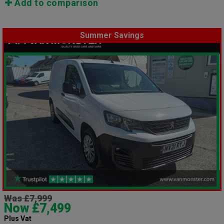
Add to comparison
Summer Savings
Was £7,999
Now £7,499
Plus Vat