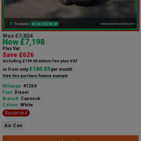
Was £7,824
Now £7,198
Plus Vat
Save £626
including £199.00 Admin Fee plus VAT
£160.83
or from only
per month
View hire purchase finance example
Mileage:
41264
Fuel:
Diesel
Branch:
Cannock
Colour:
White
Reserved
Air Con