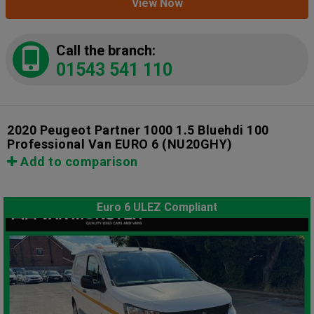
View Now
Call the branch:
01543 541 110
2020 Peugeot Partner 1000 1.5 Bluehdi 100
Professional Van EURO 6
(NU20GHY)
Add to comparison
Euro 6 ULEZ Compliant