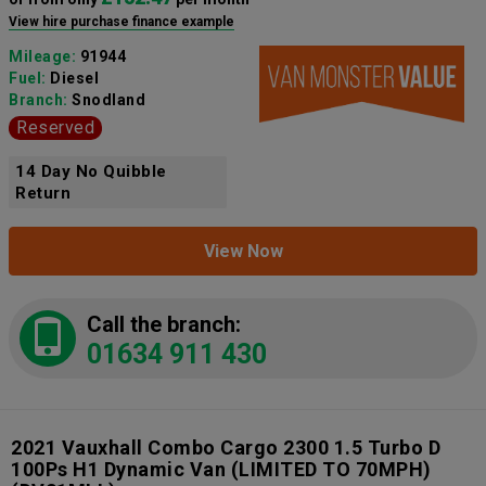
View hire purchase finance example
Mileage:
91944
Fuel:
Diesel
Branch:
Snodland
Reserved
14 Day No Quibble
Return
View Now
Call the branch:
01634 911 430
2021 Vauxhall Combo Cargo 2300 1.5 Turbo D
100Ps H1 Dynamic Van (LIMITED TO 70MPH)