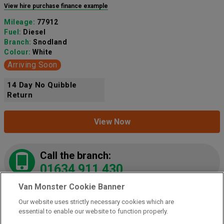
View hire purchase finance example
Mileage:
77912
Fuel:
Diesel
Branch:
Snodland
Colour:
White
Arriving Soon
14 Day No Quibble
Return
View Now
Call the branch:
01634 911 430
Van Monster Cookie Banner
Our website uses strictly necessary cookies which are
2021 Peugeot Partner 1000 1.5 Bluehdi 100 Grip
essential to enable our website to function properly.
Van
(NY21LZE)