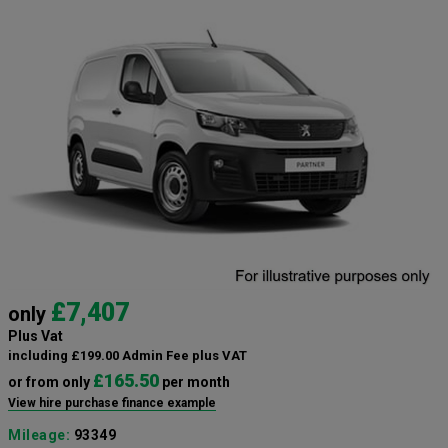
£7,407
only
Plus Vat
including £199.00 Admin Fee plus VAT
£165.50
or from only
per month
View hire purchase finance example
Mileage:
93349