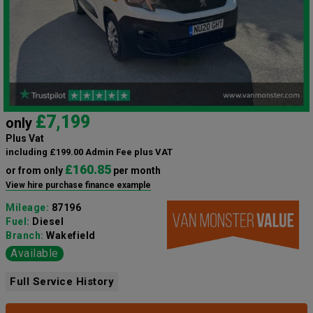
£7,199
only
Plus Vat
including £199.00 Admin Fee plus VAT
£160.85
or from only
per month
View hire purchase finance example
Mileage:
87196
Fuel:
Diesel
Branch:
Wakefield
Available
Full Service History