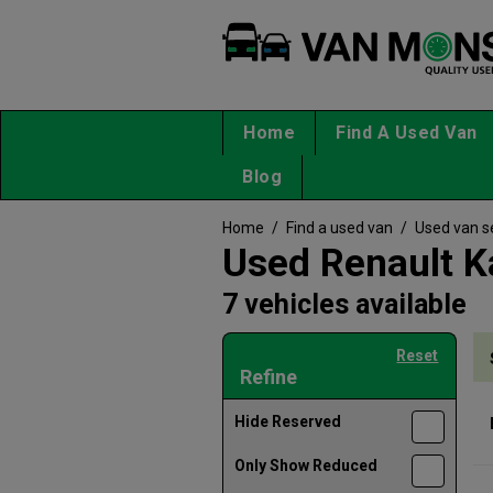
Home
Find A Used Van
Blog
Home
/
Find a used van
/
Used van s
Used Renault K
7 vehicles available
Reset
Refine
Hide Reserved
Only Show Reduced