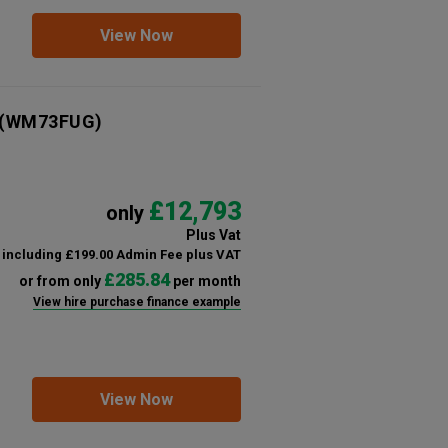
View Now
(WM73FUG)
£12,793
only
Plus Vat
including £199.00 Admin Fee plus VAT
£285.84
or from only
per month
View hire purchase finance example
View Now