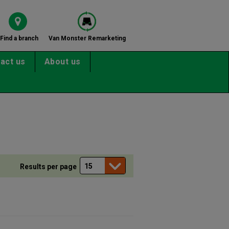
Find a branch
Van Monster Remarketing
act us
About us
Results per page