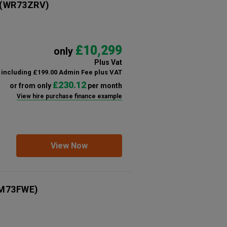
(WR73ZRV)
£10,299
only
Plus Vat
including £199.00 Admin Fee plus VAT
£230.12
or from only
per month
View hire purchase finance example
View Now
M73FWE)