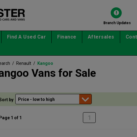
Branch Updates
Find A Used Car
Finance
Aftersales
Cont
earch
/
Renault
/
Kangoo
angoo Vans for Sale
Sort by
1
Page 1 of 1