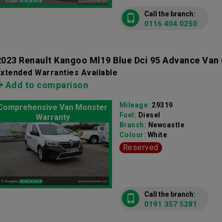
Call the branch:
0116 404 0250
2023 Renault Kangoo Ml19 Blue Dci 95 Advance Van
xtended Warranties Available
Add to comparison
Mileage:
29319
Comprehensive Van Monster
Fuel:
Diesel
Warranty
Branch:
Newcastle
Colour:
White
Reserved
Call the branch:
0191 357 5281