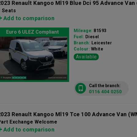
2023 Renault Kangoo Ml19 Blue Dci 95 Advance Van
3 Seats
Add to comparison
Mileage:
81593
Euro 6 ULEZ Compliant
Fuel:
Diesel
Branch:
Leicester
Colour:
White
Available
Call the branch:
0116 404 0250
2023 Renault Kangoo Ml19 Tce 100 Advance Van
(W
Part Exchange Welcome
Add to comparison