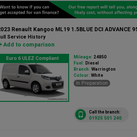
2023 Renault Kangoo ML19 1.5BLUE DCI ADVANCE 
ull Service History
Add to comparison
Mileage:
24850
Euro 6 ULEZ Compliant
Fuel:
Diesel
Branch:
Warrington
Colour:
White
In Preparation
Call the branch:
01925 501 240