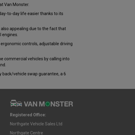
at Van Monster.
-to-day life easier thanks to its
 also appealing due to the fact that
l engines.
 ergonomic controls, adjustable driving
the commercial vehicles by calling into
and.
ey back/vehicle swap guarantee, a 6
Registered Office:
Northgate Vehicle Sales Ltd
Northgate Centre