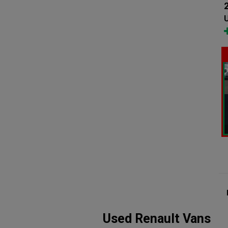
U
Used Renault Vans