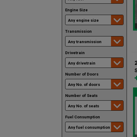
Engine Size
Transmission
Drivetrain
Number of Doors
Number of Seats
Fuel Consumption