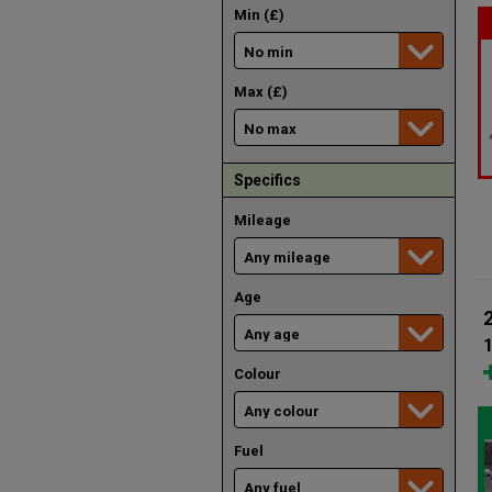
Min (£)
Max (£)
Specifics
Mileage
Age
1
Colour
Fuel