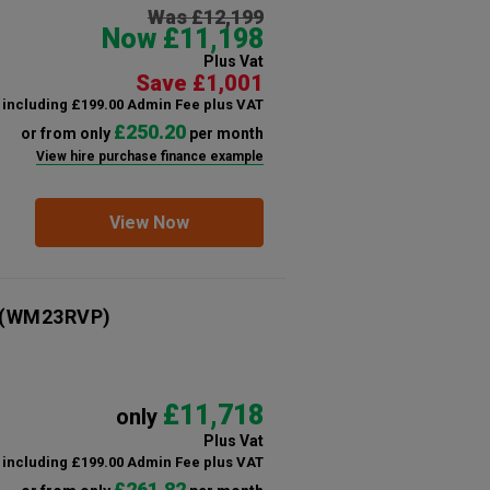
Was £12,199
Now £11,198
Plus Vat
Save £1,001
including £199.00 Admin Fee plus VAT
£250.20
or from only
per month
View hire purchase finance example
View Now
(WM23RVP)
£11,718
only
Plus Vat
including £199.00 Admin Fee plus VAT
£261.82