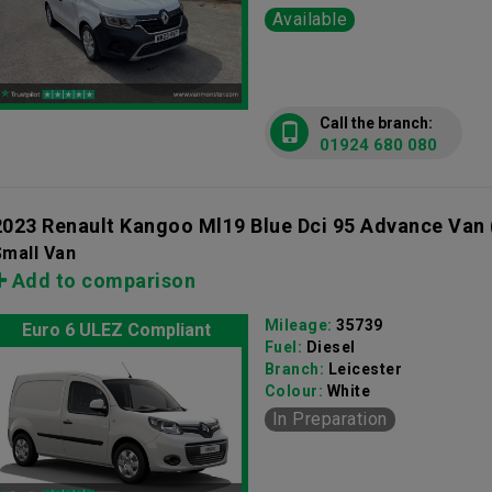
Available
Call the branch:
01924 680 080
2023 Renault Kangoo Ml19 Blue Dci 95 Advance Van
Small Van
Add to comparison
Mileage:
35739
Euro 6 ULEZ Compliant
Fuel:
Diesel
Branch:
Leicester
Colour:
White
In Preparation