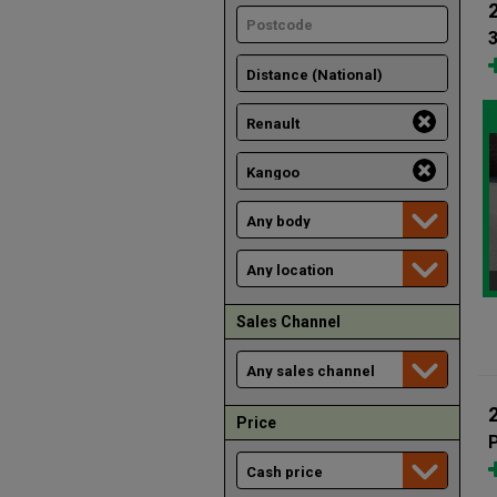
Sales Channel
Price