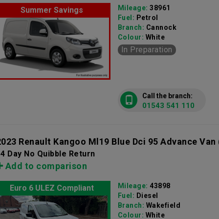
Mileage:
38961
Summer Savings
Fuel:
Petrol
Branch:
Cannock
Colour:
White
In Preparation
Call the branch:
01543 541 110
2023 Renault Kangoo Ml19 Blue Dci 95 Advance Van
4 Day No Quibble Return
Add to comparison
Mileage:
43898
Euro 6 ULEZ Compliant
Fuel:
Diesel
Branch:
Wakefield
Colour:
White