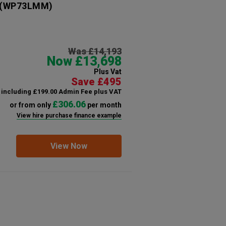
(WP73LMM)
Was £14,193
Now £13,698
Plus Vat
Save £495
including £199.00 Admin Fee plus VAT
£306.06
or from only
per month
View hire purchase finance example
View Now