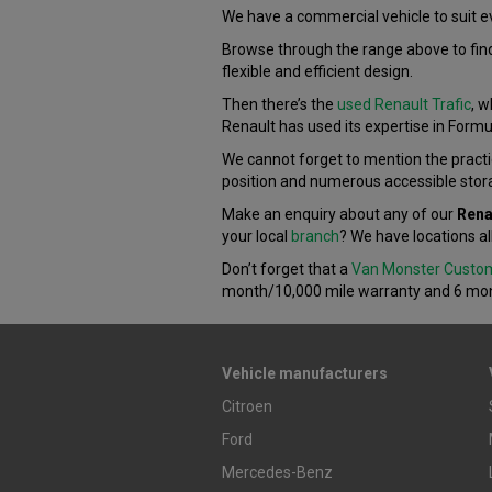
We have a commercial vehicle to suit e
Browse through the range above to find
flexible and efficient design.
Then there’s the
used Renault Trafic
, w
Renault has used its expertise in Formu
We cannot forget to mention the practi
position and numerous accessible stor
Make an enquiry about any of our
Rena
your local
branch
? We have locations al
Don’t forget that a
Van Monster Custo
month/10,000 mile warranty and 6 mon
Vehicle manufacturers
Citroen
Ford
Mercedes-Benz