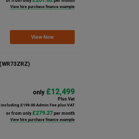
or from only
per month
View hire purchase finance example
View Now
(WR73ZRZ)
£12,499
only
Plus Vat
including £199.00 Admin Fee plus VAT
£279.27
or from only
per month
View hire purchase finance example