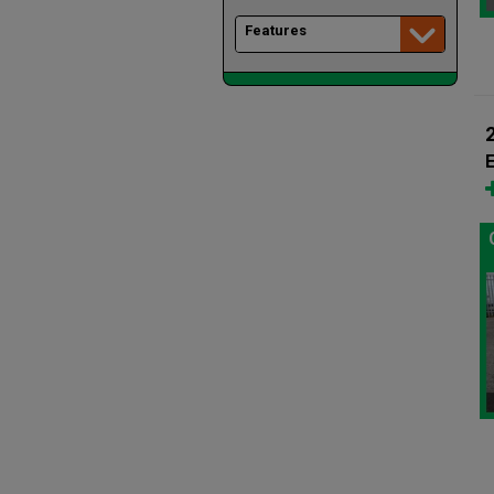
Features
E