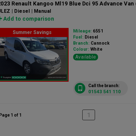
2023 Renault Kangoo Ml19 Blue Dci 95 Advance Van
LEZ | Diesel | Manual
Add to comparison
Mileage:
6551
Summer Savings
Fuel:
Diesel
Branch:
Cannock
Colour:
White
Available
Call the branch:
01543 541 110
1
Page 1 of 1