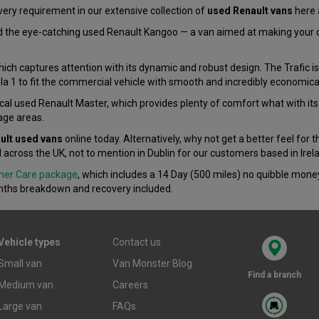
very requirement in our extensive collection of
used Renault vans
here 
 the eye-catching used Renault Kangoo — a van aimed at making your day
hich captures attention with its dynamic and robust design. The Trafic is
la 1 to fit the commercial vehicle with smooth and incredibly economica
cal used Renault Master, which provides plenty of comfort what with its
age areas.
ult used vans
online today. Alternatively, why not get a better feel for 
l across the UK, not to mention in Dublin for our customers based in Irel
mer Care package
, which includes a 14 Day (500 miles) no quibble mon
ths breakdown and recovery included.
Vehicle types
Contact us
Small van
Van Monster Blog
Find a branch
Medium van
Careers
Large van
FAQs