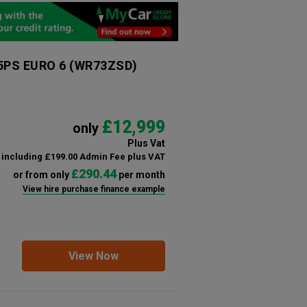
95PS EURO 6
(WR73ZSD)
£12,999
only
Plus Vat
including £199.00 Admin Fee plus VAT
£290.44
or from only
per month
View hire purchase finance example
View Now