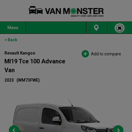
Menu
< Back
Renault Kangoo
Add to compare
Ml19 Tce 100 Advance
Van
2023
(WM73FWE)