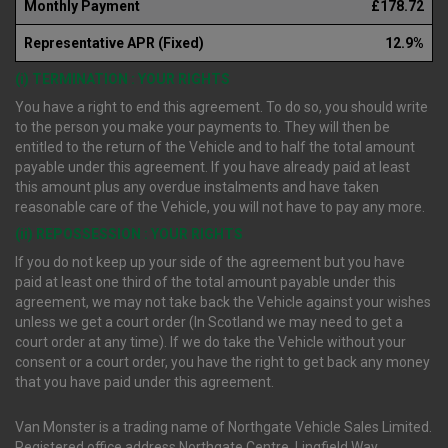
Monthly Payment
£178.72
Representative APR (Fixed)
12.9%
(i) TERMINATION : YOUR RIGHTS
You have a right to end this agreement. To do so, you should write
to the person you make your payments to. They will then be
entitled to the return of the Vehicle and to half the total amount
payable under this agreement. If you have already paid at least
this amount plus any overdue instalments and have taken
reasonable care of the Vehicle, you will not have to pay any more.
(ii) REPOSSESSION : YOUR RIGHTS
If you do not keep up your side of the agreement but you have
paid at least one third of the total amount payable under this
agreement, we may not take back the Vehicle against your wishes
unless we get a court order (In Scotland we may need to get a
court order at any time). If we do take the Vehicle without your
consent or a court order, you have the right to get back any money
that you have paid under this agreement.
Van Monster is a trading name of Northgate Vehicle Sales Limited.
Registered office address Northgate Centre, Lingfield Way,