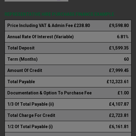
REPRESENTATIVE HIRE PURCHASE FINANCE EXAMPLE
Price Including VAT & Admin Fee £238.80
£9,598.80
Annual Rate Of Interest (Variable)
6.81%
Total Deposit
£1,599.35
Term (Months)
60
Amount Of Credit
£7,999.45
Total Payable
£12,323.61
Documentation & Option To Purchase Fee
£1.00
1/3 Of Total Payable (ii)
£4,107.87
Total Charge For Credit
£2,723.81
1/2 Of Total Payable (i)
£6,161.81