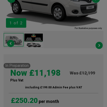
1
of 2
In Preparation
Now £11,198
Was £12,199
Plus Vat
including £199.00 Admin Fee plus VAT
£250.20
per month