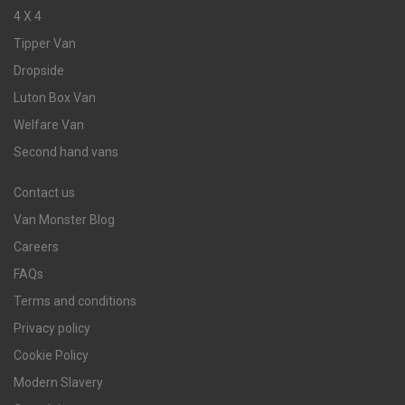
4 X 4
Tipper Van
Dropside
Luton Box Van
Welfare Van
Second hand vans
Contact us
Van Monster Blog
Careers
FAQs
Terms and conditions
Privacy policy
Cookie Policy
Modern Slavery