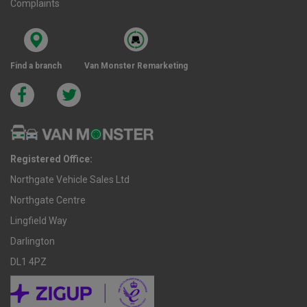
Complaints
Find a branch
Van Monster Remarketing
Registered Office:
Northgate Vehicle Sales Ltd
Northgate Centre
Lingfield Way
Darlington
DL1 4PZ