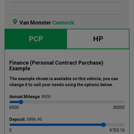
Van Monster
Cannock
PCP
HP
Finance (Personal Contract Purchase)
Example
The example shown is available on this vehicle
, you can
change it to suit your needs using the options below
.
Annual
Mileage
6000
30000
Deposit
0
4703.16