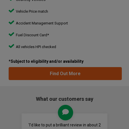
Vehicle Price match
Accident Management Support
Fuel Discount Card*
All vehicles HPI checked
*Subject to eligibility and/or availability
Find Out More
What our customers say
'I'd like to put a brilliant review in about 2