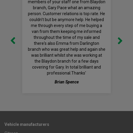
members of your staff one from Blaydon
branch, Gary Pace what an amazing
person. Customer relations is top rate. He
couldn't but be anymore help. He helped
me through every step of me buying a
van from them keeping me informed
throughout the time of my sale and
there's also Emma from Darlington
branch who was great help and again she
was brilliant whilst she was working at
the Blaydon branch for a few days
covering for Gary. In total brilliant and
professional.Thanks'
Brian Spence
Vehicle manufacturers