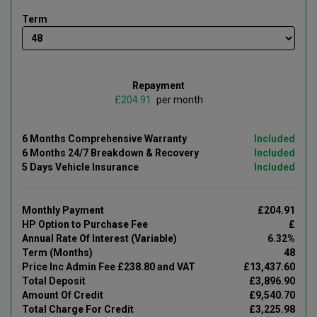
Term
Repayment
£
per month
6 Months Comprehensive Warranty
Included
6 Months 24/7 Breakdown & Recovery
Included
5 Days Vehicle Insurance
Included
Monthly Payment
£204.91
HP Option to Purchase Fee
£
Annual Rate Of Interest (Variable)
6.32%
Term (Months)
48
Price Inc Admin Fee £238.80 and VAT
£13,437.60
Total Deposit
£3,896.90
Amount Of Credit
£9,540.70
Total Charge For Credit
£3,225.98