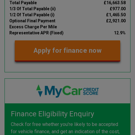
Total Payable
£16,663.58
1/3 Of Total Payable (ii)
£977.00
1/2 Of Total Payable (i)
£1,465.50
Optional Final Payment
£2,921.00
Excess Charge Per Mile
Representative APR (Fixed)
12.9%
Apply for finance now
Finance Eligibility Enquiry
Check for free whether you're likely to be accepted
for vehicle finance, and get an indication of the cost,