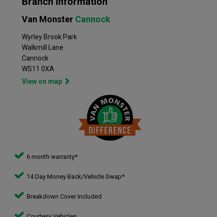
Branch Information
Van Monster
Cannock
Wyrley Brook Park
Walkmill Lane
Cannock
WS11 0XA
View on map
6 month warranty*
14 Day Money Back/Vehicle Swap*
Breakdown Cover Included
Courtesy Vehicles