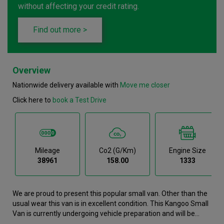
without affecting your credit rating.
Find out more >
Overview
Nationwide delivery available with
Move me closer
Click here to
book a Test Drive
Mileage
Co2 (g/km)
Engine Size
38961
158.00
1333
We are proud to present this popular small van. Other than the
usual wear this van is in excellent condition. This Kangoo Small
Van is currently undergoing vehicle preparation and will be
available for purchase soon. If you would like to register your