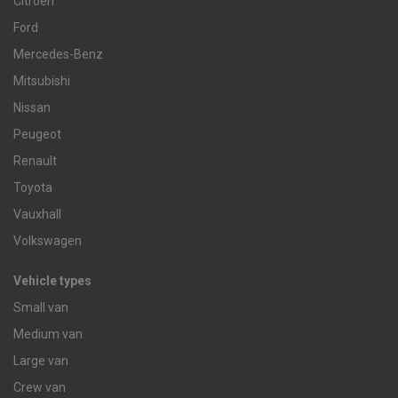
Citroen
Ford
Mercedes-Benz
Mitsubishi
Nissan
Peugeot
Renault
Toyota
Vauxhall
Volkswagen
Vehicle types
Small van
Medium van
Large van
Crew van