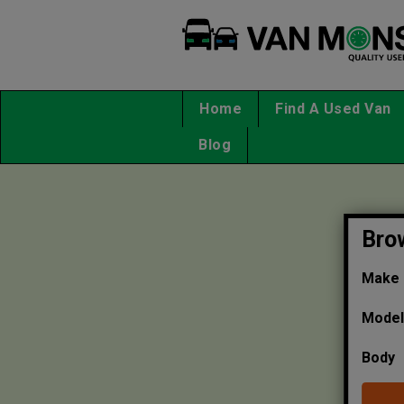
Home
Find A Used Van
Blog
Bro
Make
Mode
Body