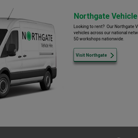
Northgate Vehicle
Looking to rent? Our Northgate Ve
vehicles across our national net
50 workshops nationwide.
Visit Northgate