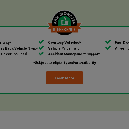
*
rranty*
Courtesy Vehicles
Fuel Dis
ey Back/Vehicle Swap*
Vehicle Price match
All vehi
 Cover Included
Accident Management Support
*Subject to eligibility and/or availability
Learn More