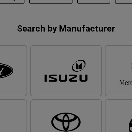
Search by Manufacturer