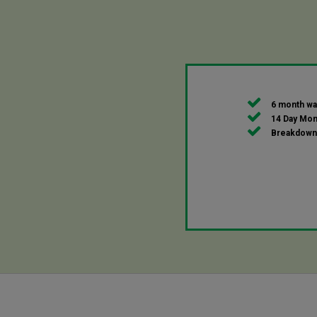
6 month wa
14 Day Mon
Breakdown