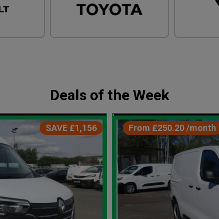
Deals of the Week
SAVE £1,156
From £250.20 /month