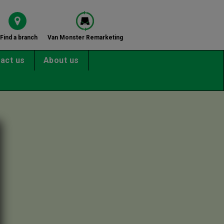
Find a branch
Van Monster Remarketing
act us
About us