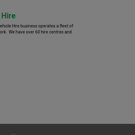
 Hire
hicle Hire business operates a fleet of
work. We have over 60 hire centres and