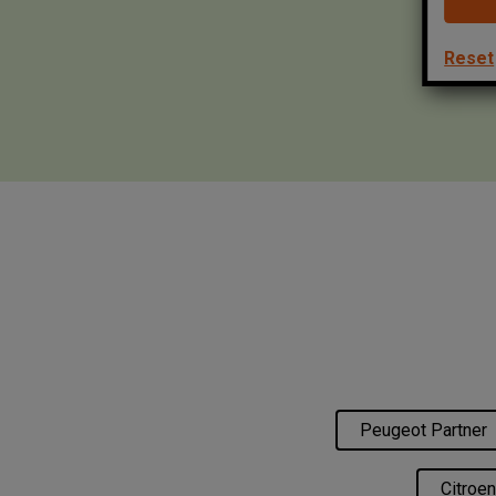
Reset
Peugeot Partner
Citroen