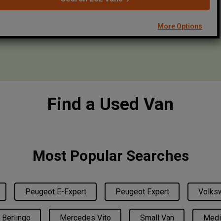
More Options
Find a Used Van
Most Popular Searches
Peugeot E-Expert
Peugeot Expert
Volksw
 Berlingo
Mercedes Vito
Small Van
Medi