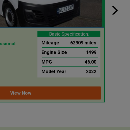
Basic Specification:
Merc
Mileage
62909 miles
ssional
3.5T 31
Luton Ta
Engine Size
1499
MPG
46.00
WAS 
£25,
Model Year
2022
inc £199.
View Now