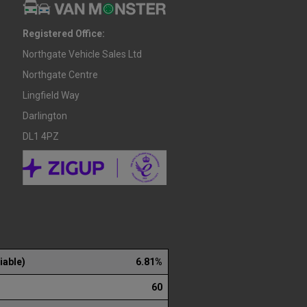
Registered Office:
Northgate Vehicle Sales Ltd
Northgate Centre
Lingfield Way
Darlington
DL1 4PZ
iable)
6.81%
60