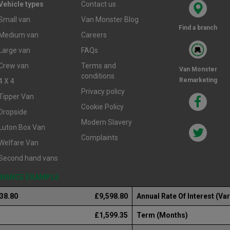
Vehicle types
Contact us
Small van
Van Monster Blog
Find a branch
Medium van
Careers
Large van
FAQs
Crew van
Terms and
Van Monster
conditions
Remarketing
4 X 4
Privacy policy
Tipper Van
Cookie Policy
Dropside
Modern Slavery
Luton Box Van
Complaints
Welfare Van
Second hand vans
FINANCE EXAMPLE
238.80
£9,598.80
Annual Rate Of Interest (Var
£1,599.35
Term (Months)