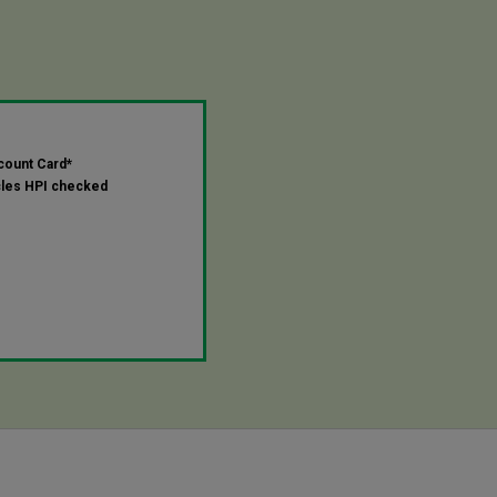
count Card*
cles HPI checked