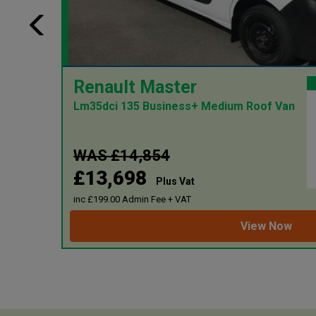
ion:
Renault Master
 miles
Lm35dci 135 Business+ Medium Roof Van
1499
55.00
WAS £14,854
£13,698
2024
Plus Vat
inc £199.00 Admin Fee + VAT
View Now