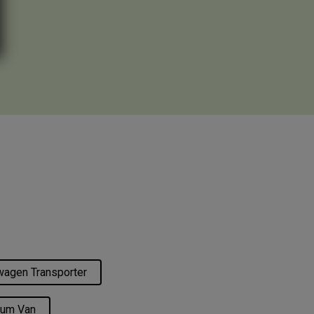
agen Transporter
um Van