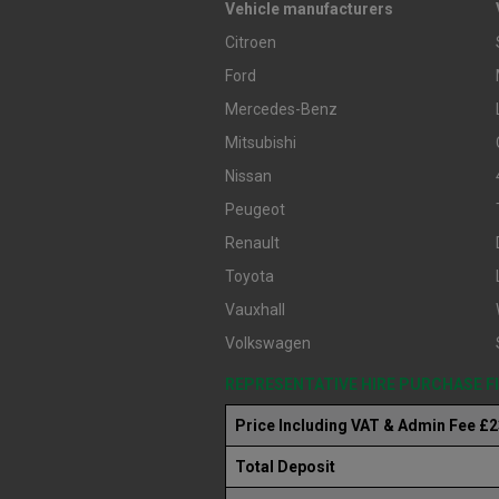
Vehicle manufacturers
Citroen
Ford
Mercedes-Benz
Mitsubishi
Nissan
Peugeot
Renault
Toyota
Vauxhall
Volkswagen
REPRESENTATIVE HIRE PURCHASE 
Price Including VAT & Admin Fee £
Total Deposit