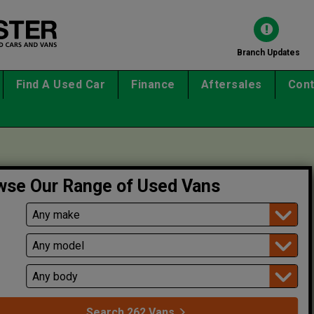
Branch Updates
Find A Used Car
Finance
Aftersales
Cont
wse Our Range of Used Vans
l
Search
262
Vans