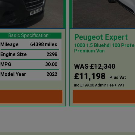
Basic Specification:
Peugeot Expert
Mileage
64398 miles
1000 1.5 Bluehdi 100 Profe
Premium Van
Engine Size
2298
MPG
30.00
WAS £12,340
£11,198
Model Year
2022
Plus Vat
inc £199.00 Admin Fee + VAT