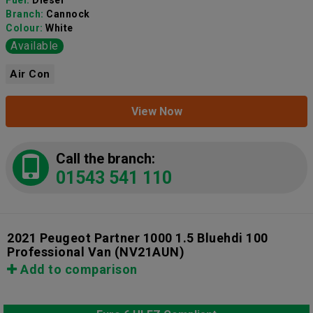
Fuel:
Diesel
Branch:
Cannock
Colour:
White
Available
Air Con
View Now
Call the branch:
01543 541 110
2021 Peugeot Partner 1000 1.5 Bluehdi 100
Professional Van
(NV21AUN)
Add to comparison