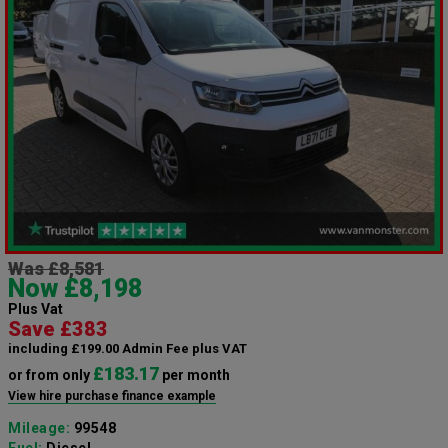
Was £8,581
Now £8,198
Plus Vat
Save £383
including £199.00 Admin Fee plus VAT
£183.17
or from only
per month
View hire purchase finance example
Mileage:
99548