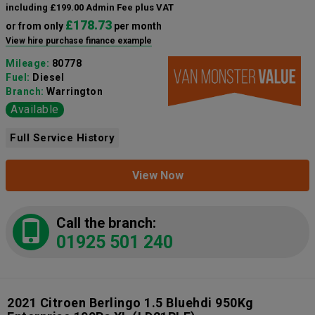
including £199.00 Admin Fee plus VAT
£178.73
or from only
per month
View hire purchase finance example
Mileage:
80778
Fuel:
Diesel
Branch:
Warrington
Available
Full Service History
View Now
Call the branch:
01925 501 240
2021 Citroen Berlingo 1.5 Bluehdi 950Kg