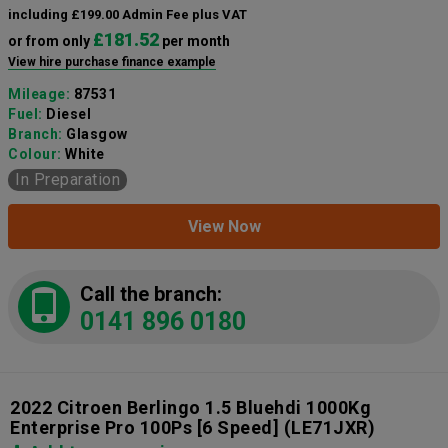
including £199.00 Admin Fee plus VAT
£181.52
or from only
per month
View hire purchase finance example
Mileage:
87531
Fuel:
Diesel
Branch:
Glasgow
Colour:
White
In Preparation
View Now
Call the branch:
0141 896 0180
2022 Citroen Berlingo 1.5 Bluehdi 1000Kg
Enterprise Pro 100Ps [6 Speed]
(LE71JXR)