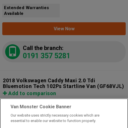
Extended Warranties
Available
View Now
Call the branch:
0191 357 5281
2018 Volkswagen Caddy Maxi 2.0 Tdi
Bluemotion Tech 102Ps Startline Van
(GF68VJL)
Add to comparison
Van Monster Cookie Banner
Our website uses strictly necessary cookies which are
essential to enable our website to function properly.