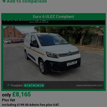
Add to comparison
Euro 6 ULEZ Compliant
£8,165
only
Plus Vat
including £199.00 Admin Fee plus VAT