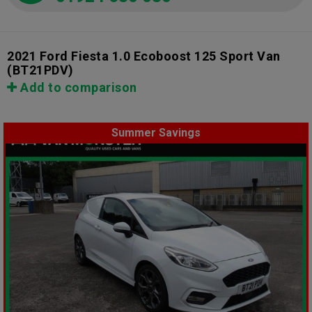
2021 Ford Fiesta 1.0 Ecoboost 125 Sport Van
(BT21PDV)
Add to comparison
Summer Savings