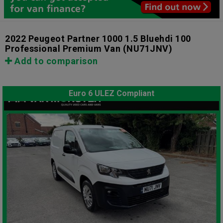
2022 Peugeot Partner 1000 1.5 Bluehdi 100
Professional Premium Van
(NU71JNV)
Add to comparison
Euro 6 ULEZ Compliant