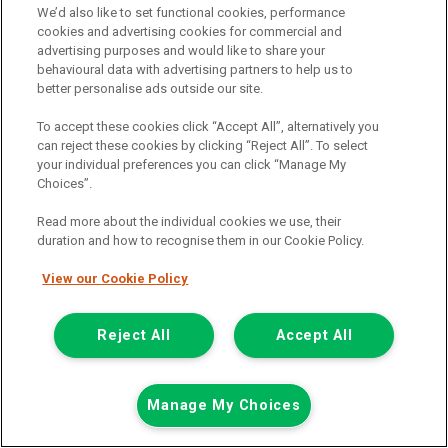
We’d also like to set functional cookies, performance
cookies and advertising cookies for commercial and
advertising purposes and would like to share your
behavioural data with advertising partners to help us to
better personalise ads outside our site.
To accept these cookies click “Accept All”, alternatively you
can reject these cookies by clicking “Reject All”. To select
your individual preferences you can click “Manage My
Choices”.
Read more about the individual cookies we use, their
duration and how to recognise them in our Cookie Policy.
£8,524
only
View our Cookie Policy
Plus Vat
including £199.00 Admin Fee plus VAT
Reject All
Accept All
£190.46
or from only
per month
View hire purchase finance example
Mileage:
93260
Manage My Choices
Fuel:
Diesel
Branch:
Newcastle