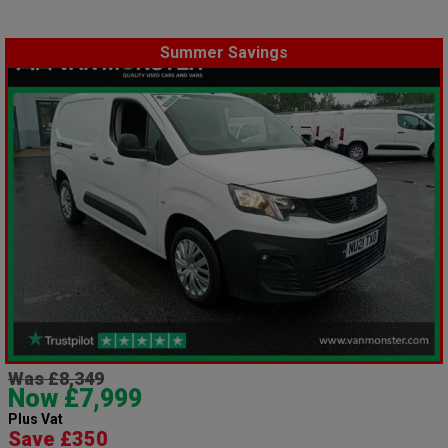
Summer Savings
Was £8,349
Now £7,999
Plus Vat
Save £350