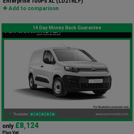
Enterprise 100Ps XL
(LD21RLF)
Add to comparison
14 Day Money Back Guarantee
£8,124
only
Plus Vat