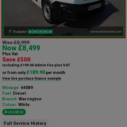
Was £8,999
Now £8,499
Plus Vat
Save £500
including £199.00 Admin Fee plus VAT
£189.90
or from only
per month
View hire purchase finance example
Mileage:
64089
Fuel:
Diesel
Branch:
Warrington
Colour:
White
Available
Full Service History