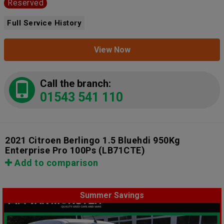
Reserved
Full Service History
View Now
Call the branch:
01543 541 110
2021 Citroen Berlingo 1.5 Bluehdi 950Kg
Enterprise Pro 100Ps
(LB71CTE)
Add to comparison
Summer Savings