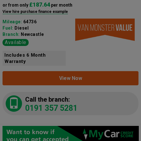
£187.64
or from only
per month
View hire purchase finance example
Mileage:
64736
Fuel:
Diesel
Branch:
Newcastle
Available
Includes 6 Month
Warranty
View Now
Call the branch:
0191 357 5281