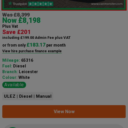
Was £8,399
Now £8,198
Plus Vat
Save £201
including £199.00 Admin Fee plus VAT
£183.17
or from only
per month
View hire purchase finance example
Mileage:
65316
Fuel:
Diesel
Branch:
Leicester
Colour:
White
Available
ULEZ | Diesel | Manual
View Now