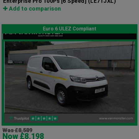
Enterprise Pro 100Ps [6 Speed]
(LE71JXL)
Add to comparison
Euro 6 ULEZ Compliant
Was £8,589
Now £8,198