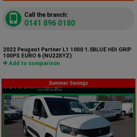
Call the branch:
0141 896 0180
2022 Peugeot Partner L1 1000 1.5BLUE HDI GRIP
100PS EURO 6
(NU22XYZ)
Add to comparison
Summer Savings