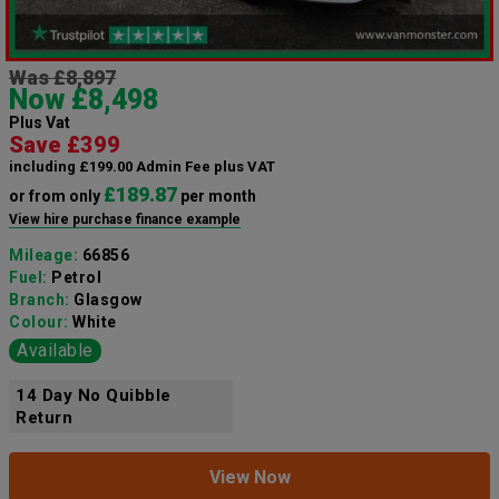
Was £8,897
Now £8,498
Plus Vat
Save £399
including £199.00 Admin Fee plus VAT
£189.87
or from only
per month
View hire purchase finance example
Mileage:
66856
Fuel:
Petrol
Branch:
Glasgow
Colour:
White
Available
14 Day No Quibble
Return
View Now