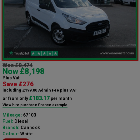
Was £8,474
Now £8,198
Plus Vat
Save £276
including £199.00 Admin Fee plus VAT
£183.17
or from only
per month
View hire purchase finance example
Mileage:
67103
Fuel:
Diesel
Branch:
Cannock
Colour:
White