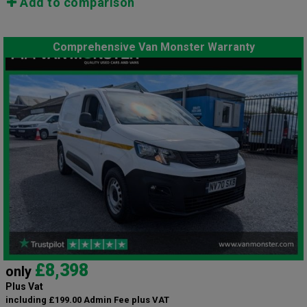
Add to comparison
Comprehensive Van Monster Warranty
£8,398
only
Plus Vat
including £199.00 Admin Fee plus VAT