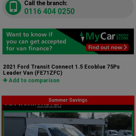
Call the branch:
0116 404 0250
2021 Ford Transit Connect 1.5 Ecoblue 75Ps
Leader Van
(FE71ZFC)
Add to comparison
Summer Savings