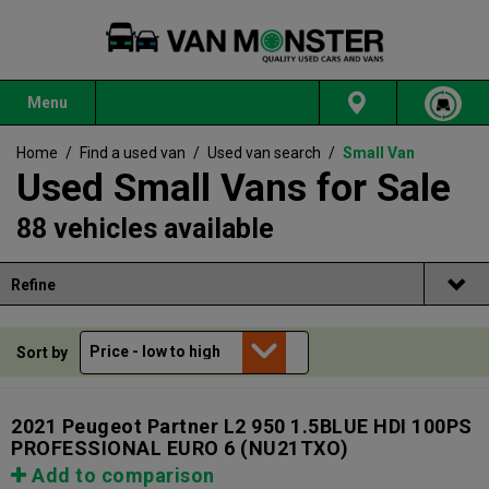
Menu
Home
/
Find a used van
/
Used van search
/
Small Van
Used Small Vans for Sale
88 vehicles available
Refine
Sort by
2021 Peugeot Partner L2 950 1.5BLUE HDI 100PS
PROFESSIONAL EURO 6
(NU21TXO)
Add to comparison