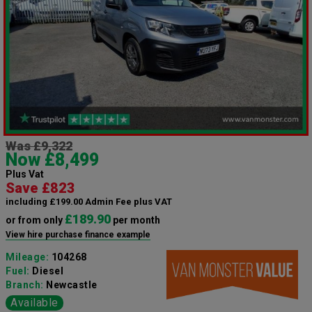
Was £9,322
Now £8,499
Plus Vat
Save £823
including £199.00 Admin Fee plus VAT
£189.90
or from only
per month
View hire purchase finance example
Mileage:
104268
Fuel:
Diesel
Branch:
Newcastle
Available