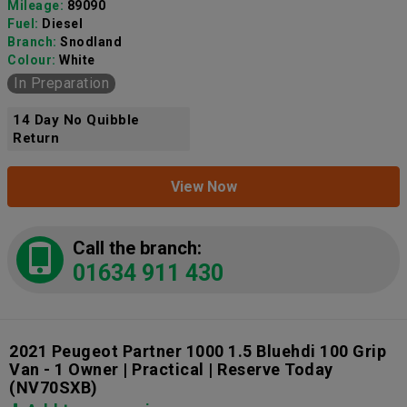
Mileage:
89090
Fuel:
Diesel
Branch:
Snodland
Colour:
White
In Preparation
14 Day No Quibble
Return
View Now
Call the branch:
01634 911 430
2021 Peugeot Partner 1000 1.5 Bluehdi 100 Grip
Van - 1 Owner | Practical | Reserve Today
(NV70SXB)