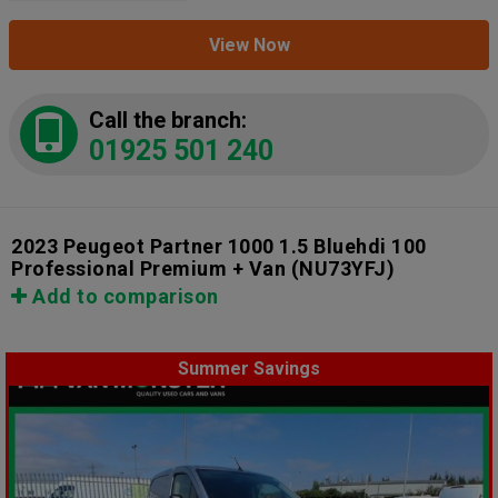
View Now
Call the branch:
01925 501 240
2023 Peugeot Partner 1000 1.5 Bluehdi 100
Professional Premium + Van
(NU73YFJ)
Add to comparison
Summer Savings