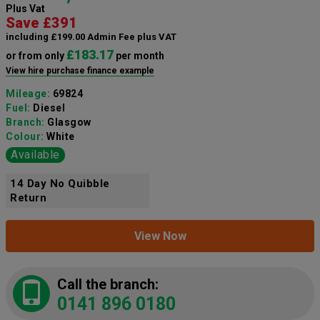
Plus Vat
Save £391
including £199.00 Admin Fee plus VAT
£183.17
or from only
per month
View hire purchase finance example
Mileage:
69824
Fuel:
Diesel
Branch:
Glasgow
Colour:
White
Available
14 Day No Quibble
Return
View Now
Call the branch:
0141 896 0180