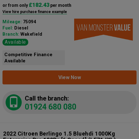
£182.43
or from only
per month
View hire purchase finance example
Mileage:
75094
Fuel:
Diesel
Branch:
Wakefield
Available
Competitive Finance
Available
View Now
Call the branch:
01924 680 080
2022 Citroen Berlingo 1.5 Bluehdi 1000Kg