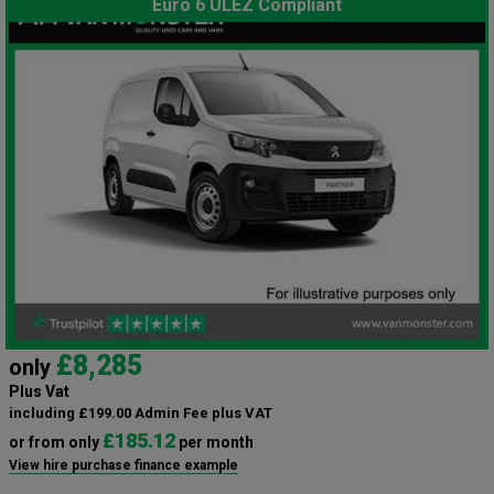
Euro 6 ULEZ Compliant
£8,285
only
Plus Vat
including £199.00 Admin Fee plus VAT
£185.12
or from only
per month
View hire purchase finance example