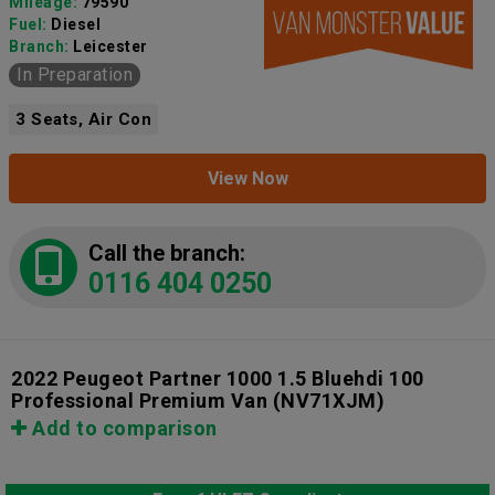
Mileage:
79590
Fuel:
Diesel
Branch:
Leicester
In Preparation
3 Seats, Air Con
View Now
Call the branch:
0116 404 0250
2022 Peugeot Partner 1000 1.5 Bluehdi 100
Professional Premium Van
(NV71XJM)
Add to comparison