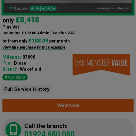
£8,418
only
Plus Vat
including £199.00 Admin Fee plus VAT
£188.09
or from only
per month
View hire purchase finance example
Mileage:
87898
Fuel:
Diesel
Branch:
Wakefield
Available
Full Service History
View Now
Call the branch:
01924 680 080