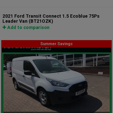
2021 Ford Transit Connect 1.5 Ecoblue 75Ps
Leader Van
(BT21OZK)
Add to comparison
Summer Savings