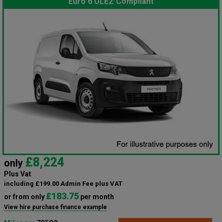
Euro 6 ULEZ Compliant
£8,224
only
Plus Vat
including £199.00 Admin Fee plus VAT
£183.75
or from only
per month
View hire purchase finance example