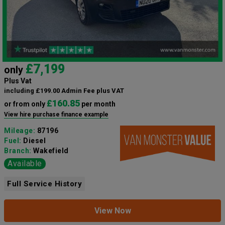
£7,199
only
Plus Vat
including £199.00 Admin Fee plus VAT
£160.85
or from only
per month
View hire purchase finance example
Mileage:
87196
Fuel:
Diesel
Branch:
Wakefield
Available
Full Service History
View Now