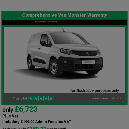
Comprehensive Van Monster Warranty
£6,723
only
Plus Vat
including £199.00 Admin Fee plus VAT
£150.22