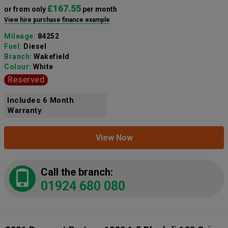
£167.55
or from only
per month
View hire purchase finance example
Mileage:
84252
Fuel:
Diesel
Branch:
Wakefield
Colour:
White
Reserved
Includes 6 Month
Warranty
View Now
Call the branch:
01924 680 080