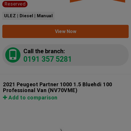
Reserved
ULEZ | Diesel | Manual
View Now
Call the branch:
0191 357 5281
2021 Peugeot Partner 1000 1.5 Bluehdi 100
Professional Van
(NV70VME)
Add to comparison