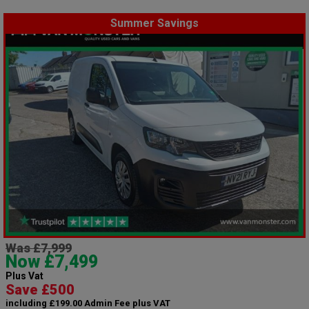
Summer Savings
Was £7,999
Now £7,499
Plus Vat
Save £500
including £199.00 Admin Fee plus VAT