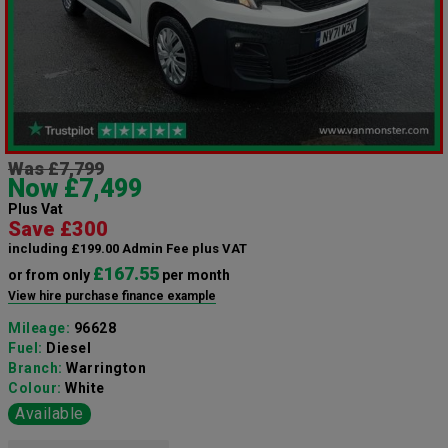
Was £7,799
Now £7,499
Plus Vat
Save £300
including £199.00 Admin Fee plus VAT
£167.55
or from only
per month
View hire purchase finance example
Mileage:
96628
Fuel:
Diesel
Branch:
Warrington
Colour:
White
Available