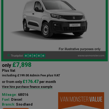
£7,898
only
Plus Vat
including £199.00 Admin Fee plus VAT
£176.47
or from only
per month
View hire purchase finance example
Mileage:
68016
Fuel:
Diesel
Branch:
Snodland