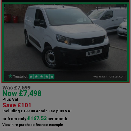
Was £7,599
Now £7,498
Plus Vat
Save £101
including £199.00 Admin Fee plus VAT
£167.53
or from only
per month
View hire purchase finance example