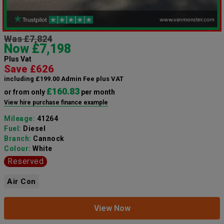
Was £7,824
Now £7,198
Plus Vat
Save £626
including £199.00 Admin Fee plus VAT
£160.83
or from only
per month
View hire purchase finance example
Mileage:
41264
Fuel:
Diesel
Branch:
Cannock
Colour:
White
Reserved
Air Con
View Now