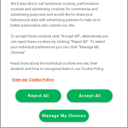
We’d also like to set functional cookies, performance
cookies and advertising cookies for commercial and
advertising purposes and would like to share your
behavioural data with advertising partners to help us to
better personalise ads outside our site.
To accept these cookies click “Accept All”, alternatively you
can reject these cookies by clicking “Reject All”. To select
your individual preferences you can click “Manage My
Choices”.
Read more about the individual cookies we use, their
duration and how to recognise them in our Cookie Policy.
View our Cookie Policy
£7,948
only
Plus Vat
including £199.00 Admin Fee plus VAT
Reject All
Accept All
£177.59
or from only
per month
View hire purchase finance example
Manage My Choices
Mileage:
77912
Fuel:
Diesel