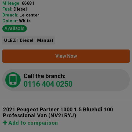
Mileage:
66681
Fuel:
Diesel
Branch:
Leicester
Colour:
White
Available
ULEZ | Diesel | Manual
View Now
Call the branch:
0116 404 0250
2021 Peugeot Partner 1000 1.5 Bluehdi 100
Professional Van
(NV21RYJ)
Add to comparison