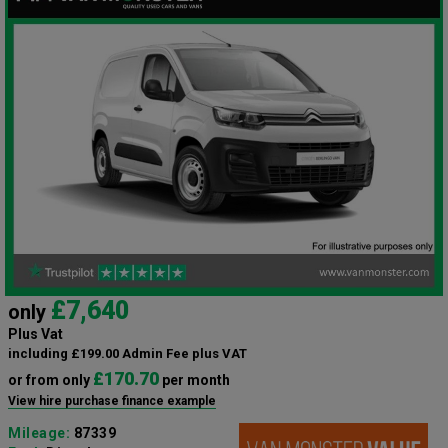
£7,640
only
Plus Vat
including £199.00 Admin Fee plus VAT
£170.70
or from only
per month
View hire purchase finance example
Mileage:
87339