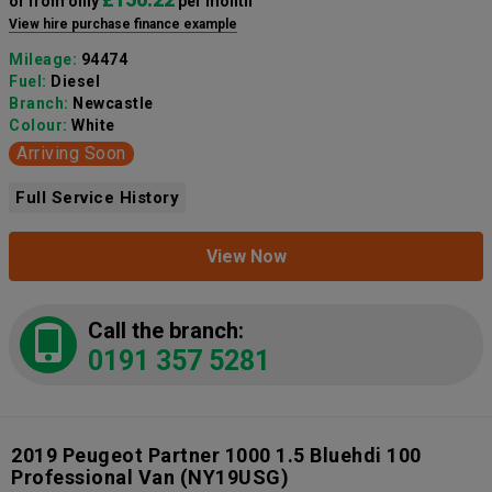
or from only
per month
View hire purchase finance example
Mileage:
94474
Fuel:
Diesel
Branch:
Newcastle
Colour:
White
Arriving Soon
Full Service History
View Now
Call the branch:
0191 357 5281
2019 Peugeot Partner 1000 1.5 Bluehdi 100
Professional Van
(NY19USG)