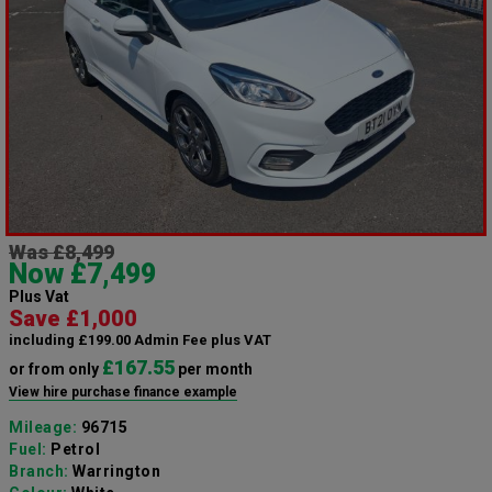
Was £8,499
Now £7,499
Plus Vat
Save £1,000
including £199.00 Admin Fee plus VAT
£167.55
or from only
per month
View hire purchase finance example
Mileage:
96715
Fuel:
Petrol
Branch:
Warrington