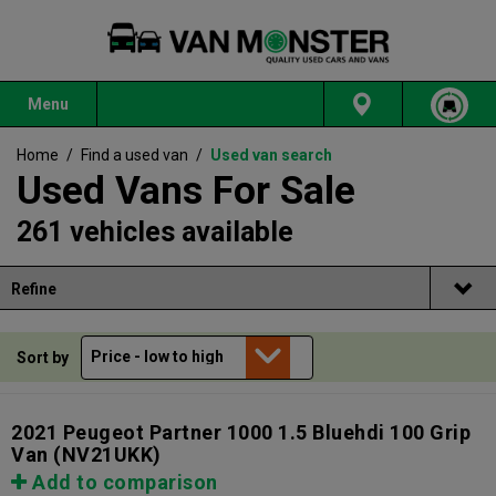
Menu
Home
/
Find a used van
/
Used van search
Used Vans For Sale
261 vehicles available
Refine
Sort by
2021 Peugeot Partner 1000 1.5 Bluehdi 100 Grip
Van
(NV21UKK)
Add to comparison