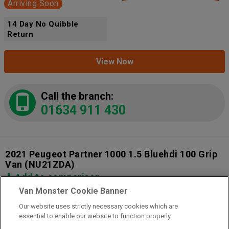
Arriving Soon
14 Day No Quibble
Return
View Now
Call the branch:
01634 911 430
2021 Peugeot Partner 1000 1.5 Bluehdi 100 Grip
Van
(NU21ZDA)
Add to comparison
Van Monster Cookie Banner
Our website uses strictly necessary cookies which are
14 Day Money Back Guarantee
essential to enable our website to function properly.