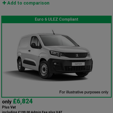
Add to comparison
Euro 6 ULEZ Compliant
£6,824
only
Plus Vat
including £199.00 Admin Fee plus VAT