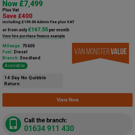
Now £7,499
Plus Vat
Save £400
including £199.00 Admin Fee plus VAT
£167.55
or from only
per month
View hire purchase finance example
Mileage:
75605
Fuel:
Diesel
Branch:
Snodland
Available
14 Day No Quibble
Return
View Now
Call the branch:
01634 911 430