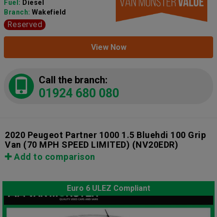
Fuel:
Diesel
Branch:
Wakefield
Reserved
View Now
Call the branch:
01924 680 080
2020 Peugeot Partner 1000 1.5 Bluehdi 100 Grip
Van (70 MPH SPEED LIMITED)
(NV20EDR)
Add to comparison
Euro 6 ULEZ Compliant