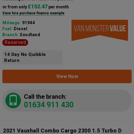
£152.47
or from only
per month
View hire purchase finance example
Mileage:
91944
Fuel:
Diesel
Branch:
Snodland
Reserved
14 Day No Quibble
Return
View Now
Call the branch:
01634 911 430
2021 Vauxhall Combo Cargo 2300 1.5 Turbo D