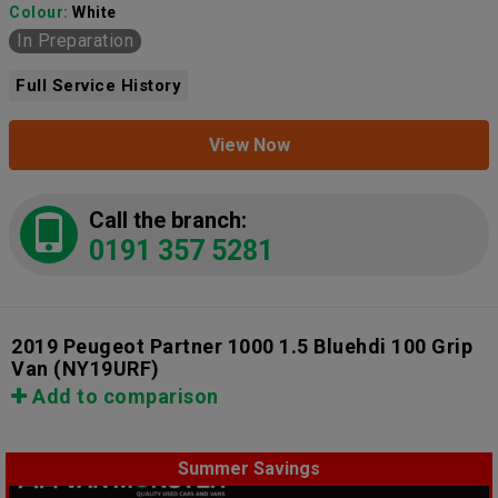
Colour:
White
In Preparation
Full Service History
View Now
Call the branch:
0191 357 5281
2019 Peugeot Partner 1000 1.5 Bluehdi 100 Grip
Van
(NY19URF)
Add to comparison
Summer Savings