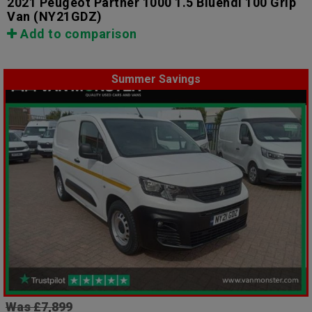
2021 Peugeot Partner 1000 1.5 Bluehdi 100 Grip
Van
(NY21GDZ)
Add to comparison
Summer Savings
Was £7,899