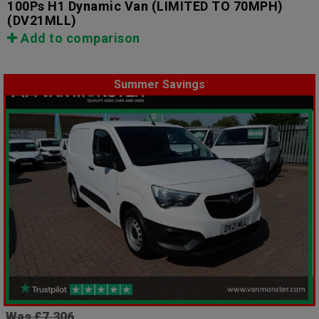
100Ps H1 Dynamic Van (LIMITED TO 70MPH)
(DV21MLL)
Add to comparison
Summer Savings
Was £7,306