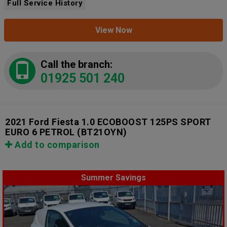
Full Service History
View Now
Call the branch:
01925 501 240
2021 Ford Fiesta 1.0 ECOBOOST 125PS SPORT
EURO 6 PETROL
(BT21OYN)
Add to comparison
Summer Savings