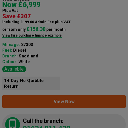
Now £6,999
Plus Vat
Save £307
including £199.00 Admin Fee plus VAT
£156.38
or from only
per month
View hire purchase finance example
Mileage:
87303
Fuel:
Diesel
Branch:
Snodland
Colour:
White
Available
14 Day No Quibble
Return
View Now
Call the branch: