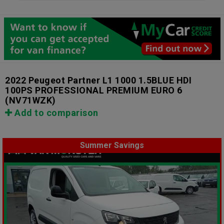
2022 Peugeot Partner L1 1000 1.5BLUE HDI
100PS PROFESSIONAL PREMIUM EURO 6
(NV71WZK)
Add to comparison
Summer Savings