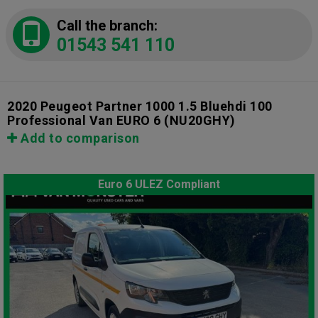
Call the branch:
01543 541 110
2020 Peugeot Partner 1000 1.5 Bluehdi 100
Professional Van EURO 6
(NU20GHY)
Add to comparison
Euro 6 ULEZ Compliant