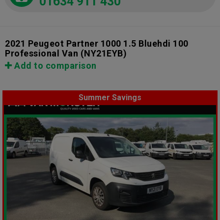
01634 911 430
2021 Peugeot Partner 1000 1.5 Bluehdi 100
Professional Van
(NY21EYB)
Add to comparison
Summer Savings