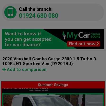
Call the branch:
01924 680 080
2020 Vauxhall Combo Cargo 2300 1.5 Turbo D
100Ps H1 Sportive Van
(DY20TBU)
Add to comparison
Summer Savings