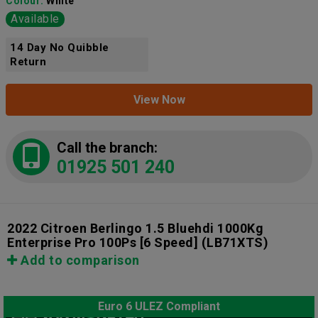
Colour:
White
Available
14 Day No Quibble
Return
View Now
Call the branch:
01925 501 240
2022 Citroen Berlingo 1.5 Bluehdi 1000Kg
Enterprise Pro 100Ps [6 Speed]
(LB71XTS)
Add to comparison
Euro 6 ULEZ Compliant