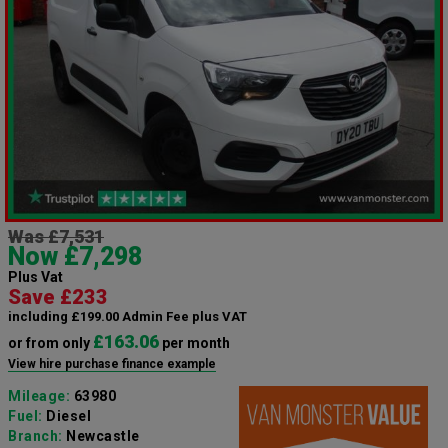
Was £7,531
Now £7,298
Plus Vat
Save £233
including £199.00 Admin Fee plus VAT
£163.06
or from only
per month
View hire purchase finance example
Mileage:
63980
Fuel:
Diesel
Branch:
Newcastle