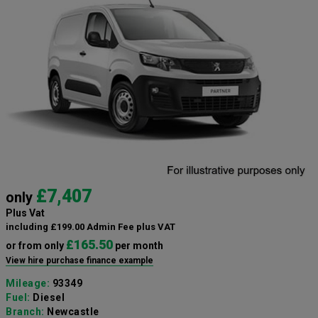
£7,407
only
Plus Vat
including £199.00 Admin Fee plus VAT
£165.50
or from only
per month
View hire purchase finance example
Mileage:
93349
Fuel:
Diesel
Branch:
Newcastle