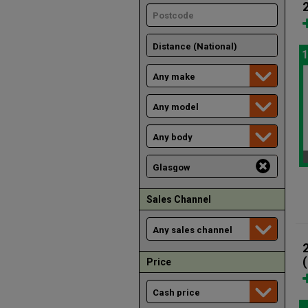
1
Sales Channel
Price