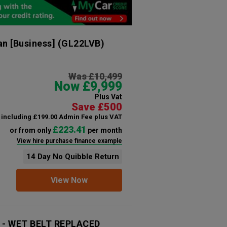
n [Business]
(GL22LVB)
Was £10,499
Now £9,999
Plus Vat
Save £500
including £199.00 Admin Fee plus VAT
£223.41
or from only
per month
View hire purchase finance example
14 Day No Quibble Return
View Now
6 - WET BELT REPLACED