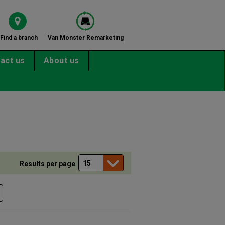
Find a branch
Van Monster Remarketing
act us
About us
Results per page