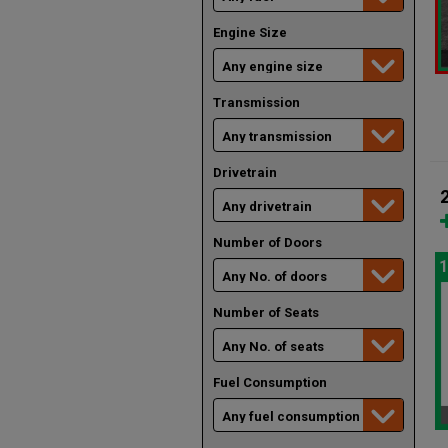
Engine Size
Transmission
Drivetrain
Number of Doors
1
Number of Seats
Fuel Consumption