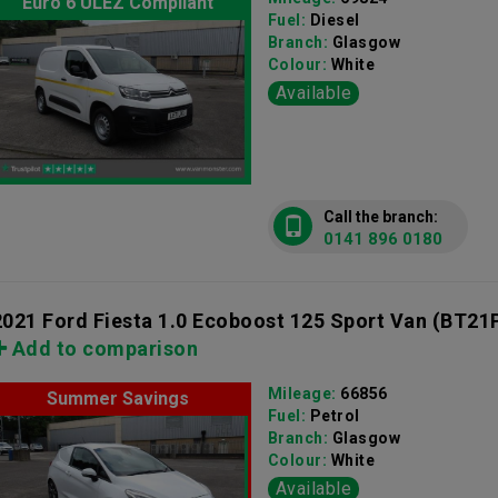
Euro 6 ULEZ Compliant
Fuel:
Diesel
Branch:
Glasgow
Colour:
White
Available
Call the branch:
0141 896 0180
2021 Ford Fiesta 1.0 Ecoboost 125 Sport Van
(BT21
Add to comparison
Mileage:
66856
Summer Savings
Fuel:
Petrol
Branch:
Glasgow
Colour:
White
Available