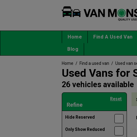
Home
Find A Used Van
Blog
Home
/
Find a used van
/
Used van s
Used Vans for 
26 vehicles available
Reset
Refine
Hide Reserved
Only Show Reduced