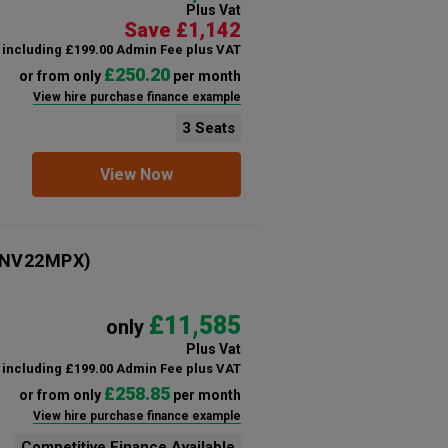
Plus Vat
Save £1,142
including £199.00 Admin Fee plus VAT
£250.20
or from only
per month
View hire purchase finance example
3 Seats
View Now
NV22MPX)
£11,585
only
Plus Vat
including £199.00 Admin Fee plus VAT
£258.85
or from only
per month
View hire purchase finance example
Competitive Finance Available