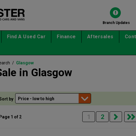
Branch Updates
Find A Used Car
Finance
Aftersales
Cont
earch
/
Glasgow
Sale in Glasgow
Sort by
1
2
Page 1 of 2