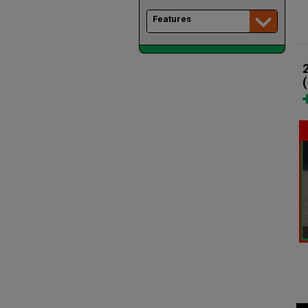
Features