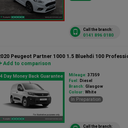
Call the branch:
0141 896 0180
2020 Peugeot Partner 1000 1.5 Bluehdi 100 Professi
Add to comparison
Mileage:
37359
4 Day Money Back Guarantee
Fuel:
Diesel
Branch:
Glasgow
Colour:
White
In Preparation
Call the branch: