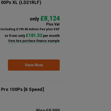
 100Ps XL
(LD21RLF)
£8,124
only
Plus Vat
including £199.00 Admin Fee plus VAT
£181.52
or from only
per month
View hire purchase finance example
View Now
 Pro 100Ps [6 Speed]
Was £8,589