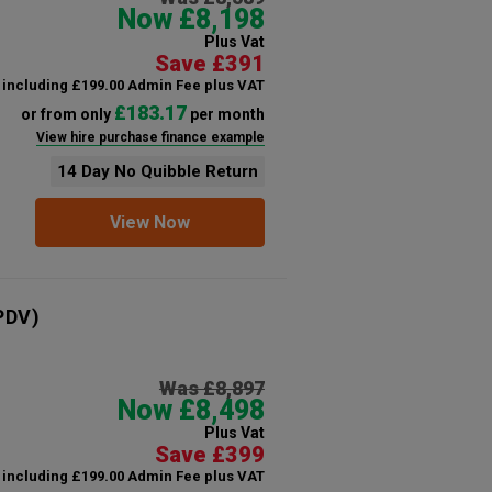
Now £8,198
Plus Vat
Save £391
including £199.00 Admin Fee plus VAT
£183.17
or from only
per month
View hire purchase finance example
14 Day No Quibble Return
View Now
PDV)
Was £8,897
Now £8,498
Plus Vat
Save £399
including £199.00 Admin Fee plus VAT