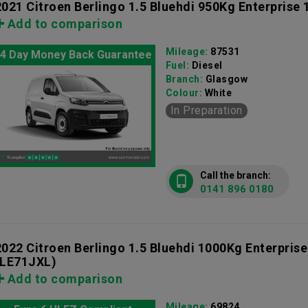
2021 Citroen Berlingo 1.5 Bluehdi 950Kg Enterprise
Add to comparison
Mileage:
87531
4 Day Money Back Guarantee
Fuel:
Diesel
Branch:
Glasgow
Colour:
White
In Preparation
Call the branch:
0141 896 0180
2022 Citroen Berlingo 1.5 Bluehdi 1000Kg Enterprise
(LE71JXL)
Add to comparison
Mileage:
69824