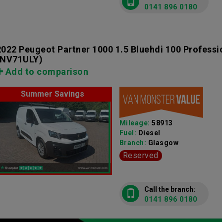
0141 896 0180
2022 Peugeot Partner 1000 1.5 Bluehdi 100 Profess
(NV71ULY)
Add to comparison
Summer Savings
Mileage:
58913
Fuel:
Diesel
Branch:
Glasgow
Reserved
Call the branch:
0141 896 0180