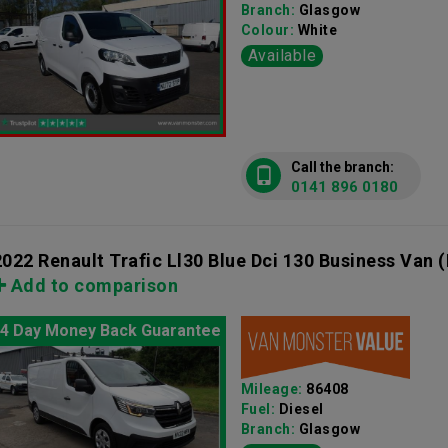
Branch:
Glasgow
Colour:
White
Available
Call the branch:
0141 896 0180
2022 Renault Trafic Ll30 Blue Dci 130 Business Van
(
Add to comparison
4 Day Money Back Guarantee
Mileage:
86408
Fuel:
Diesel
Branch:
Glasgow