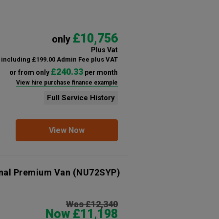
£10,756
only
Plus Vat
including £199.00 Admin Fee plus VAT
£240.33
or from only
per month
View hire purchase finance example
Full Service History
View Now
onal Premium Van
(NU72SYP)
Was £12,340
Now £11,198