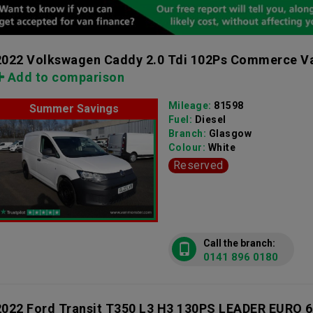
2022 Volkswagen Caddy 2.0 Tdi 102Ps Commerce Va
Add to comparison
Mileage:
81598
Summer Savings
Fuel:
Diesel
Branch:
Glasgow
Colour:
White
Reserved
Call the branch:
0141 896 0180
2022 Ford Transit T350 L3 H3 130PS LEADER EURO 