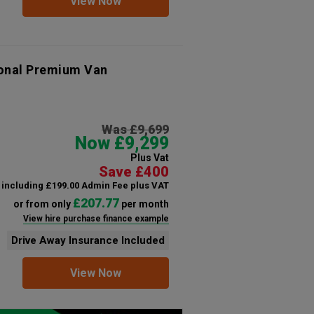
View Now
ional Premium Van
Was £9,699
Now £9,299
Plus Vat
Save £400
including £199.00 Admin Fee plus VAT
£207.77
or from only
per month
View hire purchase finance example
Drive Away Insurance Included
View Now