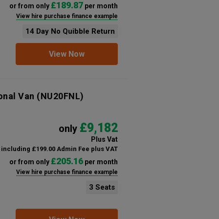
£189.87
or from only
per month
View hire purchase finance example
14 Day No Quibble Return
View Now
onal Van
(NU20FNL)
£9,182
only
Plus Vat
including £199.00 Admin Fee plus VAT
£205.16
or from only
per month
View hire purchase finance example
3 Seats