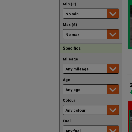
Min (£)
Max (£)
Specifics
Mileage
Age
Colour
Fuel