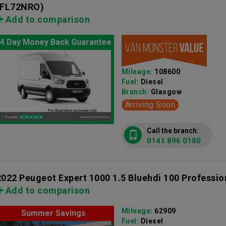
(FL72NRO)
Add to comparison
4 Day Money Back Guarantee
Mileage:
108600
Fuel:
Diesel
Branch:
Glasgow
Arriving Soon
Call the branch:
0141 896 0180
2022 Peugeot Expert 1000 1.5 Bluehdi 100 Professi
Add to comparison
Mileage:
62909
Summer Savings
Fuel:
Diesel