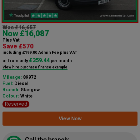
Was £16,657
Now £16,087
Plus Vat
Save £570
including £199.00 Admin Fee plus VAT
£359.44
or from only
per month
View hire purchase finance example
Mileage:
89972
Fuel:
Diesel
Branch:
Glasgow
Colour:
White
Reserved
View Now
Call the branch: