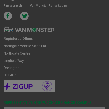
Find a branch
Van Monster Remarketing
Registered Office:
Northgate Vehicle Sales Ltd
Northgate Centre
Lingfield Way
Darlington
DL1 4PZ
REPRESENTATIVE HIRE PURCHASE FINANCE EXAMPLE