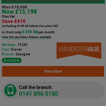
Was £15,608
Now £15,198
Plus Vat
Save £410
including £199.00 Admin Fee plus VAT
£339.58
or from only
per month
View hire purchase finance example
Mileage:
71243
Fuel:
Diesel
Branch:
Glasgow
Available
View Now
Call the branch:
0141 896 0180