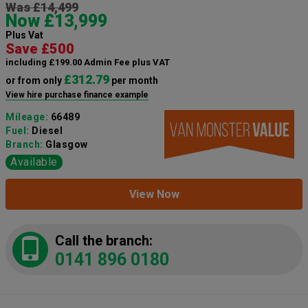
Was £14,499
Now £13,999
Plus Vat
Save £500
including £199.00 Admin Fee plus VAT
£312.79
or from only
per month
View hire purchase finance example
Mileage:
66489
Fuel:
Diesel
Branch:
Glasgow
Available
View Now
Call the branch:
0141 896 0180