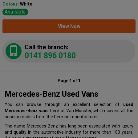
Colour:
White
Available
View Now
Call the branch:
0141 896 0180
Page 1 of 1
Mercedes-Benz Used Vans
You can browse through an excellent selection of
used
Mercedes-Benz vans
here at Van Monster, which covers all the
popular models from the German manufacturer.
The name Mercedes-Benz has long been associated with luxury
and quality in the automotive industry for more than 100 years.