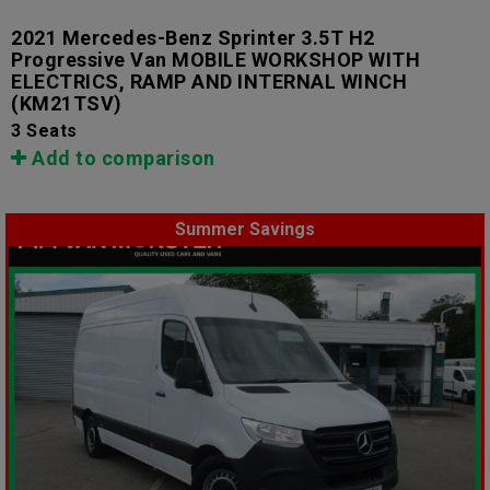
2021 Mercedes-Benz Sprinter 3.5T H2
Progressive Van MOBILE WORKSHOP WITH
ELECTRICS, RAMP AND INTERNAL WINCH
(KM21TSV)
3 Seats
Add to comparison
Summer Savings