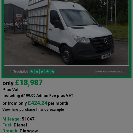
£18,987
only
Plus Vat
including £199.00 Admin Fee plus VAT
£424.24
or from only
per month
View hire purchase finance example
Mileage:
51047
Fuel:
Diesel
Branch:
Glasgow