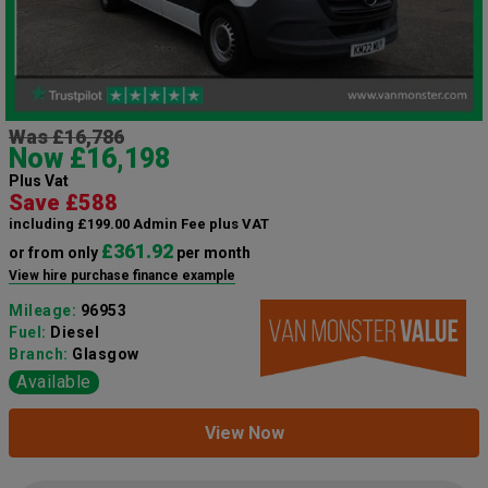
Was £16,786
Now £16,198
Plus Vat
Save £588
including £199.00 Admin Fee plus VAT
£361.92
or from only
per month
View hire purchase finance example
Mileage:
96953
Fuel:
Diesel
Branch:
Glasgow
Available
View Now