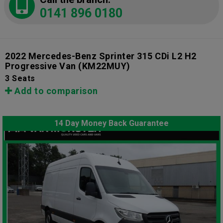
0141 896 0180
2022 Mercedes-Benz Sprinter 315 CDi L2 H2
Progressive Van
(KM22MUY)
3 Seats
Add to comparison
14 Day Money Back Guarantee