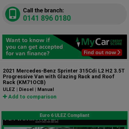
Call the branch:
0141 896 0180
2021 Mercedes-Benz Sprinter 315Cdi L2 H2 3.5T
Progressive Van with Glazing Rack and Roof
Rack
(KM71OCB)
ULEZ | Diesel | Manual
Add to comparison
Euro 6 ULEZ Compliant