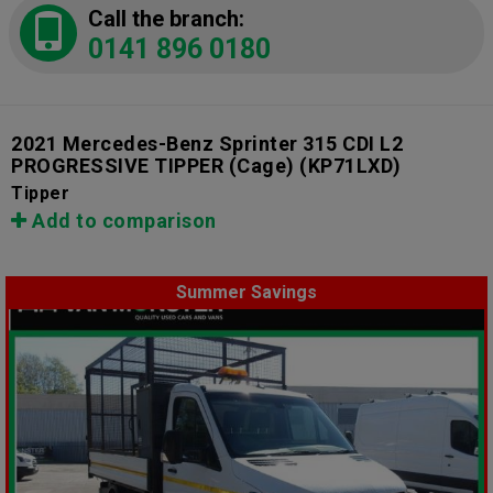
Call the branch:
0141 896 0180
2021 Mercedes-Benz Sprinter 315 CDI L2
PROGRESSIVE TIPPER (Cage)
(KP71LXD)
Tipper
Add to comparison
Summer Savings