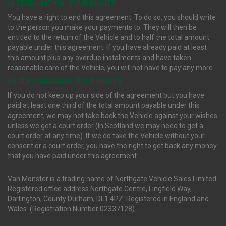
(i) TERMINATION : YOUR RIGHTS
You have a right to end this agreement. To do so, you should write
to the person you make your payments to. They will then be
entitled to the return of the Vehicle and to half the total amount
payable under this agreement. If you have already paid at least
this amount plus any overdue instalments and have taken
reasonable care of the Vehicle, you will not have to pay any more.
(ii) REPOSSESSION : YOUR RIGHTS
If you do not keep up your side of the agreement but you have
paid at least one third of the total amount payable under this
agreement, we may not take back the Vehicle against your wishes
unless we get a court order (In Scotland we may need to get a
court order at any time). If we do take the Vehicle without your
consent or a court order, you have the right to get back any money
that you have paid under this agreement.
Van Monster is a trading name of Northgate Vehicle Sales Limited.
Registered office address Northgate Centre, Lingfield Way,
Darlington, County Durham, DL1 4PZ. Registered in England and
Wales. (Registration Number 02337128)