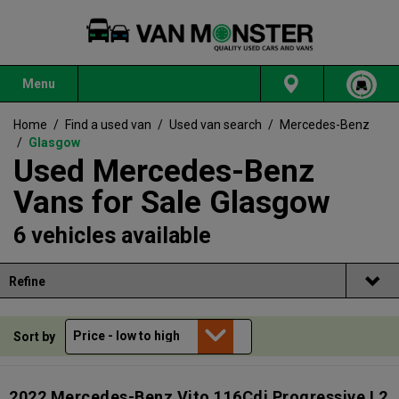
Menu
Home
/
Find a used van
/
Used van search
/
Mercedes-Benz
/
Glasgow
Used Mercedes-Benz
Vans for Sale Glasgow
6 vehicles available
Refine
Sort by
2022 Mercedes-Benz Vito 116Cdi Progressive L2