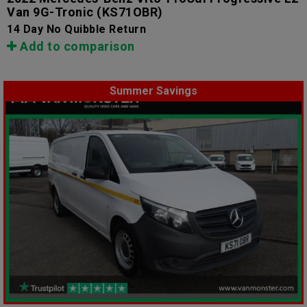
Van 9G-Tronic
(KS71OBR)
14 Day No Quibble Return
Add to comparison
Summer Savings