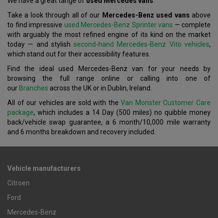
We have a great tange of
used Mercedes vans
.
Take a look through all of our
Mercedes-Benz used vans
above
to find impressive
used Mercedes-Benz Sprinter vans
— complete
with arguably the most refined engine of its kind on the market
today — and stylish
second-hand Mercedes-Benz Vito vehicles
,
which stand out for their accessibility features.
Find the ideal used Mercedes-Benz van for your needs by
browsing the full range online or calling into one of
our
Branches
across the UK or in Dublin, Ireland.
All of our vehicles are sold with the
Van Monster Customer Care
package
, which includes a 14 Day (500 miles) no quibble money
back/vehicle swap guarantee, a 6 month/10,000 mile warranty
and 6 months breakdown and recovery included.
Vehicle manufacturers
Citroen
Ford
Mercedes-Benz