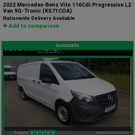
2022 Mercedes-Benz Vito 116Cdi Progressive L2
Van 9G-Tronic
(KS71COA)
Nationwide Delivery Available
Add to comparison
Automatic