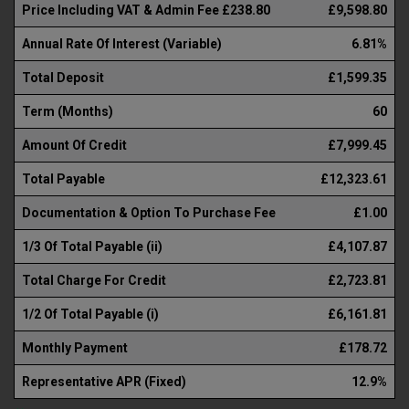
Price Including VAT & Admin Fee £238.80
£9,598.80
Annual Rate Of Interest (Variable)
6.81%
Total Deposit
£1,599.35
Term (Months)
60
Amount Of Credit
£7,999.45
Total Payable
£12,323.61
Documentation & Option To Purchase Fee
£1.00
1/3 Of Total Payable (ii)
£4,107.87
Total Charge For Credit
£2,723.81
1/2 Of Total Payable (i)
£6,161.81
Monthly Payment
£178.72
Representative APR (Fixed)
12.9%