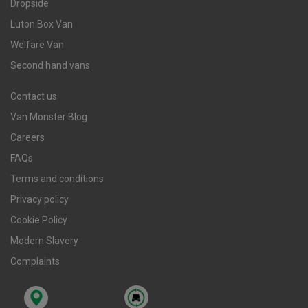
Dropside
Luton Box Van
Welfare Van
Second hand vans
Contact us
Van Monster Blog
Careers
FAQs
Terms and conditions
Privacy policy
Cookie Policy
Modern Slavery
Complaints