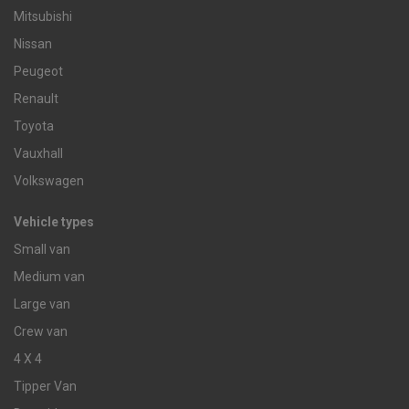
Mitsubishi
Nissan
Peugeot
Renault
Toyota
Vauxhall
Volkswagen
Vehicle types
Small van
Medium van
Large van
Crew van
4 X 4
Tipper Van