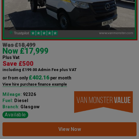
Was £18,499
Now £17,999
Plus Vat
Save £500
including £199.00 Admin Fee plus VAT
£402.16
or from only
per month
View hire purchase finance example
Mileage:
92326
Fuel:
Diesel
Branch:
Glasgow
Available
View Now