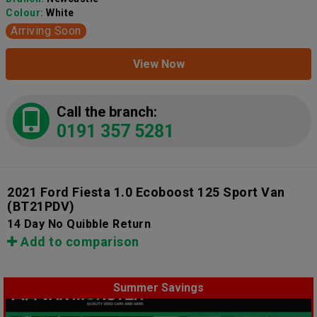
Colour:
White
Arriving Soon
View Now
Call the branch:
0191 357 5281
2021 Ford Fiesta 1.0 Ecoboost 125 Sport Van
(BT21PDV)
14 Day No Quibble Return
Add to comparison
Summer Savings