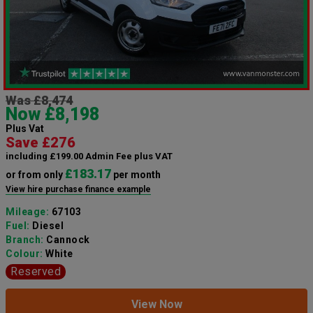
Was £8,474
Now £8,198
Plus Vat
Save £276
including £199.00 Admin Fee plus VAT
£183.17
or from only
per month
View hire purchase finance example
Mileage:
67103
Fuel:
Diesel
Branch:
Cannock
Colour:
White
Reserved
View Now