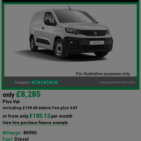
£8,285
only
Plus Vat
including £199.00 Admin Fee plus VAT
£185.12
or from only
per month
View hire purchase finance example
Mileage:
89090
Fuel:
Diesel