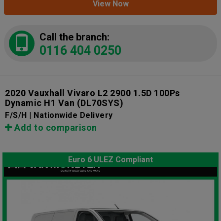
View Now
Call the branch:
0116 404 0250
2020 Vauxhall Vivaro L2 2900 1.5D 100Ps
Dynamic H1 Van
(DL70SYS)
F/S/H | Nationwide Delivery
Add to comparison
Euro 6 ULEZ Compliant