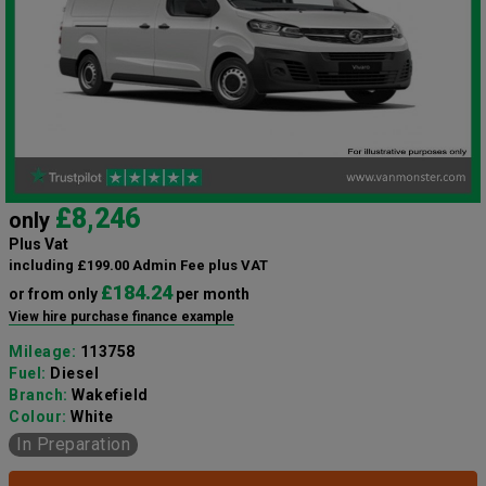
£8,246
only
Plus Vat
including £199.00 Admin Fee plus VAT
£184.24
or from only
per month
View hire purchase finance example
Mileage:
113758
Fuel:
Diesel
Branch:
Wakefield
Colour:
White
In Preparation