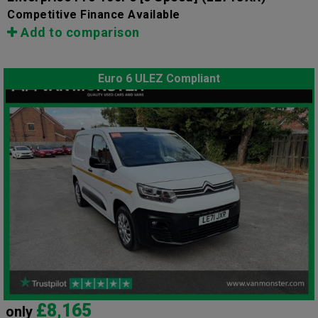
Competitive Finance Available
Add to comparison
Euro 6 ULEZ Compliant
£8,165
only