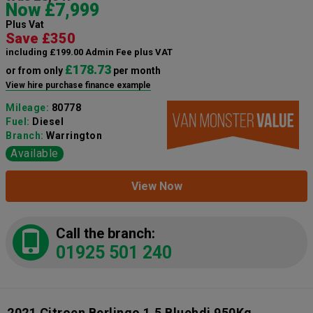
Now £7,999
Plus Vat
Save £350
including £199.00 Admin Fee plus VAT
£178.73
or from only
per month
View hire purchase finance example
Mileage:
80778
Fuel:
Diesel
Branch:
Warrington
Available
View Now
Call the branch:
01925 501 240
2021 Citroen Berlingo 1.5 Bluehdi 950Kg