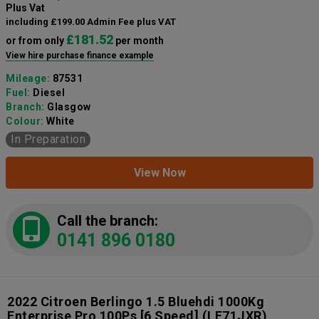
Plus Vat
including £199.00 Admin Fee plus VAT
£181.52
or from only
per month
View hire purchase finance example
Mileage:
87531
Fuel:
Diesel
Branch:
Glasgow
Colour:
White
In Preparation
View Now
Call the branch:
0141 896 0180
2022 Citroen Berlingo 1.5 Bluehdi 1000Kg
Enterprise Pro 100Ps [6 Speed]
(LE71JXR)