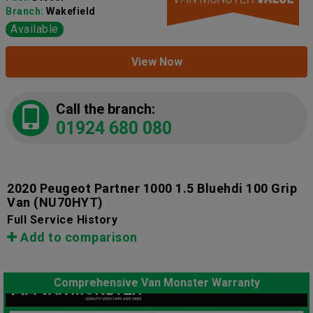
Branch:
Wakefield
Available
View Now
Call the branch:
01924 680 080
2020 Peugeot Partner 1000 1.5 Bluehdi 100 Grip
Van
(NU70HYT)
Full Service History
Add to comparison
Comprehensive Van Monster Warranty