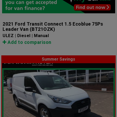
2021 Ford Transit Connect 1.5 Ecoblue 75Ps
Leader Van
(BT21OZK)
ULEZ | Diesel | Manual
Add to comparison
Summer Savings