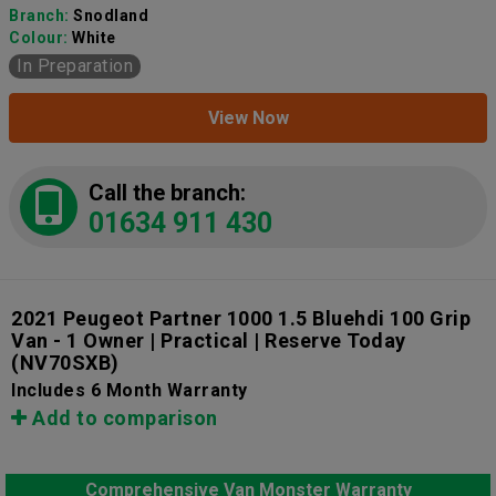
Branch:
Snodland
Colour:
White
In Preparation
View Now
Call the branch:
01634 911 430
2021 Peugeot Partner 1000 1.5 Bluehdi 100 Grip
Van - 1 Owner | Practical | Reserve Today
(NV70SXB)
Includes 6 Month Warranty
Add to comparison
Comprehensive Van Monster Warranty