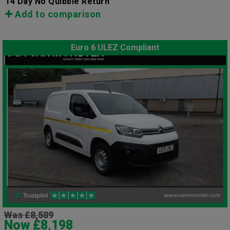
14 Day No Quibble Return
Add to comparison
Euro 6 ULEZ Compliant
Was £8,589
Now £8,198