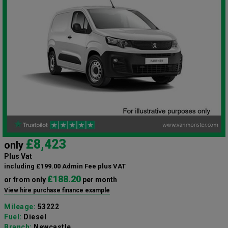
£8,423
only
Plus Vat
including £199.00 Admin Fee plus VAT
£188.20
or from only
per month
View hire purchase finance example
Mileage:
53222
Fuel:
Diesel
Branch:
Newcastle