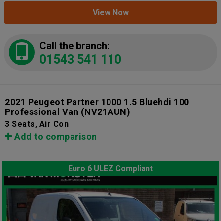
View Now
Call the branch:
01543 541 110
2021 Peugeot Partner 1000 1.5 Bluehdi 100
Professional Van
(NV21AUN)
3 Seats, Air Con
Add to comparison
Euro 6 ULEZ Compliant