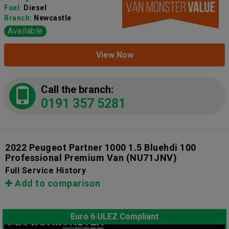
Fuel:
Diesel
Branch:
Newcastle
Available
View Now
Call the branch:
0191 357 5281
2022 Peugeot Partner 1000 1.5 Bluehdi 100
Professional Premium Van
(NU71JNV)
Full Service History
Add to comparison
Euro 6 ULEZ Compliant