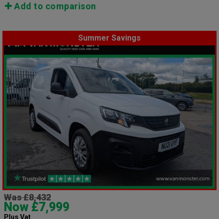
Add to comparison
Summer Savings
Was £8,432
Now £7,999
Plus Vat