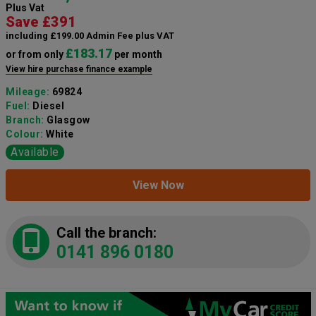
Plus Vat
Save £391
including £199.00 Admin Fee plus VAT
£183.17
or from only
per month
View hire purchase finance example
Mileage:
69824
Fuel:
Diesel
Branch:
Glasgow
Colour:
White
Available
View Now
Call the branch:
0141 896 0180