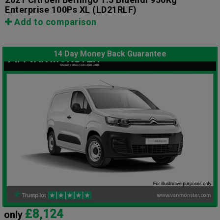
Enterprise 100Ps XL
(LD21RLF)
Add to comparison
14 Day Money Back Guarantee
£8,124
only