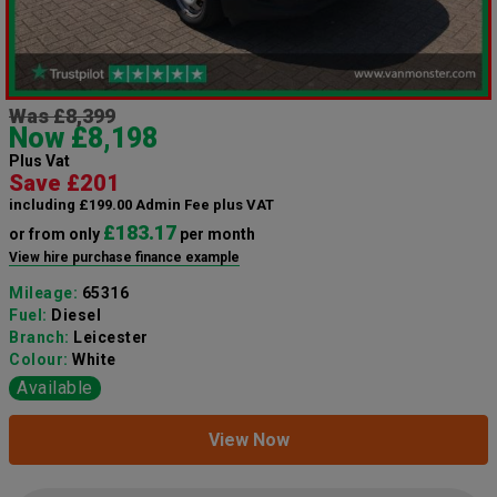
Was £8,399
Now £8,198
Plus Vat
Save £201
including £199.00 Admin Fee plus VAT
£183.17
or from only
per month
View hire purchase finance example
Mileage:
65316
Fuel:
Diesel
Branch:
Leicester
Colour:
White
Available
View Now