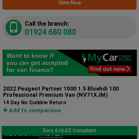
View Now
Call the branch:
01924 680 080
2022 Peugeot Partner 1000 1.5 Bluehdi 100
Professional Premium Van
(NV71XJM)
14 Day No Quibble Return
Add to comparison
Euro 6 ULEZ Compliant