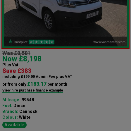
Was £8,581
Now £8,198
Plus Vat
Save £383
including £199.00 Admin Fee plus VAT
£183.17
or from only
per month
View hire purchase finance example
Mileage:
99548
Fuel:
Diesel
Branch:
Cannock
Colour:
White
Available