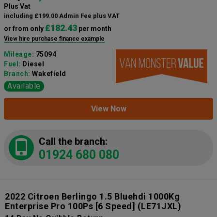
Plus Vat
including £199.00 Admin Fee plus VAT
£182.43
or from only
per month
View hire purchase finance example
Mileage:
75094
Fuel:
Diesel
Branch:
Wakefield
Available
View Now
Call the branch:
01924 680 080
2022 Citroen Berlingo 1.5 Bluehdi 1000Kg
Enterprise Pro 100Ps [6 Speed]
(LE71JXL)