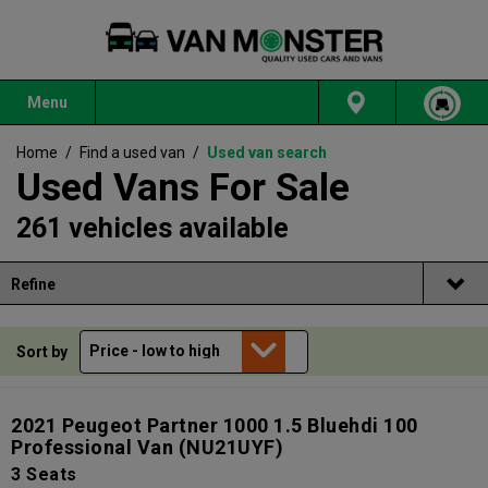
Menu
Home
/
Find a used van
/
Used van search
Used Vans For Sale
261 vehicles available
Refine
Sort by
2021 Peugeot Partner 1000 1.5 Bluehdi 100
Professional Van
(NU21UYF)
3 Seats