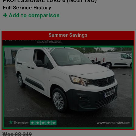
PROFESSIONAL EURO 6
(NU21TXO)
Full Service History
Add to comparison
Summer Savings
Was £8,349