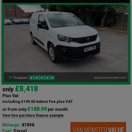
£8,418
only
Plus Vat
including £199.00 Admin Fee plus VAT
£188.09
or from only
per month
View hire purchase finance example
Mileage:
87898
Fuel:
Diesel