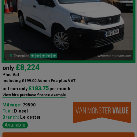
£8,224
only
Plus Vat
including £199.00 Admin Fee plus VAT
£183.75
or from only
per month
View hire purchase finance example
Mileage:
79590
Fuel:
Diesel
Branch:
Leicester
Available