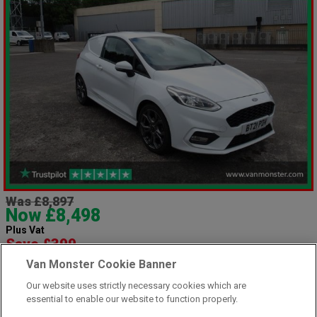
Was £8,897
Now £8,498
Plus Vat
Save £399
including £199.00 Admin Fee plus VAT
Van Monster Cookie Banner
£189.87
or from only
per month
Our website uses strictly necessary cookies which are
View hire purchase finance example
essential to enable our website to function properly.
Mileage:
66856