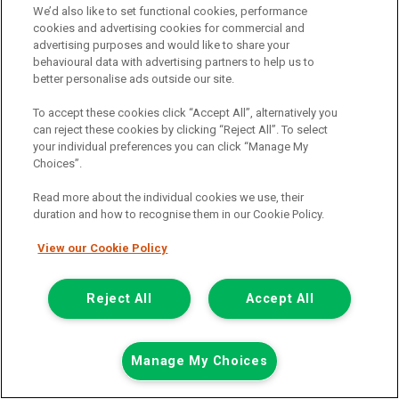
We’d also like to set functional cookies, performance
Fuel:
Petrol
cookies and advertising cookies for commercial and
Branch:
Glasgow
advertising purposes and would like to share your
Colour:
White
behavioural data with advertising partners to help us to
Available
better personalise ads outside our site.
To accept these cookies click “Accept All”, alternatively you
View Now
can reject these cookies by clicking “Reject All”. To select
your individual preferences you can click “Manage My
Choices”.
Call the branch:
0141 896 0180
Read more about the individual cookies we use, their
duration and how to recognise them in our Cookie Policy.
View our Cookie Policy
Reject All
Accept All
Manage My Choices
Page 2 of 18