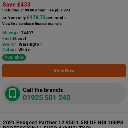
Save £433
including £199.00 Admin Fee plus VAT
£178.73
or from only
per month
View hire purchase finance example
Mileage:
74407
Fuel:
Diesel
Branch:
Warrington
Colour:
White
Available
View Now
Call the branch:
01925 501 240
2021 Peugeot Partner L2 950 1.5BLUE HDI 100PS