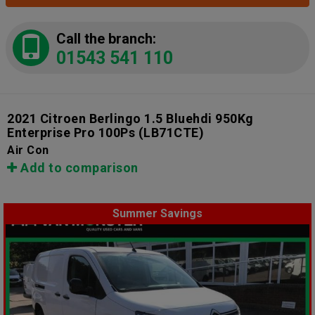
Call the branch:
01543 541 110
2021 Citroen Berlingo 1.5 Bluehdi 950Kg
Enterprise Pro 100Ps
(LB71CTE)
Air Con
Add to comparison
Summer Savings