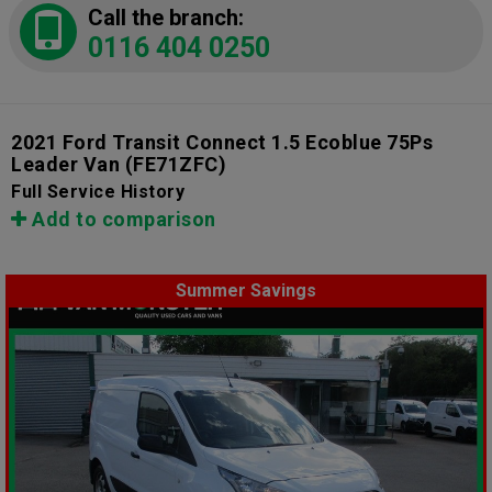
Call the branch:
0116 404 0250
2021 Ford Transit Connect 1.5 Ecoblue 75Ps
Leader Van
(FE71ZFC)
Full Service History
Add to comparison
Summer Savings