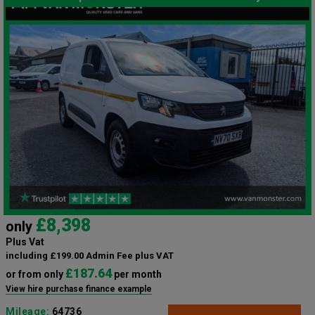
£8,398
only
Plus Vat
including £199.00 Admin Fee plus VAT
£187.64
or from only
per month
View hire purchase finance example
Mileage:
64736