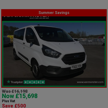
Summer Savings
Was £16,198
Now £15,698
Plus Vat
Save £500