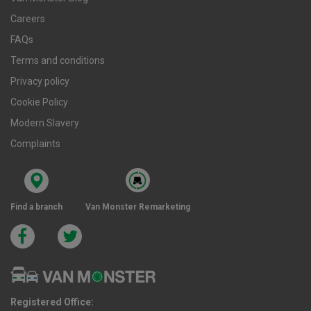
Careers
FAQs
Terms and conditions
Privacy policy
Cookie Policy
Modern Slavery
Complaints
Find a branch
Van Monster Remarketing
Registered Office: