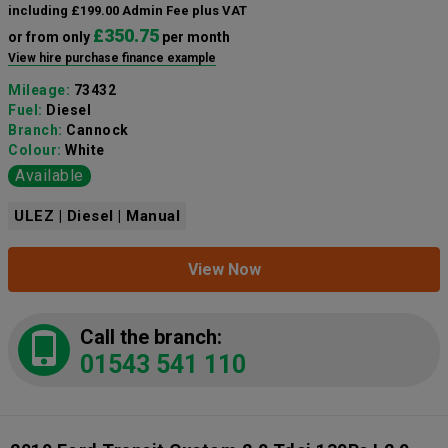
including £199.00 Admin Fee plus VAT
£350.75
or from only
per month
View hire purchase finance example
Mileage:
73432
Fuel:
Diesel
Branch:
Cannock
Colour:
White
Available
ULEZ | Diesel | Manual
View Now
Call the branch:
01543 541 110