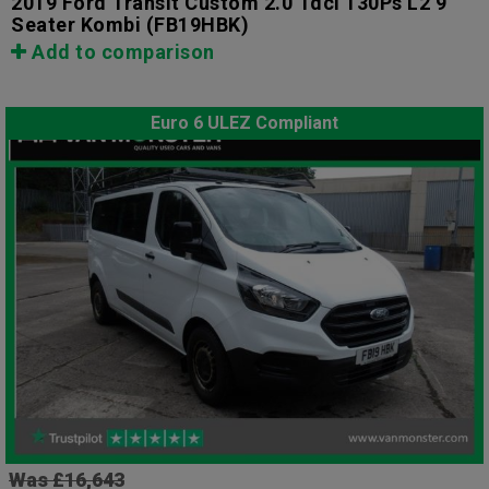
2019 Ford Transit Custom 2.0 Tdci 130Ps L2 9
Seater Kombi
(FB19HBK)
Add to comparison
Euro 6 ULEZ Compliant
Was £16,643