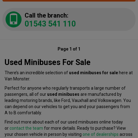
Call the branch:
01543 541 110
Page 1 of 1
Used Minibuses For Sale
There’s an incredible selection of
used minibuses for sale
here at
Van Monster.
Perfect for anyone who regularly transports a large number of
passengers, all of our
used minibuses
are manufactured by
leading motoring brands, like Ford, Vauxhall and Volkswagen. You
can depend on our vehicles to get you and your passengers from
A to B comfortably.
Find out more about each of our used minibuses online today
or
contact the team
for more details. Ready to purchase? View
your chosen vehicle in person by visiting
one of dealerships
across