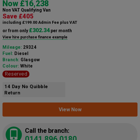
Now £16,238
Non VAT Qualifying Van
Save £405
including £199.00 Admin Fee plus VAT
£302.34
or from only
per month
View hire purchase finance example
Mileage:
29324
Fuel:
Diesel
Branch:
Glasgow
Colour:
White
Reserved
14 Day No Quibble
Return
View Now
Call the branch:
0141 896 0180