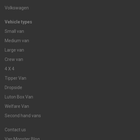
Volkswagen
Vehicle types
Small van
Medium van
Large van
Crew van
4 X 4
Tipper Van
Dropside
Luton Box Van
Welfare Van
Second hand vans
Contact us
Van Monster Blog