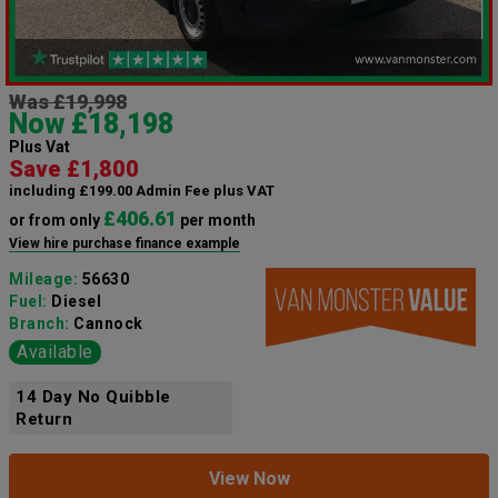
Was £19,998
Now £18,198
Plus Vat
Save £1,800
including £199.00 Admin Fee plus VAT
£406.61
or from only
per month
View hire purchase finance example
Mileage:
56630
Fuel:
Diesel
Branch:
Cannock
Available
14 Day No Quibble
Return
View Now