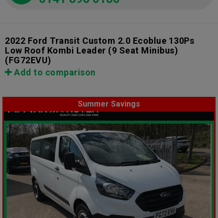
2022 Ford Transit Custom 2.0 Ecoblue 130Ps
Low Roof Kombi Leader (9 Seat Minibus)
(FG72EVU)
Add to comparison
Summer Savings