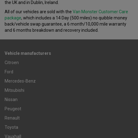
the UK and in Dublin, Ireland.
All of our vehicles are sold with the
Van Monster Customer Care
package
, which includes a 14 Day (500 miles) no quibble money
back/vehicle swap guarantee, a 6 month/10,000 mile warranty
and 6 months breakdown and recovery included.
Vehicle manufacturers
Citroen
Ford
Mercedes-Benz
Mitsubishi
Nissan
Peugeot
Renault
Toyota
Vauxhall