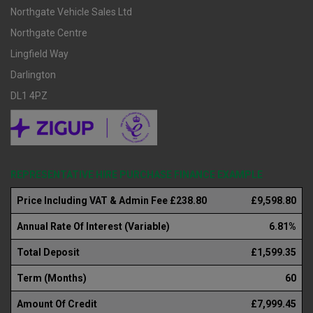
Northgate Vehicle Sales Ltd
Northgate Centre
Lingfield Way
Darlington
DL1 4PZ
REPRESENTATIVE HIRE PURCHASE FINANCE EXAMPLE
Price Including VAT & Admin Fee £238.80
£9,598.80
Annual Rate Of Interest (Variable)
6.81%
Total Deposit
£1,599.35
Term (Months)
60
Amount Of Credit
£7,999.45