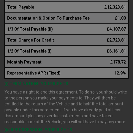
Total Payable
£12,323.61
Documentation & Option To Purchase Fee
£1.00
1/3 Of Total Payable (ii)
£4,107.87
Total Charge For Credit
£2,723.81
1/2 Of Total Payable (i)
£6,161.81
Monthly Payment
£178.72
Representative APR (Fixed)
12.9%
(i) TERMINATION : YOUR RIGHTS
You have a right to end this agreement. To do so, you should write
to the person you make your payments to. They will then be
entitled to the return of the Vehicle and to half the total amount
payable under this agreement. If you have already paid at least
this amount plus any overdue instalments and have taken
reasonable care of the Vehicle, you will not have to pay any more.
(ii) REPOSSESSION : YOUR RIGHTS