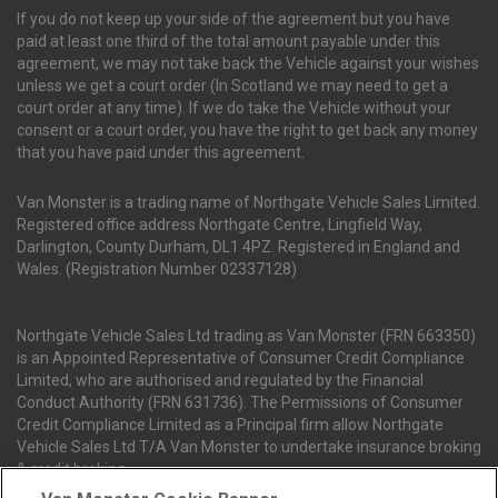
If you do not keep up your side of the agreement but you have
paid at least one third of the total amount payable under this
agreement, we may not take back the Vehicle against your wishes
unless we get a court order (In Scotland we may need to get a
court order at any time). If we do take the Vehicle without your
consent or a court order, you have the right to get back any money
that you have paid under this agreement.
Van Monster is a trading name of Northgate Vehicle Sales Limited.
Registered office address Northgate Centre, Lingfield Way,
Darlington, County Durham, DL1 4PZ. Registered in England and
Wales. (Registration Number 02337128)
Northgate Vehicle Sales Ltd trading as Van Monster (FRN 663350)
is an Appointed Representative of Consumer Credit Compliance
Limited, who are authorised and regulated by the Financial
Conduct Authority (FRN 631736). The Permissions of Consumer
Credit Compliance Limited as a Principal firm allow Northgate
Vehicle Sales Ltd T/A Van Monster to undertake insurance broking
& credit broking.