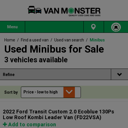
Menu
Home
/
Find a used van
/
Used van search
/
Minibus
Used Minibus for Sale
3 vehicles available
Refine
Sort by
2022 Ford Transit Custom 2.0 Ecoblue 130Ps
Low Roof Kombi Leader Van
(FD22VSA)
Add to comparison