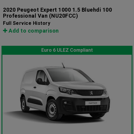
2020 Peugeot Expert 1000 1.5 Bluehdi 100
Professional Van
(NU20FCC)
Full Service History
Add to comparison
Euro 6 ULEZ Compliant