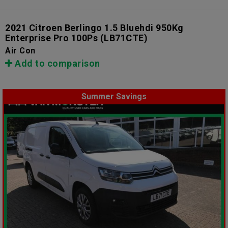
2021 Citroen Berlingo 1.5 Bluehdi 950Kg
Enterprise Pro 100Ps
(LB71CTE)
Air Con
Add to comparison
Summer Savings