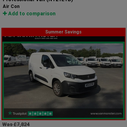
Air Con
Add to comparison
Summer Savings
Was £7,824