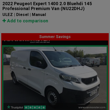
2022 Peugeot Expert 1400 2.0 Bluehdi 145
Professional Premium Van
(NU22DHJ)
ULEZ | Diesel | Manual
Add to comparison
Summer Savings