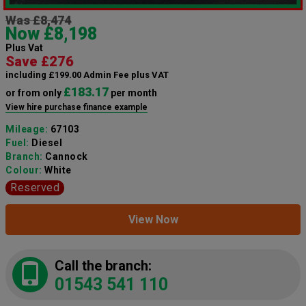
Was £8,474
Now £8,198
Plus Vat
Save £276
including £199.00 Admin Fee plus VAT
£183.17
or from only
per month
View hire purchase finance example
Mileage:
67103
Fuel:
Diesel
Branch:
Cannock
Colour:
White
Reserved
View Now
Call the branch:
01543 541 110