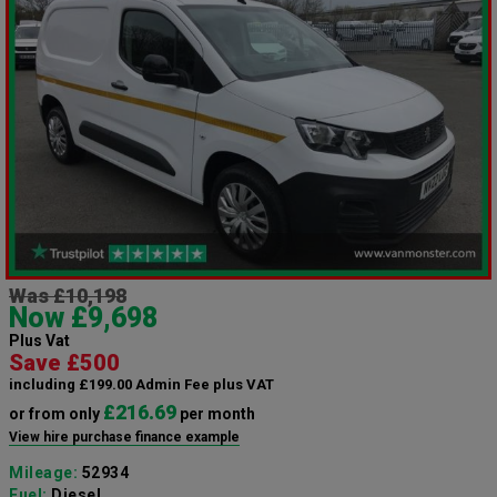
Was £10,198
Now £9,698
Plus Vat
Save £500
including £199.00 Admin Fee plus VAT
£216.69
or from only
per month
View hire purchase finance example
Mileage:
52934
Fuel:
Diesel