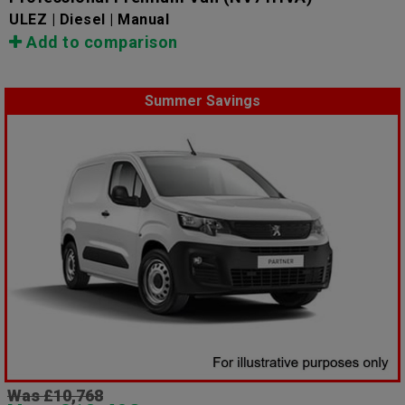
ULEZ | Diesel | Manual
Add to comparison
Summer Savings
Was £10,768