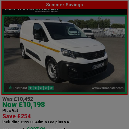
Summer Savings
Was £10,452
Now £10,198
Plus Vat
Save £254
including £199.00 Admin Fee plus VAT