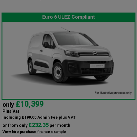
Euro 6 ULEZ Compliant
£10,399
only
Plus Vat
including £199.00 Admin Fee plus VAT
£232.35
or from only
per month
View hire purchase finance example