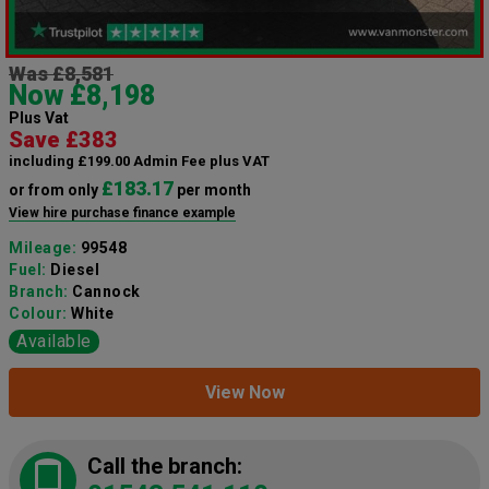
Was £8,581
Now £8,198
Plus Vat
Save £383
including £199.00 Admin Fee plus VAT
£183.17
or from only
per month
View hire purchase finance example
Mileage:
99548
Fuel:
Diesel
Branch:
Cannock
Colour:
White
Available
View Now
Call the branch: