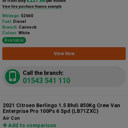
£227.86
or from only
per month
View hire purchase finance example
Mileage:
52660
Fuel:
Diesel
Branch:
Cannock
Colour:
White
Available
View Now
Call the branch:
01543 541 110
2021 Citroen Berlingo 1.5 Bhdi 850Kg Crew Van
Enterprise Pro 100Ps 6 Spd
(LB71ZXC)
Air Con
Add to comparison