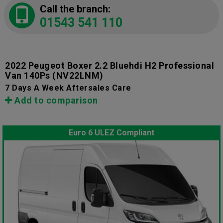
Call the branch:
01543 541 110
2022 Peugeot Boxer 2.2 Bluehdi H2 Professional
Van 140Ps
(NV22LNM)
7 Days A Week Aftersales Care
Add to comparison
Euro 6 ULEZ Compliant