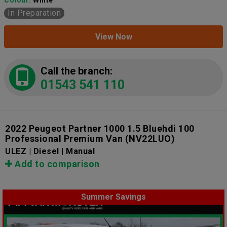
In Preparation
View Now
Call the branch:
01543 541 110
2022 Peugeot Partner 1000 1.5 Bluehdi 100
Professional Premium Van
(NV22LUO)
ULEZ | Diesel | Manual
Add to comparison
Summer Savings