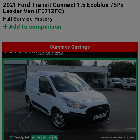
2021 Ford Transit Connect 1.5 Ecoblue 75Ps
Leader Van
(FE71ZFC)
Full Service History
Add to comparison
Summer Savings