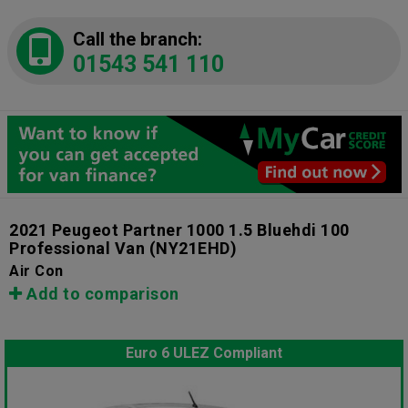
Call the branch:
01543 541 110
2021 Peugeot Partner 1000 1.5 Bluehdi 100
Professional Van
(NY21EHD)
Air Con
Add to comparison
Euro 6 ULEZ Compliant