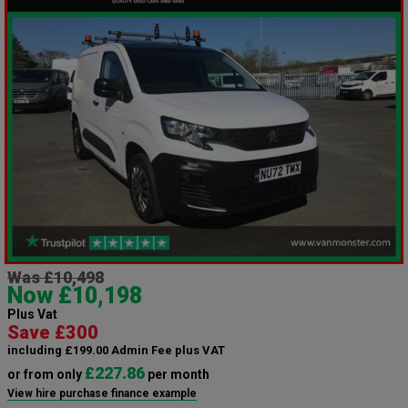
Was £10,498
Now £10,198
Plus Vat
Save £300
including £199.00 Admin Fee plus VAT
£227.86
or from only
per month
View hire purchase finance example