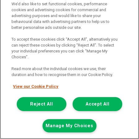
We’d also like to set functional cookies, performance
cookies and advertising cookies for commercial and
Was £12,198
advertising purposes and would like to share your
Now £11,698
behavioural data with advertising partners to help us to
Plus Vat
better personalise ads outside our site.
Save £500
To accept these cookies click “Accept All”, alternatively you
including £199.00 Admin Fee plus VAT
can reject these cookies by clicking “Reject All”. To select
£261.37
or from only
per month
your individual preferences you can click “Manage My
View hire purchase finance example
Choices”.
Mileage:
88065
Read more about the individual cookies we use, their
Fuel:
Diesel
duration and how to recognise them in our Cookie Policy.
Branch:
Cannock
Colour:
White
View our Cookie Policy
Available
Reject All
Accept All
View Now
Call the branch:
Manage My Choices
01543 541 110