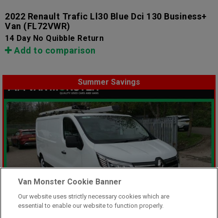
2022 Renault Trafic Ll30 Blue Dci 130 Business+
Van
(FL72VWR)
14 Day No Quibble Return
Add to comparison
Summer Savings
Van Monster Cookie Banner
Our website uses strictly necessary cookies which are
essential to enable our website to function properly.