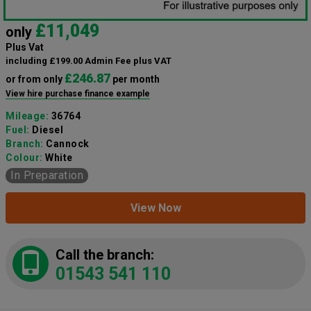
£11,049
only
Plus Vat
including £199.00 Admin Fee plus VAT
£246.87
or from only
per month
View hire purchase finance example
Mileage:
36764
Fuel:
Diesel
Branch:
Cannock
Colour:
White
In Preparation
View Now
Call the branch:
01543 541 110