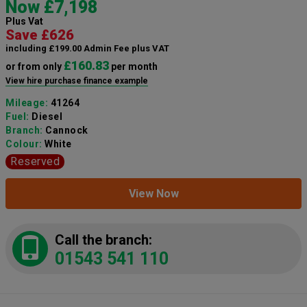
Now £7,198
Plus Vat
Save £626
including £199.00 Admin Fee plus VAT
£160.83
or from only
per month
View hire purchase finance example
Mileage:
41264
Fuel:
Diesel
Branch:
Cannock
Colour:
White
Reserved
View Now
Call the branch:
01543 541 110