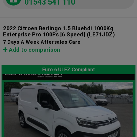
01543 541 110
2022 Citroen Berlingo 1.5 Bluehdi 1000Kg
Enterprise Pro 100Ps [6 Speed]
(LE71JDZ)
7 Days A Week Aftersales Care
Add to comparison
Euro 6 ULEZ Compliant