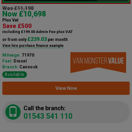
Was £11,198
Now £10,698
Plus Vat
Save £500
including £199.00 Admin Fee plus VAT
£239.03
or from only
per month
View hire purchase finance example
Mileage:
71970
Fuel:
Diesel
Branch:
Cannock
Available
View Now
Call the branch:
01543 541 110