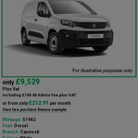
£9,529
only
Plus Vat
including £199.00 Admin Fee plus VAT
£212.91
or from only
per month
View hire purchase finance example
Mileage:
51962
Fuel:
Diesel
Branch:
Cannock
Colour:
White