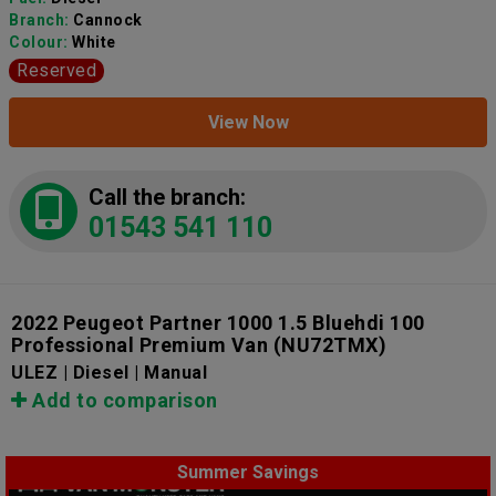
Branch:
Cannock
Colour:
White
Reserved
View Now
Call the branch:
01543 541 110
2022 Peugeot Partner 1000 1.5 Bluehdi 100
Professional Premium Van
(NU72TMX)
ULEZ | Diesel | Manual
Add to comparison
Summer Savings