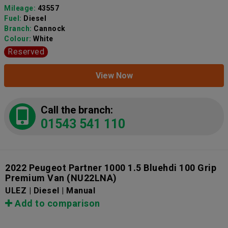
Mileage:
43557
Fuel:
Diesel
Branch:
Cannock
Colour:
White
Reserved
View Now
Call the branch:
01543 541 110
2022 Peugeot Partner 1000 1.5 Bluehdi 100 Grip
Premium Van
(NU22LNA)
ULEZ | Diesel | Manual
Add to comparison