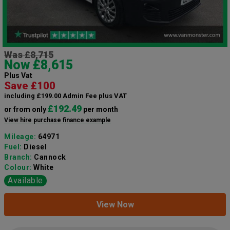
Was £8,715
Now £8,615
Plus Vat
Save £100
including £199.00 Admin Fee plus VAT
£192.49
or from only
per month
View hire purchase finance example
Mileage:
64971
Fuel:
Diesel
Branch:
Cannock
Colour:
White
Available
View Now