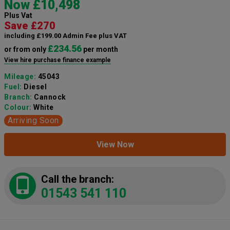
Now £10,498
Plus Vat
Save £270
including £199.00 Admin Fee plus VAT
£234.56
or from only
per month
View hire purchase finance example
Mileage:
45043
Fuel:
Diesel
Branch:
Cannock
Colour:
White
Arriving Soon
View Now
Call the branch:
01543 541 110