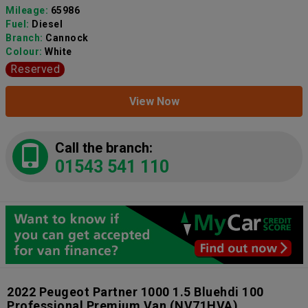
Mileage:
65986
Fuel:
Diesel
Branch:
Cannock
Colour:
White
Reserved
View Now
Call the branch:
01543 541 110
2022 Peugeot Partner 1000 1.5 Bluehdi 100
Professional Premium Van
(NV71HVA)