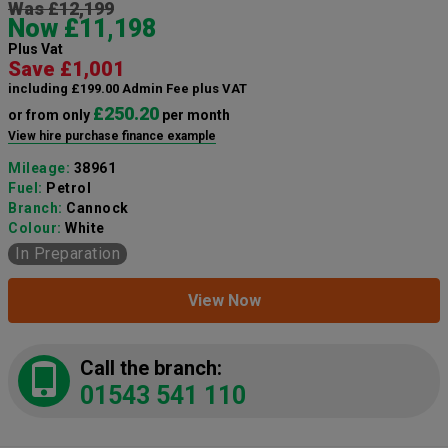
Was £12,199
Now £11,198
Plus Vat
Save £1,001
including £199.00 Admin Fee plus VAT
£250.20
or from only
per month
View hire purchase finance example
Mileage:
38961
Fuel:
Petrol
Branch:
Cannock
Colour:
White
In Preparation
View Now
Call the branch:
01543 541 110