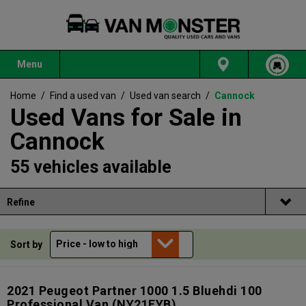
Menu
Home
/
Find a used van
/
Used van search
/
Cannock
Used Vans for Sale in
Cannock
55 vehicles available
Refine
Sort by
2021 Peugeot Partner 1000 1.5 Bluehdi 100
Professional Van
(NY21EYB)