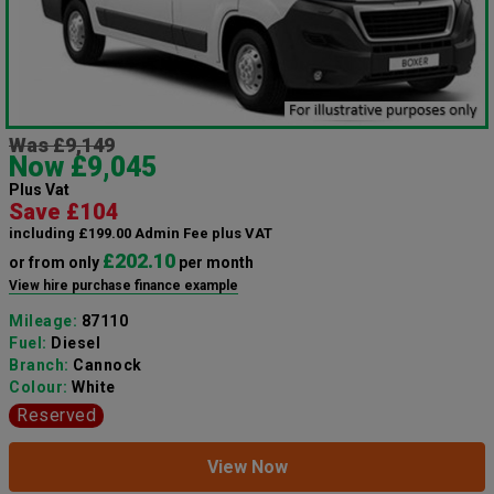
Was £9,149
Now £9,045
Plus Vat
Save £104
including £199.00 Admin Fee plus VAT
£202.10
or from only
per month
View hire purchase finance example
Mileage:
87110
Fuel:
Diesel
Branch:
Cannock
Colour:
White
Reserved
View Now