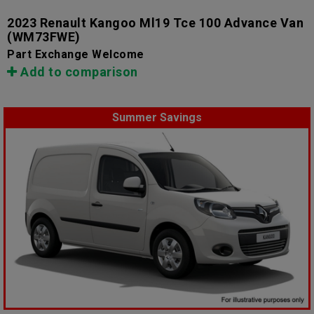
2023 Renault Kangoo Ml19 Tce 100 Advance Van
(WM73FWE)
Part Exchange Welcome
Add to comparison
Summer Savings