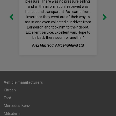
pleasure. There was no pressure selling,
and all the information I received was
honest and transparent. As I came from
Inverness they went out of their way to
assist and even collected our driver from
Edinburgh and took him to their depot.
Excellent service. Excellent van. Hope to
be back there soon for another.'
Alex Macleod, AML Highland Ltd
Vehicle manufacturers
Citroen
Ford
Mercedes-Benz
Mitsubishi