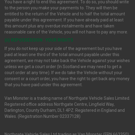
You have a right to end this agreement. To do so, you should write
to the person you make your payments to. They will then be
entitled to the return of the Vehicle and to half the total amount
payable under this agreement. If you have already paid at least
this amount plus any overdue instalments and have taken
reasonable care of the Vehicle, you will not have to pay any more.
(ii) REPOSSESSION : YOUR RIGHTS
If you do not keep up your side of the agreement but you have
paid at least one third of the total amount payable under this
agreement, we may not take back the Vehicle against your wishes
unless we get a court order (In Scotland we may need to get a
court order at any time). If we do take the Vehicle without your
consent or a court order, you have the right to get back any money
that you have paid under this agreement.
Van Monster is a trading name of Northgate Vehicle Sales Limited.
Registered office address Northgate Centre, Lingfield Way,
Darlington, County Durham, DL1 4PZ. Registered in England and
Wales. (Registration Number 02337128)
Northgate Vehicle Sales Ltd trading as Van Monster (FRN 663350)