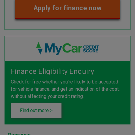
Apply for finance now
Finance Eligibility Enquiry
Check for free whether you're likely to be accepted
for vehicle finance, and get an indication of the cost,
without affecting your credit rating.
Find out more >
Overview