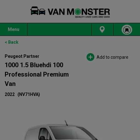
Menu
< Back
Peugeot Partner
Add to compare
1000 1.5 Bluehdi 100
Professional Premium
Van
2022
(NV71HVA)