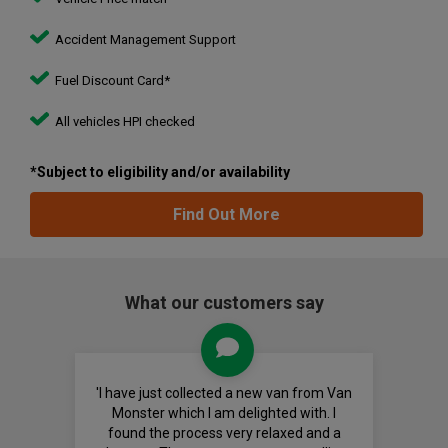
Accident Management Support
Fuel Discount Card*
All vehicles HPI checked
*Subject to eligibility and/or availability
Find Out More
What our customers say
'I have just collected a new van from Van
Monster which I am delighted with. I
found the process very relaxed and a