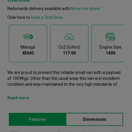
Nationwide delivery available with
Move me closer
Click here to
book a Test Drive
Mileage
Co2 (g/km)
Engine Size
45043
117.00
1499
We are proud to present this reliable small van with a payload
of 1009Kgs. Other than the usual wear this van is in excellent
condition and was maintained to the very high standards of
Northgate vehicle hire. This Partner Small Van has successfully
completed our production and refurbishment process. It is now
Read more
on its way to one of our retail stores. It comes with the
following features ABS, Air conditioning, Airbags, Bluetooth,
Bulkhead.This Peugeot Partner was registered in 2022 and has
Features
Dimensions
45043 recorded miles. If you would like to secure this vehicle,
please contact your nearest branch. Please note that we will
require a £200 deposit to reserve a vehicle. Don't worry, should