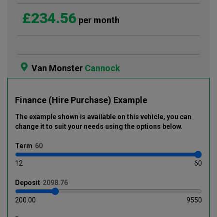
£234.56
per month
Van Monster
Cannock
Finance (Hire Purchase) Example
The example shown is available on this vehicle
, you can
change it to suit your needs using the options below
.
Term
12
60
Deposit
200.00
9550