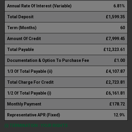
Annual Rate Of Interest (Variable)
6.81%
Total Deposit
£1,599.35
Term (Months)
60
Amount Of Credit
£7,999.45
Total Payable
£12,323.61
Documentation & Option To Purchase Fee
£1.00
1/3 Of Total Payable (ii)
£4,107.87
Total Charge For Credit
£2,723.81
1/2 Of Total Payable (i)
£6,161.81
Monthly Payment
£178.72
Representative APR (Fixed)
12.9%
(i) TERMINATION : YOUR RIGHTS