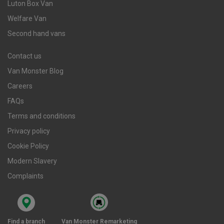
Luton Box Van
Welfare Van
Second hand vans
Contact us
Van Monster Blog
Careers
FAQs
Terms and conditions
Privacy policy
Cookie Policy
Modern Slavery
Complaints
Find a branch
Van Monster Remarketing