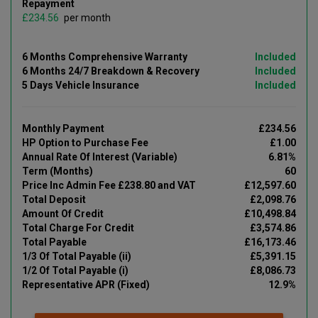
Repayment
£
per month
6 Months Comprehensive Warranty
Included
6 Months 24/7 Breakdown & Recovery
Included
5 Days Vehicle Insurance
Included
Monthly Payment
£234.56
HP Option to Purchase Fee
£1.00
Annual Rate Of Interest (Variable)
6.81%
Term (Months)
60
Price Inc Admin Fee £238.80 and VAT
£12,597.60
Total Deposit
£2,098.76
Amount Of Credit
£10,498.84
Total Charge For Credit
£3,574.86
Total Payable
£16,173.46
1/3 Of Total Payable (ii)
£5,391.15
1/2 Of Total Payable (i)
£8,086.73
Representative APR (Fixed)
12.9%