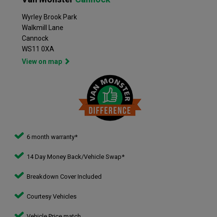
Wyrley Brook Park
Walkmill Lane
Cannock
WS11 0XA
View on map
6 month warranty*
14 Day Money Back/Vehicle Swap*
Breakdown Cover Included
Courtesy Vehicles
Vehicle Price match