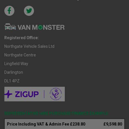
Registered Office:
Northgate Vehicle Sales Ltd
Northgate Centre
Lingfield Way
Darlington
DL1 4PZ
REPRESENTATIVE HIRE PURCHASE FINANCE EXAMPLE
Price Including VAT & Admin Fee £238.80
£9,598.80