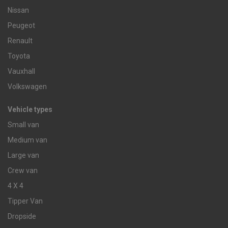
Nissan
Peugeot
Renault
Toyota
Vauxhall
Volkswagen
Vehicle types
Small van
Medium van
Large van
Crew van
4 X 4
Tipper Van
Dropside