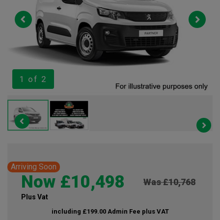
1
of 2
Arriving Soon
Now £10,498
Was £10,768
Plus Vat
including £199.00 Admin Fee plus VAT