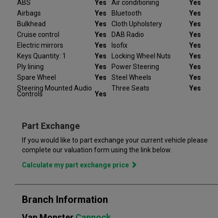
ABS
Yes
Air conditioning
Yes
the vehicle not be as described we will refund your deposit in
Airbags
Yes
Bluetooth
Yes
full. Every Peugeot Partner we sell comes with peace of mind.
Bulkhead
Yes
Cloth Upholstery
Yes
Cruise control
Yes
DAB Radio
Yes
At Van Monster we have over 35 years’ experience and offer
Electric mirrors
Yes
Isofix
Yes
14 days money back guarantee, which means we will refund
Keys Quantity: 1
Yes
Locking Wheel Nuts
Yes
the full amount or replace your vehicle like for like if you are not
Ply lining
Yes
Power Steering
Yes
completely satisfied. Our Van Monster free warranty supports
you for 6 months or up to 10,000 miles – keeping you on the
Spare Wheel
Yes
Steel Wheels
Yes
road and providing you with peace of mind that your vehicle is
Steering Mounted Audio
Three Seats
Yes
Controls
Yes
covered from the moment you drive away from a Van Monster
branch. Part exchange is always available and we offer a range
of flexible finance options, making it even easier to drive away
Part Exchange
in the perfect vehicle. Van Monster has built a reputation for
quality, and has grown to become the largest used commercial
If you would like to part exchange your current vehicle please
vehicle retailers in the UK, with a large variety of commercial
complete our valuation form using the link below.
Calculate my part exchange price
Branch Information
Van Monster
Cannock