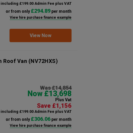
including £199.00 Admin Fee plus VAT
£294.89
or from only
per month
View hire purchase finance example
View Now
m Roof Van
(NV72HXS)
Was £14,854
Now £13,698
Plus Vat
Save £1,156
including £199.00 Admin Fee plus VAT
£306.06
or from only
per month
View hire purchase finance example