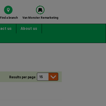
Find a branch
Van Monster Remarketing
act us
About us
Results per page