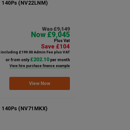
n 140Ps
(NV22LNM)
Was £9,149
Now £9,045
Plus Vat
Save £104
including £199.00 Admin Fee plus VAT
£202.10
or from only
per month
View hire purchase finance example
View Now
n 140Ps
(NV71MKX)