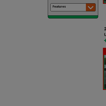
Features
U