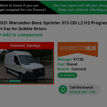
2021 Mercedes-Benz Sprinter 315 CDI L2 H2 Progre
4 Day No Quibble Return
Add to comparison
Summer Savings
Mileage:
97728
Fuel:
Diesel
Branch:
Cannock
Available
Call the branch:
01543 541 110