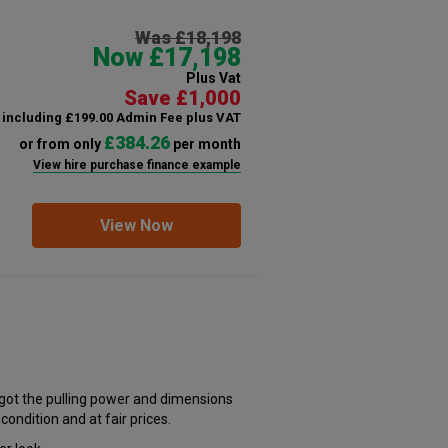
Was £18,198
Now £17,198
Plus Vat
Save £1,000
including £199.00 Admin Fee plus VAT
£384.26
or from only
per month
View hire purchase finance example
View Now
s got the pulling power and dimensions
 condition and at fair prices.