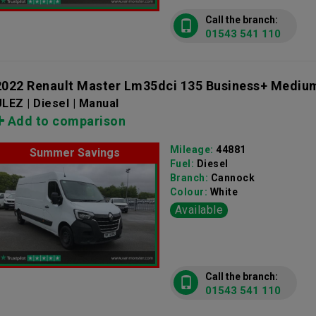
Call the branch:
01543 541 110
2022 Renault Master Lm35dci 135 Business+ Mediu
LEZ | Diesel | Manual
Add to comparison
Mileage:
44881
Summer Savings
Fuel:
Diesel
Branch:
Cannock
Colour:
White
Available
Call the branch:
01543 541 110