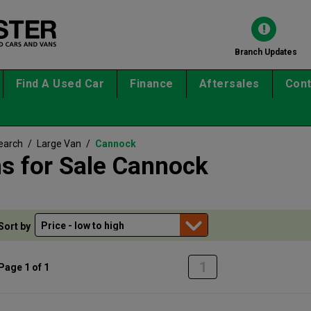
Branch Updates
Find A Used Car
Finance
Aftersales
Cont
earch
/
Large Van
/
Cannock
s for Sale Cannock
Sort by
1
Page 1 of 1