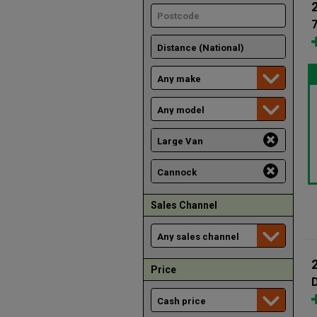
Sales Channel
Price
D