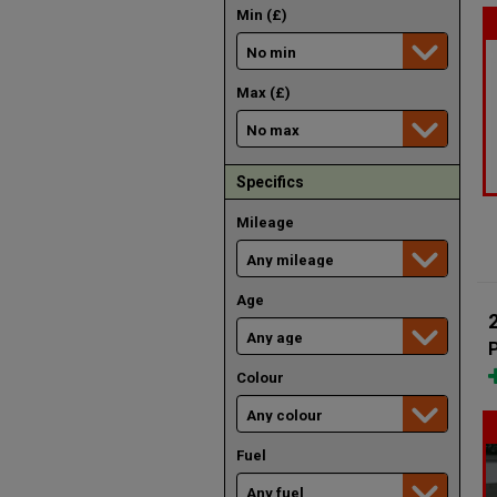
Min (£)
Max (£)
Specifics
Mileage
Age
Colour
Fuel