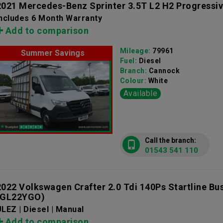
2021 Mercedes-Benz Sprinter 3.5T L2 H2 Progressi
Includes 6 Month Warranty
Add to comparison
Mileage:
79961
Summer Savings
Fuel:
Diesel
Branch:
Cannock
Colour:
White
Available
Call the branch:
01543 541 110
2022 Volkswagen Crafter 2.0 Tdi 140Ps Startline Bu
(GL22YGO)
LEZ | Diesel | Manual
Add to comparison