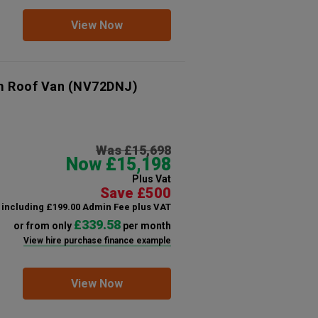
View Now
m Roof Van
(NV72DNJ)
Was £15,698
Now £15,198
Plus Vat
Save £500
including £199.00 Admin Fee plus VAT
£339.58
or from only
per month
View hire purchase finance example
View Now