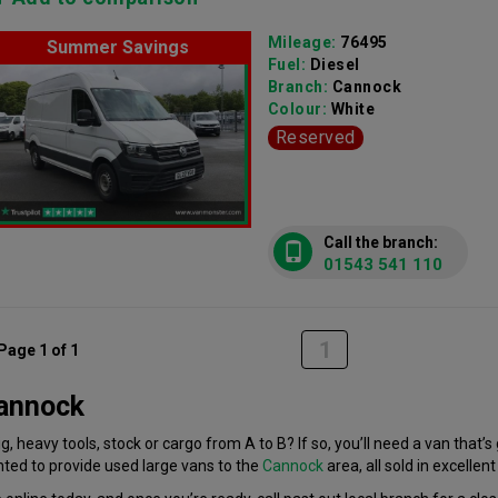
Mileage:
76495
Summer Savings
Fuel:
Diesel
Branch:
Cannock
Colour:
White
Reserved
Call the branch:
01543 541 110
1
Page 1 of 1
Cannock
, heavy tools, stock or cargo from A to B? If so, you’ll need a van that’
hted to provide used large vans to the
Cannock
area, all sold in excellent