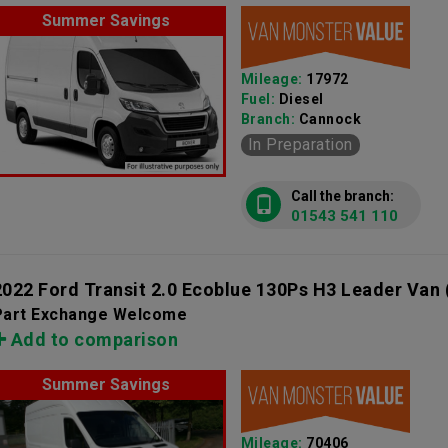
Summer Savings
Mileage:
17972
Fuel:
Diesel
Branch:
Cannock
In Preparation
Call the branch:
01543 541 110
2022 Ford Transit 2.0 Ecoblue 130Ps H3 Leader Van
Part Exchange Welcome
Add to comparison
Summer Savings
Mileage:
70406