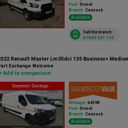
Fuel:
Diesel
Branch:
Cannock
Available
Call the branch:
01543 541 110
2022 Renault Master Lm35dci 135 Business+ Mediu
Part Exchange Welcome
Add to comparison
Summer Savings
Mileage:
64398
Fuel:
Diesel
Branch:
Cannock
Available