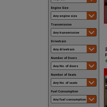
Engine Size
Transmission
Drivetrain
Number of Doors
Number of Seats
Fuel Consumption