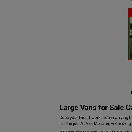
Large Vans for Sale 
Does your line of work mean carrying big
for the job. At Van Monster, we’re delig