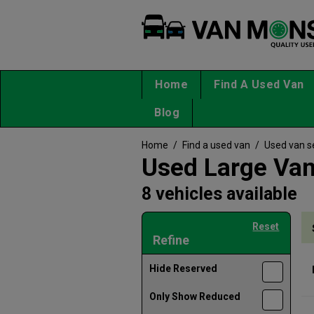
Home
Find A Used Van
Blog
Home
/
Find a used van
/
Used van s
Used Large Van
8 vehicles available
Reset
Refine
Hide Reserved
Only Show Reduced