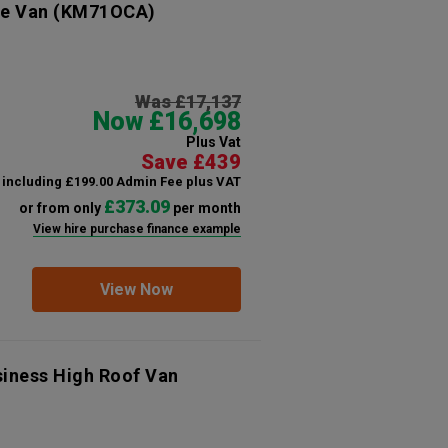
ve Van
(KM71OCA)
Was £17,137
Now £16,698
Plus Vat
Save £439
including £199.00 Admin Fee plus VAT
£373.09
or from only
per month
View hire purchase finance example
View Now
siness High Roof Van