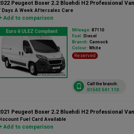
2022 Peugeot Boxer 2.2 Bluehdi H2 Professional Va
7 Days A Week Aftersales Care
Add to comparison
Mileage:
87110
Euro 6 ULEZ Compliant
Fuel:
Diesel
Branch:
Cannock
Colour:
White
Reserved
Call the branch:
01543 541 110
2021 Peugeot Boxer 2.2 Bluehdi H2 Professional Va
iscount Fuel Card Available
Add to comparison