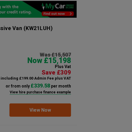
ssive Van
(KW21LUH)
Was £15,507
Now £15,198
Plus Vat
Save £309
including £199.00 Admin Fee plus VAT
£339.58
or from only
per month
View hire purchase finance example
View Now