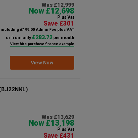
Was £12,999
Now £12,698
Plus Vat
Save £301
including £199.00 Admin Fee plus VAT
£283.72
or from only
per month
View hire purchase finance example
View Now
(BJ22NKL)
Was £13,629
Now £13,198
Plus Vat
Save £431