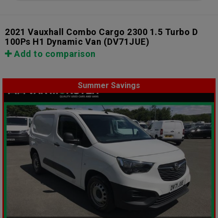
2021 Vauxhall Combo Cargo 2300 1.5 Turbo D
100Ps H1 Dynamic Van
(DV71JUE)
Add to comparison
Summer Savings