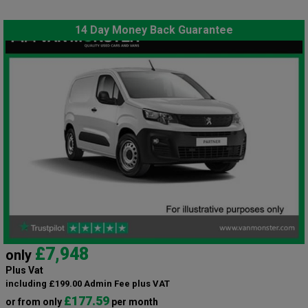
14 Day Money Back Guarantee
£7,948
only
Plus Vat
including £199.00 Admin Fee plus VAT
£177.59
or from only
per month