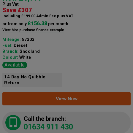
Plus Vat
Save £307
including £199.00 Admin Fee plus VAT
£156.38
or from only
per month
View hire purchase finance example
Mileage:
87303
Fuel:
Diesel
Branch:
Snodland
Colour:
White
Available
14 Day No Quibble
Return
View Now
Call the branch:
01634 911 430