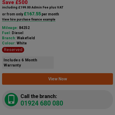
Save £500
including £199.00 Admin Fee plus VAT
£167.55
or from only
per month
View hire purchase finance example
Mileage:
84252
Fuel:
Diesel
Branch:
Wakefield
Colour:
White
Reserved
Includes 6 Month
Warranty
View Now
Call the branch:
01924 680 080