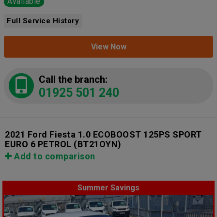
Available
Full Service History
View Now
Call the branch:
01925 501 240
2021 Ford Fiesta 1.0 ECOBOOST 125PS SPORT
EURO 6 PETROL
(BT21OYN)
Add to comparison
Summer Savings