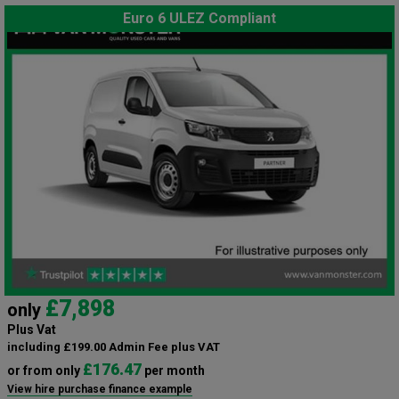
Euro 6 ULEZ Compliant
£7,898
only
Plus Vat
including £199.00 Admin Fee plus VAT
£176.47
or from only
per month
View hire purchase finance example