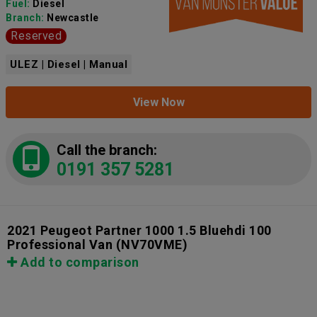
Fuel:
Diesel
Branch:
Newcastle
Reserved
ULEZ | Diesel | Manual
View Now
Call the branch:
0191 357 5281
2021 Peugeot Partner 1000 1.5 Bluehdi 100
Professional Van
(NV70VME)
Add to comparison