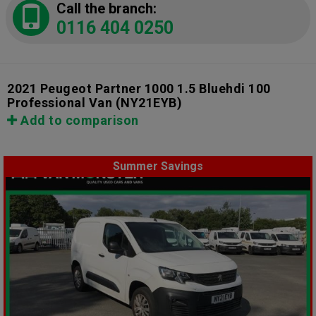
Call the branch:
0116 404 0250
2021 Peugeot Partner 1000 1.5 Bluehdi 100
Professional Van
(NY21EYB)
Add to comparison
Summer Savings