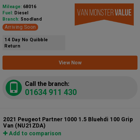
Mileage:
68016
Fuel:
Diesel
Branch:
Snodland
Arriving Soon
14 Day No Quibble
Return
View Now
Call the branch:
01634 911 430
2021 Peugeot Partner 1000 1.5 Bluehdi 100 Grip
Van
(NU21ZDA)
Add to comparison