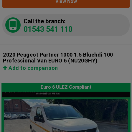
View Now
Call the branch:
01543 541 110
2020 Peugeot Partner 1000 1.5 Bluehdi 100
Professional Van EURO 6
(NU20GHY)
Add to comparison
Euro 6 ULEZ Compliant