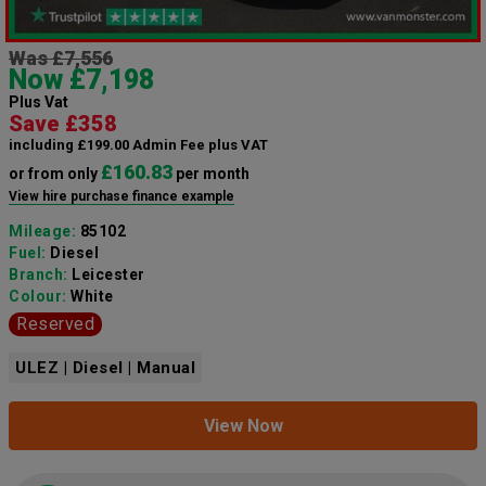
Was £7,556
Now £7,198
Plus Vat
Save £358
including £199.00 Admin Fee plus VAT
£160.83
or from only
per month
View hire purchase finance example
Mileage:
85102
Fuel:
Diesel
Branch:
Leicester
Colour:
White
Reserved
ULEZ | Diesel | Manual
View Now