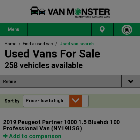
Menu
Home
/
Find a used van
/
Used van search
Used Vans For Sale
258 vehicles available
Refine
Sort by
2019 Peugeot Partner 1000 1.5 Bluehdi 100
Professional Van
(NY19USG)
Add to comparison