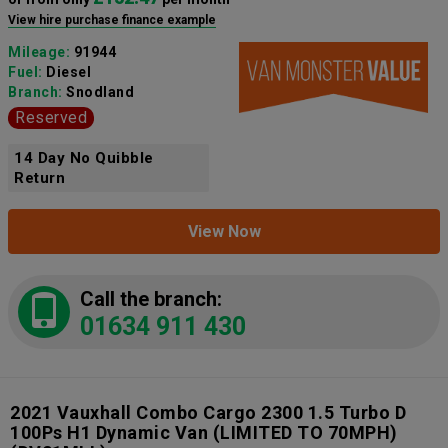
View hire purchase finance example
Mileage:
91944
Fuel:
Diesel
Branch:
Snodland
Reserved
14 Day No Quibble
Return
View Now
Call the branch:
01634 911 430
2021 Vauxhall Combo Cargo 2300 1.5 Turbo D
100Ps H1 Dynamic Van (LIMITED TO 70MPH)