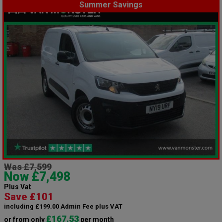
Summer Savings
Was £7,599
Now £7,498
Plus Vat
Save £101
including £199.00 Admin Fee plus VAT
£167.53
or from only
per month