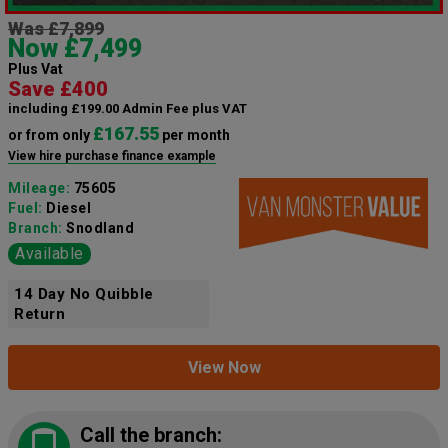
Was £7,899
Now £7,499
Plus Vat
Save £400
including £199.00 Admin Fee plus VAT
£167.55
or from only
per month
View hire purchase finance example
Mileage:
75605
Fuel:
Diesel
Branch:
Snodland
Available
14 Day No Quibble
Return
View Now
Call the branch: