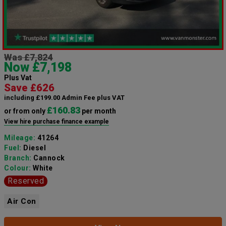
Was £7,824
Now £7,198
Plus Vat
Save £626
including £199.00 Admin Fee plus VAT
£160.83
or from only
per month
View hire purchase finance example
Mileage:
41264
Fuel:
Diesel
Branch:
Cannock
Colour:
White
Reserved
Air Con