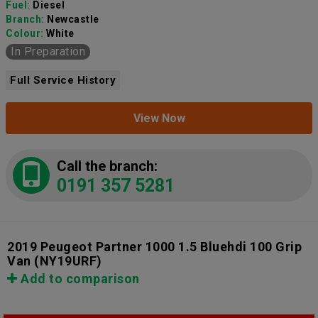
Fuel:
Diesel
Branch:
Newcastle
Colour:
White
In Preparation
Full Service History
View Now
Call the branch:
0191 357 5281
2019 Peugeot Partner 1000 1.5 Bluehdi 100 Grip
Van
(NY19URF)
Add to comparison