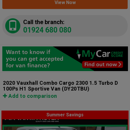
View Now
Call the branch:
01924 680 080
2020 Vauxhall Combo Cargo 2300 1.5 Turbo D
100Ps H1 Sportive Van
(DY20TBU)
Add to comparison
Summer Savings