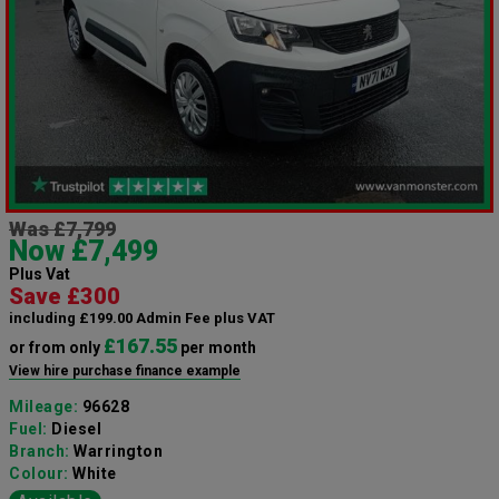
Was £7,799
Now £7,499
Plus Vat
Save £300
including £199.00 Admin Fee plus VAT
£167.55
or from only
per month
View hire purchase finance example
Mileage:
96628
Fuel:
Diesel
Branch:
Warrington
Colour:
White