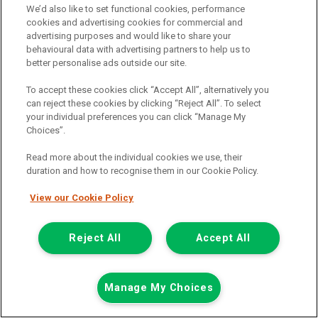
We’d also like to set functional cookies, performance
Add to comparison
cookies and advertising cookies for commercial and
advertising purposes and would like to share your
behavioural data with advertising partners to help us to
Summer Savings
better personalise ads outside our site.
To accept these cookies click “Accept All”, alternatively you
can reject these cookies by clicking “Reject All”. To select
your individual preferences you can click “Manage My
Choices”.
Read more about the individual cookies we use, their
duration and how to recognise them in our Cookie Policy.
View our Cookie Policy
Reject All
Accept All
Manage My Choices
Was £8,499
Now £7,999