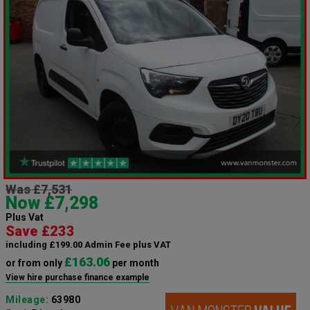
Was £7,531
Now £7,298
Plus Vat
Save £233
including £199.00 Admin Fee plus VAT
£163.06
or from only
per month
View hire purchase finance example
Mileage:
63980