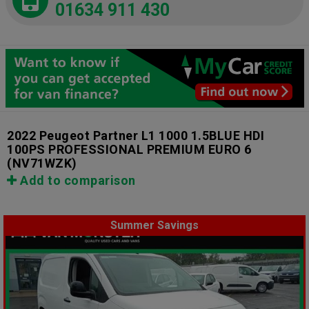
01634 911 430
2022 Peugeot Partner L1 1000 1.5BLUE HDI
100PS PROFESSIONAL PREMIUM EURO 6
(NV71WZK)
Add to comparison
Summer Savings