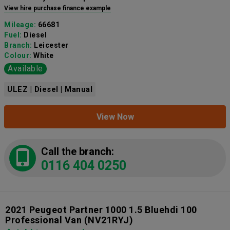
View hire purchase finance example
Mileage:
66681
Fuel:
Diesel
Branch:
Leicester
Colour:
White
Available
ULEZ | Diesel | Manual
View Now
Call the branch:
0116 404 0250
2021 Peugeot Partner 1000 1.5 Bluehdi 100
Professional Van
(NV21RYJ)