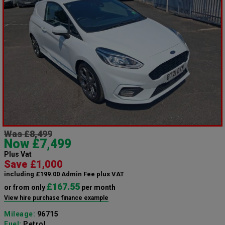
Was £8,499
Now £7,499
Plus Vat
Save £1,000
including £199.00 Admin Fee plus VAT
£167.55
or from only
per month
View hire purchase finance example
Mileage:
96715
Fuel:
Petrol