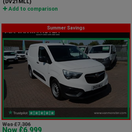
(DV21MLL)
Add to comparison
Summer Savings
Was £7,306
Now £6,999