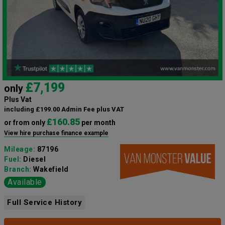
£7,199
only
Plus Vat
including £199.00 Admin Fee plus VAT
£160.85
or from only
per month
View hire purchase finance example
Mileage:
87196
Fuel:
Diesel
Branch:
Wakefield
Available
Full Service History