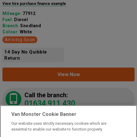
View hire purchase finance example
Mileage:
77912
Fuel:
Diesel
Branch:
Snodland
Colour:
White
Arriving Soon
14 Day No Quibble
Return
View Now
Call the branch:
01634 911 430
Van Monster Cookie Banner
Our website uses strictly necessary cookies which are
2021 Peugeot Partner 1000 1.5 Bluehdi 100 Grip
essential to enable our website to function properly.
Van
(NY21LZE)