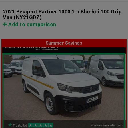
2021 Peugeot Partner 1000 1.5 Bluehdi 100 Grip
Van
(NY21GDZ)
Add to comparison
Summer Savings