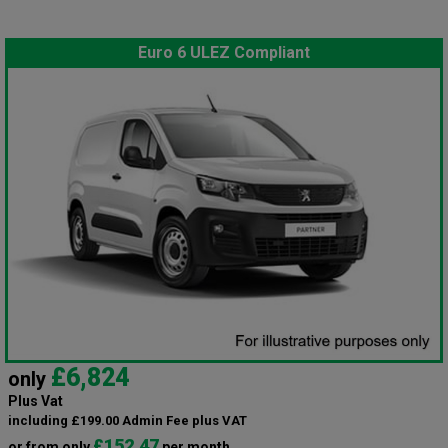
Euro 6 ULEZ Compliant
£6,824
only
Plus Vat
including £199.00 Admin Fee plus VAT
£152.47
or from only
per month