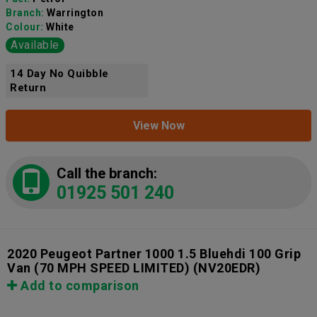
Branch:
Warrington
Colour:
White
Available
14 Day No Quibble
Return
View Now
Call the branch:
01925 501 240
2020 Peugeot Partner 1000 1.5 Bluehdi 100 Grip
Van (70 MPH SPEED LIMITED)
(NV20EDR)
Add to comparison