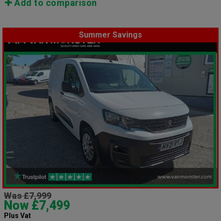
Add to comparison
Summer Savings
Was £7,999
Now £7,499
Plus Vat