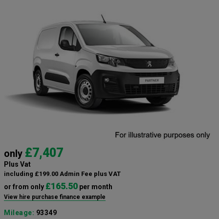
£7,407
only
Plus Vat
including £199.00 Admin Fee plus VAT
£165.50
or from only
per month
View hire purchase finance example
Mileage:
93349