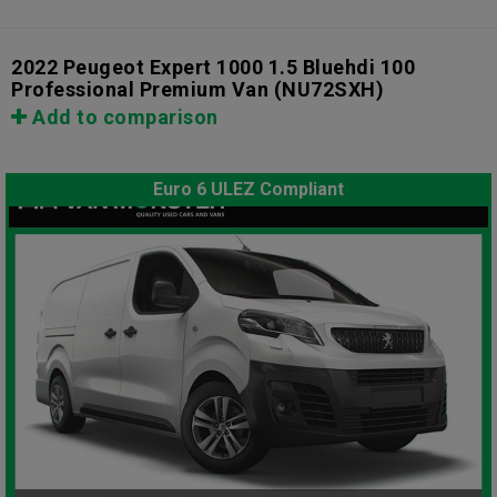
2022 Peugeot Expert 1000 1.5 Bluehdi 100
Professional Premium Van
(NU72SXH)
Add to comparison
Euro 6 ULEZ Compliant