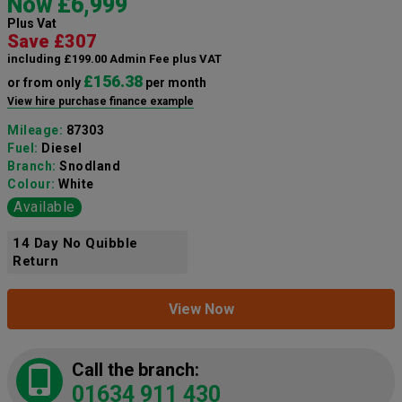
Now £6,999
Plus Vat
Save £307
including £199.00 Admin Fee plus VAT
£156.38
or from only
per month
View hire purchase finance example
Mileage:
87303
Fuel:
Diesel
Branch:
Snodland
Colour:
White
Available
14 Day No Quibble
Return
View Now
Call the branch:
01634 911 430