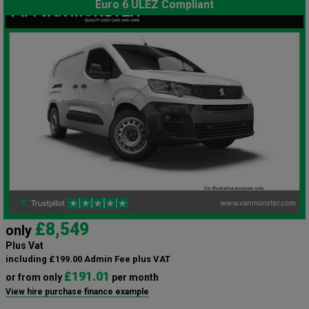
Euro 6 ULEZ Compliant
£8,549
only
Plus Vat
including £199.00 Admin Fee plus VAT
£191.01
or from only
per month
View hire purchase finance example