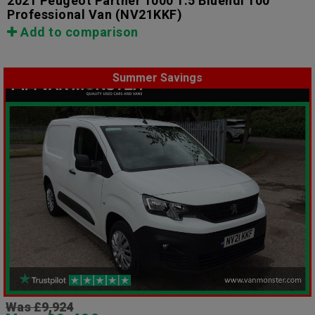
2021 Peugeot Partner 1000 1.5 Bluehdi 100
Professional Van
(NV21KKF)
Add to comparison
Summer Savings
Was £9,924