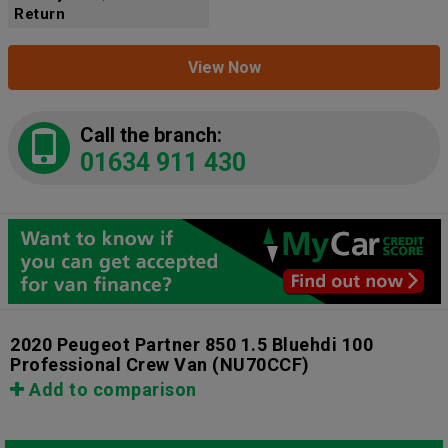
Return
View Now
Call the branch:
01634 911 430
2020 Peugeot Partner 850 1.5 Bluehdi 100
Professional Crew Van
(NU70CCF)
Add to comparison