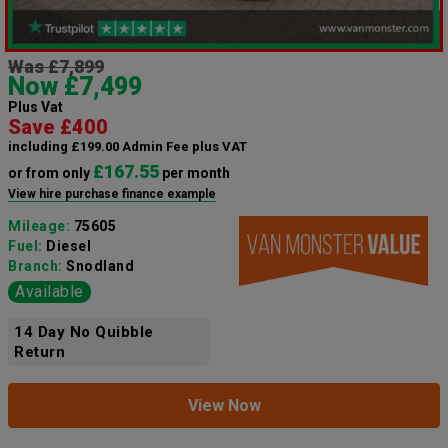
Was £7,899
Now £7,499
Plus Vat
Save £400
including £199.00 Admin Fee plus VAT
£167.55
or from only
per month
View hire purchase finance example
Mileage:
75605
Fuel:
Diesel
Branch:
Snodland
Available
14 Day No Quibble
Return
View Now