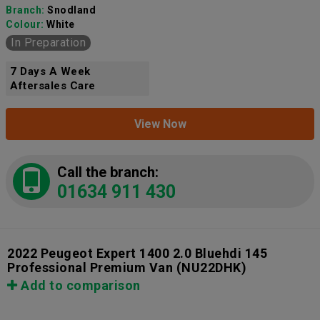
Branch:
Snodland
Colour:
White
In Preparation
7 Days A Week
Aftersales Care
View Now
Call the branch:
01634 911 430
2022 Peugeot Expert 1400 2.0 Bluehdi 145
Professional Premium Van
(NU22DHK)
Add to comparison