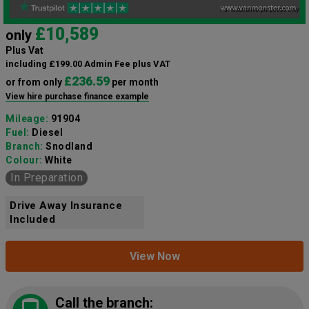
£10,589
only
Plus Vat
including £199.00 Admin Fee plus VAT
£236.59
or from only
per month
View hire purchase finance example
Mileage:
91904
Fuel:
Diesel
Branch:
Snodland
Colour:
White
In Preparation
Drive Away Insurance
Included
View Now
Call the branch: