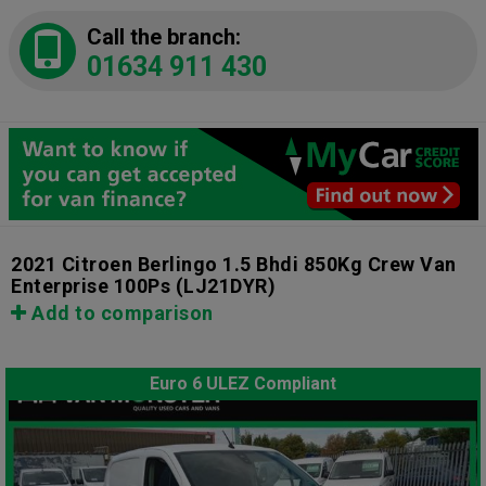
Call the branch:
01634 911 430
2021 Citroen Berlingo 1.5 Bhdi 850Kg Crew Van
Enterprise 100Ps
(LJ21DYR)
Add to comparison
Euro 6 ULEZ Compliant