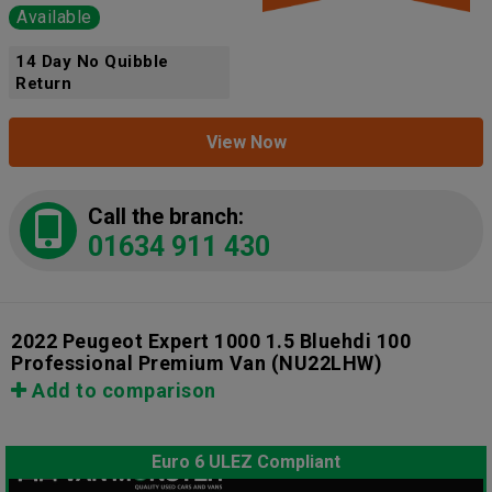
Available
14 Day No Quibble
Return
View Now
Call the branch:
01634 911 430
2022 Peugeot Expert 1000 1.5 Bluehdi 100
Professional Premium Van
(NU22LHW)
Add to comparison
Euro 6 ULEZ Compliant