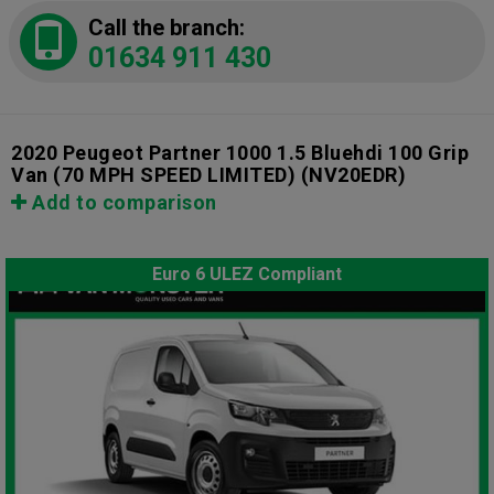
Call the branch:
01634 911 430
2020 Peugeot Partner 1000 1.5 Bluehdi 100 Grip
Van (70 MPH SPEED LIMITED)
(NV20EDR)
Add to comparison
Euro 6 ULEZ Compliant