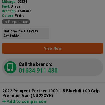
Mileage:
99321
Fuel:
Diesel
Branch:
Snodland
Colour:
White
In Preparation
Nationwide Delivery
Available
View Now
Call the branch:
01634 911 430
2022 Peugeot Partner 1000 1.5 Bluehdi 100 Grip
Premium Van
(NU22XYP)
Add to comparison