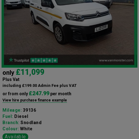
£11,099
only
Plus Vat
including £199.00 Admin Fee plus VAT
£247.99
or from only
per month
View hire purchase finance example
Mileage:
39136
Fuel:
Diesel
Branch:
Snodland
Colour:
White
Available