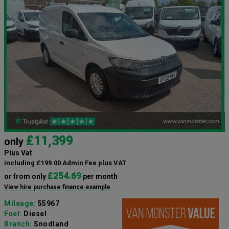
£11,399
only
Plus Vat
including £199.00 Admin Fee plus VAT
£254.69
or from only
per month
View hire purchase finance example
Mileage:
55967
Fuel:
Diesel
Branch:
Snodland