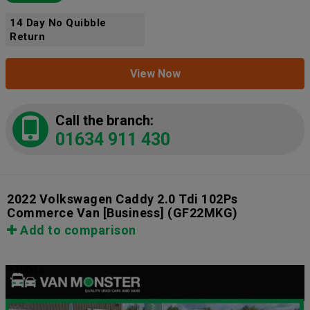
14 Day No Quibble
Return
View Now
Call the branch:
01634 911 430
2022 Volkswagen Caddy 2.0 Tdi 102Ps
Commerce Van [Business]
(GF22MKG)
Add to comparison