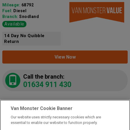
Mileage:
68792
Fuel:
Diesel
Branch:
Snodland
Available
14 Day No Quibble
Return
View Now
Call the branch:
01634 911 430
Van Monster Cookie Banner
2021 Mercedes-Benz Vito 116 CDI L3
Progressive Van 9G-Tronic
(KM71LPJ)
Our website uses strictly necessary cookies which are
Add to comparison
essential to enable our website to function properly.