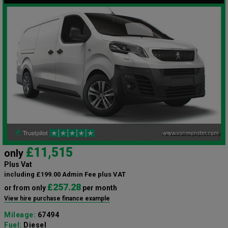
£11,515
only
Plus Vat
including £199.00 Admin Fee plus VAT
£257.28
or from only
per month
View hire purchase finance example
Mileage:
67494
Fuel:
Diesel