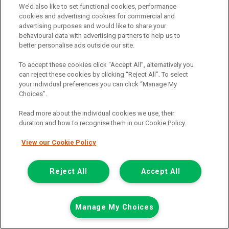
We’d also like to set functional cookies, performance
cookies and advertising cookies for commercial and
Summer Savings
advertising purposes and would like to share your
behavioural data with advertising partners to help us to
better personalise ads outside our site.
To accept these cookies click “Accept All”, alternatively you
can reject these cookies by clicking “Reject All”. To select
your individual preferences you can click “Manage My
Choices”.
Read more about the individual cookies we use, their
duration and how to recognise them in our Cookie Policy.
View our Cookie Policy
Reject All
Accept All
Was £13,198
Now £12,698
Manage My Choices
Plus Vat
Save £500
including £199.00 Admin Fee plus VAT