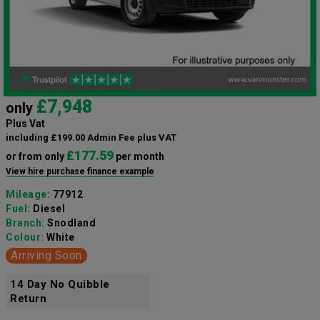
£7,948
only
Plus Vat
including £199.00 Admin Fee plus VAT
£177.59
or from only
per month
View hire purchase finance example
Mileage:
77912
Fuel:
Diesel
Branch:
Snodland
Colour:
White
Arriving Soon
14 Day No Quibble
Return