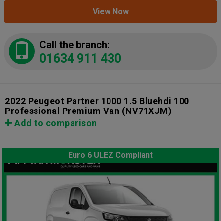
View Now
Call the branch:
01634 911 430
2022 Peugeot Partner 1000 1.5 Bluehdi 100
Professional Premium Van
(NV71XJM)
Add to comparison
Euro 6 ULEZ Compliant