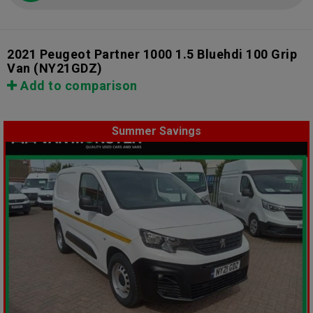
2021 Peugeot Partner 1000 1.5 Bluehdi 100 Grip
Van
(NY21GDZ)
Add to comparison
Summer Savings