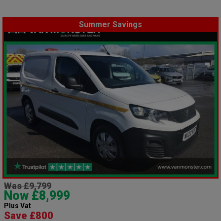
Summer Savings
Was £9,799
Now £8,999
Plus Vat
Save £800