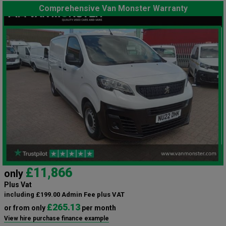
Comprehensive Van Monster Warranty
£11,866
only
Plus Vat
including £199.00 Admin Fee plus VAT
£265.13
or from only
per month
View hire purchase finance example