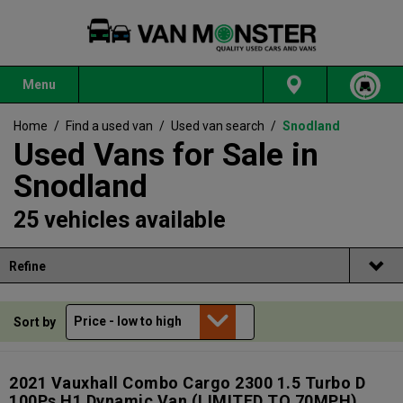
Menu
Home
/
Find a used van
/
Used van search
/
Snodland
Used Vans for Sale in
Snodland
25 vehicles available
Refine
Sort by
2021 Vauxhall Combo Cargo 2300 1.5 Turbo D
100Ps H1 Dynamic Van (LIMITED TO 70MPH)