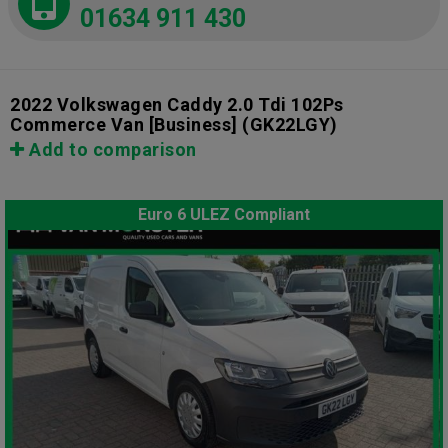
01634 911 430
2022 Volkswagen Caddy 2.0 Tdi 102Ps
Commerce Van [Business]
(GK22LGY)
Add to comparison
Euro 6 ULEZ Compliant