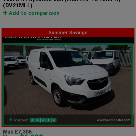
(DV21MLL)
Add to comparison
Summer Savings
Was £7,306