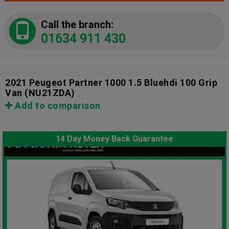
Call the branch:
01634 911 430
2021 Peugeot Partner 1000 1.5 Bluehdi 100 Grip
Van
(NU21ZDA)
Add to comparison
14 Day Money Back Guarantee