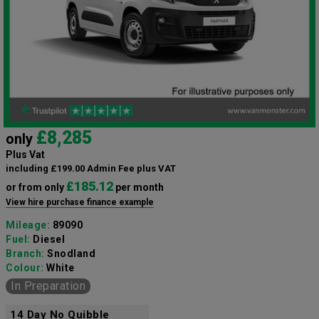
£8,285
only
Plus Vat
including £199.00 Admin Fee plus VAT
£185.12
or from only
per month
View hire purchase finance example
Mileage:
89090
Fuel:
Diesel
Branch:
Snodland
Colour:
White
In Preparation
14 Day No Quibble