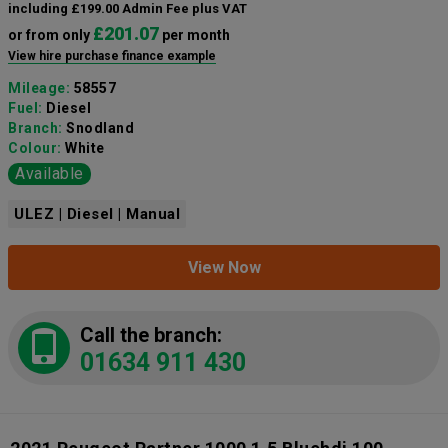
including £199.00 Admin Fee plus VAT
£201.07
or from only
per month
View hire purchase finance example
Mileage:
58557
Fuel:
Diesel
Branch:
Snodland
Colour:
White
Available
ULEZ | Diesel | Manual
View Now
Call the branch:
01634 911 430