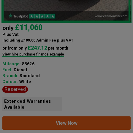
£11,060
only
Plus Vat
including £199.00 Admin Fee plus VAT
£247.12
or from only
per month
View hire purchase finance example
Mileage:
88626
Fuel:
Diesel
Branch:
Snodland
Colour:
White
Reserved
Extended Warranties
Available
View Now