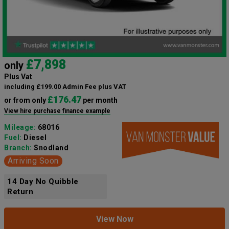
£7,898
only
Plus Vat
including £199.00 Admin Fee plus VAT
£176.47
or from only
per month
View hire purchase finance example
Mileage:
68016
Fuel:
Diesel
Branch:
Snodland
Arriving Soon
14 Day No Quibble
Return
View Now