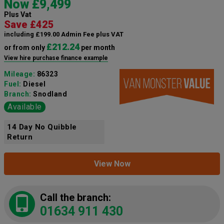
Now £9,499
Plus Vat
Save £425
including £199.00 Admin Fee plus VAT
£212.24
or from only
per month
View hire purchase finance example
Mileage:
86323
Fuel:
Diesel
Branch:
Snodland
Available
14 Day No Quibble
Return
View Now
Call the branch:
01634 911 430