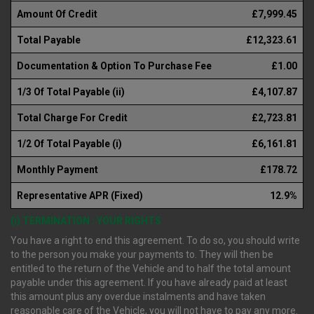
Amount Of Credit
£7,999.45
Total Payable
£12,323.61
Documentation & Option To Purchase Fee
£1.00
1/3 Of Total Payable (ii)
£4,107.87
Total Charge For Credit
£2,723.81
1/2 Of Total Payable (i)
£6,161.81
Monthly Payment
£178.72
Representative APR (Fixed)
12.9%
(i) TERMINATION : YOUR RIGHTS
You have a right to end this agreement. To do so, you should write
to the person you make your payments to. They will then be
entitled to the return of the Vehicle and to half the total amount
payable under this agreement. If you have already paid at least
this amount plus any overdue instalments and have taken
reasonable care of the Vehicle, you will not have to pay any more.