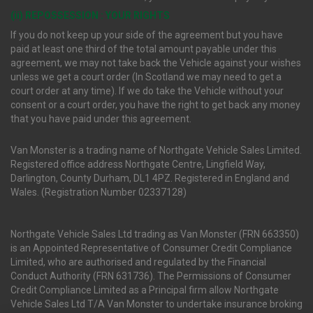
(ii) REPOSSESSION : YOUR RIGHTS
If you do not keep up your side of the agreement but you have
paid at least one third of the total amount payable under this
agreement, we may not take back the Vehicle against your wishes
unless we get a court order (In Scotland we may need to get a
court order at any time). If we do take the Vehicle without your
consent or a court order, you have the right to get back any money
that you have paid under this agreement.
Van Monster is a trading name of Northgate Vehicle Sales Limited.
Registered office address Northgate Centre, Lingfield Way,
Darlington, County Durham, DL1 4PZ. Registered in England and
Wales. (Registration Number 02337128)
Northgate Vehicle Sales Ltd trading as Van Monster (FRN 663350)
is an Appointed Representative of Consumer Credit Compliance
Limited, who are authorised and regulated by the Financial
Conduct Authority (FRN 631736). The Permissions of Consumer
Credit Compliance Limited as a Principal firm allow Northgate
Vehicle Sales Ltd T/A Van Monster to undertake insurance broking