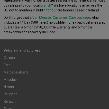
Alternatively, why not get a better feel for the commercial vehicles
by calling into your local
branch
? We have locations all across the
UK, not to mention in Dublin for our customers based in Ireland.
Don’t forget that a
Van Monster Customer Care package
, which
includes a 14 Day (500 miles) no quibble money back/vehicle swap
guarantee, a 6 month/10,000 mile warranty and 6 months
breakdown and recovery included.
Vehicle manufacturers
Citroen
Ford
Mercedes-Benz
Mitsubishi
Nissan
Peugeot
Renault
Toyota