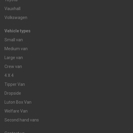
Vauxhall
Volkswagen
Vehicle types
Small van
Medium van
Large van
Crew van
4 X 4
Tipper Van
Dropside
Luton Box Van
Welfare Van
Second hand vans