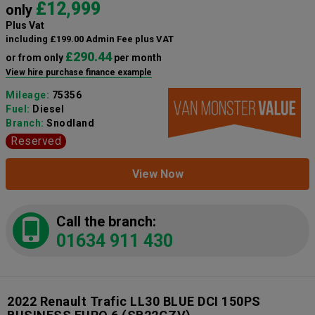
£12,999
only
Plus Vat
including £199.00 Admin Fee plus VAT
£290.44
or from only
per month
View hire purchase finance example
Mileage:
75356
Fuel:
Diesel
Branch:
Snodland
Reserved
View Now
Call the branch:
01634 911 430
2022 Renault Trafic LL30 BLUE DCI 150PS