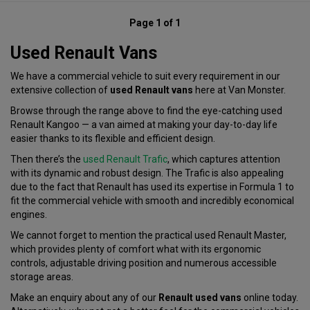
Page 1 of 1
Used Renault Vans
We have a commercial vehicle to suit every requirement in our
extensive collection of
used Renault vans
here at Van Monster.
Browse through the range above to find the eye-catching used
Renault Kangoo — a van aimed at making your day-to-day life
easier thanks to its flexible and efficient design.
Then there’s the
used Renault Trafic
, which captures attention
with its dynamic and robust design. The Trafic is also appealing
due to the fact that Renault has used its expertise in Formula 1 to
fit the commercial vehicle with smooth and incredibly economical
engines.
We cannot forget to mention the practical used Renault Master,
which provides plenty of comfort what with its ergonomic
controls, adjustable driving position and numerous accessible
storage areas.
Make an enquiry about any of our
Renault used vans
online today.