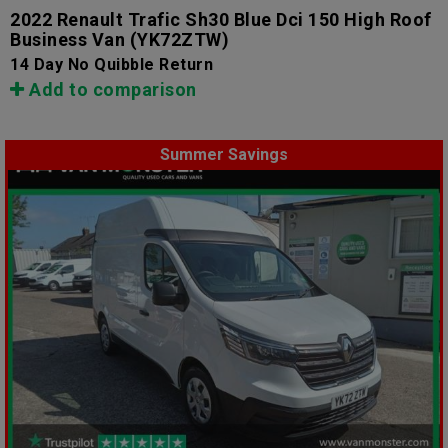
2022 Renault Trafic Sh30 Blue Dci 150 High Roof
Business Van
(YK72ZTW)
14 Day No Quibble Return
Add to comparison
Summer Savings