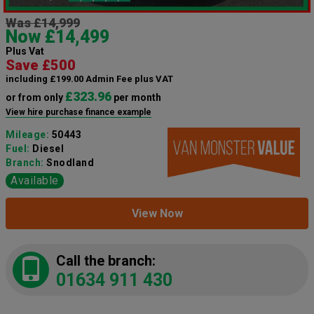
Was £14,999
Now £14,499
Plus Vat
Save £500
including £199.00 Admin Fee plus VAT
£323.96
or from only
per month
View hire purchase finance example
Mileage:
50443
Fuel:
Diesel
Branch:
Snodland
Available
View Now
Call the branch:
01634 911 430