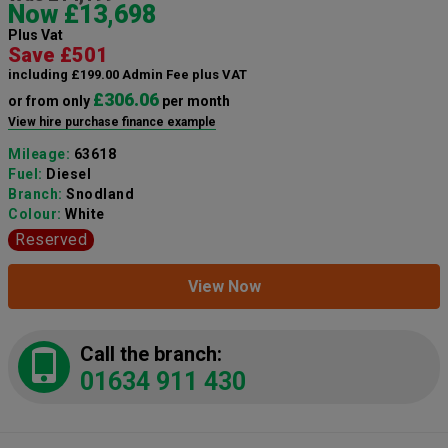
Now £13,698
Plus Vat
Save £501
including £199.00 Admin Fee plus VAT
£306.06
or from only
per month
View hire purchase finance example
Mileage:
63618
Fuel:
Diesel
Branch:
Snodland
Colour:
White
Reserved
View Now
Call the branch:
01634 911 430