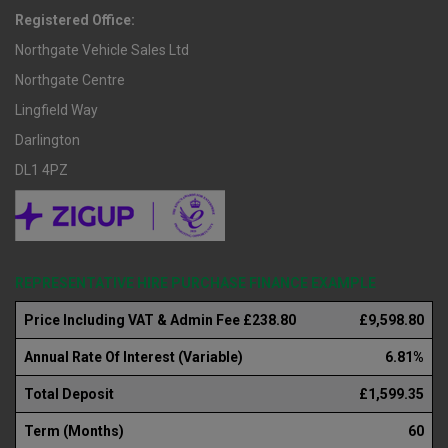
Registered Office:
Northgate Vehicle Sales Ltd
Northgate Centre
Lingfield Way
Darlington
DL1 4PZ
REPRESENTATIVE HIRE PURCHASE FINANCE EXAMPLE
Price Including VAT & Admin Fee £238.80
£9,598.80
Annual Rate Of Interest (Variable)
6.81%
Total Deposit
£1,599.35
Term (Months)
60