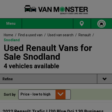
Menu
Home
/
Find a used van
/
Used van search
/
Renault
/
Snodland
Used Renault Vans for
Sale Snodland
4 vehicles available
Refine
Sort by
2022 Renault Trafic Ll30 Blue Dci 130 Business