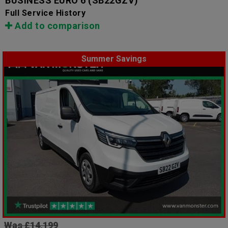
BUSINESS EURO 6
(SB22GZV)
Full Service History
Add to comparison
Summer Savings
Was £14,199