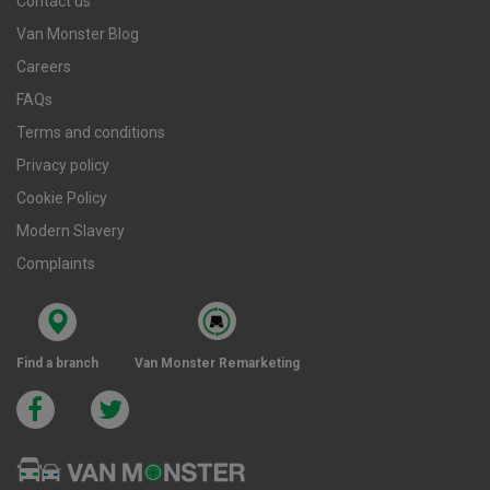
Contact us
Van Monster Blog
Careers
FAQs
Terms and conditions
Privacy policy
Cookie Policy
Modern Slavery
Complaints
Find a branch
Van Monster Remarketing