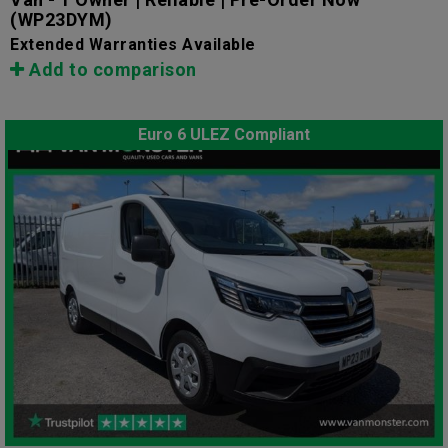
(WP23DYM)
Extended Warranties Available
Add to comparison
Euro 6 ULEZ Compliant