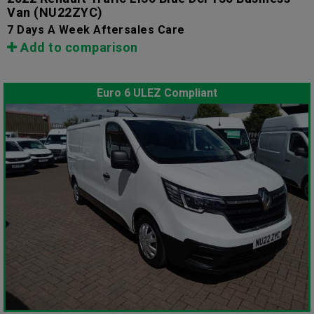
Van
(NU22ZYC)
7 Days A Week Aftersales Care
Add to comparison
Euro 6 ULEZ Compliant