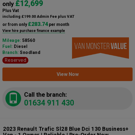
£12,699
only
Plus Vat
including £199.00 Admin Fee plus VAT
£283.74
or from only
per month
View hire purchase finance example
Mileage:
58560
Fuel:
Diesel
Branch:
Snodland
Reserved
View Now
Call the branch:
01634 911 430
2023 Renault Trafic Sl28 Blue Dci 130 Business+
Van - 1 Owner | Reliable | Pre-Order Now