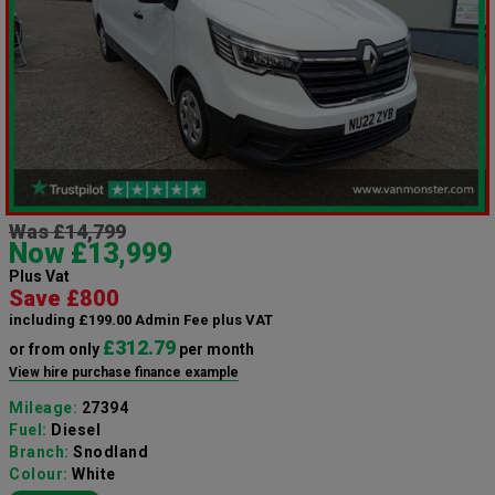
Was £14,799
Now £13,999
Plus Vat
Save £800
including £199.00 Admin Fee plus VAT
£312.79
or from only
per month
View hire purchase finance example
Mileage:
27394
Fuel:
Diesel
Branch:
Snodland
Colour:
White