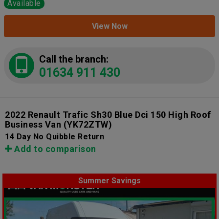
Available
View Now
Call the branch:
01634 911 430
2022 Renault Trafic Sh30 Blue Dci 150 High Roof
Business Van
(YK72ZTW)
14 Day No Quibble Return
Add to comparison
Summer Savings