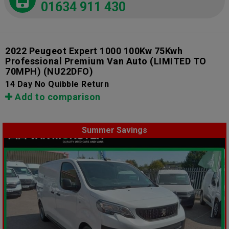
01634 911 430
2022 Peugeot Expert 1000 100Kw 75Kwh
Professional Premium Van Auto (LIMITED TO
70MPH)
(NU22DFO)
14 Day No Quibble Return
Add to comparison
Summer Savings