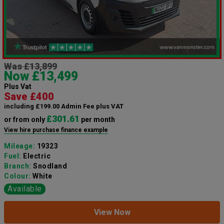
Was £13,899
Now £13,499
Plus Vat
Save £400
including £199.00 Admin Fee plus VAT
£301.61
or from only
per month
View hire purchase finance example
Mileage:
19323
Fuel:
Electric
Branch:
Snodland
Colour:
White
Available
View Now