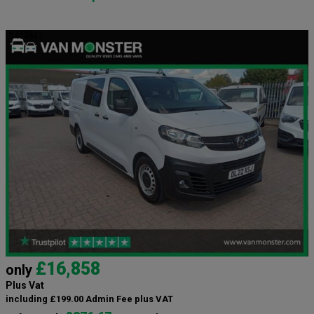
£16,858
only
Plus Vat
including £199.00 Admin Fee plus VAT