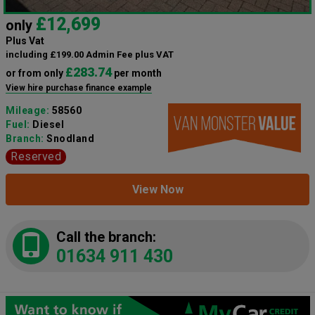
£12,699
only
Plus Vat
including £199.00 Admin Fee plus VAT
£283.74
or from only
per month
View hire purchase finance example
Mileage:
58560
Fuel:
Diesel
Branch:
Snodland
Reserved
View Now
Call the branch:
01634 911 430