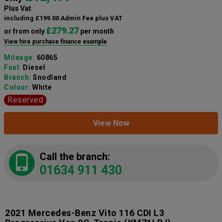
Plus Vat
including £199.00 Admin Fee plus VAT
£279.27
or from only
per month
View hire purchase finance example
Mileage:
60865
Fuel:
Diesel
Branch:
Snodland
Colour:
White
Reserved
View Now
Call the branch:
01634 911 430
2021 Mercedes-Benz Vito 116 CDI L3