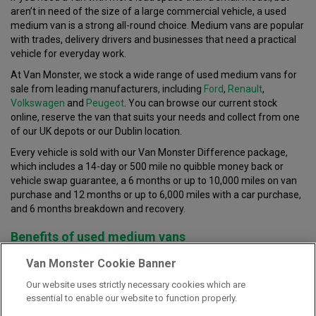
aren’t in need of the size of a large commercial vehicle, a used
medium van is a strong all-round choice. Medium vans are popular
with trades, delivery drivers and businesses that need a practical
vehicle for everyday work.
At Van Monster, we stock a wide range of used medium vans for
sale from leading manufacturers, including
Ford
,
Renault
,
Volkswagen
and
Peugeot
. You can browse our current stock
online, reserve the van that suits your needs and collect from one
of our UK depots or our Dublin location.
Every vehicle is sold with our Van Monster Difference package,
which includes a 14-day or 500 mile no quibble money back or
vehicle swap guarantee, a 6 months or up to 10,000 miles on van
purchase and 12 months or up to 6,000 miles with a car purchase,
and 6 months breakdown and recovery.
Benefits of used medium vans
Used medium vans are a very popular choice thanks to providing
Van Monster Cookie Banner
drivers a strong balance of load space, driving simplicity and
Our website uses strictly necessary cookies which are
running costs. They give you more room than a small van, which
essential to enable our website to function properly.
can be useful for tools, stock, equipment and regular deliveries
that are larger than normal, but they are still easier to manage