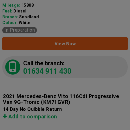
Mileage:
15808
Fuel:
Diesel
Branch:
Snodland
Colour:
White
In Preparation
View Now
Call the branch:
01634 911 430
2021 Mercedes-Benz Vito 116Cdi Progressive
Van 9G-Tronic
(KM71GVR)
14 Day No Quibble Return
Add to comparison