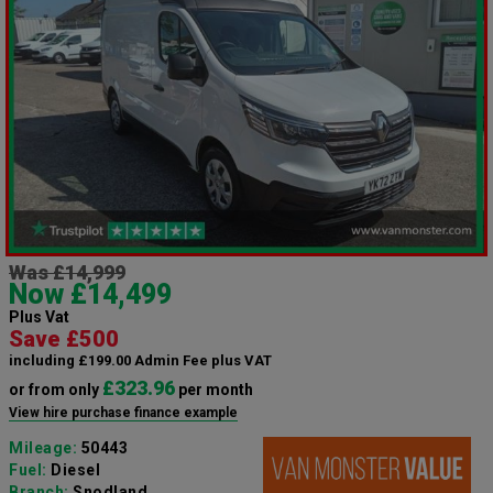
Was £14,999
Now £14,499
Plus Vat
Save £500
including £199.00 Admin Fee plus VAT
£323.96
or from only
per month
View hire purchase finance example
Mileage:
50443
Fuel:
Diesel
Branch:
Snodland