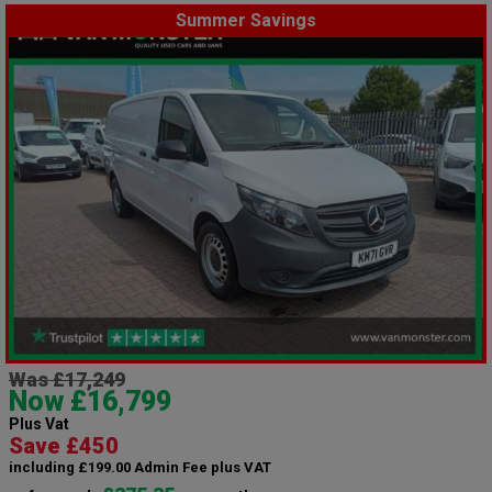
Summer Savings
Was £17,249
Now £16,799
Plus Vat
Save £450
including £199.00 Admin Fee plus VAT