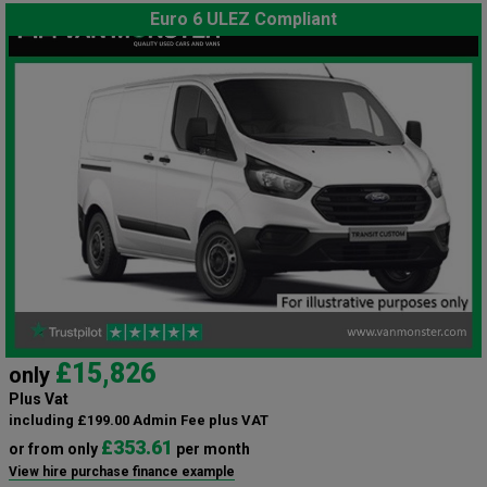
Euro 6 ULEZ Compliant
£15,826
only
Plus Vat
including £199.00 Admin Fee plus VAT
£353.61
or from only
per month
View hire purchase finance example