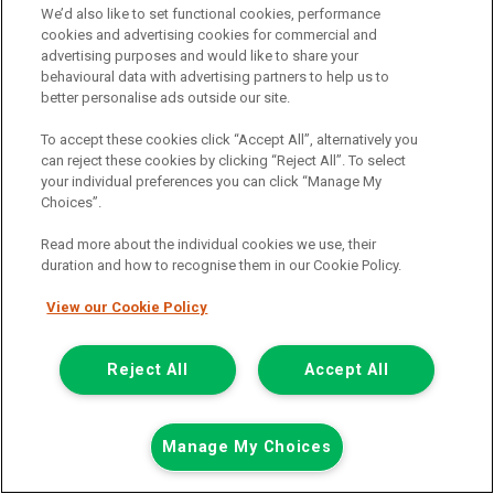
We’d also like to set functional cookies, performance
than many larger vans.
cookies and advertising cookies for commercial and
This makes them a good option for businesses that need one
advertising purposes and would like to share your
vehicle to handle a wide mix of jobs. A medium van can support
behavioural data with advertising partners to help us to
trade work, local delivery routes and mobile services without
better personalise ads outside our site.
feeling oversized for daily driving and, at the same time, can
handle more load, therefore reducing back and forth trips.
To accept these cookies click “Accept All”, alternatively you
can reject these cookies by clicking “Reject All”. To select
Buying a used van rather than buying new can also make strong
your individual preferences you can click “Manage My
financial sense. It gives you access to a more than capable
Choices”.
commercial vehicle at a lower price than buying a brand new van,
while still giving you everything needed for day-to-day business
Read more about the individual cookies we use, their
use.
duration and how to recognise them in our Cookie Policy.
Best used medium vans
View our Cookie Policy
The best used medium van depends on how you plan to use it. A
tradesperson may need strong load space and easy side access,
Reject All
Accept All
while a delivery business may place more value on comfort, fuel
economy and reliability over longer routes.
All popular medium vans, such as models from Ford,
Volkswagen
,
Manage My Choices
Renault
,
Peugeot
and many other well known brands across the
commercial vehicle market are trusted by thousands of business