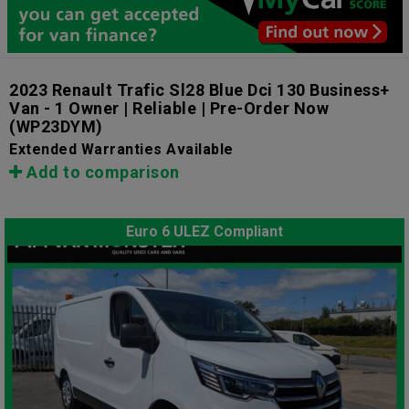
2023 Renault Trafic Sl28 Blue Dci 130 Business+
Van - 1 Owner | Reliable | Pre-Order Now
(WP23DYM)
Extended Warranties Available
Add to comparison
Euro 6 ULEZ Compliant