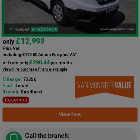
£12,999
only
Plus Vat
including £199.00 Admin Fee plus VAT
£290.44
or from only
per month
View hire purchase finance example
Mileage:
75356
Fuel:
Diesel
Branch:
Snodland
Reserved
View Now
Call the branch: