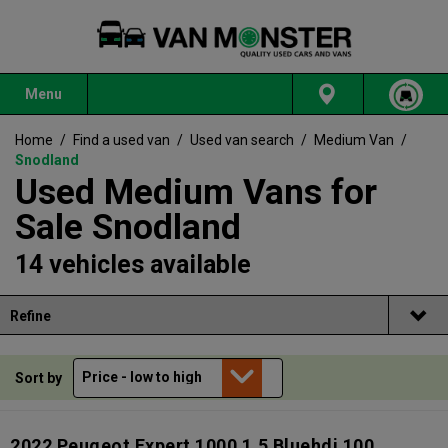
Menu
Home
/
Find a used van
/
Used van search
/
Medium Van
/
Snodland
Used Medium Vans for
Sale Snodland
14 vehicles available
Refine
Sort by
2022 Peugeot Expert 1000 1.5 Bluehdi 100