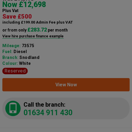
Now £12,698
Plus Vat
Save £500
including £199.00 Admin Fee plus VAT
£283.72
or from only
per month
View hire purchase finance example
Mileage:
73575
Fuel:
Diesel
Branch:
Snodland
Colour:
White
Reserved
View Now
Call the branch:
01634 911 430