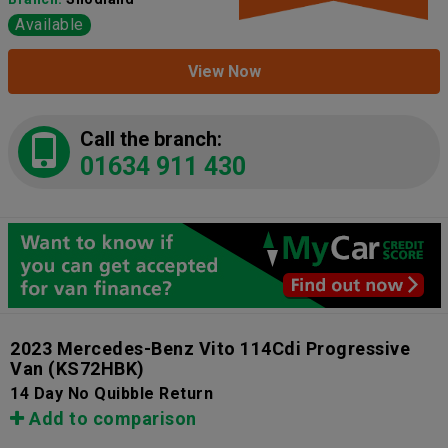
Available
View Now
Call the branch:
01634 911 430
2023 Mercedes-Benz Vito 114Cdi Progressive
Van
(KS72HBK)
14 Day No Quibble Return
Add to comparison