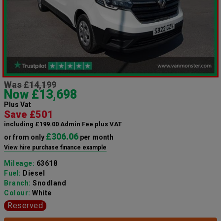
Was £14,199
Now £13,698
Plus Vat
Save £501
including £199.00 Admin Fee plus VAT
£306.06
or from only
per month
View hire purchase finance example
Mileage:
63618
Fuel:
Diesel
Branch:
Snodland
Colour:
White
Reserved