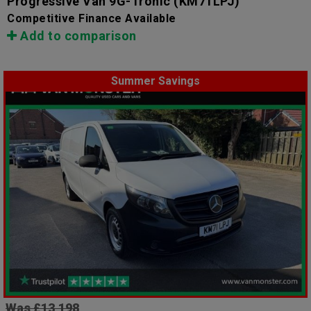
Progressive Van 9G-Tronic
(KM71LPJ)
Competitive Finance Available
Add to comparison
Summer Savings
Was £13,198