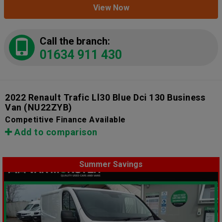
View Now
Call the branch:
01634 911 430
2022 Renault Trafic Ll30 Blue Dci 130 Business
Van
(NU22ZYB)
Competitive Finance Available
Add to comparison
Summer Savings