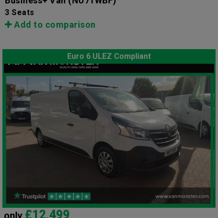
Business+ Van
(NU71WBF)
3 Seats
Add to comparison
Euro 6 ULEZ Compliant
£12,499
only