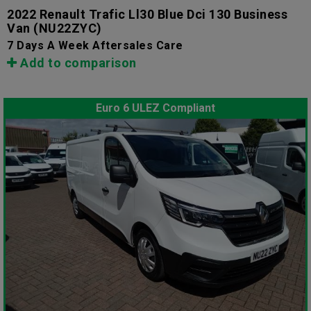
2022 Renault Trafic Ll30 Blue Dci 130 Business
Van
(NU22ZYC)
7 Days A Week Aftersales Care
Add to comparison
Euro 6 ULEZ Compliant