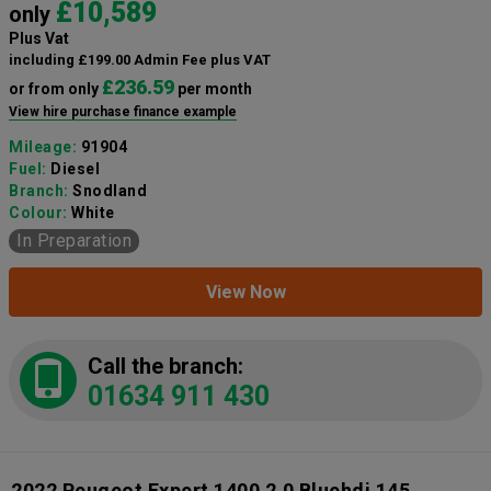
£10,589
only
Plus Vat
including £199.00 Admin Fee plus VAT
£236.59
or from only
per month
View hire purchase finance example
Mileage:
91904
Fuel:
Diesel
Branch:
Snodland
Colour:
White
In Preparation
View Now
Call the branch:
01634 911 430
2022 Peugeot Expert 1400 2.0 Bluehdi 145