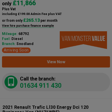
£11,866
only
Plus Vat
including £199.00 Admin Fee plus VAT
£265.13
or from only
per month
View hire purchase finance example
Mileage:
68792
Fuel:
Diesel
Branch:
Snodland
Arriving Soon
View Now
Call the branch:
01634 911 430
2021 Renault Trafic Ll30 Energy Dci 120