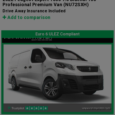
Professional Premium Van
(NU72SXH)
Drive Away Insurance Included
Add to comparison
Euro 6 ULEZ Compliant