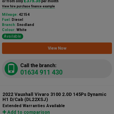
£375.35
or from only
per month
View hire purchase finance example
Mileage:
42154
Fuel:
Diesel
Branch:
Snodland
Colour:
White
Available
View Now
Call the branch:
01634 911 430
2022 Vauxhall Vivaro 3100 2.0D 145Ps Dynamic
H1 D/Cab
(DL22XSJ)
Extended Warranties Available
Add to comparison