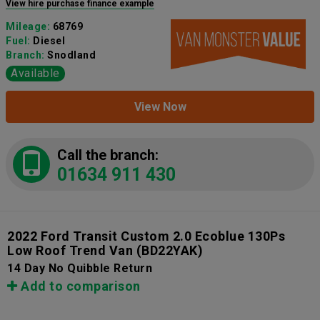
View hire purchase finance example
Mileage:
68769
Fuel:
Diesel
Branch:
Snodland
Available
View Now
Call the branch:
01634 911 430
2022 Ford Transit Custom 2.0 Ecoblue 130Ps
Low Roof Trend Van
(BD22YAK)
14 Day No Quibble Return
Add to comparison