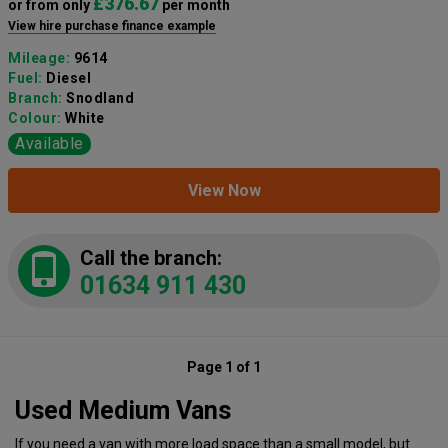
£376.67
or from only
per month
View hire purchase finance example
Mileage:
9614
Fuel:
Diesel
Branch:
Snodland
Colour:
White
Available
View Now
Call the branch:
01634 911 430
Page 1 of 1
Used Medium Vans
If you need a van with more load space than a small model, but