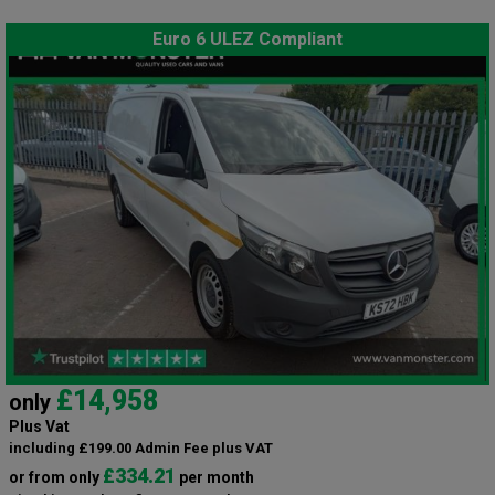
Euro 6 ULEZ Compliant
£14,958
only
Plus Vat
including £199.00 Admin Fee plus VAT
£334.21
or from only
per month