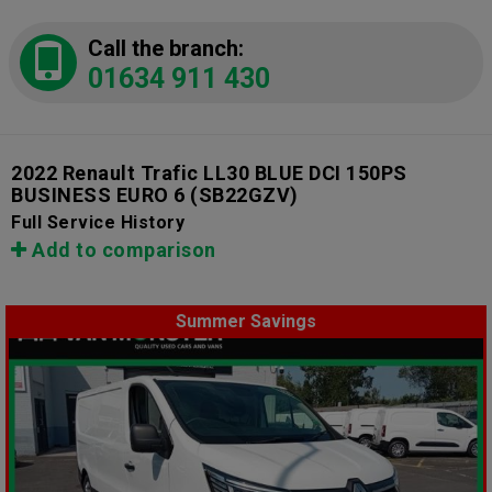
Call the branch:
01634 911 430
2022 Renault Trafic LL30 BLUE DCI 150PS
BUSINESS EURO 6
(SB22GZV)
Full Service History
Add to comparison
Summer Savings