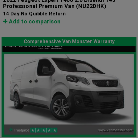
Professional Premium Van
(NU22DHK)
14 Day No Quibble Return
Add to comparison
Comprehensive Van Monster Warranty