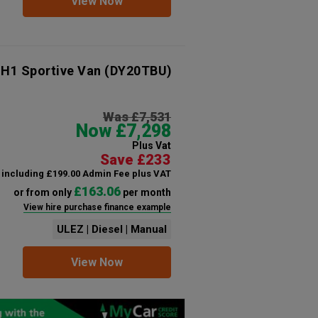
View Now
 H1 Sportive Van
(DY20TBU)
Was £7,531
Now £7,298
Plus Vat
Save £233
including £199.00 Admin Fee plus VAT
£163.06
or from only
per month
View hire purchase finance example
ULEZ | Diesel | Manual
View Now