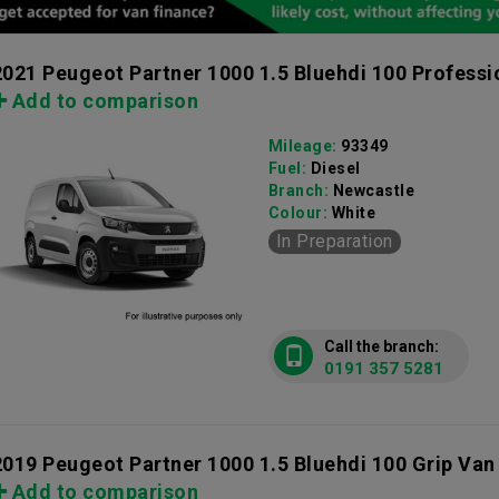
2021 Peugeot Partner 1000 1.5 Bluehdi 100 Profess
Add to comparison
Mileage:
93349
Fuel:
Diesel
Branch:
Newcastle
Colour:
White
In Preparation
Call the branch:
0191 357 5281
2019 Peugeot Partner 1000 1.5 Bluehdi 100 Grip Van
Add to comparison