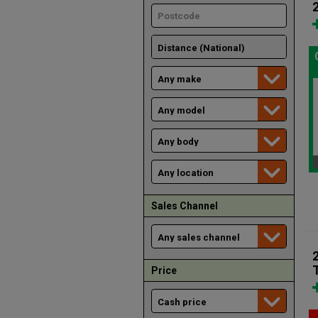
Sales Channel
Price