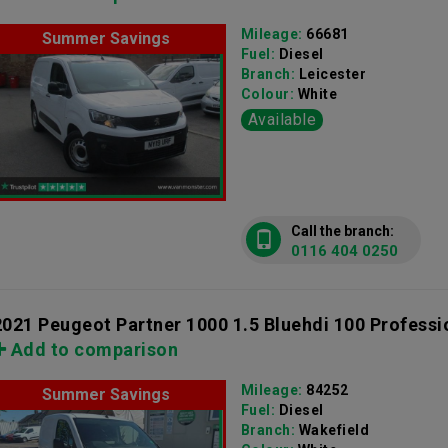
Mileage:
66681
Summer Savings
Fuel:
Diesel
Branch:
Leicester
Colour:
White
Available
Call the branch:
0116 404 0250
2021 Peugeot Partner 1000 1.5 Bluehdi 100 Professi
Add to comparison
Mileage:
84252
Summer Savings
Fuel:
Diesel
Branch:
Wakefield