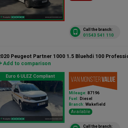
Call the branch:
01543 541 110
2020 Peugeot Partner 1000 1.5 Bluehdi 100 Profess
Add to comparison
Euro 6 ULEZ Compliant
Mileage:
87196
Fuel:
Diesel
Branch:
Wakefield
Available
Call the branch: