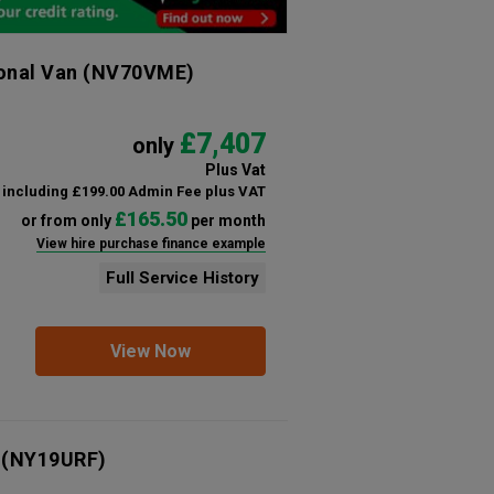
ional Van
(NV70VME)
£7,407
only
Plus Vat
including £199.00 Admin Fee plus VAT
£165.50
or from only
per month
View hire purchase finance example
Full Service History
View Now
(NY19URF)