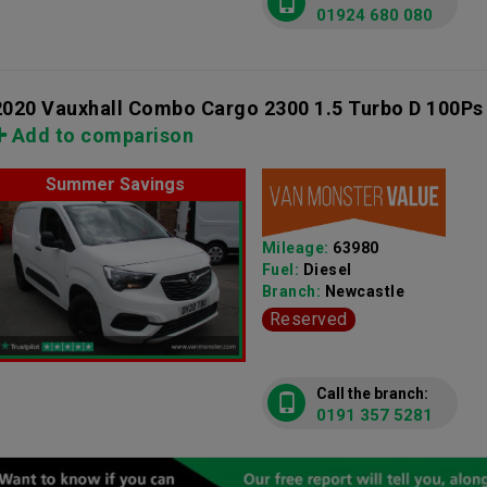
01924 680 080
2020 Vauxhall Combo Cargo 2300 1.5 Turbo D 100Ps
Add to comparison
Summer Savings
Mileage:
63980
Fuel:
Diesel
Branch:
Newcastle
Reserved
Call the branch:
0191 357 5281