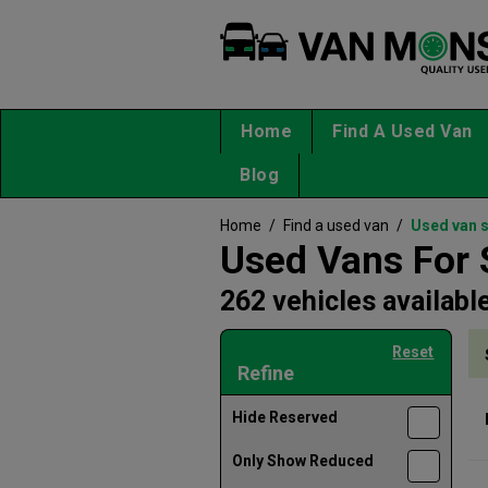
Home
Find A Used Van
Blog
Home
/
Find a used van
/
Used van 
Used Vans For 
262 vehicles availabl
Reset
Refine
Hide Reserved
Only Show Reduced