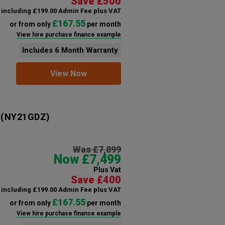
Save £500
including £199.00 Admin Fee plus VAT
£167.55
or from only
per month
View hire purchase finance example
Includes 6 Month Warranty
View Now
(NY21GDZ)
Was £7,899
Now £7,499
Plus Vat
Save £400
including £199.00 Admin Fee plus VAT
£167.55
or from only
per month
View hire purchase finance example