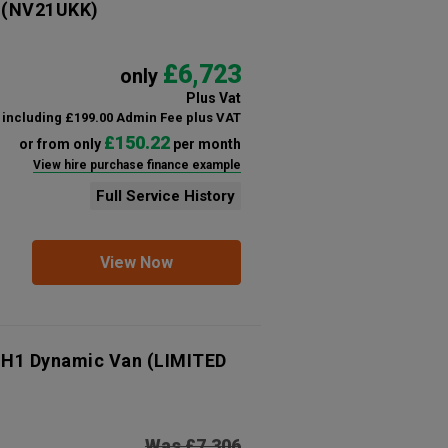
(NV21UKK)
£6,723
only
Plus Vat
including £199.00 Admin Fee plus VAT
£150.22
or from only
per month
View hire purchase finance example
Full Service History
View Now
 H1 Dynamic Van (LIMITED
Was £7,306