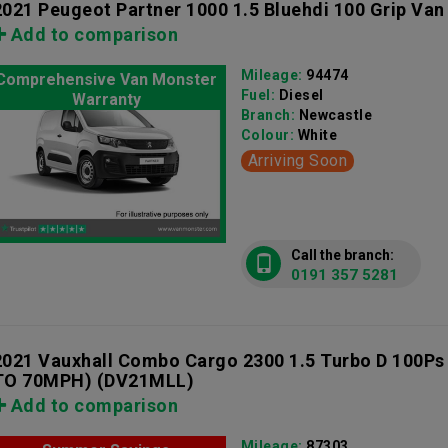
2021 Peugeot Partner 1000 1.5 Bluehdi 100 Grip Van
Add to comparison
Mileage:
94474
Comprehensive Van Monster
Fuel:
Diesel
Warranty
Branch:
Newcastle
Colour:
White
Arriving Soon
Call the branch:
0191 357 5281
2021 Vauxhall Combo Cargo 2300 1.5 Turbo D 100Ps
TO 70MPH)
(DV21MLL)
Add to comparison
Mileage:
87303