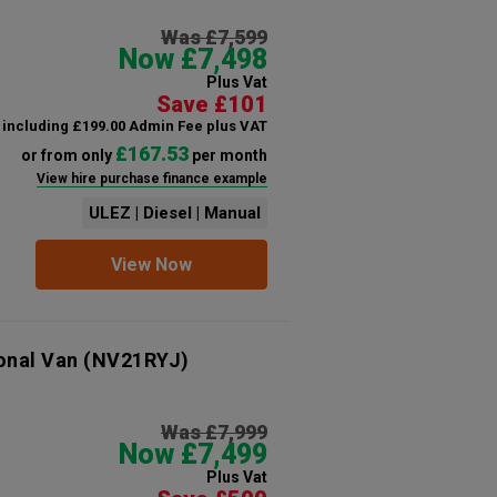
Was £7,599
Now £7,498
Plus Vat
Save £101
including £199.00 Admin Fee plus VAT
£167.53
or from only
per month
View hire purchase finance example
ULEZ | Diesel | Manual
View Now
onal Van
(NV21RYJ)
Was £7,999
Now £7,499
Plus Vat