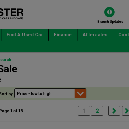
Branch Updates
Find A Used Car
Finance
Aftersales
Cont
search
Sale
e
Sort by
1
2
Page 1 of 18
...