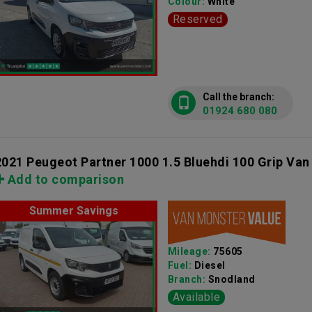
Colour:
White
Reserved
Call the branch:
01924 680 080
2021 Peugeot Partner 1000 1.5 Bluehdi 100 Grip Van
Add to comparison
Summer Savings
Mileage:
75605
Fuel:
Diesel
Branch:
Snodland
Available