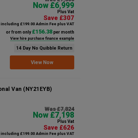
Now £6,999
Plus Vat
Save £307
including £199.00 Admin Fee plus VAT
£156.38
or from only
per month
View hire purchase finance example
14 Day No Quibble Return
View Now
onal Van
(NY21EYB)
Was £7,824
Now £7,198
Plus Vat
Save £626
including £199.00 Admin Fee plus VAT