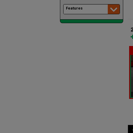
Features