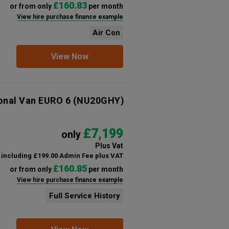
£160.83
or from only
per month
View hire purchase finance example
Air Con
View Now
ional Van EURO 6
(NU20GHY)
£7,199
only
Plus Vat
including £199.00 Admin Fee plus VAT
£160.85
or from only
per month
View hire purchase finance example
Full Service History