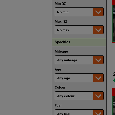
Min (£)
Max (£)
Specifics
Mileage
Age
Colour
Fuel