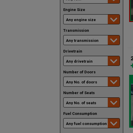
Engine Size
Transmission
Drivetrain
Number of Doors
Number of Seats
Fuel Consumption