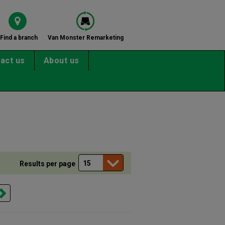
Find a branch
Van Monster Remarketing
act us
About us
Results per page