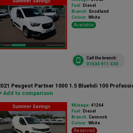
Summer Savings
Fuel:
Diesel
Branch:
Snodland
Colour:
White
Available
Call the branch:
01634 911 430
2021 Peugeot Partner 1000 1.5 Bluehdi 100 Professi
Add to comparison
Mileage:
41264
Summer Savings
Fuel:
Diesel
Branch:
Cannock
Colour:
White
Reserved