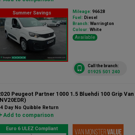
Mileage:
96628
Summer Savings
Fuel:
Diesel
Branch:
Warrington
Colour:
White
Available
Call the branch:
01925 501 240
2020 Peugeot Partner 1000 1.5 Bluehdi 100 Grip Va
(NV20EDR)
4 Day No Quibble Return
Add to comparison
Euro 6 ULEZ Compliant