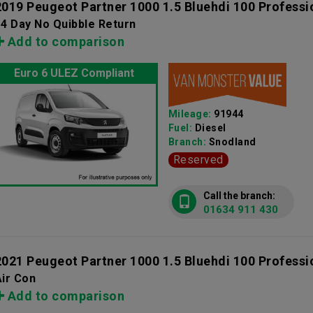
2019 Peugeot Partner 1000 1.5 Bluehdi 100 Professi
4 Day No Quibble Return
Add to comparison
Euro 6 ULEZ Compliant
Mileage:
91944
Fuel:
Diesel
Branch:
Snodland
Reserved
Call the branch:
01634 911 430
2021 Peugeot Partner 1000 1.5 Bluehdi 100 Professi
ir Con
Add to comparison