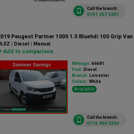
Call the branch:
0191 357 5281
2019 Peugeot Partner 1000 1.5 Bluehdi 100 Grip Van
LEZ | Diesel | Manual
Add to comparison
Mileage:
66681
Summer Savings
Fuel:
Diesel
Branch:
Leicester
Colour:
White
Available
Call the branch:
0116 404 0250