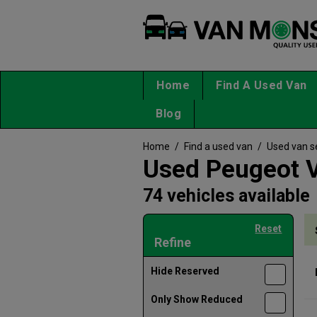
Home
Find A Used Van
Blog
Home
/
Find a used van
/
Used van s
Used Peugeot V
74 vehicles available
Reset
Refine
Hide Reserved
Only Show Reduced