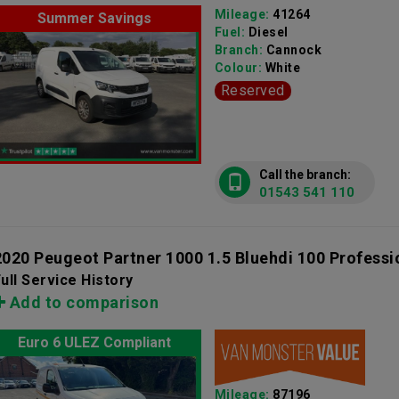
Mileage:
41264
Summer Savings
Fuel:
Diesel
Branch:
Cannock
Colour:
White
Reserved
Call the branch:
01543 541 110
2020 Peugeot Partner 1000 1.5 Bluehdi 100 Profess
ull Service History
Add to comparison
Euro 6 ULEZ Compliant
Mileage:
87196