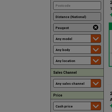
1
Sales Channel
Price
A