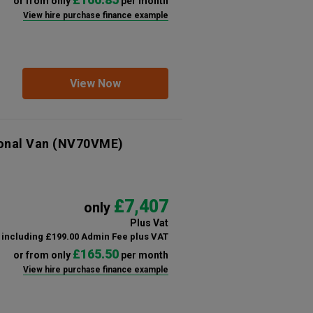
or from only
per month
View hire purchase finance example
View Now
ional Van
(NV70VME)
£7,407
only
Plus Vat
including £199.00 Admin Fee plus VAT
£165.50
or from only
per month
View hire purchase finance example