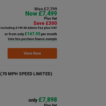
Was £7,799
Now £7,499
Plus Vat
Save £300
including £199.00 Admin Fee plus VAT
£167.55
or from only
per month
View hire purchase finance example
View Now
n (70 MPH SPEED LIMITED)
£7,898
only
Plus Vat