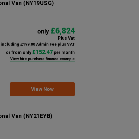
onal Van
(NY19USG)
£6,824
only
Plus Vat
including £199.00 Admin Fee plus VAT
£152.47
or from only
per month
View hire purchase finance example
View Now
onal Van
(NY21EYB)