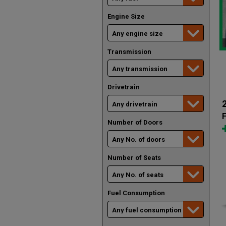
Engine Size
Transmission
Drivetrain
F
Number of Doors
Number of Seats
Fuel Consumption