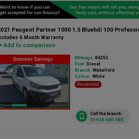
2021 Peugeot Partner 1000 1.5 Bluehdi 100 Professi
Includes 6 Month Warranty
Add to comparison
Mileage:
84252
Summer Savings
Fuel:
Diesel
Branch:
Wakefield
Colour:
White
Reserved
Call the branch:
01924 680 080