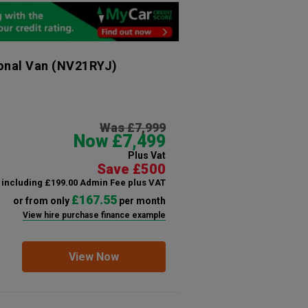
onal Van
(NV21RYJ)
Was £7,999
Now £7,499
Plus Vat
Save £500
including £199.00 Admin Fee plus VAT
£167.55
or from only
per month
View hire purchase finance example
View Now