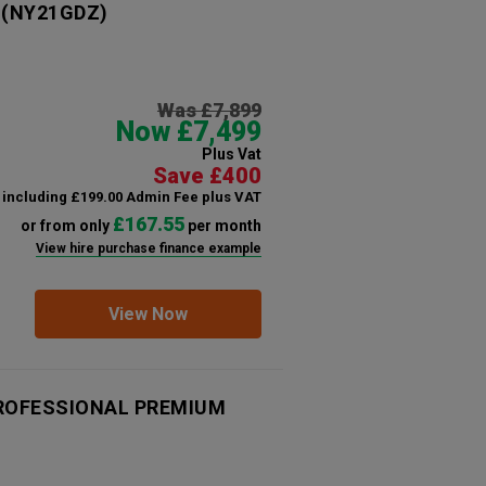
(NY21GDZ)
Was £7,899
Now £7,499
Plus Vat
Save £400
including £199.00 Admin Fee plus VAT
£167.55
or from only
per month
View hire purchase finance example
View Now
 PROFESSIONAL PREMIUM