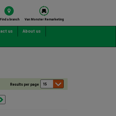
Find a branch
Van Monster Remarketing
act us
About us
Results per page