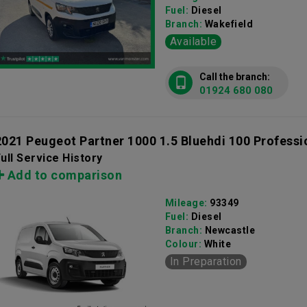
Fuel:
Diesel
Branch:
Wakefield
Available
Call the branch:
01924 680 080
2021 Peugeot Partner 1000 1.5 Bluehdi 100 Profess
ull Service History
Add to comparison
Mileage:
93349
Fuel:
Diesel
Branch:
Newcastle
Colour:
White
In Preparation