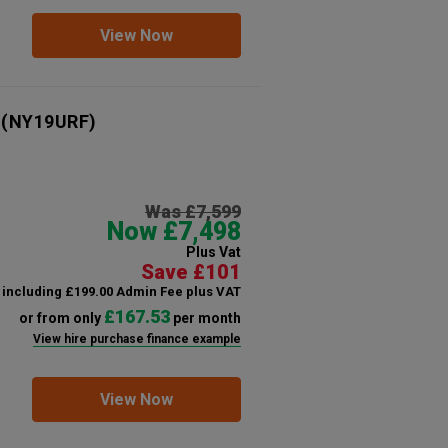
View Now
(NY19URF)
Was £7,599
Now £7,498
Plus Vat
Save £101
including £199.00 Admin Fee plus VAT
£167.53
or from only
per month
View hire purchase finance example
View Now