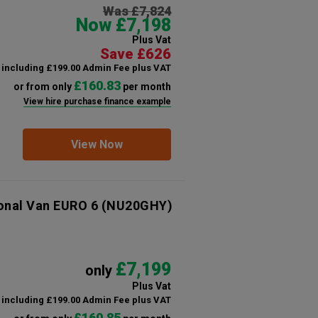
Was £7,824
Now £7,198
Plus Vat
Save £626
including £199.00 Admin Fee plus VAT
£160.83
or from only
per month
View hire purchase finance example
View Now
ional Van EURO 6
(NU20GHY)
£7,199
only
Plus Vat
including £199.00 Admin Fee plus VAT
£160.85