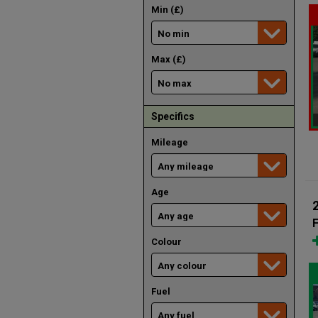
Min (£)
Max (£)
Specifics
Mileage
Age
F
Colour
Fuel