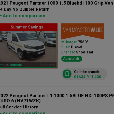
2021 Peugeot Partner 1000 1.5 Bluehdi 100 Grip Van
4 Day No Quibble Return
Add to comparison
Summer Savings
Mileage:
75605
Fuel:
Diesel
Branch:
Snodland
Available
Call the branch:
01634 911 430
2022 Peugeot Partner L1 1000 1.5BLUE HDI 100PS
EURO 6
(NV71WZK)
ull Service History
Add to comparison