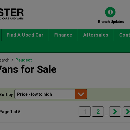
Branch Updates
Find A Used Car
Finance
Aftersales
Cont
earch
/
Peugeot
ans for Sale
Sort by
1
2
Page 1 of 5
...