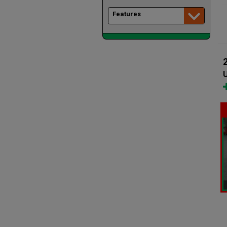
Features
U