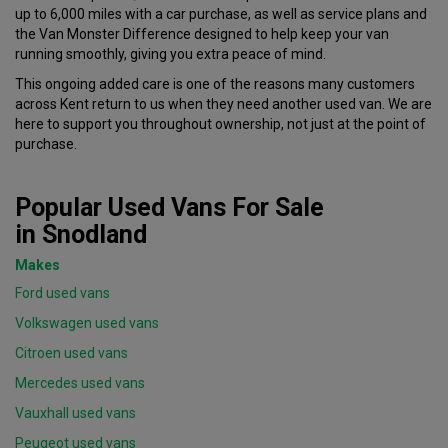
up to 6,000 miles with a car purchase
, as well as service plans and
the Van Monster Difference designed to help keep your van
running smoothly, giving you extra peace of mind.
This ongoing added care is one of the reasons many customers
across Kent return to us when they need another used van. We are
here to support you throughout ownership, not just at the point of
purchase.
Popular Used Vans For Sale
in Snodland
Makes
Ford used vans
Volkswagen used vans
Citroen used vans
Mercedes used vans
Vauxhall used vans
Peugeot used vans