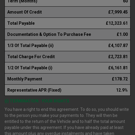
Term (Months)
60
Amount Of Credit
£7,999.45
Total Payable
£12,323.61
Documentation & Option To Purchase Fee
£1.00
1/3 Of Total Payable (ii)
£4,107.87
Total Charge For Credit
£2,723.81
1/2 Of Total Payable (i)
£6,161.81
Monthly Payment
£178.72
Representative APR (Fixed)
12.9%
(i) TERMINATION : YOUR RIGHTS
You have a right to end this agreement. To do so, you should write
to the person you make your payments to. They will then be
entitled to the return of the Vehicle and to half the total amount
payable under this agreement. If you have already paid at least
this amount plus any overdue instalments and have taken