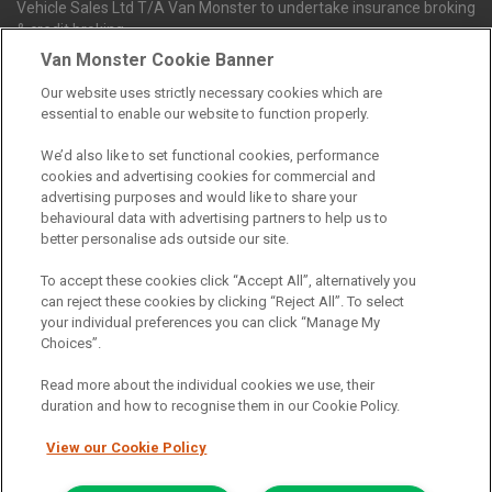
Vehicle Sales Ltd T/A Van Monster to undertake insurance broking
& credit broking.
Van Monster Cookie Banner
Our website uses strictly necessary cookies which are
Northgate Vehicle Sales Ltd trading as Van Monster act as a credit
essential to enable our website to function properly.
broker not a lender. We can introduce you to a limited number of
finance providers. We do not charge fees for our Consumer Credit
We’d also like to set functional cookies, performance
services. We receive a payment(s) or other benefits from finance
cookies and advertising cookies for commercial and
providers should you decide to enter into an agreement with them.
advertising purposes and would like to share your
The commission we receive is either a fixed fee or a percentage
behavioural data with advertising partners to help us to
of the amount you borrow, which means the payment we receive
better personalise ads outside our site.
may vary depending on the amount you borrow and the term the
loan is borrowed over. This may also mean that the more you
To accept these cookies click “Accept All”, alternatively you
borrow the more we receive. The payment we receive may vary
can reject these cookies by clicking “Reject All”. To select
between finance providers and product types. Any and all
your individual preferences you can click “Manage My
commission amounts we will receive from the finance provider will
Choices”.
be fully disclosed to you before you enter into any agreement with
a lender. The payment we receive does not impact the finance
Read more about the individual cookies we use, their
rate you are offered by the lender. We do not charge fees for our
duration and how to recognise them in our Cookie Policy.
insurance services. We will introduce you to Howdens, an
insurance broker who will check your eligibility for a free of charge
View our Cookie Policy
5-day vehicle insurance policy. They will also give you a quote for a
full-term vehicle insurance policy. If you then choose to purchase a