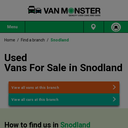
Menu
Home
/
Find a branch
/
Snodland
Used
Vans
For
Sale
in
Snodland
View all vans at this branch
View all cars at this branch
How to find us in
Snodland