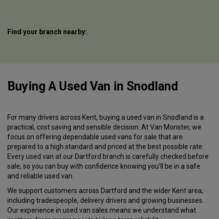
Find your branch nearby:
Buying A Used Van
in
Snodland
For many drivers across Kent, buying a used van in Snodland is a
practical, cost saving and sensible decision. At Van Monster, we
focus on offering dependable used vans for sale that are
prepared to a high standard and priced at the best possible rate.
Every used van at our Dartford branch is carefully checked before
sale, so you can buy with confidence knowing you’ll be in a safe
and reliable used van.
We support customers across Dartford and the wider Kent area,
including tradespeople, delivery drivers and growing businesses.
Our experience in used van sales means we understand what