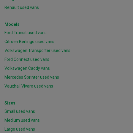
Renault used vans
Models
Ford Transit used vans
Citroen Berlingo used vans
Volkswagen Transporter used vans
Ford Connect used vans
Volkswagen Caddy vans
Mercedes Sprinter used vans
Vauxhall Vivaro used vans
Sizes
Small used vans
Medium used vans
Large used vans