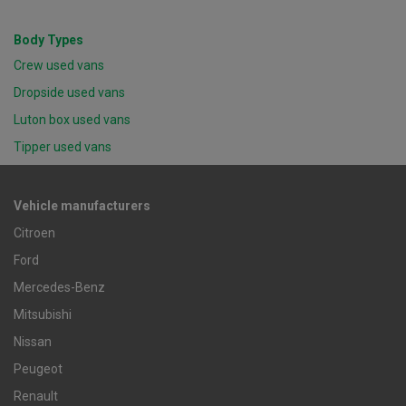
Body Types
Crew used vans
Dropside used vans
Luton box used vans
Tipper used vans
Vehicle manufacturers
Citroen
Ford
Mercedes-Benz
Mitsubishi
Nissan
Peugeot
Renault