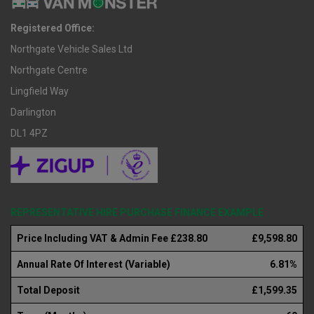
Registered Office:
Northgate Vehicle Sales Ltd
Northgate Centre
Lingfield Way
Darlington
DL1 4PZ
REPRESENTATIVE HIRE PURCHASE FINANCE EXAMPLE
Price Including VAT & Admin Fee £238.80
£9,598.80
Annual Rate Of Interest (Variable)
6.81%
Total Deposit
£1,599.35