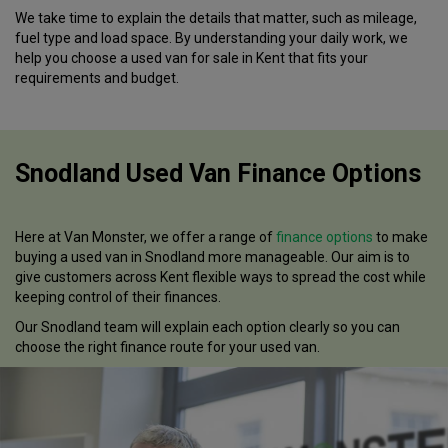
We take time to explain the details that matter, such as mileage,
fuel type and load space. By understanding your daily work, we
help you choose a used van for sale in Kent that fits your
requirements and budget.
Snodland Used Van Finance Options
Here at Van Monster, we offer a range of
finance options
to make
buying a used van in Snodland more manageable. Our aim is to
give customers across Kent flexible ways to spread the cost while
keeping control of their finances.
Our Snodland team will explain each option clearly so you can
choose the right finance route for your used van.