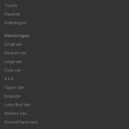
Toyota
Vauxhall
Volkswagen
Vehicle types
Small van
Medium van
Large van
Crew van
4 X 4
Tipper Van
Dropside
Luton Box Van
Welfare Van
Second hand vans