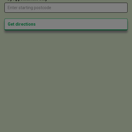
Get directions