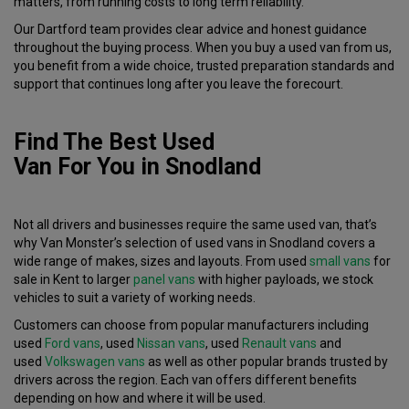
matters, from running costs to long term reliability.
Our Dartford team provides clear advice and honest guidance
throughout the buying process. When you buy a used van from us,
you benefit from a wide choice, trusted preparation standards and
support that continues long after you leave the forecourt.
Find The Best Used
Van
For
You
in
Snodland
Not all drivers and businesses require the same used van, that’s
why Van Monster’s selection of used vans in Snodland covers a
wide range of makes, sizes and layouts. From used
small vans
for
sale in Kent to larger
panel vans
with higher payloads, we stock
vehicles to suit a variety of working needs.
Customers can choose from popular manufacturers including
used
Ford vans
, used
Nissan vans
, used
Renault vans
and
used
Volkswagen vans
as well as other popular brands trusted by
drivers across the region. Each van offers different benefits
depending on how and where it will be used.