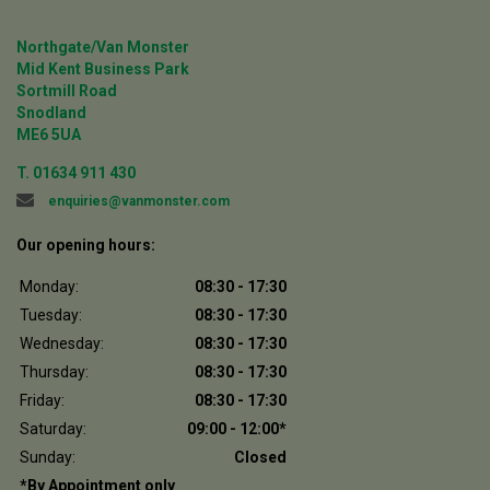
Northgate/Van Monster
Mid Kent Business Park
Sortmill Road
Snodland
ME6 5UA
T.
01634 911 430
enquiries@vanmonster.com
Our opening hours:
Monday:
08:30 - 17:30
Tuesday:
08:30 - 17:30
Wednesday:
08:30 - 17:30
Thursday:
08:30 - 17:30
Friday:
08:30 - 17:30
Saturday:
09:00 - 12:00*
Sunday:
Closed
*By Appointment only