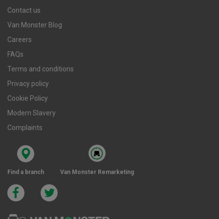
Contact us
Van Monster Blog
Careers
FAQs
Terms and conditions
Privacy policy
Cookie Policy
Modern Slavery
Complaints
Find a branch
Van Monster Remarketing