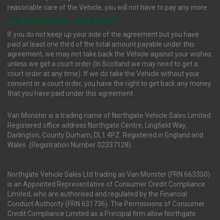
reasonable care of the Vehicle, you will not have to pay any more.
(ii) REPOSSESSION : YOUR RIGHTS
If you do not keep up your side of the agreement but you have
paid at least one third of the total amount payable under this
agreement, we may not take back the Vehicle against your wishes
unless we get a court order (In Scotland we may need to get a
court order at any time). If we do take the Vehicle without your
consent or a court order, you have the right to get back any money
that you have paid under this agreement.
Van Monster is a trading name of Northgate Vehicle Sales Limited.
Registered office address Northgate Centre, Lingfield Way,
Darlington, County Durham, DL1 4PZ. Registered in England and
Wales. (Registration Number 02337128)
Northgate Vehicle Sales Ltd trading as Van Monster (FRN 663350)
is an Appointed Representative of Consumer Credit Compliance
Limited, who are authorised and regulated by the Financial
Conduct Authority (FRN 631736). The Permissions of Consumer
Credit Compliance Limited as a Principal firm allow Northgate