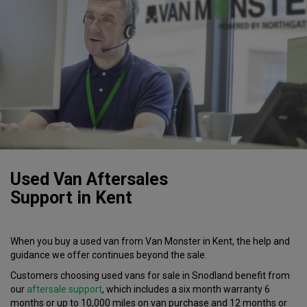
Used Van Aftersales
Support
in
Kent
When you buy a used van from Van Monster in Kent, the help and
guidance we offer continues beyond the sale.
Customers choosing used vans for sale in Snodland benefit from
our
aftersale support
, which includes a
six month
warranty
6
months or up to 10,000 miles on van purchase and 12 months or