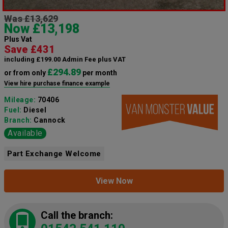
Was £13,629
Now £13,198
Plus Vat
Save £431
including £199.00 Admin Fee plus VAT
£294.89
or from only
per month
View hire purchase finance example
Mileage:
70406
Fuel:
Diesel
Branch:
Cannock
Available
Part Exchange Welcome
View Now
Call the branch: