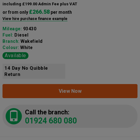
including £199.00 Admin Fee plus VAT
£266.58
or from only
per month
View hire purchase finance example
Mileage:
93430
Fuel:
Diesel
Branch:
Wakefield
Colour:
White
Available
14 Day No Quibble
Return
View Now
Call the branch:
01924 680 080