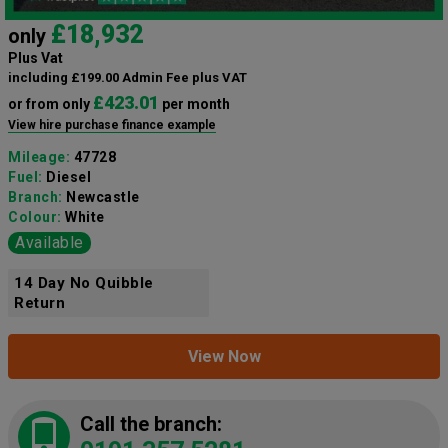
£18,932
only
Plus Vat
including £199.00 Admin Fee plus VAT
£423.01
or from only
per month
View hire purchase finance example
Mileage:
47728
Fuel:
Diesel
Branch:
Newcastle
Colour:
White
Available
14 Day No Quibble
Return
View Now
Call the branch: