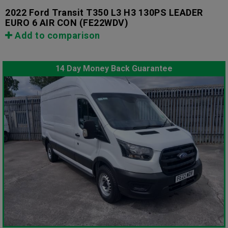
2022 Ford Transit T350 L3 H3 130PS LEADER
EURO 6 AIR CON
(FE22WDV)
Add to comparison
14 Day Money Back Guarantee