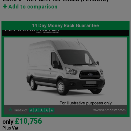
Add to comparison
14 Day Money Back Guarantee
£10,756
only
Plus Vat