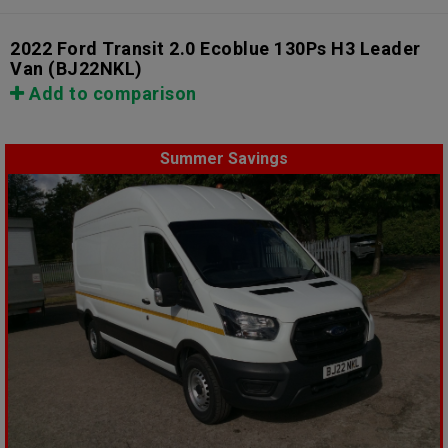
2022 Ford Transit 2.0 Ecoblue 130Ps H3 Leader
Van
(BJ22NKL)
Add to comparison
Summer Savings