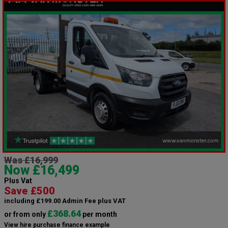
Was £16,999
Now £16,499
Plus Vat
Save £500
including £199.00 Admin Fee plus VAT
£368.64
or from only
per month
View hire purchase finance example