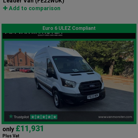
Leader Van
(FE22WDK)
Add to comparison
Euro 6 ULEZ Compliant
£11,931
only
Plus Vat