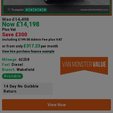
Was £14,498
Now £14,198
Plus Vat
Save £300
including £199.00 Admin Fee plus VAT
£317.23
or from only
per month
View hire purchase finance example
Mileage:
62258
Fuel:
Diesel
Branch:
Wakefield
Available
14 Day No Quibble
Return
View Now