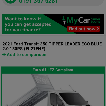
0191 357 5281
2021 Ford Transit 350 TIPPER LEADER ECO BLUE
2.0 130PS
(FL21EHF)
Add to comparison
Euro 6 ULEZ Compliant