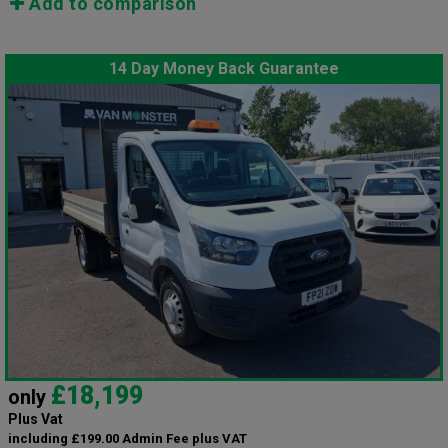
Add to comparison
14 Day Money Back Guarantee
£18,199
only
Plus Vat
including £199.00 Admin Fee plus VAT