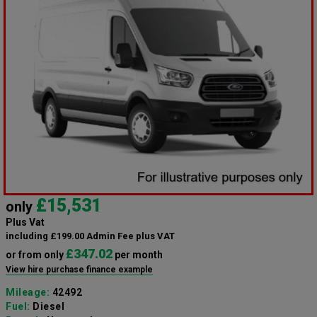
£15,531
only
Plus Vat
including £199.00 Admin Fee plus VAT
£347.02
or from only
per month
View hire purchase finance example
Mileage:
42492
Fuel:
Diesel