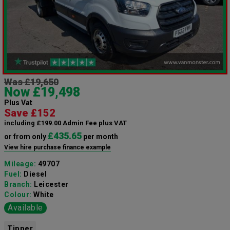
Was £19,650
Now £19,498
Plus Vat
Save £152
including £199.00 Admin Fee plus VAT
£435.65
or from only
per month
View hire purchase finance example
Mileage:
49707
Fuel:
Diesel
Branch:
Leicester
Colour:
White
Available
Tipper