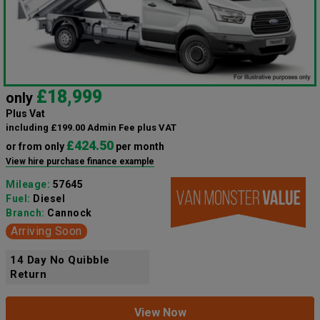
£18,999
only
Plus Vat
including £199.00 Admin Fee plus VAT
£424.50
or from only
per month
View hire purchase finance example
Mileage:
57645
Fuel:
Diesel
Branch:
Cannock
Arriving Soon
14 Day No Quibble
Return
View Now