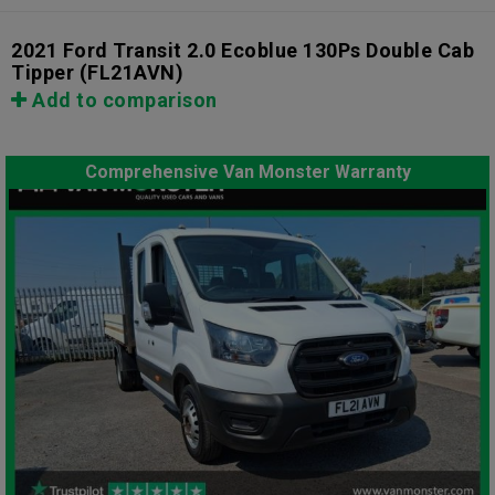
2021 Ford Transit 2.0 Ecoblue 130Ps Double Cab
Tipper
(FL21AVN)
Add to comparison
Comprehensive Van Monster Warranty