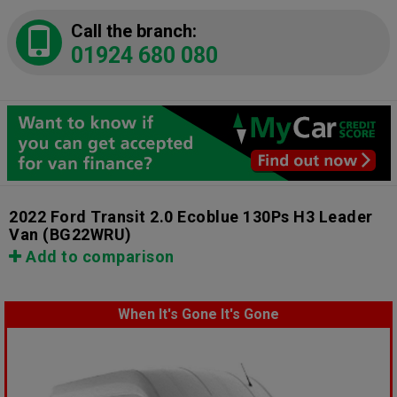
Call the branch:
01924 680 080
2022 Ford Transit 2.0 Ecoblue 130Ps H3 Leader
Van
(BG22WRU)
Add to comparison
When It's Gone It's Gone