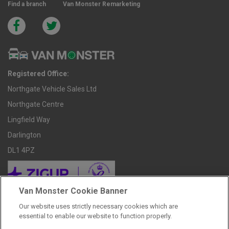
Find a branch
Van Monster Remarketing
Registered Office:
Northgate Vehicle Sales Ltd
Northgate Centre
Lingfield Way
Darlington
DL1 4PZ
Van Monster Cookie Banner
Our website uses strictly necessary cookies which are
REPRESENTATIVE HIRE PURCHASE FINANCE EXAMPLE
essential to enable our website to function properly.
Price Including VAT & Admin Fee £238.80
£9,598.80