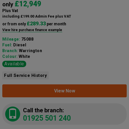
£12,949
only
Plus Vat
including £199.00 Admin Fee plus VAT
£289.33
or from only
per month
View hire purchase finance example
Mileage:
75088
Fuel:
Diesel
Branch:
Warrington
Colour:
White
Available
Full Service History
View Now
Call the branch:
01925 501 240