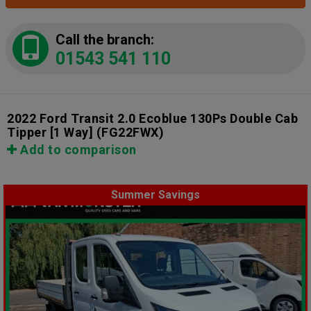
Call the branch:
01543 541 110
2022 Ford Transit 2.0 Ecoblue 130Ps Double Cab
Tipper [1 Way]
(FG22FWX)
Add to comparison
Summer Savings