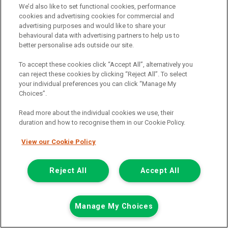
We’d also like to set functional cookies, performance
cookies and advertising cookies for commercial and
Annual Rate Of Interest (Variable)
6.81%
advertising purposes and would like to share your
Total Deposit
£1,599.35
behavioural data with advertising partners to help us to
better personalise ads outside our site.
Term (Months)
60
To accept these cookies click “Accept All”, alternatively you
Amount Of Credit
£7,999.45
can reject these cookies by clicking “Reject All”. To select
your individual preferences you can click “Manage My
Total Payable
£12,323.61
Choices”.
Documentation & Option To Purchase Fee
£1.00
Read more about the individual cookies we use, their
duration and how to recognise them in our Cookie Policy.
1/3 Of Total Payable (ii)
£4,107.87
View our Cookie Policy
Total Charge For Credit
£2,723.81
1/2 Of Total Payable (i)
£6,161.81
Reject All
Accept All
Monthly Payment
£178.72
Representative APR (Fixed)
12.9%
Manage My Choices
(i) TERMINATION : YOUR RIGHTS