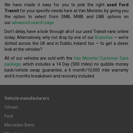
We have made it easy for you to pick the right
used Ford
Transit
for your specific needs here at Van Monster, by giving you
the option to select from SMB, MWB and LWB options on
our
advanced search page
.
Don't delay, have a look through all of our used Transit vans online
today. Alternatively, why not drop by one of our
Branches
— we’re
dotted across the UK and in Dublin, Ireland too — to get a closer
look at the vehicles?
All of our vehicles are sold with the
Van Monster Customer Care
package
, which includes a 14 Day (500 miles) no quibble money
back/vehicle swap guarantee, a 6 month/10,000 mile warranty
and 6 months breakdown and recovery included.
Vehicle manufacturers
Citroen
Ford
Mercedes-Benz