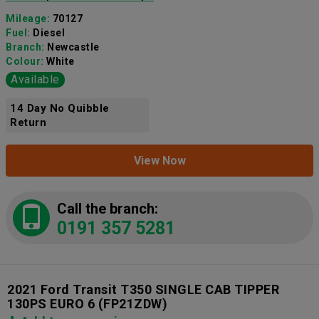
Mileage:
70127
Fuel:
Diesel
Branch:
Newcastle
Colour:
White
Available
14 Day No Quibble
Return
View Now
Call the branch:
0191 357 5281
2021 Ford Transit T350 SINGLE CAB TIPPER
130PS EURO 6
(FP21ZDW)