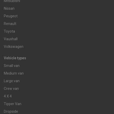
Mitsubishi
Nissan
Peugeot
Renault
Toyota
Vauxhall
Volkswagen
Vehicle types
Small van
Medium van
Large van
Crew van
4 X 4
Tipper Van
Dropside