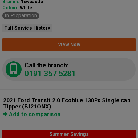
Branch:
Newcastle
Colour:
White
In Preparation
Full Service History
View Now
Call the branch:
0191 357 5281
2021 Ford Transit 2.0 Ecoblue 130Ps Single cab
Tipper
(FJ21ONX)
Add to comparison
Summer Savings