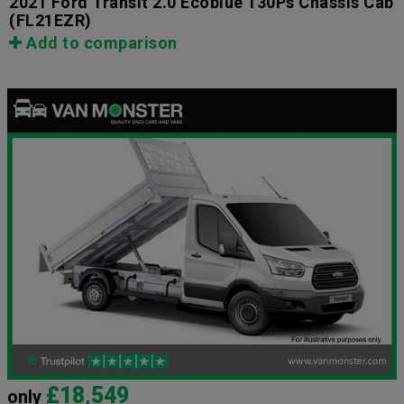
2021 Ford Transit 2.0 Ecoblue 130Ps Chassis Cab
(FL21EZR)
Add to comparison
£18,549
only