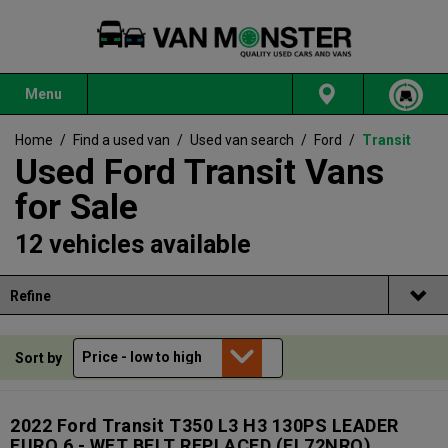
Menu
Home
/
Find a used van
/
Used van search
/
Ford
/
Transit
Used Ford Transit Vans
for Sale
12 vehicles available
Refine
Sort by
2022 Ford Transit T350 L3 H3 130PS LEADER
EURO 6 - WET BELT REPLACED
(FL72NRO)