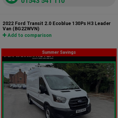
01543 541 110
2022 Ford Transit 2.0 Ecoblue 130Ps H3 Leader
Van
(BG22WVN)
Add to comparison
Summer Savings