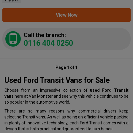
View Now
Call the branch:
0116 404 0250
Page 1 of 1
Used Ford Transit Vans for Sale
Choose from an impressive collection of
used Ford Transit
vans
here at Van Monster and see why this vehicle continues to be
so popular in the automotive world.
There are so many reasons why commercial drivers keep
selecting Transit vans. As well as being an efficient vehicle packing
in plenty of innovative technology, each Ford Transit comes with a
design that is both practical and guaranteed to turn heads.