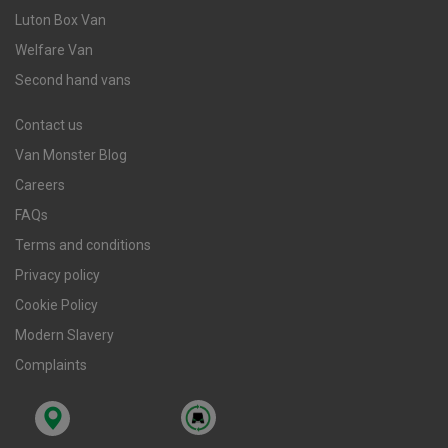
Luton Box Van
Welfare Van
Second hand vans
Contact us
Van Monster Blog
Careers
FAQs
Terms and conditions
Privacy policy
Cookie Policy
Modern Slavery
Complaints