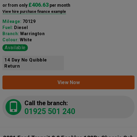
£406.63
or from only
per month
View hire purchase finance example
Mileage:
70129
Fuel:
Diesel
Branch:
Warrington
Colour:
White
Available
14 Day No Quibble
Return
View Now
Call the branch:
01925 501 240