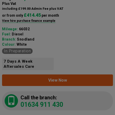
Plus Vat
including £199.00 Admin Fee plus VAT
£414.45
or from only
per month
View hire purchase finance example
Mileage:
66032
Fuel:
Diesel
Branch:
Snodland
Colour:
White
In Preparation
7 Days A Week
Aftersales Care
View Now
Call the branch:
01634 911 430