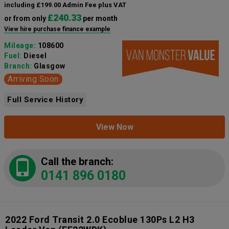
including £199.00 Admin Fee plus VAT
£240.33
or from only
per month
View hire purchase finance example
Mileage:
108600
Fuel:
Diesel
Branch:
Glasgow
Arriving Soon
Full Service History
View Now
Call the branch:
0141 896 0180
2022 Ford Transit 2.0 Ecoblue 130Ps L2 H3