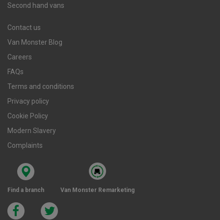
Second hand vans
Contact us
Van Monster Blog
Careers
FAQs
Terms and conditions
Privacy policy
Cookie Policy
Modern Slavery
Complaints
Find a branch
Van Monster Remarketing