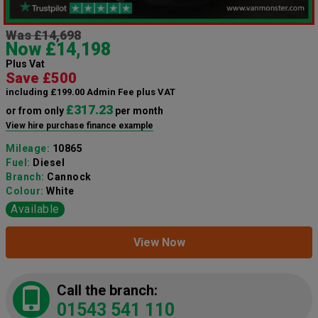
Was £14,698
Now £14,198
Plus Vat
Save £500
including £199.00 Admin Fee plus VAT
£317.23
or from only
per month
View hire purchase finance example
Mileage:
10865
Fuel:
Diesel
Branch:
Cannock
Colour:
White
Available
View Now
Call the branch:
01543 541 110