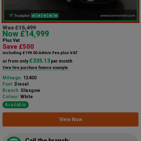
Was £15,499
Now £14,999
Plus Vat
Save £500
including £199.00 Admin Fee plus VAT
£335.13
or from only
per month
View hire purchase finance example
Mileage:
12400
Fuel:
Diesel
Branch:
Glasgow
Colour:
White
Available
View Now
Call the branch: