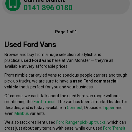
0141 896 0180
Page 1 of 1
Used Ford Vans
Browse and buy from a huge selection of stylish and
practical
used Ford vans
here at Van Monster — they’re all
available at very affordable prices.
From nimble car-styled vans to spacious people carriers and tough
pick-up trucks, we are sure to have a
used Ford commercial
vehicle
that’s perfect for you and your business.
Of course, we can't talk about the used Ford van range without
mentioning the
Ford Transit
. The van has been a market leader for
decades, and is today available in
Connect
, Dropside,
Tipper
and
even
Minibus
variants.
We also stock resilient used
Ford Ranger pick-up trucks
, which can
cross just about any terrain with ease, while our used
Ford Transit