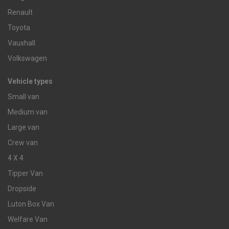
Renault
Toyota
Vauxhall
Volkswagen
Vehicle types
Small van
Medium van
Large van
Crew van
4 X 4
Tipper Van
Dropside
Luton Box Van
Welfare Van