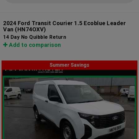
2024 Ford Transit Courier 1.5 Ecoblue Leader
Van
(HN74OXV)
14 Day No Quibble Return
Add to comparison
Summer Savings