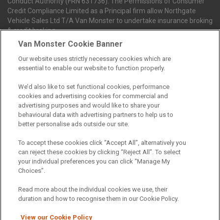
Conduct Authority (FRN 631736). The Permissions of Consumer
Credit Compliance Limited as a Principal firm allow Northgate
Vehicle Sales Ltd T/A Van Monster to undertake insurance broking
& credit broking.
Van Monster Cookie Banner
Our website uses strictly necessary cookies which are
Northgate Vehicle Sales Ltd trading as Van Monster act as a credit
essential to enable our website to function properly.
broker not a lender. We can introduce you to a limited number of
finance providers. We do not charge fees for our Consumer Credit
We’d also like to set functional cookies, performance
services. We receive a payment(s) or other benefits from finance
cookies and advertising cookies for commercial and
providers should you decide to enter into an agreement with them.
advertising purposes and would like to share your
The commission we receive is either a fixed fee or a percentage
behavioural data with advertising partners to help us to
of the amount you borrow, which means the payment we receive
better personalise ads outside our site.
may vary depending on the amount you borrow and the term the
loan is borrowed over. This may also mean that the more you
To accept these cookies click “Accept All”, alternatively you
borrow the more we receive. The payment we receive may vary
can reject these cookies by clicking “Reject All”. To select
between finance providers and product types. Any and all
your individual preferences you can click “Manage My
commission amounts we will receive from the finance provider will
Choices”.
be fully disclosed to you before you enter into any agreement with
a lender. The payment we receive does not impact the finance
Read more about the individual cookies we use, their
rate you are offered by the lender. We do not charge fees for our
duration and how to recognise them in our Cookie Policy.
insurance services. We will introduce you to Howdens, an
insurance broker who will check your eligibility for a free of charge
View our Cookie Policy