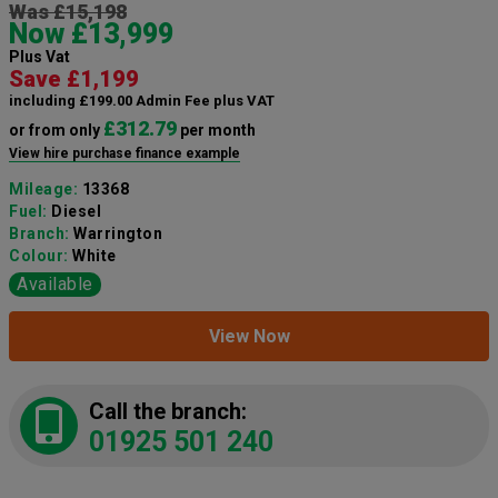
Was £15,198
Now £13,999
Plus Vat
Save £1,199
including £199.00 Admin Fee plus VAT
£312.79
or from only
per month
View hire purchase finance example
Mileage:
13368
Fuel:
Diesel
Branch:
Warrington
Colour:
White
Available
View Now
Call the branch:
01925 501 240