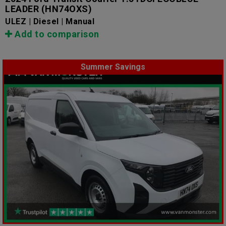
LEADER
(HN74OXS)
ULEZ | Diesel | Manual
Add to comparison
Summer Savings