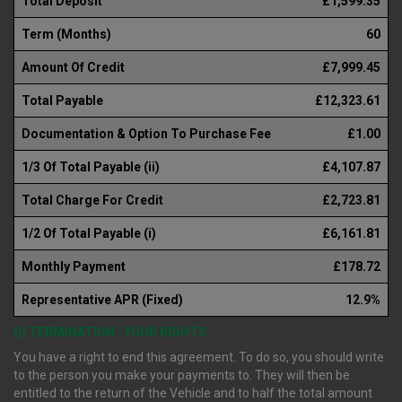
Total Deposit
£1,599.35
Term (Months)
60
Amount Of Credit
£7,999.45
Total Payable
£12,323.61
Documentation & Option To Purchase Fee
£1.00
1/3 Of Total Payable (ii)
£4,107.87
Total Charge For Credit
£2,723.81
1/2 Of Total Payable (i)
£6,161.81
Monthly Payment
£178.72
Representative APR (Fixed)
12.9%
(i) TERMINATION : YOUR RIGHTS
You have a right to end this agreement. To do so, you should write
to the person you make your payments to. They will then be
entitled to the return of the Vehicle and to half the total amount