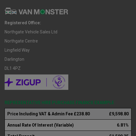
Registered Office:
Northgate Vehicle Sales Ltd
Northgate Centre
Lingfield Way
Darlington
DL1 4PZ
REPRESENTATIVE HIRE PURCHASE FINANCE EXAMPLE
Price Including VAT & Admin Fee £238.80
£9,598.80
Annual Rate Of Interest (Variable)
6.81%