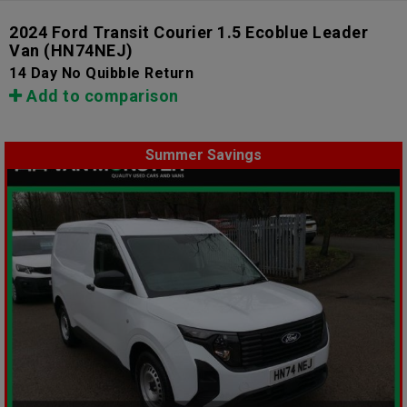
2024 Ford Transit Courier 1.5 Ecoblue Leader
Van
(HN74NEJ)
14 Day No Quibble Return
Add to comparison
Summer Savings