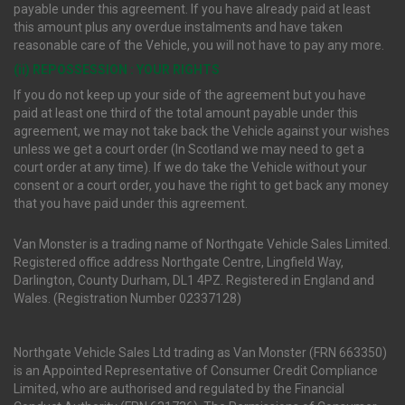
payable under this agreement. If you have already paid at least
this amount plus any overdue instalments and have taken
reasonable care of the Vehicle, you will not have to pay any more.
(ii) REPOSSESSION : YOUR RIGHTS
If you do not keep up your side of the agreement but you have
paid at least one third of the total amount payable under this
agreement, we may not take back the Vehicle against your wishes
unless we get a court order (In Scotland we may need to get a
court order at any time). If we do take the Vehicle without your
consent or a court order, you have the right to get back any money
that you have paid under this agreement.
Van Monster is a trading name of Northgate Vehicle Sales Limited.
Registered office address Northgate Centre, Lingfield Way,
Darlington, County Durham, DL1 4PZ. Registered in England and
Wales. (Registration Number 02337128)
Northgate Vehicle Sales Ltd trading as Van Monster (FRN 663350)
is an Appointed Representative of Consumer Credit Compliance
Limited, who are authorised and regulated by the Financial