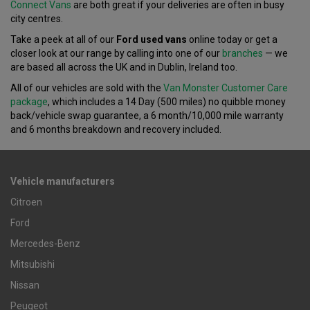
Connect Vans
are both great if your deliveries are often in busy
city centres.
Take a peek at all of our
Ford used vans
online today or get a
closer look at our range by calling into one of our
branches
— we
are based all across the UK and in Dublin, Ireland too.
All of our vehicles are sold with the
Van Monster Customer Care
package
, which includes a 14 Day (500 miles) no quibble money
back/vehicle swap guarantee, a 6 month/10,000 mile warranty
and 6 months breakdown and recovery included.
Vehicle manufacturers
Citroen
Ford
Mercedes-Benz
Mitsubishi
Nissan
Peugeot