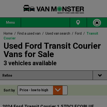
Menu
Home
/
Find a used van
/
Used van search
/
Ford
/
Transit
Courier
Used Ford Transit Courier
Vans for Sale
3 vehicles available
Refine
Sort by
2024 Ford Transit Courier 1.5TDCI ECOBLUE