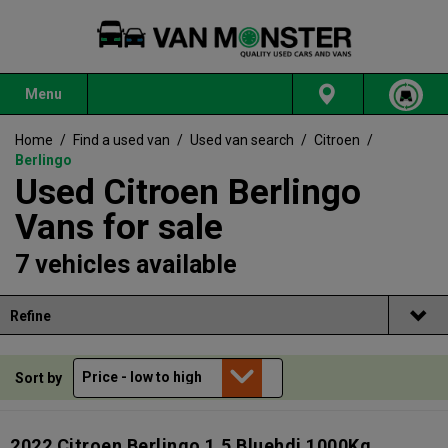
Menu
Home
/
Find a used van
/
Used van search
/
Citroen
/
Berlingo
Used Citroen Berlingo
Vans for sale
7 vehicles available
Refine
Sort by
2022 Citroen Berlingo 1.5 Bluehdi 1000Kg