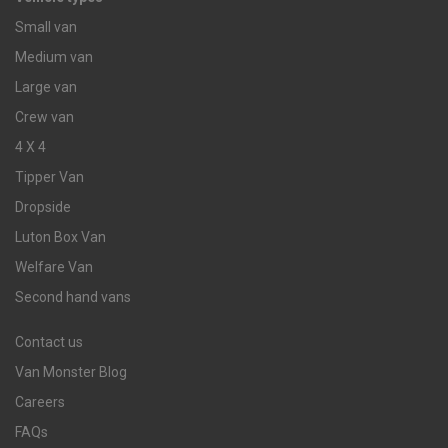
Small van
Medium van
Large van
Crew van
4 X 4
Tipper Van
Dropside
Luton Box Van
Welfare Van
Second hand vans
Contact us
Van Monster Blog
Careers
FAQs