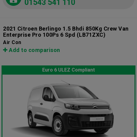
01543 541 110
2021 Citroen Berlingo 1.5 Bhdi 850Kg Crew Van
Enterprise Pro 100Ps 6 Spd
(LB71ZXC)
Air Con
Add to comparison
Euro 6 ULEZ Compliant