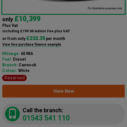
£10,399
only
Plus Vat
including £199.00 Admin Fee plus VAT
£232.35
or from only
per month
View hire purchase finance example
Mileage:
65986
Fuel:
Diesel
Branch:
Cannock
Colour:
White
Reserved
View Now
Call the branch:
01543 541 110