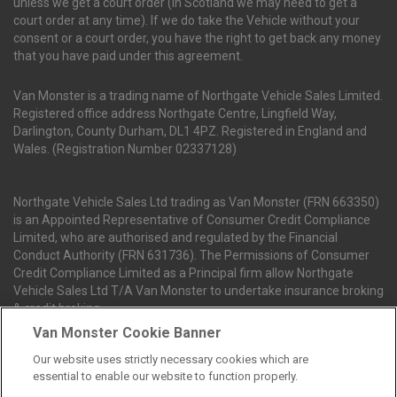
unless we get a court order (In Scotland we may need to get a
court order at any time). If we do take the Vehicle without your
consent or a court order, you have the right to get back any money
that you have paid under this agreement.
Van Monster is a trading name of Northgate Vehicle Sales Limited.
Registered office address Northgate Centre, Lingfield Way,
Darlington, County Durham, DL1 4PZ. Registered in England and
Wales. (Registration Number 02337128)
Northgate Vehicle Sales Ltd trading as Van Monster (FRN 663350)
is an Appointed Representative of Consumer Credit Compliance
Limited, who are authorised and regulated by the Financial
Conduct Authority (FRN 631736). The Permissions of Consumer
Credit Compliance Limited as a Principal firm allow Northgate
Vehicle Sales Ltd T/A Van Monster to undertake insurance broking
& credit broking.
Van Monster Cookie Banner
Our website uses strictly necessary cookies which are
Northgate Vehicle Sales Ltd trading as Van Monster act as a credit
essential to enable our website to function properly.
broker not a lender. We can introduce you to a limited number of