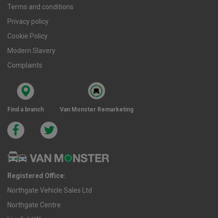
Terms and conditions
Privacy policy
Cookie Policy
Modern Slavery
Complaints
Find a branch
Van Monster Remarketing
Registered Office:
Northgate Vehicle Sales Ltd
Northgate Centre