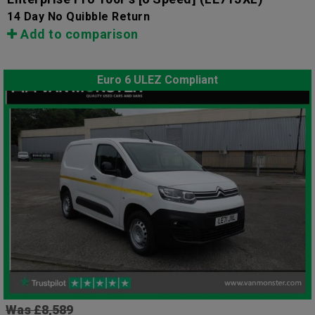
14 Day No Quibble Return
Add to comparison
Euro 6 ULEZ Compliant
Was £8,589