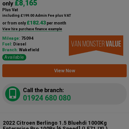
£8,165
only
Plus Vat
including £199.00 Admin Fee plus VAT
£182.43
or from only
per month
View hire purchase finance example
Mileage:
75094
Fuel:
Diesel
Branch:
Wakefield
Available
View Now
Call the branch:
01924 680 080
2022 Citroen Berlingo 1.5 Bluehdi 1000Kg
Enterprise Pro 100Ps [6 Speed]
(LE71JXL)