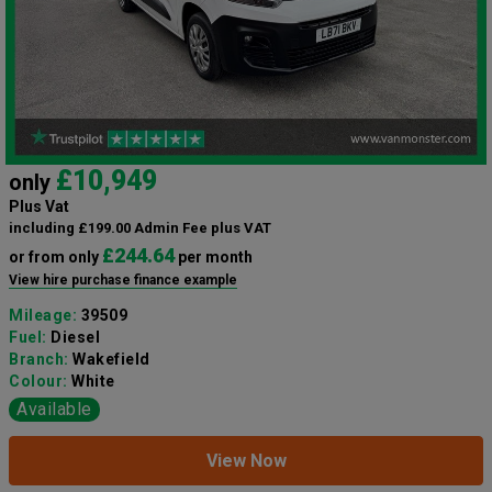
£10,949
only
Plus Vat
including £199.00 Admin Fee plus VAT
£244.64
or from only
per month
View hire purchase finance example
Mileage:
39509
Fuel:
Diesel
Branch:
Wakefield
Colour:
White
Available
View Now