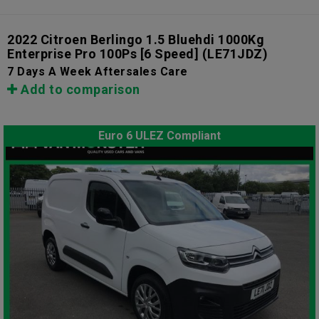
2022 Citroen Berlingo 1.5 Bluehdi 1000Kg
Enterprise Pro 100Ps [6 Speed]
(LE71JDZ)
7 Days A Week Aftersales Care
Add to comparison
Euro 6 ULEZ Compliant