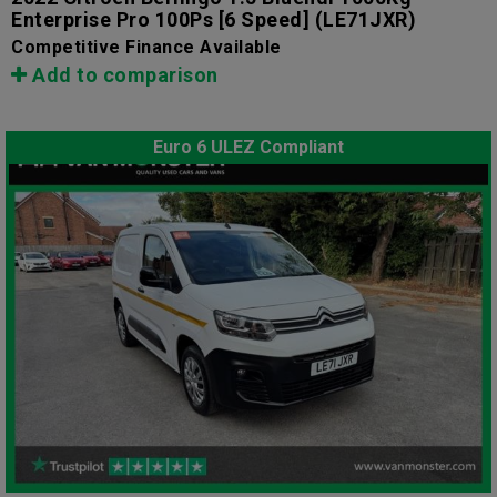
Enterprise Pro 100Ps [6 Speed]
(LE71JXR)
Competitive Finance Available
Add to comparison
Euro 6 ULEZ Compliant