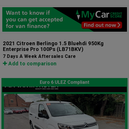
2021 Citroen Berlingo 1.5 Bluehdi 950Kg
Enterprise Pro 100Ps
(LB71BKV)
7 Days A Week Aftersales Care
Add to comparison
Euro 6 ULEZ Compliant