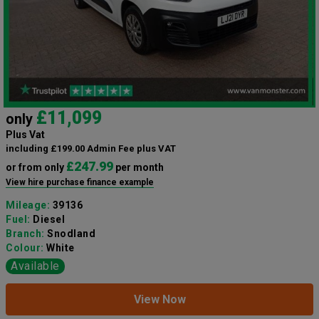
£11,099
only
Plus Vat
including £199.00 Admin Fee plus VAT
£247.99
or from only
per month
View hire purchase finance example
Mileage:
39136
Fuel:
Diesel
Branch:
Snodland
Colour:
White
Available
View Now