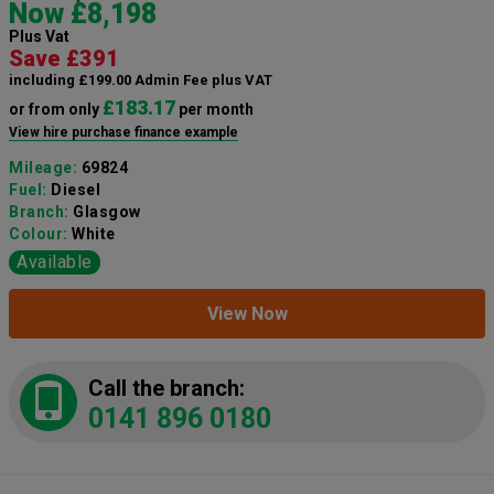
Now £8,198
Plus Vat
Save £391
including £199.00 Admin Fee plus VAT
£183.17
or from only
per month
View hire purchase finance example
Mileage:
69824
Fuel:
Diesel
Branch:
Glasgow
Colour:
White
Available
View Now
Call the branch:
0141 896 0180