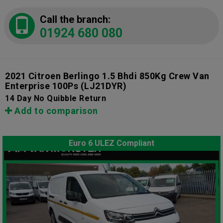
Call the branch:
01924 680 080
2021 Citroen Berlingo 1.5 Bhdi 850Kg Crew Van
Enterprise 100Ps
(LJ21DYR)
14 Day No Quibble Return
Add to comparison
Euro 6 ULEZ Compliant