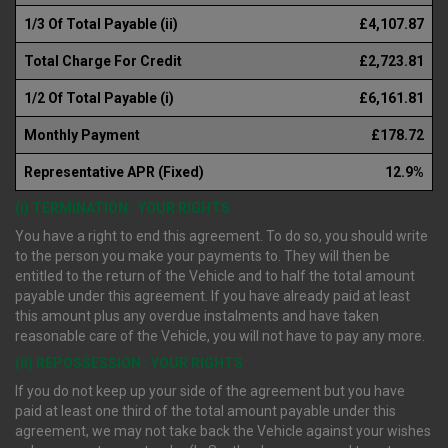
1/3 Of Total Payable (ii)
£4,107.87
Total Charge For Credit
£2,723.81
1/2 Of Total Payable (i)
£6,161.81
Monthly Payment
£178.72
Representative APR (Fixed)
12.9%
(i) TERMINATION : YOUR RIGHTS
You have a right to end this agreement. To do so, you should write
to the person you make your payments to. They will then be
entitled to the return of the Vehicle and to half the total amount
payable under this agreement. If you have already paid at least
this amount plus any overdue instalments and have taken
reasonable care of the Vehicle, you will not have to pay any more.
(ii) REPOSSESSION : YOUR RIGHTS
If you do not keep up your side of the agreement but you have
paid at least one third of the total amount payable under this
agreement, we may not take back the Vehicle against your wishes