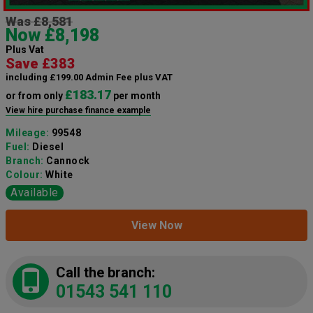
Was £8,581
Now £8,198
Plus Vat
Save £383
including £199.00 Admin Fee plus VAT
£183.17
or from only
per month
View hire purchase finance example
Mileage:
99548
Fuel:
Diesel
Branch:
Cannock
Colour:
White
Available
View Now
Call the branch:
01543 541 110