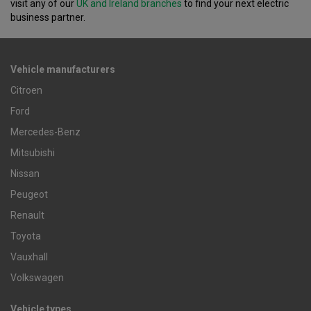
visit any of our
UK and Ireland branches
to find your next electric
business partner.
Vehicle manufacturers
Citroen
Ford
Mercedes-Benz
Mitsubishi
Nissan
Peugeot
Renault
Toyota
Vauxhall
Volkswagen
Vehicle types