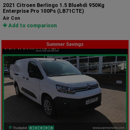
2021 Citroen Berlingo 1.5 Bluehdi 950Kg
Enterprise Pro 100Ps
(LB71CTE)
Air Con
Add to comparison
Summer Savings