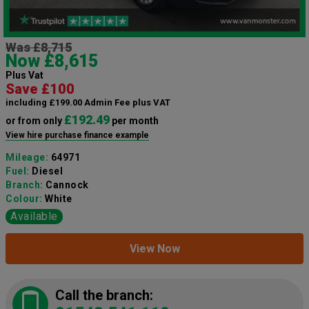
Was £8,715
Now £8,615
Plus Vat
Save £100
including £199.00 Admin Fee plus VAT
£192.49
or from only
per month
View hire purchase finance example
Mileage:
64971
Fuel:
Diesel
Branch:
Cannock
Colour:
White
Available
View Now
Call the branch: