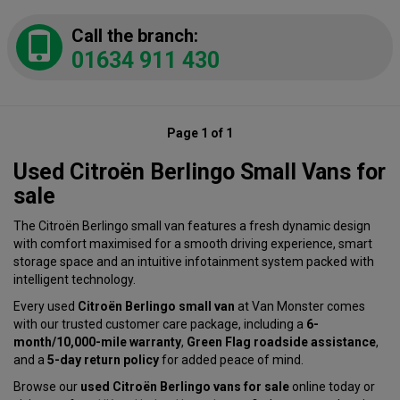
Call the branch:
01634 911 430
Page 1 of 1
Used Citroën Berlingo Small Vans for
sale
The Citroën Berlingo small van features a fresh dynamic design
with comfort maximised for a smooth driving experience, smart
storage space and an intuitive infotainment system packed with
intelligent technology.
Every used
Citroën Berlingo small van
at Van Monster comes
with our trusted customer care package, including a
6-
month/10,000-mile warranty
,
Green Flag roadside assistance
,
and a
5-day return policy
for added peace of mind.
Browse our
used Citroën Berlingo vans for sale
online today or