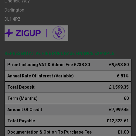
Lingfield Way
Darlington
DL1 4PZ
REPRESENTATIVE HIRE PURCHASE FINANCE EXAMPLE
Price Including VAT & Admin Fee £238.80
£9,598.80
Annual Rate Of Interest (Variable)
6.81%
Total Deposit
£1,599.35
Term (Months)
60
Amount Of Credit
£7,999.45
Total Payable
£12,323.61
Documentation & Option To Purchase Fee
£1.00