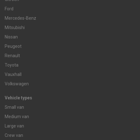
Ford
Mercedes-Benz
Mitsubishi
Nissan
Peugeot
Renault
Toyota
Vauxhall
Volkswagen
Vehicle types
Small van
Medium van
Large van
Crew van