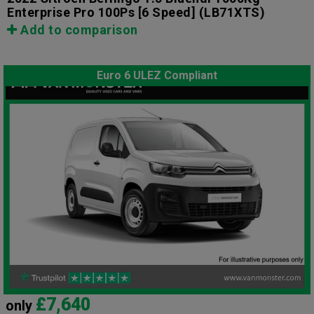
Enterprise Pro 100Ps [6 Speed]
(LB71XTS)
Add to comparison
Euro 6 ULEZ Compliant
£7,640
only