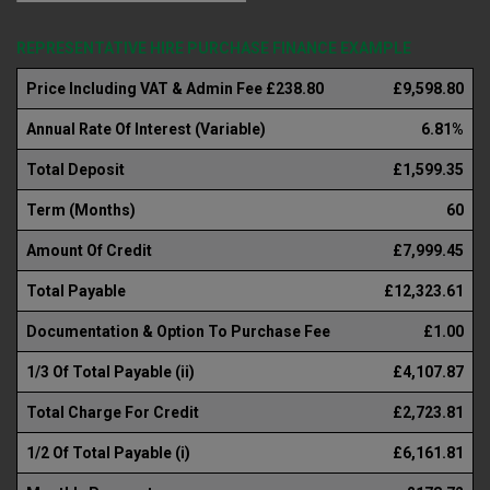
REPRESENTATIVE HIRE PURCHASE FINANCE EXAMPLE
Price Including VAT & Admin Fee £238.80
£9,598.80
Annual Rate Of Interest (Variable)
6.81%
Total Deposit
£1,599.35
Term (Months)
60
Amount Of Credit
£7,999.45
Total Payable
£12,323.61
Documentation & Option To Purchase Fee
£1.00
1/3 Of Total Payable (ii)
£4,107.87
Total Charge For Credit
£2,723.81
1/2 Of Total Payable (i)
£6,161.81