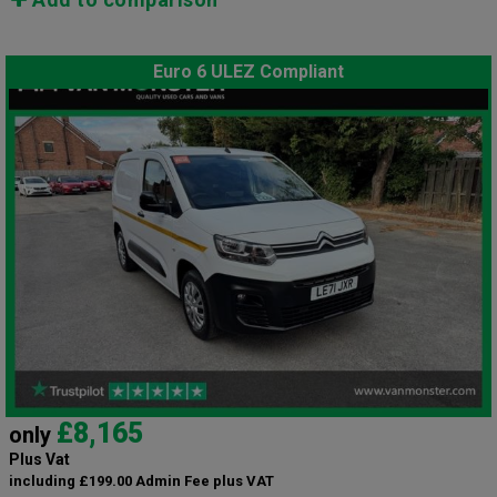
Euro 6 ULEZ Compliant
£8,165
only
Plus Vat
including £199.00 Admin Fee plus VAT