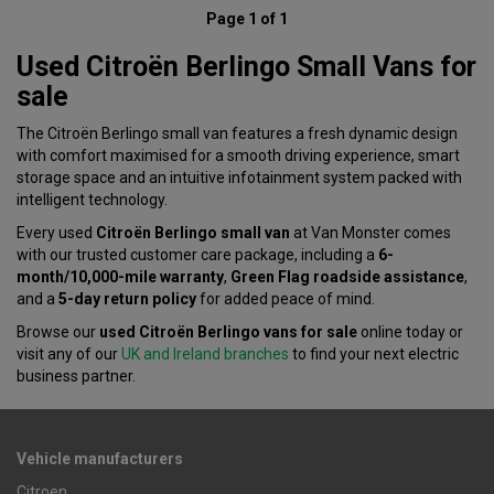
Page 1 of 1
Used Citroën Berlingo Small Vans for
sale
The Citroën Berlingo small van features a fresh dynamic design
with comfort maximised for a smooth driving experience, smart
storage space and an intuitive infotainment system packed with
intelligent technology.
Every used
Citroën Berlingo small van
at Van Monster comes
with our trusted customer care package, including a
6-
month/10,000-mile warranty
,
Green Flag roadside assistance
,
and a
5-day return policy
for added peace of mind.
Browse our
used Citroën Berlingo vans for sale
online today or
visit any of our
UK and Ireland branches
to find your next electric
business partner.
Vehicle manufacturers
Citroen