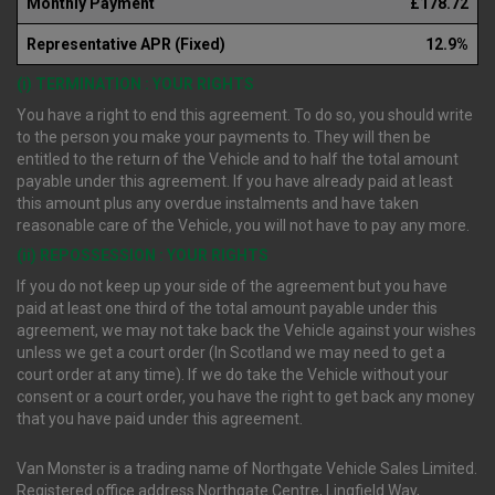
Monthly Payment
£178.72
Representative APR (Fixed)
12.9%
(i) TERMINATION : YOUR RIGHTS
You have a right to end this agreement. To do so, you should write
to the person you make your payments to. They will then be
entitled to the return of the Vehicle and to half the total amount
payable under this agreement. If you have already paid at least
this amount plus any overdue instalments and have taken
reasonable care of the Vehicle, you will not have to pay any more.
(ii) REPOSSESSION : YOUR RIGHTS
If you do not keep up your side of the agreement but you have
paid at least one third of the total amount payable under this
agreement, we may not take back the Vehicle against your wishes
unless we get a court order (In Scotland we may need to get a
court order at any time). If we do take the Vehicle without your
consent or a court order, you have the right to get back any money
that you have paid under this agreement.
Van Monster is a trading name of Northgate Vehicle Sales Limited.
Registered office address Northgate Centre, Lingfield Way,