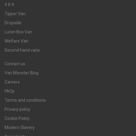
4 X 4
Tipper Van
Dropside
Luton Box Van
Welfare Van
Second hand vans
Contact us
Van Monster Blog
Careers
FAQs
Terms and conditions
Privacy policy
Cookie Policy
Modern Slavery