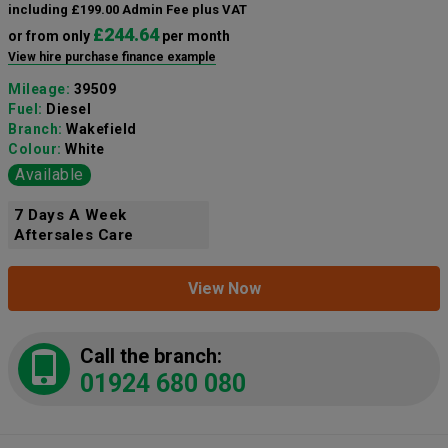
including £199.00 Admin Fee plus VAT
£244.64
or from only
per month
View hire purchase finance example
Mileage:
39509
Fuel:
Diesel
Branch:
Wakefield
Colour:
White
Available
7 Days A Week
Aftersales Care
View Now
Call the branch:
01924 680 080