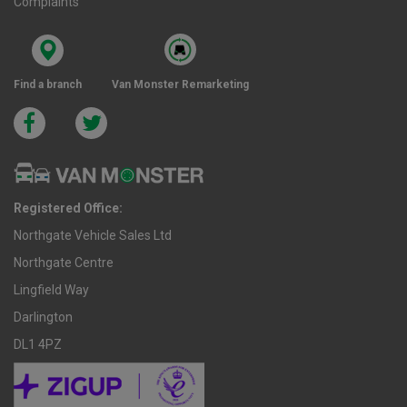
Complaints
Find a branch
Van Monster Remarketing
Registered Office:
Northgate Vehicle Sales Ltd
Northgate Centre
Lingfield Way
Darlington
DL1 4PZ