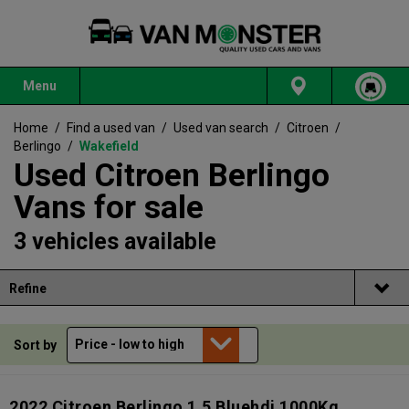
Menu
Home
/
Find a used van
/
Used van search
/
Citroen
/
Berlingo
/
Wakefield
Used Citroen Berlingo
Vans for sale
3 vehicles available
Refine
Sort by
2022 Citroen Berlingo 1.5 Bluehdi 1000Kg