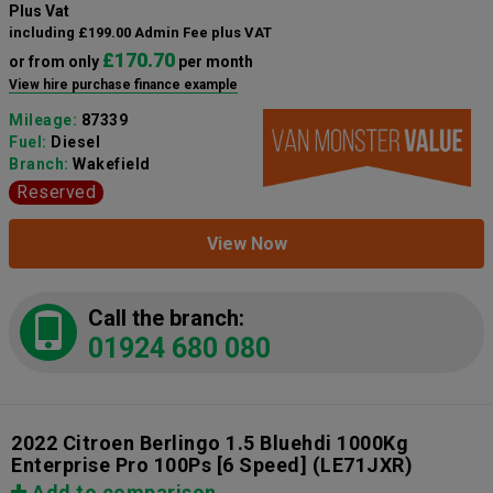
Plus Vat
including £199.00 Admin Fee plus VAT
£170.70
or from only
per month
View hire purchase finance example
Mileage:
87339
Fuel:
Diesel
Branch:
Wakefield
Reserved
View Now
Call the branch:
01924 680 080
2022 Citroen Berlingo 1.5 Bluehdi 1000Kg
Enterprise Pro 100Ps [6 Speed]
(LE71JXR)
Add to comparison