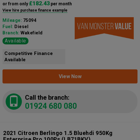
£182.43
or from only
per month
View hire purchase finance example
Mileage:
75094
Fuel:
Diesel
Branch:
Wakefield
Available
Competitive Finance
Available
View Now
Call the branch:
01924 680 080
2021 Citroen Berlingo 1.5 Bluehdi 950Kg
Enterprise Pro 100Ps
(LB71BKV)