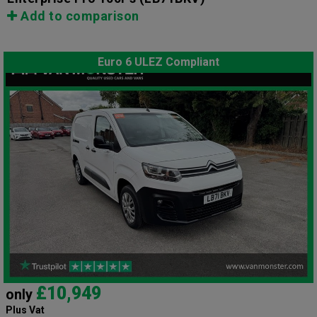
Add to comparison
Euro 6 ULEZ Compliant
£10,949
only
Plus Vat