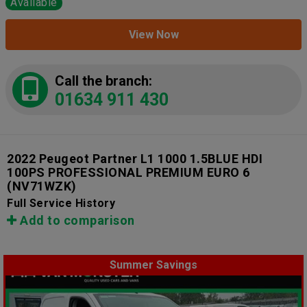
Available
View Now
Call the branch:
01634 911 430
2022 Peugeot Partner L1 1000 1.5BLUE HDI
100PS PROFESSIONAL PREMIUM EURO 6
(NV71WZK)
Full Service History
Add to comparison
Summer Savings