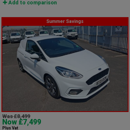
Add to comparison
Summer Savings
Was £8,499
Now £7,499
Plus Vat