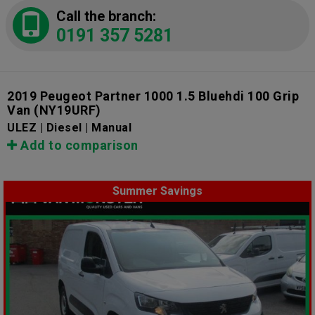
Call the branch:
0191 357 5281
2019 Peugeot Partner 1000 1.5 Bluehdi 100 Grip
Van
(NY19URF)
ULEZ | Diesel | Manual
Add to comparison
Summer Savings