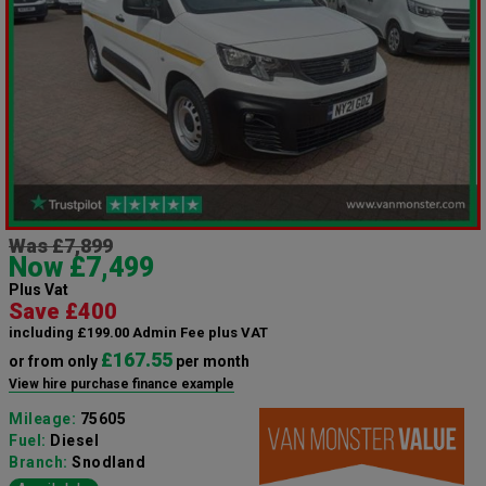
Was £7,899
Now £7,499
Plus Vat
Save £400
including £199.00 Admin Fee plus VAT
£167.55
or from only
per month
View hire purchase finance example
Mileage:
75605
Fuel:
Diesel
Branch:
Snodland