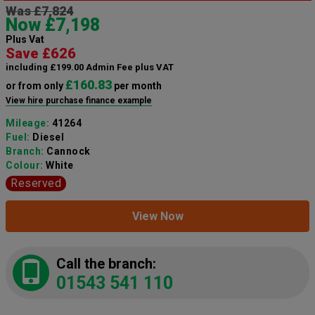
Was £7,824
Now £7,198
Plus Vat
Save £626
including £199.00 Admin Fee plus VAT
£160.83
or from only
per month
View hire purchase finance example
Mileage:
41264
Fuel:
Diesel
Branch:
Cannock
Colour:
White
Reserved
View Now
Call the branch:
01543 541 110