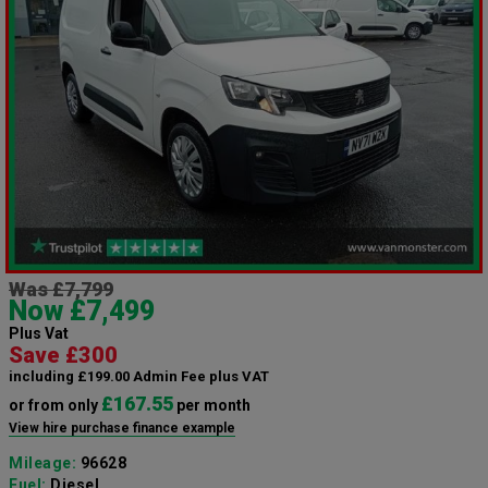
Was £7,799
Now £7,499
Plus Vat
Save £300
including £199.00 Admin Fee plus VAT
£167.55
or from only
per month
View hire purchase finance example
Mileage:
96628
Fuel:
Diesel