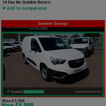
14 Day No Quibble Return
Add to comparison
Summer Savings
Was £7,306
Now £6,999