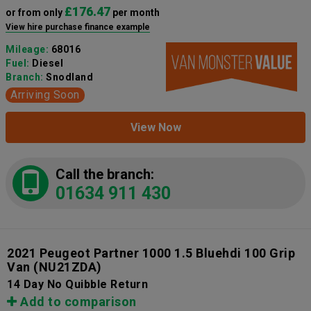
£176.47
or from only
per month
View hire purchase finance example
Mileage:
68016
Fuel:
Diesel
Branch:
Snodland
Arriving Soon
View Now
Call the branch:
01634 911 430
2021 Peugeot Partner 1000 1.5 Bluehdi 100 Grip
Van
(NU21ZDA)
14 Day No Quibble Return
Add to comparison