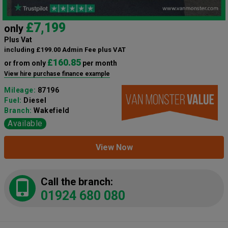
£7,199
only
Plus Vat
including £199.00 Admin Fee plus VAT
£160.85
or from only
per month
View hire purchase finance example
Mileage:
87196
Fuel:
Diesel
Branch:
Wakefield
Available
View Now
Call the branch:
01924 680 080