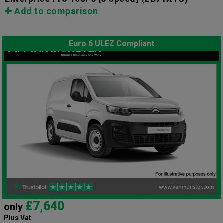
Add to comparison
Euro 6 ULEZ Compliant
£7,640
only
Plus Vat