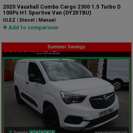
2020 Vauxhall Combo Cargo 2300 1.5 Turbo D
100Ps H1 Sportive Van
(DY20TBU)
ULEZ | Diesel | Manual
Add to comparison
Summer Savings