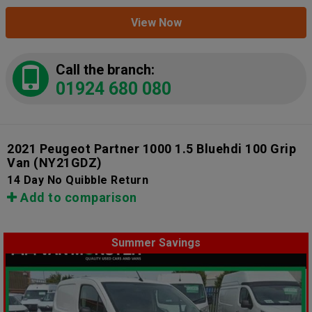
View Now
Call the branch:
01924 680 080
2021 Peugeot Partner 1000 1.5 Bluehdi 100 Grip
Van
(NY21GDZ)
14 Day No Quibble Return
Add to comparison
Summer Savings