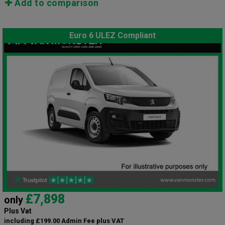
Add to comparison
Euro 6 ULEZ Compliant
£7,898
only
Plus Vat
including £199.00 Admin Fee plus VAT