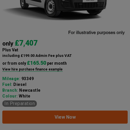
£7,407
only
Plus Vat
including £199.00 Admin Fee plus VAT
£165.50
or from only
per month
View hire purchase finance example
Mileage:
93349
Fuel:
Diesel
Branch:
Newcastle
Colour:
White
In Preparation
View Now