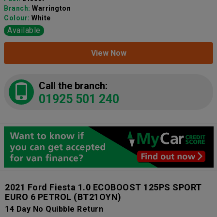
Branch:
Warrington
Colour:
White
Available
View Now
Call the branch:
01925 501 240
2021 Ford Fiesta 1.0 ECOBOOST 125PS SPORT
EURO 6 PETROL
(BT21OYN)
14 Day No Quibble Return