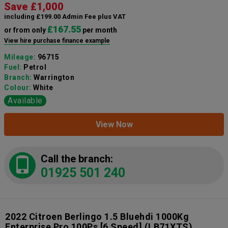
Save £1,000
including £199.00 Admin Fee plus VAT
£167.55
or from only
per month
View hire purchase finance example
Mileage:
96715
Fuel:
Petrol
Branch:
Warrington
Colour:
White
Available
View Now
Call the branch:
01925 501 240
2022 Citroen Berlingo 1.5 Bluehdi 1000Kg
Enterprise Pro 100Ps [6 Speed]
(LB71XTS)