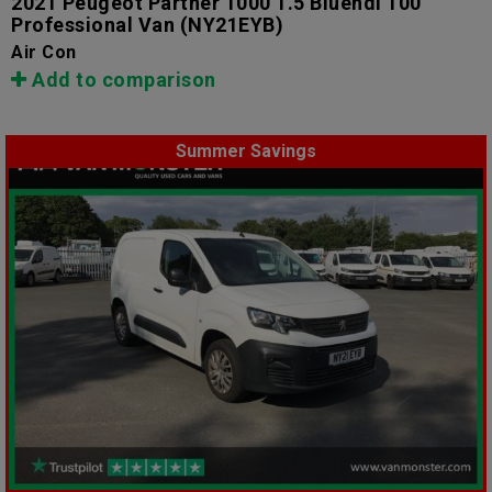
2021 Peugeot Partner 1000 1.5 Bluehdi 100
Professional Van
(NY21EYB)
Air Con
Add to comparison
Summer Savings