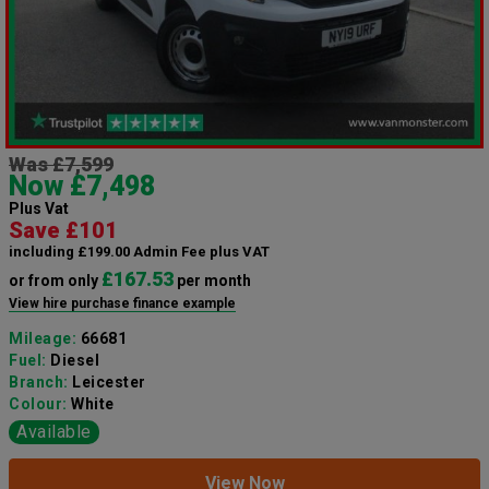
Was £7,599
Now £7,498
Plus Vat
Save £101
including £199.00 Admin Fee plus VAT
£167.53
or from only
per month
View hire purchase finance example
Mileage:
66681
Fuel:
Diesel
Branch:
Leicester
Colour:
White
Available
View Now