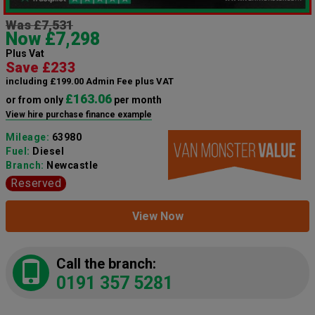
Was £7,531
Now £7,298
Plus Vat
Save £233
including £199.00 Admin Fee plus VAT
£163.06
or from only
per month
View hire purchase finance example
Mileage:
63980
Fuel:
Diesel
Branch:
Newcastle
Reserved
View Now
Call the branch:
0191 357 5281