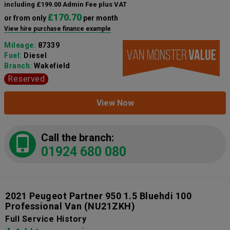
including £199.00 Admin Fee plus VAT
£170.70
or from only
per month
View hire purchase finance example
Mileage:
87339
Fuel:
Diesel
Branch:
Wakefield
Reserved
View Now
Call the branch:
01924 680 080
2021 Peugeot Partner 950 1.5 Bluehdi 100
Professional Van
(NU21ZKH)
Full Service History