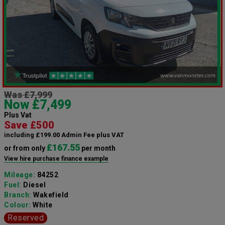
Was £7,999
Now £7,499
Plus Vat
Save £500
including £199.00 Admin Fee plus VAT
£167.55
or from only
per month
View hire purchase finance example
Mileage:
84252
Fuel:
Diesel
Branch:
Wakefield
Colour:
White
Reserved