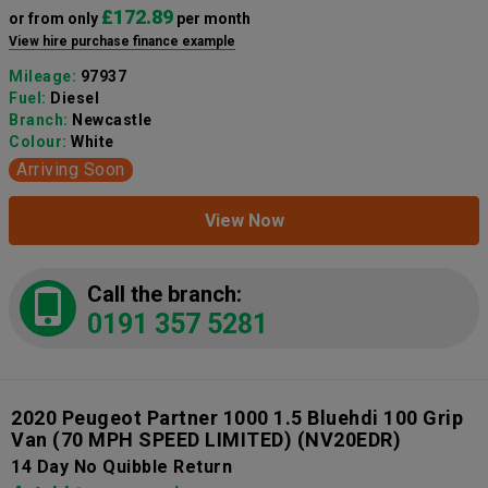
£172.89
or from only
per month
View hire purchase finance example
Mileage:
97937
Fuel:
Diesel
Branch:
Newcastle
Colour:
White
Arriving Soon
View Now
Call the branch:
0191 357 5281
2020 Peugeot Partner 1000 1.5 Bluehdi 100 Grip
Van (70 MPH SPEED LIMITED)
(NV20EDR)
14 Day No Quibble Return