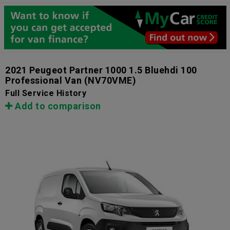
2021 Peugeot Partner 1000 1.5 Bluehdi 100
Professional Van
(NV70VME)
Full Service History
Add to comparison