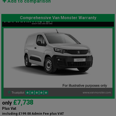
Add to comparison
Comprehensive Van Monster Warranty
£7,738
only
Plus Vat
including £199.00 Admin Fee plus VAT