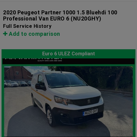
2020 Peugeot Partner 1000 1.5 Bluehdi 100
Professional Van EURO 6
(NU20GHY)
Full Service History
Add to comparison
Euro 6 ULEZ Compliant