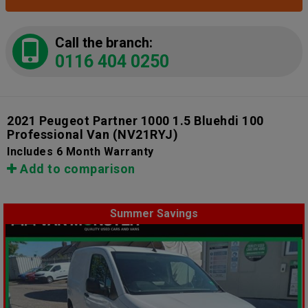
Call the branch:
0116 404 0250
2021 Peugeot Partner 1000 1.5 Bluehdi 100
Professional Van
(NV21RYJ)
Includes 6 Month Warranty
Add to comparison
Summer Savings