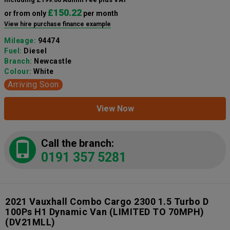
£150.22
or from only
per month
View hire purchase finance example
Mileage:
94474
Fuel:
Diesel
Branch:
Newcastle
Colour:
White
Arriving Soon
View Now
Call the branch:
0191 357 5281
2021 Vauxhall Combo Cargo 2300 1.5 Turbo D
100Ps H1 Dynamic Van (LIMITED TO 70MPH)
(DV21MLL)