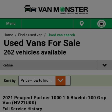
Menu
Home
/
Find a used van
/
Used van search
Used Vans For Sale
262 vehicles available
Refine
Sort by
2021 Peugeot Partner 1000 1.5 Bluehdi 100 Grip
Van
(NV21UKK)
Full Service History