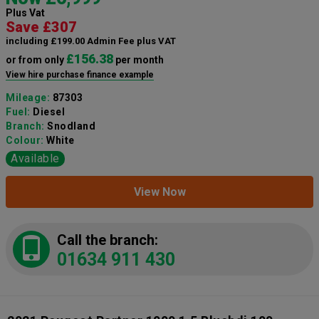
Plus Vat
Save £307
including £199.00 Admin Fee plus VAT
£156.38
or from only
per month
View hire purchase finance example
Mileage:
87303
Fuel:
Diesel
Branch:
Snodland
Colour:
White
Available
View Now
Call the branch:
01634 911 430