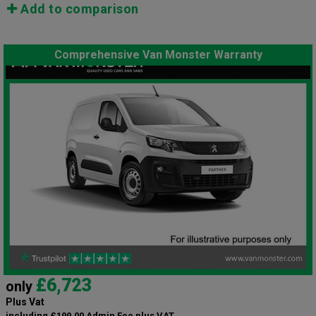
Add to comparison
Comprehensive Van Monster Warranty
£6,723
only
Plus Vat
including £199.00 Admin Fee plus VAT