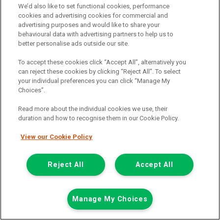
We’d also like to set functional cookies, performance
View hire purchase finance example
cookies and advertising cookies for commercial and
advertising purposes and would like to share your
Mileage:
77912
behavioural data with advertising partners to help us to
Fuel:
Diesel
better personalise ads outside our site.
Branch:
Snodland
Colour:
White
To accept these cookies click “Accept All”, alternatively you
Arriving Soon
can reject these cookies by clicking “Reject All”. To select
your individual preferences you can click “Manage My
View Now
Choices”.
Read more about the individual cookies we use, their
duration and how to recognise them in our Cookie Policy.
Call the branch:
01634 911 430
View our Cookie Policy
Reject All
Accept All
Manage My Choices