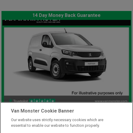
14 Day Money Back Guarantee
£7,948
Van Monster Cookie Banner
only
Plus Vat
Our website uses strictly necessary cookies which are
including £199.00 Admin Fee plus VAT
essential to enable our website to function properly.
£177.59
or from only
per month