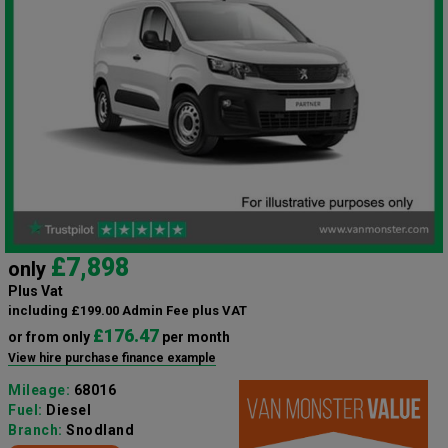
£7,898
only
Plus Vat
including £199.00 Admin Fee plus VAT
£176.47
or from only
per month
View hire purchase finance example
Mileage:
68016
Fuel:
Diesel
Branch:
Snodland