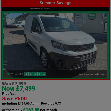
Summer Savings
Was £7,999
Now £7,499
Plus Vat
Save £500
including £199.00 Admin Fee plus VAT
£167.55
or from only
per month