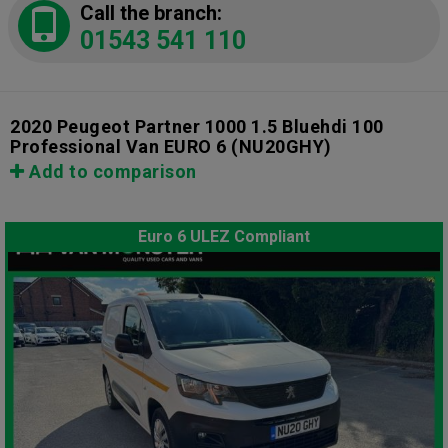
Call the branch:
01543 541 110
2020 Peugeot Partner 1000 1.5 Bluehdi 100
Professional Van EURO 6
(NU20GHY)
Add to comparison
Euro 6 ULEZ Compliant