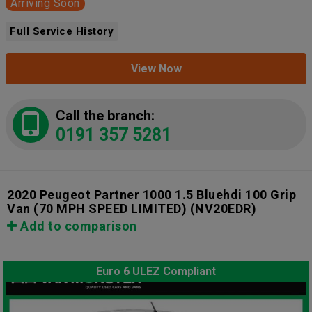
Arriving Soon
Full Service History
View Now
Call the branch:
0191 357 5281
2020 Peugeot Partner 1000 1.5 Bluehdi 100 Grip
Van (70 MPH SPEED LIMITED)
(NV20EDR)
Add to comparison
Euro 6 ULEZ Compliant