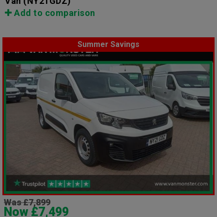
Van
(NY21GDZ)
Add to comparison
Summer Savings
Was £7,899
Now £7,499