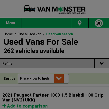
Menu
Home
/
Find a used van
/
Used van search
Used Vans For Sale
262 vehicles available
Refine
Sort by
2021 Peugeot Partner 1000 1.5 Bluehdi 100 Grip
Van
(NV21UKK)
Add to comparison