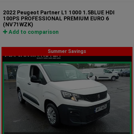
2022 Peugeot Partner L1 1000 1.5BLUE HDI
100PS PROFESSIONAL PREMIUM EURO 6
(NV71WZK)
Add to comparison
Summer Savings