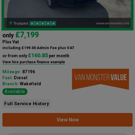
£7,199
only
Plus Vat
including £199.00 Admin Fee plus VAT
£160.85
or from only
per month
View hire purchase finance example
Mileage:
87196
Fuel:
Diesel
Branch:
Wakefield
Available
Full Service History
View Now