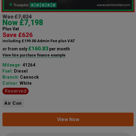
Was £7,824
Now £7,198
Plus Vat
Save £626
including £199.00 Admin Fee plus VAT
£160.83
or from only
per month
View hire purchase finance example
Mileage:
41264
Fuel:
Diesel
Branch:
Cannock
Colour:
White
Reserved
Air Con
View Now