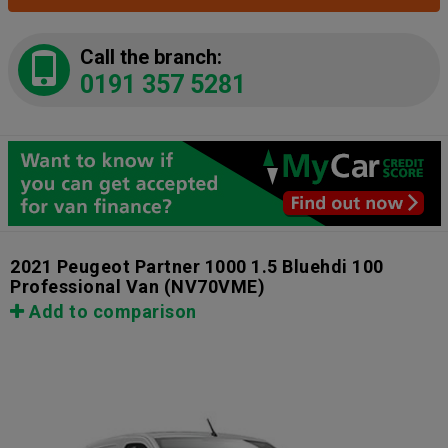
Call the branch:
0191 357 5281
2021 Peugeot Partner 1000 1.5 Bluehdi 100
Professional Van
(NV70VME)
Add to comparison