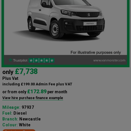
£7,738
only
Plus Vat
including £199.00 Admin Fee plus VAT
£172.89
or from only
per month
View hire purchase finance example
Mileage:
97937
Fuel:
Diesel
Branch:
Newcastle
Colour:
White