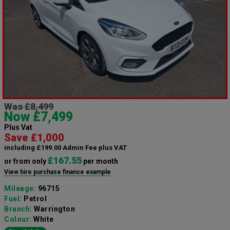
Was £8,499
Now £7,499
Plus Vat
Save £1,000
including £199.00 Admin Fee plus VAT
£167.55
or from only
per month
View hire purchase finance example
Mileage:
96715
Fuel:
Petrol
Branch:
Warrington
Colour:
White