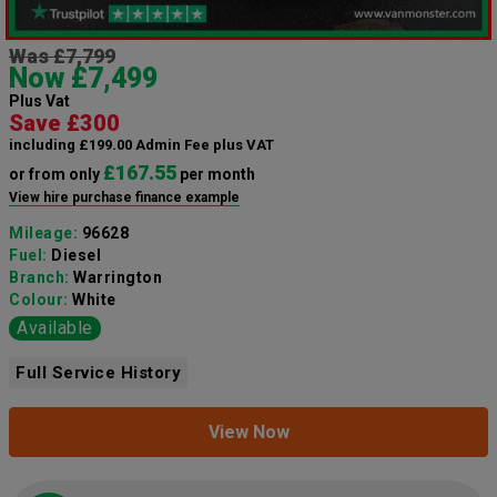
Was £7,799
Now £7,499
Plus Vat
Save £300
including £199.00 Admin Fee plus VAT
£167.55
or from only
per month
View hire purchase finance example
Mileage:
96628
Fuel:
Diesel
Branch:
Warrington
Colour:
White
Available
Full Service History
View Now