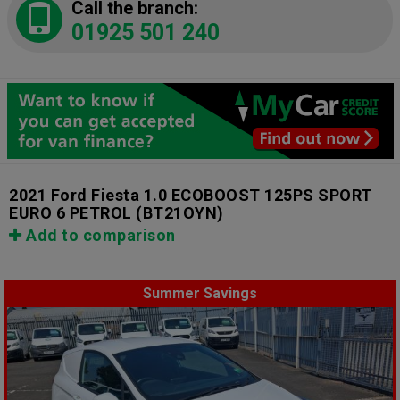
Call the branch:
01925 501 240
2021 Ford Fiesta 1.0 ECOBOOST 125PS SPORT
EURO 6 PETROL
(BT21OYN)
Add to comparison
Summer Savings