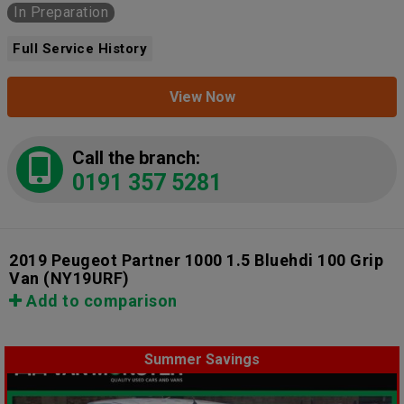
In Preparation
Full Service History
View Now
Call the branch:
0191 357 5281
2019 Peugeot Partner 1000 1.5 Bluehdi 100 Grip
Van
(NY19URF)
Add to comparison
Summer Savings