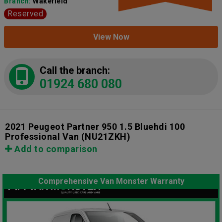
Branch:
Wakefield
Reserved
View Now
Call the branch:
01924 680 080
2021 Peugeot Partner 950 1.5 Bluehdi 100
Professional Van
(NU21ZKH)
Add to comparison
Comprehensive Van Monster Warranty