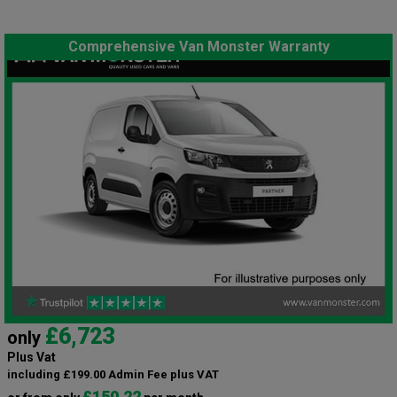
Comprehensive Van Monster Warranty
£6,723
only
Plus Vat
including £199.00 Admin Fee plus VAT
£150.22