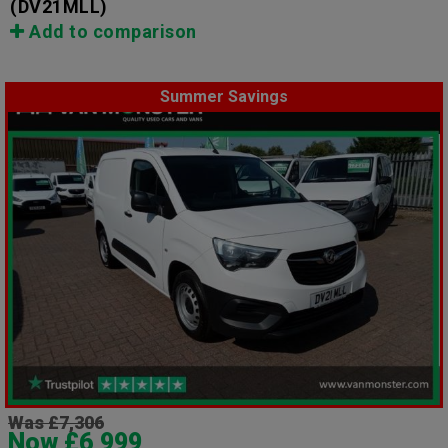
(DV21MLL)
Add to comparison
Summer Savings
Was £7,306
Now £6,999