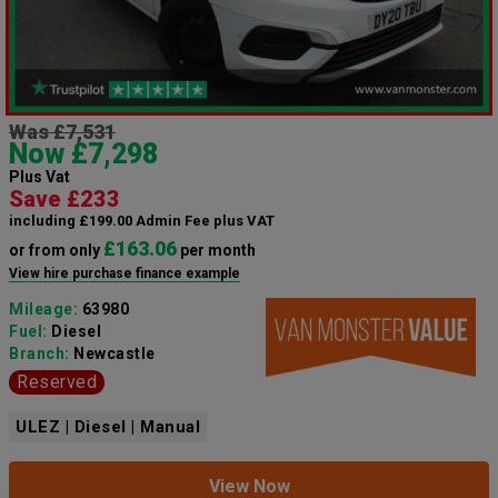
Was £7,531
Now £7,298
Plus Vat
Save £233
including £199.00 Admin Fee plus VAT
£163.06
or from only
per month
View hire purchase finance example
Mileage:
63980
Fuel:
Diesel
Branch:
Newcastle
Reserved
ULEZ | Diesel | Manual
View Now