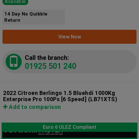
Available
14 Day No Quibble
Return
View Now
Call the branch:
01925 501 240
2022 Citroen Berlingo 1.5 Bluehdi 1000Kg
Enterprise Pro 100Ps [6 Speed]
(LB71XTS)
Add to comparison
Euro 6 ULEZ Compliant