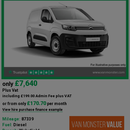
£7,640
only
Plus Vat
including £199.00 Admin Fee plus VAT
£170.70
or from only
per month
View hire purchase finance example
Mileage:
87339
Fuel:
Diesel