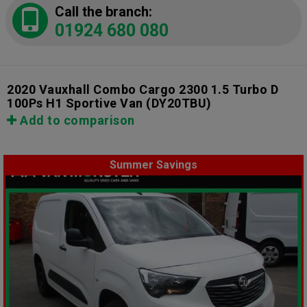
Call the branch:
01924 680 080
2020 Vauxhall Combo Cargo 2300 1.5 Turbo D
100Ps H1 Sportive Van
(DY20TBU)
Add to comparison
Summer Savings