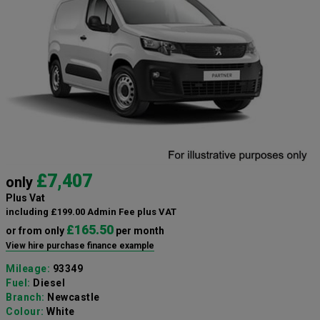
£7,407
only
Plus Vat
including £199.00 Admin Fee plus VAT
£165.50
or from only
per month
View hire purchase finance example
Mileage:
93349
Fuel:
Diesel
Branch:
Newcastle
Colour:
White