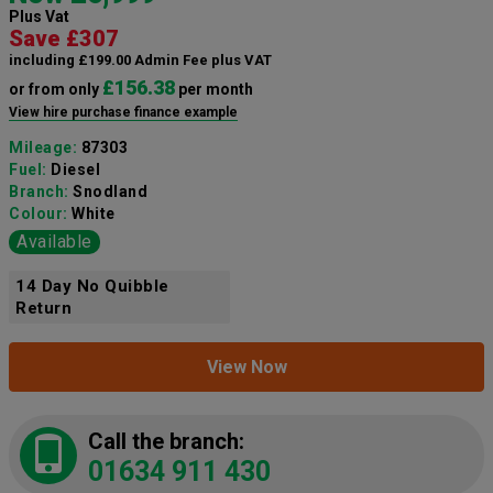
Plus Vat
Save £307
including £199.00 Admin Fee plus VAT
£156.38
or from only
per month
View hire purchase finance example
Mileage:
87303
Fuel:
Diesel
Branch:
Snodland
Colour:
White
Available
14 Day No Quibble
Return
View Now
Call the branch:
01634 911 430