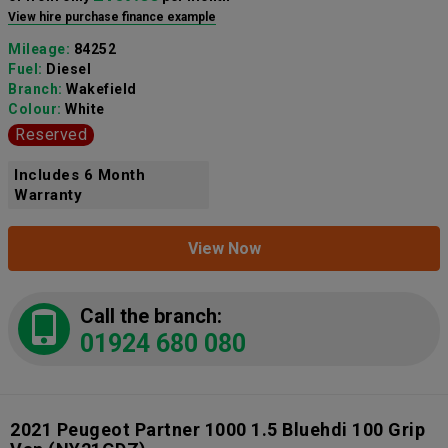
View hire purchase finance example
Mileage:
84252
Fuel:
Diesel
Branch:
Wakefield
Colour:
White
Reserved
Includes 6 Month
Warranty
View Now
Call the branch:
01924 680 080
2021 Peugeot Partner 1000 1.5 Bluehdi 100 Grip