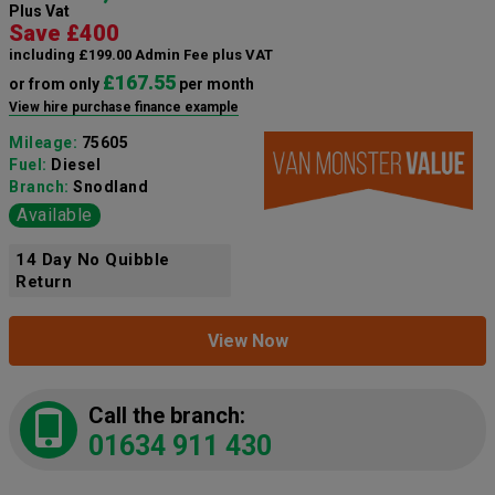
Plus Vat
Save £400
including £199.00 Admin Fee plus VAT
£167.55
or from only
per month
View hire purchase finance example
Mileage:
75605
Fuel:
Diesel
Branch:
Snodland
Available
14 Day No Quibble
Return
View Now
Call the branch:
01634 911 430