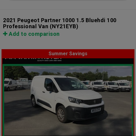
2021 Peugeot Partner 1000 1.5 Bluehdi 100
Professional Van
(NY21EYB)
Add to comparison
Summer Savings