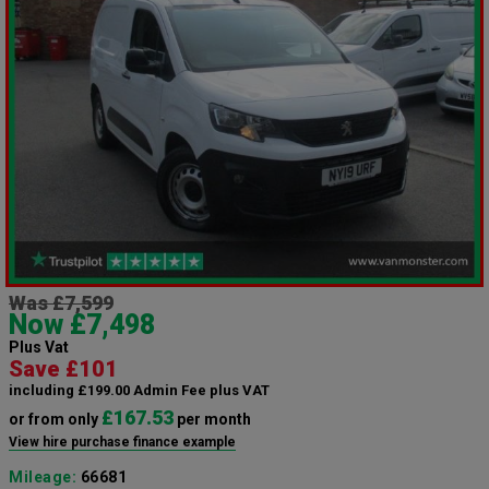
Was £7,599
Now £7,498
Plus Vat
Save £101
including £199.00 Admin Fee plus VAT
£167.53
or from only
per month
View hire purchase finance example
Mileage:
66681