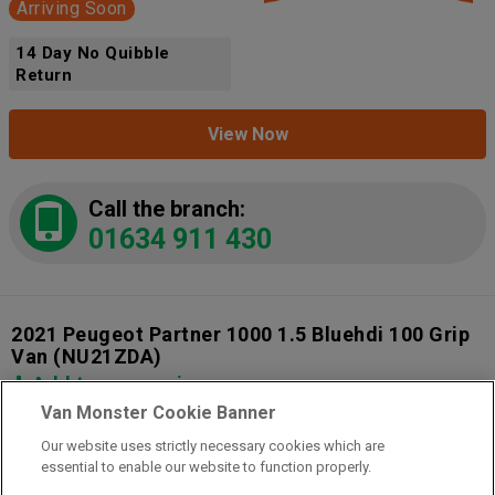
Arriving Soon
14 Day No Quibble
Return
View Now
Call the branch:
01634 911 430
2021 Peugeot Partner 1000 1.5 Bluehdi 100 Grip
Van
(NU21ZDA)
Add to comparison
Van Monster Cookie Banner
Our website uses strictly necessary cookies which are
14 Day Money Back Guarantee
essential to enable our website to function properly.