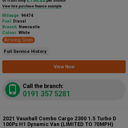
or from only
per month
View hire purchase finance example
Mileage:
94474
Fuel:
Diesel
Branch:
Newcastle
Colour:
White
Arriving Soon
Full Service History
View Now
Call the branch:
0191 357 5281
2021 Vauxhall Combo Cargo 2300 1.5 Turbo D
100Ps H1 Dynamic Van (LIMITED TO 70MPH)