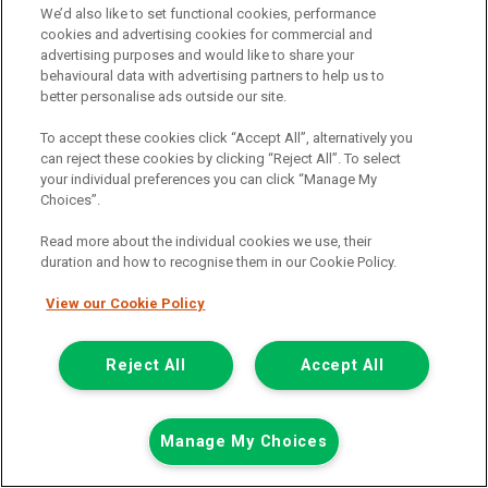
We’d also like to set functional cookies, performance
cookies and advertising cookies for commercial and
advertising purposes and would like to share your
behavioural data with advertising partners to help us to
better personalise ads outside our site.
To accept these cookies click “Accept All”, alternatively you
can reject these cookies by clicking “Reject All”. To select
your individual preferences you can click “Manage My
Choices”.
Read more about the individual cookies we use, their
duration and how to recognise them in our Cookie Policy.
View our Cookie Policy
£7,948
only
Plus Vat
including £199.00 Admin Fee plus VAT
Reject All
Accept All
£177.59
or from only
per month
View hire purchase finance example
Manage My Choices
Mileage:
77912
Fuel:
Diesel