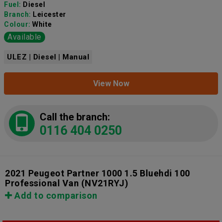
Fuel:
Diesel
Branch:
Leicester
Colour:
White
Available
ULEZ | Diesel | Manual
View Now
Call the branch:
0116 404 0250
2021 Peugeot Partner 1000 1.5 Bluehdi 100
Professional Van
(NV21RYJ)
Add to comparison