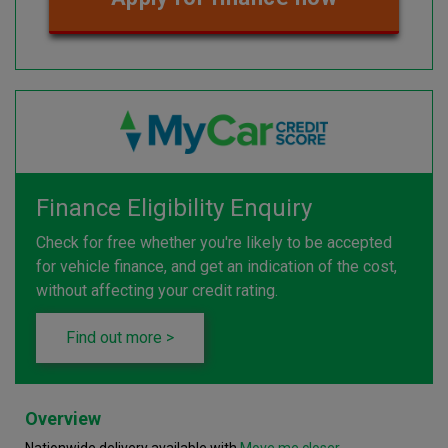
Finance Eligibility Enquiry
Check for free whether you're likely to be accepted
for vehicle finance, and get an indication of the cost,
without affecting your credit rating.
Find out more >
Overview
Nationwide delivery available with
Move me closer