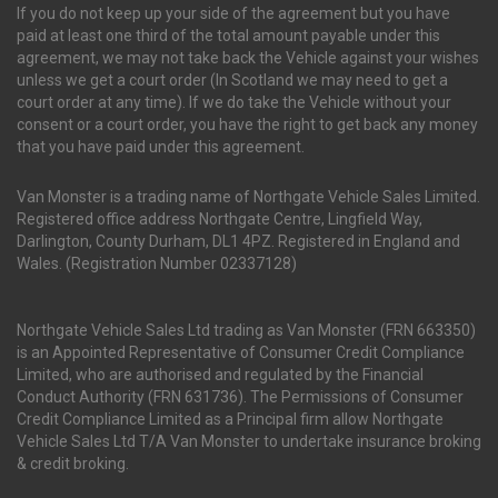
If you do not keep up your side of the agreement but you have
paid at least one third of the total amount payable under this
agreement, we may not take back the Vehicle against your wishes
unless we get a court order (In Scotland we may need to get a
court order at any time). If we do take the Vehicle without your
consent or a court order, you have the right to get back any money
that you have paid under this agreement.
Van Monster is a trading name of Northgate Vehicle Sales Limited.
Registered office address Northgate Centre, Lingfield Way,
Darlington, County Durham, DL1 4PZ. Registered in England and
Wales. (Registration Number 02337128)
Northgate Vehicle Sales Ltd trading as Van Monster (FRN 663350)
is an Appointed Representative of Consumer Credit Compliance
Limited, who are authorised and regulated by the Financial
Conduct Authority (FRN 631736). The Permissions of Consumer
Credit Compliance Limited as a Principal firm allow Northgate
Vehicle Sales Ltd T/A Van Monster to undertake insurance broking
& credit broking.