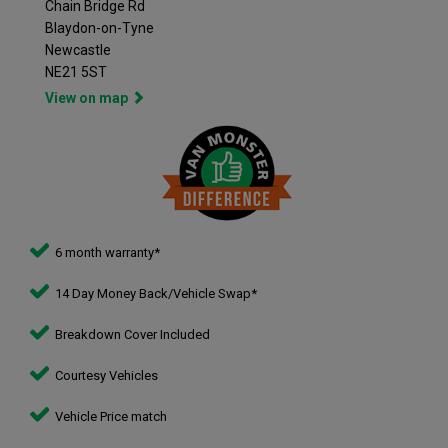
Chain Bridge Rd
Blaydon-on-Tyne
Newcastle
NE21 5ST
View on map
6 month warranty*
14 Day Money Back/Vehicle Swap*
Breakdown Cover Included
Courtesy Vehicles
Vehicle Price match