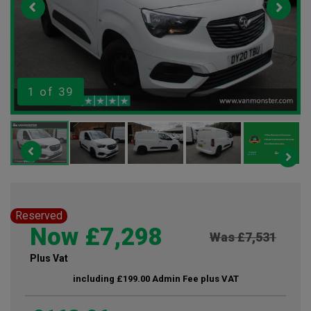
1
of 39
Reserved
Now £7,298
Was £7,531
Plus Vat
including £199.00 Admin Fee plus VAT