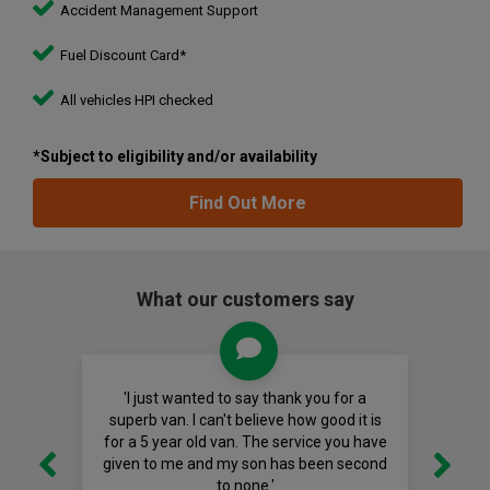
Accident Management Support
Fuel Discount Card*
All vehicles HPI checked
*Subject to eligibility and/or availability
Find Out More
What our customers say
'I just wanted to say thank you for a
superb van. I can't believe how good it is
for a 5 year old van. The service you have
given to me and my son has been second
to none.'