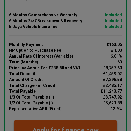
6 Months Comprehensive Warranty
Included
6 Months 24/7 Breakdown & Recovery
Included
5 Days Vehicle Insurance
Included
Monthly Payment
£163.06
HP Option to Purchase Fee
£1.00
Annual Rate Of Interest (Variable)
6.81%
Term (Months)
60
Price Inc Admin Fee £238.80 and VAT
£8,757.60
Total Deposit
£1,459.02
Amount Of Credit
£7,298.58
Total Charge For Credit
£2,485.17
Total Payable
£11,243.77
1/3 Of Total Payable (ii)
£3,747.92
1/2 Of Total Payable (i)
£5,621.88
Representative APR (Fixed)
12.9%
Apply for finance now