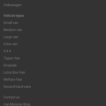
Volkswagen
Vehicle types
Small van
Medium van
Large van
Crew van
4 X 4
Tipper Van
Dropside
Luton Box Van
Welfare Van
Second hand vans
Contact us
Van Monster Blog