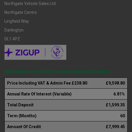
Northgate Vehicle Sales Ltd
Northgate Centre
Lingfield Way
Darlington
DL1 4PZ
REPRESENTATIVE HIRE PURCHASE FINANCE EXAMPLE
Price Including VAT & Admin Fee £238.80
£9,598.80
Annual Rate Of Interest (Variable)
6.81%
Total Deposit
£1,599.35
Term (Months)
60
Amount Of Credit
£7,999.45