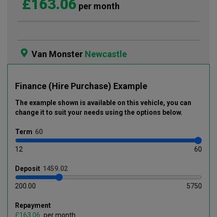
£163.06
per month
Van Monster
Newcastle
Finance (Hire Purchase) Example
The example shown is available on this vehicle
, you can
change it to suit your needs using the options below
.
Term
12
60
Deposit
200.00
5750
Repayment
£
per month