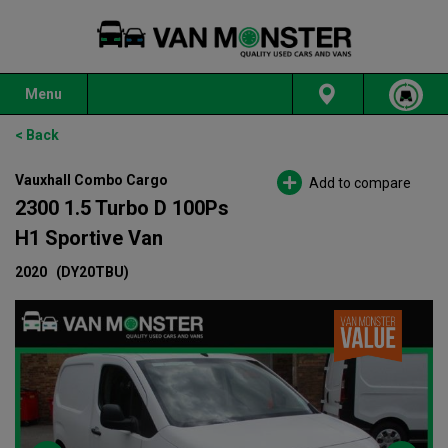
Menu
< Back
Vauxhall Combo Cargo
Add to compare
2300 1.5 Turbo D 100Ps
H1 Sportive Van
2020
(DY20TBU)