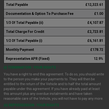
Total Payable
£12,323.61
Documentation & Option To Purchase Fee
£1.00
1/3 Of Total Payable (ii)
£4,107.87
Total Charge For Credit
£2,723.81
1/2 Of Total Payable (i)
£6,161.81
Monthly Payment
£178.72
Representative APR (Fixed)
12.9%
(i) TERMINATION : YOUR RIGHTS
You have a right to end this agreement. To do so, you should write
to the person you make your payments to. They will then be
entitled to the return of the Vehicle and to half the total amount
payable under this agreement. If you have already paid at least
this amount plus any overdue instalments and have taken
reasonable care of the Vehicle, you will not have to pay any more.
(ii) REPOSSESSION : YOUR RIGHTS