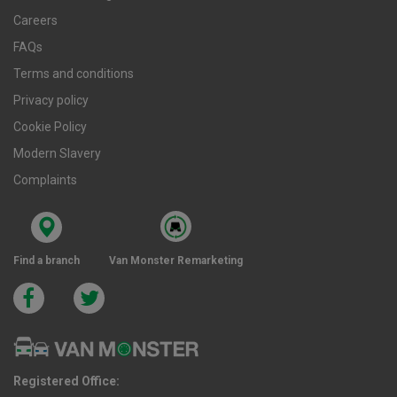
Careers
FAQs
Terms and conditions
Privacy policy
Cookie Policy
Modern Slavery
Complaints
Find a branch
Van Monster Remarketing
Registered Office: