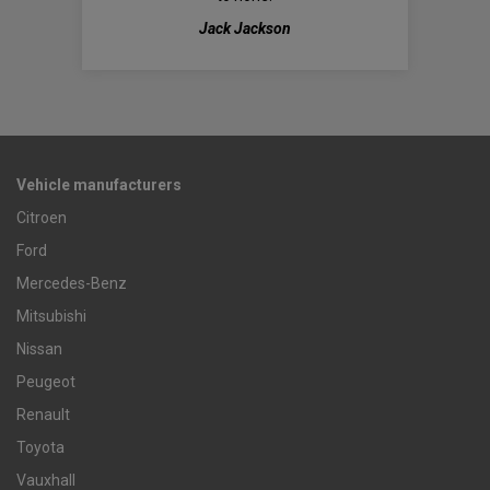
Jack Jackson
Vehicle manufacturers
Citroen
Ford
Mercedes-Benz
Mitsubishi
Nissan
Peugeot
Renault
Toyota
Vauxhall