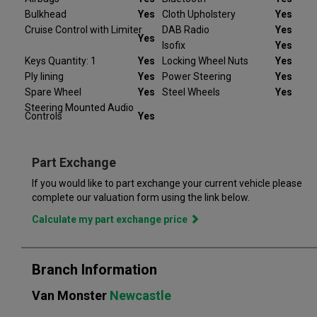
mind.
Bulkhead
Yes
Cloth Upholstery
Yes
Cruise Control with Limiter
DAB Radio
Yes
At Van Monster we have over 35 years’ experience and offer
Yes
Isofix
Yes
14 days money back guarantee, which means we will refund
Keys Quantity: 1
Yes
Locking Wheel Nuts
Yes
the full amount or replace your vehicle like for like if you are not
Ply lining
Yes
Power Steering
Yes
completely satisfied. Our Van Monster free warranty supports
you for 6 months or up to 10,000 miles – keeping you on the
Spare Wheel
Yes
Steel Wheels
Yes
road and providing you with peace of mind that your vehicle is
Steering Mounted Audio
Controls
Yes
covered from the moment you drive away from a Van Monster
branch. Part exchange is always available and we offer a range
of flexible finance options, making it even easier to drive away
Part Exchange
in the perfect vehicle. Van Monster has built a reputation for
quality, and has grown to become the largest used commercial
If you would like to part exchange your current vehicle please
vehicle retailers in the UK, with a large variety of commercial
complete our valuation form using the link below.
Calculate my part exchange price
Branch Information
Van Monster
Newcastle