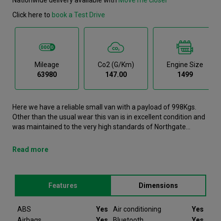
Click here to
book a Test Drive
Mileage
Co2 (g/km)
Engine Size
63980
147.00
1499
Here we have a reliable small van with a payload of 998Kgs.
Other than the usual wear this van is in excellent condition and
was maintained to the very high standards of Northgate
vehicle hire. This Combo Cargo Small Van has been reserved.
However if the current buyer decides they no longer require the
Read more
vehicle we can reach out to you to notify you that this Vauxhall
Combo Cargo is available again. In the event that the vehicle
becomes available again it can be reserved straight away and
Features
Dimensions
enquiries received to view the vehicle. Please note that we will
require a £200 deposit to reserve a vehicle. Don't worry, should
the vehicle not be as described we will refund your deposit in
ABS
Yes
Air conditioning
Yes
full. Every Vauxhall Combo Cargo we sell comes with peace of
Airbags
Yes
Bluetooth
Yes