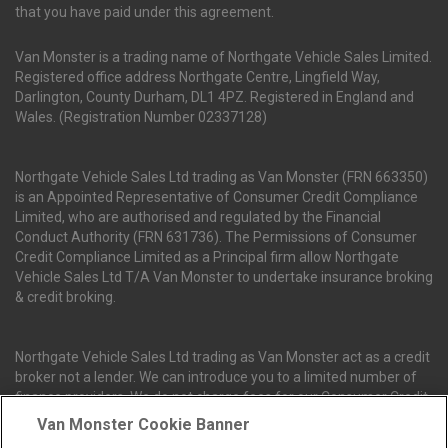
that you have paid under this agreement.
Van Monster is a trading name of Northgate Vehicle Sales Limited.
Registered office address Northgate Centre, Lingfield Way,
Darlington, County Durham, DL1 4PZ. Registered in England and
Wales. (Registration Number 02337128)
Northgate Vehicle Sales Ltd trading as Van Monster (FRN 663350)
is an Appointed Representative of Consumer Credit Compliance
Limited, who are authorised and regulated by the Financial
Conduct Authority (FRN 631736). The Permissions of Consumer
Credit Compliance Limited as a Principal firm allow Northgate
Vehicle Sales Ltd T/A Van Monster to undertake insurance broking
& credit broking.
Northgate Vehicle Sales Ltd trading as Van Monster act as a credit
broker not a lender. We can introduce you to a limited number of
finance providers. We do not charge fees for our Consumer Credit
services. We receive a payment(s) or other benefits from finance
Van Monster Cookie Banner
providers should you decide to enter into an agreement with them.