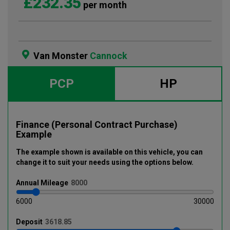
£232.35
per month
Van Monster
Cannock
PCP
HP
Finance (Personal Contract Purchase)
Example
The example shown is available on this vehicle
, you can
change it to suit your needs using the options below
.
Annual
Mileage
6000
30000
Deposit