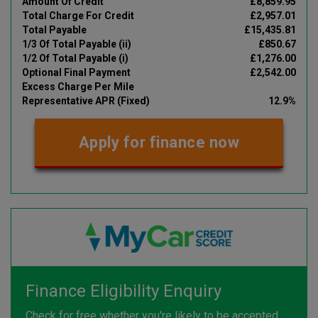
Amount Of Credit
£8,859.95
Total Charge For Credit
£2,957.01
Total Payable
£15,435.81
1/3 Of Total Payable (ii)
£850.67
1/2 Of Total Payable (i)
£1,276.00
Optional Final Payment
£2,542.00
Excess Charge Per Mile
Representative APR (Fixed)
12.9%
Apply for finance now
Finance Eligibility Enquiry
Check for free whether you're likely to be accepted