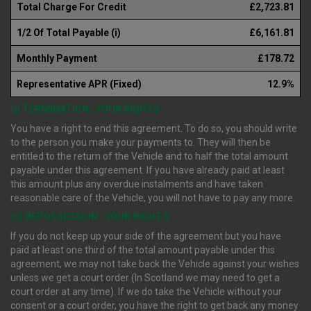
Total Charge For Credit
£2,723.81
1/2 Of Total Payable (i)
£6,161.81
Monthly Payment
£178.72
Representative APR (Fixed)
12.9%
(i) TERMINATION : YOUR RIGHTS
You have a right to end this agreement. To do so, you should write
to the person you make your payments to. They will then be
entitled to the return of the Vehicle and to half the total amount
payable under this agreement. If you have already paid at least
this amount plus any overdue instalments and have taken
reasonable care of the Vehicle, you will not have to pay any more.
(ii) REPOSSESSION : YOUR RIGHTS
If you do not keep up your side of the agreement but you have
paid at least one third of the total amount payable under this
agreement, we may not take back the Vehicle against your wishes
unless we get a court order (In Scotland we may need to get a
court order at any time). If we do take the Vehicle without your
consent or a court order, you have the right to get back any money