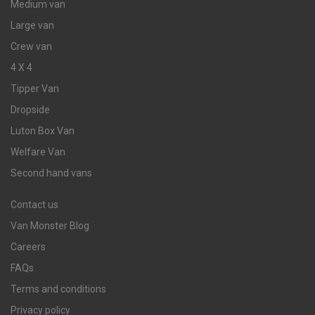
Medium van
Large van
Crew van
4 X 4
Tipper Van
Dropside
Luton Box Van
Welfare Van
Second hand vans
Contact us
Van Monster Blog
Careers
FAQs
Terms and conditions
Privacy policy