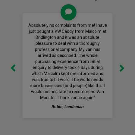
Absolutely no complaints from me! I have
just bought a VW Caddy from Malcolm at
Bridlington and it was an absolute
pleasure to deal with a thoroughly
professional company. My van has
arrived as described. The whole
purchasing experience from initial
enquiry to delivery took 4 days during
which Malcolm kept me informed and
was true to hit word. The world needs
more businesses (and people) like this. I
would not hesitate to recommend Van
Monster. Thanks once again.'
Robin, Landsman