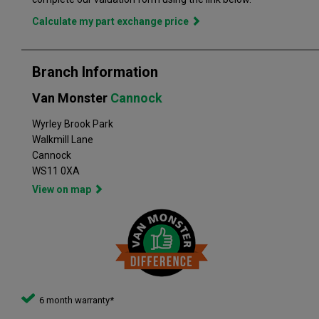
quality, and has grown to become the largest used commercial
vehicle retailers in the UK, with a large variety of commercial
Calculate my part exchange price
Branch Information
Van Monster
Cannock
Wyrley Brook Park
Walkmill Lane
Cannock
WS11 0XA
View on map
6 month warranty*