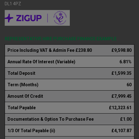
DL1 4PZ
REPRESENTATIVE HIRE PURCHASE FINANCE EXAMPLE
Price Including VAT & Admin Fee £238.80
£9,598.80
Annual Rate Of Interest (Variable)
6.81%
Total Deposit
£1,599.35
Term (Months)
60
Amount Of Credit
£7,999.45
Total Payable
£12,323.61
Documentation & Option To Purchase Fee
£1.00
1/3 Of Total Payable (ii)
£4,107.87