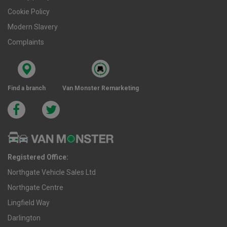
Cookie Policy
Modern Slavery
Complaints
Find a branch
Van Monster Remarketing
Registered Office:
Northgate Vehicle Sales Ltd
Northgate Centre
Lingfield Way
Darlington