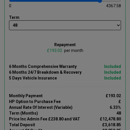
0
4367.58
Term
Repayment
£
per month
6 Months Comprehensive Warranty
Included
6 Months 24/7 Breakdown & Recovery
Included
5 Days Vehicle Insurance
Included
Monthly Payment
£193.02
HP Option to Purchase Fee
£
Annual Rate Of Interest (Variable)
6.33%
Term (Months)
48
Price Inc Admin Fee £238.80 and VAT
£12,478.80
Total Deposit
£3,618.85