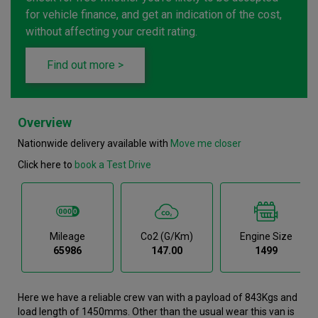
for vehicle finance, and get an indication of the cost,
without affecting your credit rating.
Find out more >
Overview
Nationwide delivery available with
Move me closer
Click here to
book a Test Drive
Mileage
Co2 (g/km)
Engine Size
65986
147.00
1499
Here we have a reliable crew van with a payload of 843Kgs and
load length of 1450mms. Other than the usual wear this van is