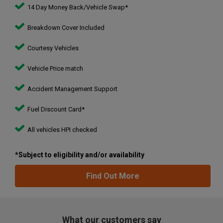
14 Day Money Back/Vehicle Swap*
Breakdown Cover Included
Courtesy Vehicles
Vehicle Price match
Accident Management Support
Fuel Discount Card*
All vehicles HPI checked
*Subject to eligibility and/or availability
Find Out More
What our customers say