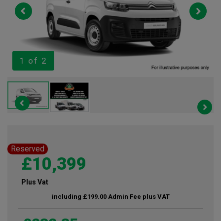
1
of 2
Reserved
£10,399
Plus Vat
including £199.00 Admin Fee plus VAT