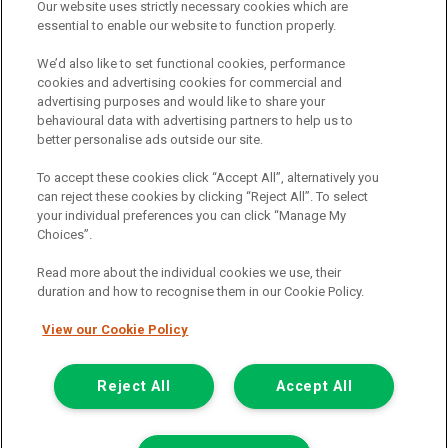
Our website uses strictly necessary cookies which are
The commission we receive is either a fixed fee or a percentage
essential to enable our website to function properly.
of the amount you borrow, which means the payment we receive
may vary depending on the amount you borrow and the term the
We’d also like to set functional cookies, performance
loan is borrowed over. This may also mean that the more you
cookies and advertising cookies for commercial and
borrow the more we receive. The payment we receive may vary
advertising purposes and would like to share your
between finance providers and product types. Any and all
behavioural data with advertising partners to help us to
commission amounts we will receive from the finance provider will
better personalise ads outside our site.
be fully disclosed to you before you enter into any agreement with
a lender. The payment we receive does not impact the finance
To accept these cookies click “Accept All”, alternatively you
rate you are offered by the lender. We do not charge fees for our
can reject these cookies by clicking “Reject All”. To select
insurance services. We will introduce you to Howdens, an
your individual preferences you can click “Manage My
insurance broker who will check your eligibility for a free of charge
Choices”.
5-day vehicle insurance policy. They will also give you a quote for a
full-term vehicle insurance policy. If you then choose to purchase a
Read more about the individual cookies we use, their
full-term vehicle insurance policy via this broker, they will pay us a
duration and how to recognise them in our Cookie Policy.
fixed fee. You will be required to give your fully informed consent
to our receipt of any commission or fees.
View our Cookie Policy
© 2011-2026
Van Monster
Reject All
Accept All
Apply for
Get In Touch
Finance Eligibility