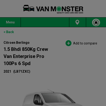
Menu
< Back
Citroen Berlingo
Add to compare
1.5 Bhdi 850Kg Crew
Van Enterprise Pro
100Ps 6 Spd
2021
(LB71ZXC)