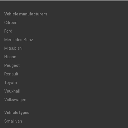
Vehicle manufacturers
Citroen
Ford
Mercedes-Benz
Mitsubishi
Nissan
Peugeot
Renault
Toyota
Vauxhall
Volkswagen
Vehicle types
Small van