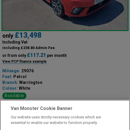
£13,498
only
Including Vat
including £238.80 Admin Fee
£117.21
or from only
per month
View PCP finance example
Mileage:
29076
Fuel:
Petrol
Branch:
Warrington
Colour:
White
Available
Van Monster Cookie Banner
View Now
Our website uses strictly necessary cookies which are
essential to enable our website to function properly.
Call the branch: