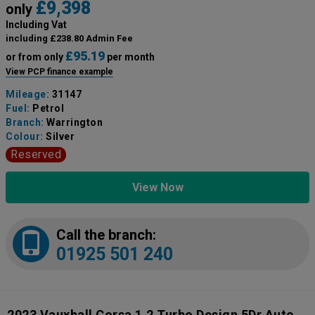
£9,398
only
Including Vat
including £238.80 Admin Fee
£95.19
or from only
per month
View PCP finance example
Mileage:
31147
Fuel:
Petrol
Branch:
Warrington
Colour:
Silver
Reserved
View Now
Call the branch:
01925 501 240
2023 Vauxhall Corsa 1.2 Turbo Design 5Dr Auto