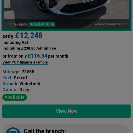
£12,248
only
Including Vat
including £238.80 Admin Fee
£116.34
or from only
per month
View PCP finance example
Mileage:
23855
Fuel:
Petrol
Branch:
Wakefield
Colour:
Grey
Available
View Now
Call the branch: