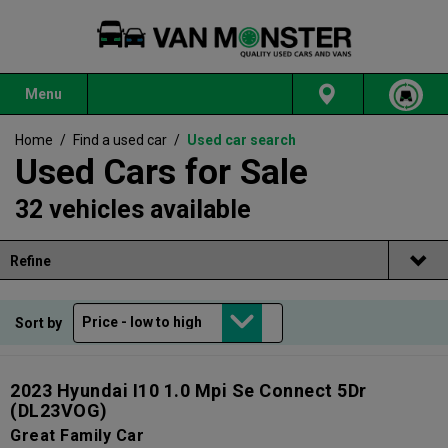
Menu
Home
/
Find a used car
/
Used car search
Used Cars for Sale
32 vehicles available
Refine
Sort by
2023 Hyundai I10 1.0 Mpi Se Connect 5Dr
(DL23VOG)
Great Family Car