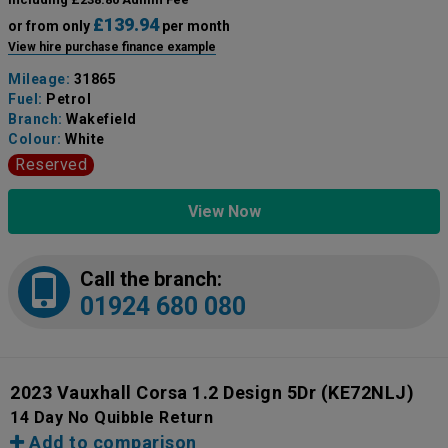
£139.94
or from only
per month
View hire purchase finance example
Mileage:
31865
Fuel:
Petrol
Branch:
Wakefield
Colour:
White
Reserved
View Now
Call the branch:
01924 680 080
2023 Vauxhall Corsa 1.2 Design 5Dr
(KE72NLJ)
14 Day No Quibble Return
Add to comparison