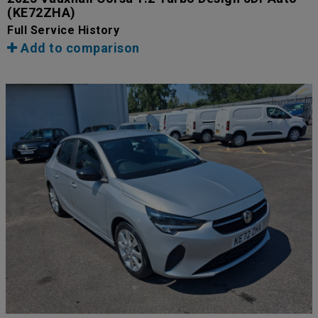
(KE72ZHA)
Full Service History
Add to comparison