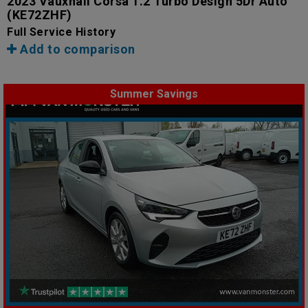
2023 Vauxhall Corsa 1.2 Turbo Design 5Dr Auto
(KE72ZHF)
Full Service History
Add to comparison
Summer Savings