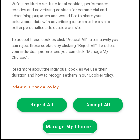
We’d also like to set functional cookies, performance
01925 501 240
cookies and advertising cookies for commercial and
advertising purposes and would like to share your
behavioural data with advertising partners to help us to
better personalise ads outside our site.
To accept these cookies click “Accept All”, alternatively you
can reject these cookies by clicking “Reject All”. To select
your individual preferences you can click “Manage My
Choices”.
Page 1 of 3
Read more about the individual cookies we use, their
duration and how to recognise them in our Cookie Policy.
View our Cookie Policy
Vehicle manufacturers
Citroen
Reject All
Accept All
Ford
Mercedes-Benz
Manage My Choices
Mitsubishi