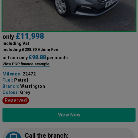
£11,998
only
Including Vat
including £238.80 Admin Fee
£98.88
or from only
per month
View PCP finance example
Mileage:
22472
Fuel:
Petrol
Branch:
Warrington
Colour:
Grey
Reserved
View Now
Call the branch: