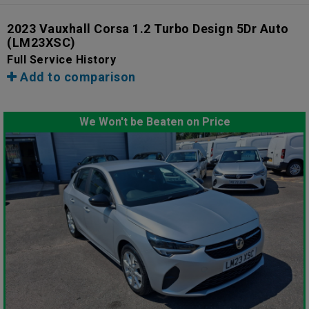
2023 Vauxhall Corsa 1.2 Turbo Design 5Dr Auto
(LM23XSC)
Full Service History
Add to comparison
We Won't be Beaten on Price