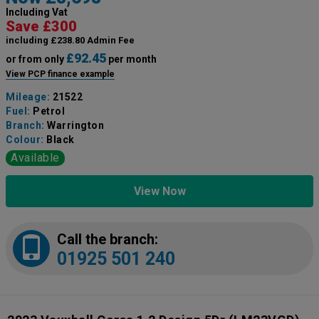
Including Vat
Save £300
including £238.80 Admin Fee
£92.45
or from only
per month
View PCP finance example
Mileage:
21522
Fuel:
Petrol
Branch:
Warrington
Colour:
Black
Available
View Now
Call the branch:
01925 501 240