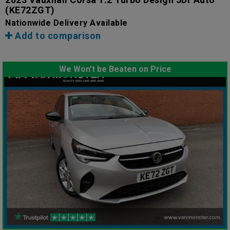
(KE72ZGT)
Nationwide Delivery Available
Add to comparison
We Won't be Beaten on Price