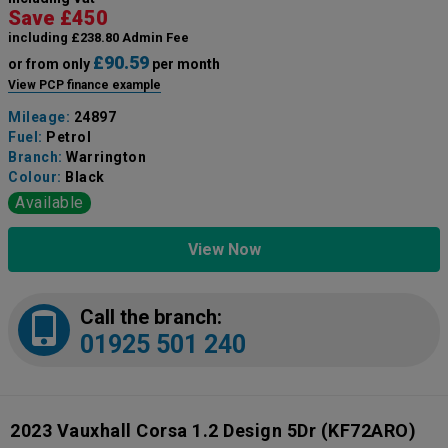
Save £450
including £238.80 Admin Fee
£90.59
or from only
per month
View PCP finance example
Mileage:
24897
Fuel:
Petrol
Branch:
Warrington
Colour:
Black
Available
View Now
Call the branch:
01925 501 240
2023 Vauxhall Corsa 1.2 Design 5Dr
(KF72ARO)