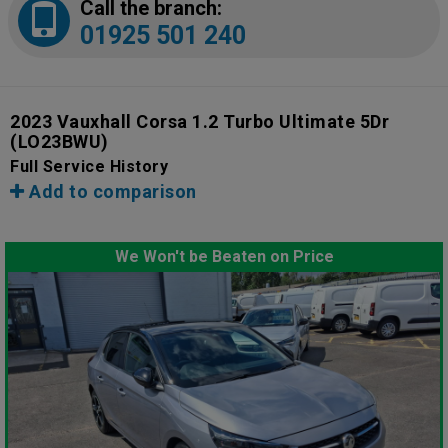
Call the branch:
01925 501 240
2023 Vauxhall Corsa 1.2 Turbo Ultimate 5Dr
(LO23BWU)
Full Service History
Add to comparison
We Won't be Beaten on Price