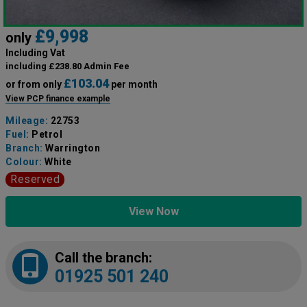
£9,998
only
Including Vat
including £238.80 Admin Fee
£103.04
or from only
per month
View PCP finance example
Mileage:
22753
Fuel:
Petrol
Branch:
Warrington
Colour:
White
Reserved
View Now
Call the branch:
01925 501 240