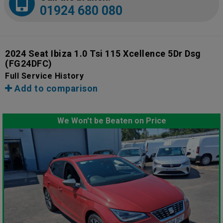
01924 680 080
2024 Seat Ibiza 1.0 Tsi 115 Xcellence 5Dr Dsg
(FG24DFC)
Full Service History
Add to comparison
We Won't be Beaten on Price