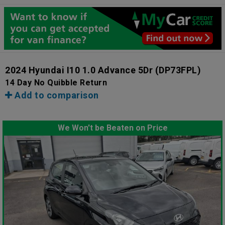
2024 Hyundai I10 1.0 Advance 5Dr
(DP73FPL)
14 Day No Quibble Return
Add to comparison
We Won't be Beaten on Price