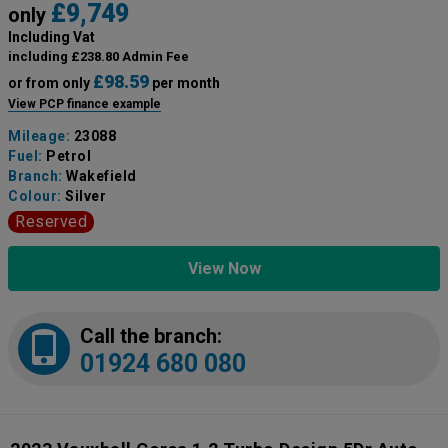
£9,749
only
Including Vat
including £238.80 Admin Fee
£98.59
or from only
per month
View PCP finance example
Mileage:
23088
Fuel:
Petrol
Branch:
Wakefield
Colour:
Silver
Reserved
View Now
Call the branch:
01924 680 080