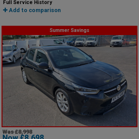
Full Service History
Add to comparison
Summer Savings
Was £8,998
Now £8,698