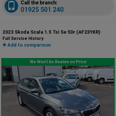
Call the branch:
01925 501 240
2023 Skoda Scala 1.5 Tsi Se 5Dr
(AF23YKR)
Full Service History
Add to comparison
We Won't be Beaten on Price