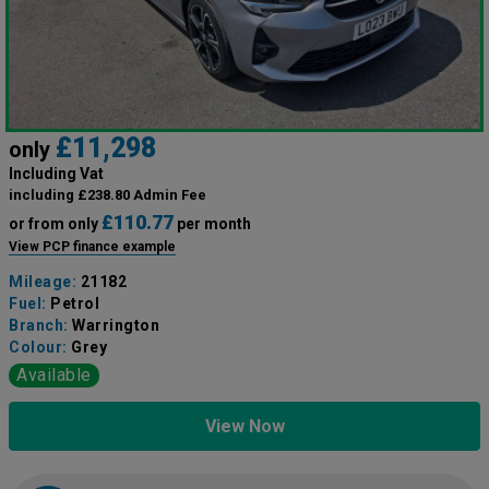
£11,298
only
Including Vat
including £238.80 Admin Fee
£110.77
or from only
per month
View PCP finance example
Mileage:
21182
Fuel:
Petrol
Branch:
Warrington
Colour:
Grey
Available
View Now