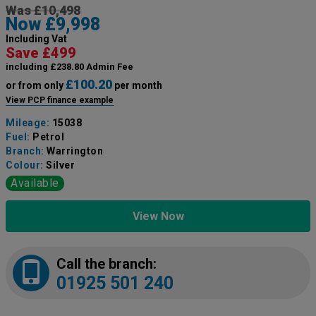
Was £10,498
Now £9,998
Including Vat
Save £499
including £238.80 Admin Fee
£100.20
or from only
per month
View PCP finance example
Mileage:
15038
Fuel:
Petrol
Branch:
Warrington
Colour:
Silver
Available
View Now
Call the branch:
01925 501 240