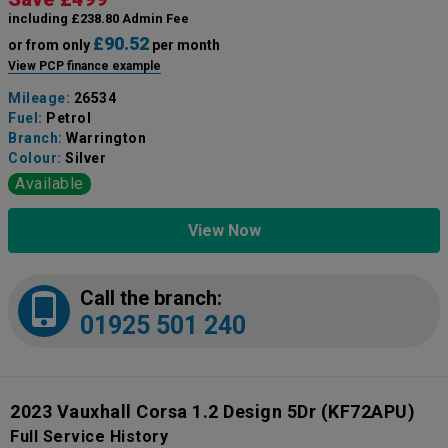
including £238.80 Admin Fee
£90.52
or from only
per month
View PCP finance example
Mileage:
26534
Fuel:
Petrol
Branch:
Warrington
Colour:
Silver
Available
View Now
Call the branch:
01925 501 240
2023 Vauxhall Corsa 1.2 Design 5Dr
(KF72APU)
Full Service History