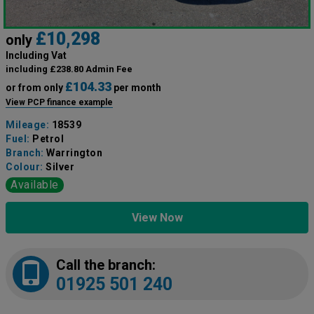
£10,298
only
Including Vat
including £238.80 Admin Fee
£104.33
or from only
per month
View PCP finance example
Mileage:
18539
Fuel:
Petrol
Branch:
Warrington
Colour:
Silver
Available
View Now
Call the branch:
01925 501 240