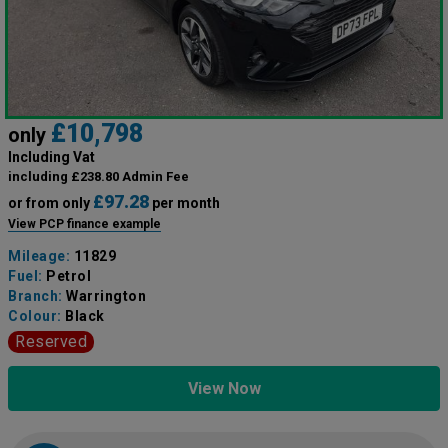
£10,798
only
Including Vat
including £238.80 Admin Fee
£97.28
or from only
per month
View PCP finance example
Mileage:
11829
Fuel:
Petrol
Branch:
Warrington
Colour:
Black
Reserved
View Now