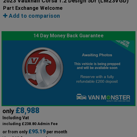
2023 Vauxhall Corsa 1.2 Design 5Dr
(LM23VGD)
Part Exchange Welcome
Add to comparison
14 Day Money Back Guarantee
£8,988
only
Including Vat
including £238.80 Admin Fee
£95.19
or from only
per month