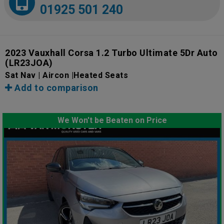
01925 501 240
2023 Vauxhall Corsa 1.2 Turbo Ultimate 5Dr Auto
(LR23JOA)
Sat Nav | Aircon |Heated Seats
Add to comparison
We Won't be Beaten on Price