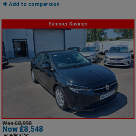
Add to comparison
Summer Savings
Was £8,998
Now £8,548
Including Vat