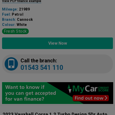
View PCP finance example
Mileage:
21989
Fuel:
Petrol
Branch:
Cannock
Colour:
White
Fresh Stock
View Now
Call the branch:
01543 541 110
2023 Vauxhall Corsa 1.2 Turbo Design 5Dr Auto