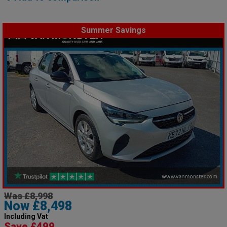
Summer Savings
Was £8,998
Now £8,498
Including Vat
Save £499