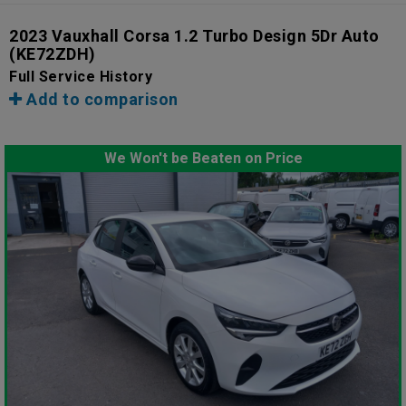
2023 Vauxhall Corsa 1.2 Turbo Design 5Dr Auto
(KE72ZDH)
Full Service History
Add to comparison
We Won't be Beaten on Price