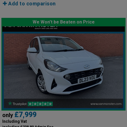
Add to comparison
We Won't be Beaten on Price
£7,999
only
Including Vat
including £238.80 Admin Fee