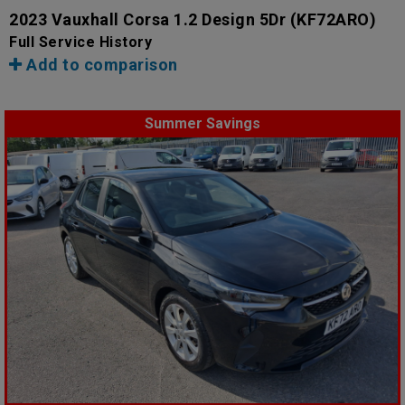
2023 Vauxhall Corsa 1.2 Design 5Dr
(KF72ARO)
Full Service History
Add to comparison
Summer Savings