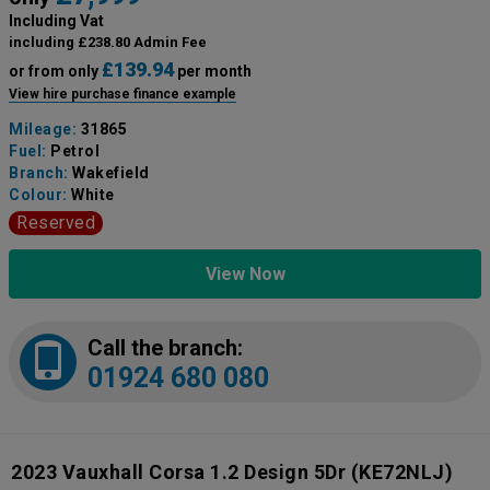
Including Vat
including £238.80 Admin Fee
£139.94
or from only
per month
View hire purchase finance example
Mileage:
31865
Fuel:
Petrol
Branch:
Wakefield
Colour:
White
Reserved
View Now
Call the branch:
01924 680 080
2023 Vauxhall Corsa 1.2 Design 5Dr
(KE72NLJ)