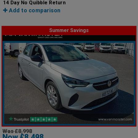
14 Day No Quibble Return
Add to comparison
Summer Savings
Was £8,998
Now £8,498