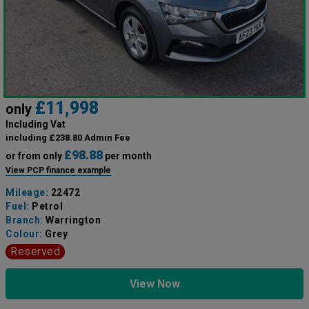
£11,998
only
Including Vat
including £238.80 Admin Fee
£98.88
or from only
per month
View PCP finance example
Mileage:
22472
Fuel:
Petrol
Branch:
Warrington
Colour:
Grey
Reserved
View Now