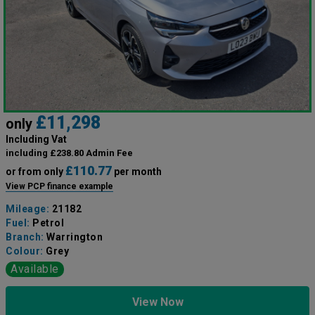
£11,298
only
Including Vat
including £238.80 Admin Fee
£110.77
or from only
per month
View PCP finance example
Mileage:
21182
Fuel:
Petrol
Branch:
Warrington
Colour:
Grey
Available
View Now