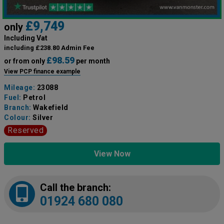
£9,749
only
Including Vat
including £238.80 Admin Fee
£98.59
or from only
per month
View PCP finance example
Mileage:
23088
Fuel:
Petrol
Branch:
Wakefield
Colour:
Silver
Reserved
View Now
Call the branch:
01924 680 080