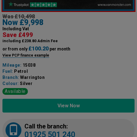
Was £10,498
Now £9,998
Including Vat
Save £499
including £238.80 Admin Fee
£100.20
or from only
per month
View PCP finance example
Mileage:
15038
Fuel:
Petrol
Branch:
Warrington
Colour:
Silver
Available
View Now
Call the branch:
01925 501 240