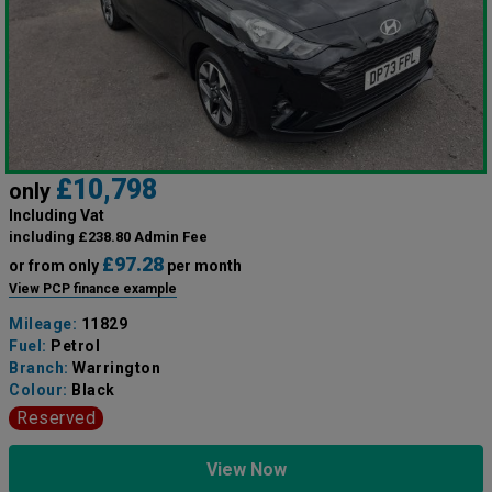
£10,798
only
Including Vat
including £238.80 Admin Fee
£97.28
or from only
per month
View PCP finance example
Mileage:
11829
Fuel:
Petrol
Branch:
Warrington
Colour:
Black
Reserved
View Now