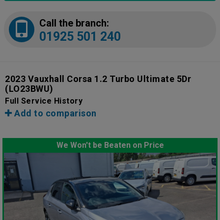
Call the branch:
01925 501 240
2023 Vauxhall Corsa 1.2 Turbo Ultimate 5Dr
(LO23BWU)
Full Service History
Add to comparison
We Won't be Beaten on Price