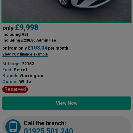
£9,998
only
Including Vat
including £238.80 Admin Fee
£103.04
or from only
per month
View PCP finance example
Mileage:
22753
Fuel:
Petrol
Branch:
Warrington
Colour:
White
Reserved
View Now
Call the branch:
01925 501 240