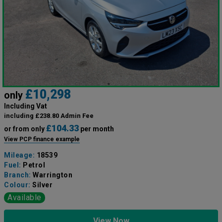
£10,298
only
Including Vat
including £238.80 Admin Fee
£104.33
or from only
per month
View PCP finance example
Mileage:
18539
Fuel:
Petrol
Branch:
Warrington
Colour:
Silver
Available
View Now