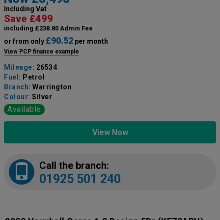
Including Vat
Save £499
including £238.80 Admin Fee
£90.52
or from only
per month
View PCP finance example
Mileage:
26534
Fuel:
Petrol
Branch:
Warrington
Colour:
Silver
Available
View Now
Call the branch:
01925 501 240