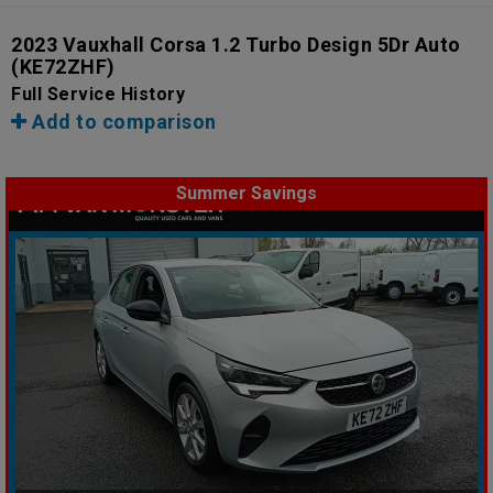
2023 Vauxhall Corsa 1.2 Turbo Design 5Dr Auto
(KE72ZHF)
Full Service History
Add to comparison
Summer Savings