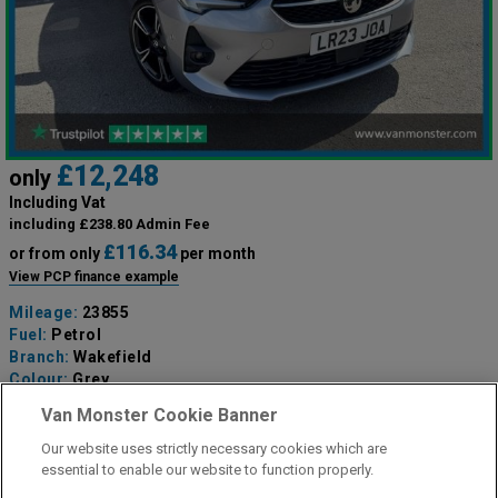
£12,248
only
Including Vat
including £238.80 Admin Fee
£116.34
or from only
per month
View PCP finance example
Mileage:
23855
Fuel:
Petrol
Branch:
Wakefield
Colour:
Grey
Available
Van Monster Cookie Banner
Our website uses strictly necessary cookies which are
View Now
essential to enable our website to function properly.