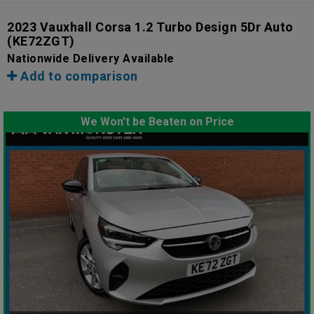
2023 Vauxhall Corsa 1.2 Turbo Design 5Dr Auto
(KE72ZGT)
Nationwide Delivery Available
Add to comparison
We Won't be Beaten on Price