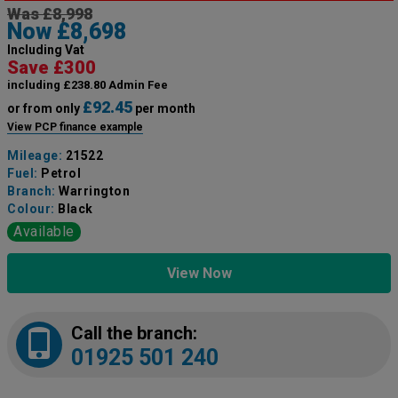
Was £8,998
Now £8,698
Including Vat
Save £300
including £238.80 Admin Fee
£92.45
or from only
per month
View PCP finance example
Mileage:
21522
Fuel:
Petrol
Branch:
Warrington
Colour:
Black
Available
View Now
Call the branch:
01925 501 240