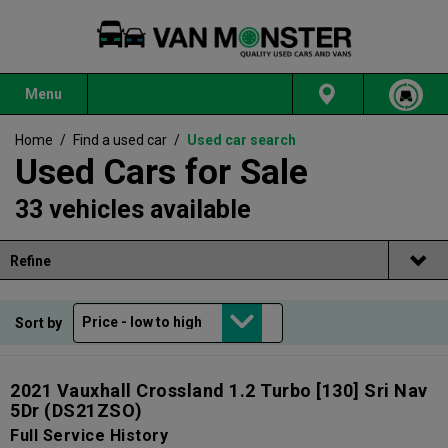
Menu
Home
/
Find a used car
/
Used car search
Used Cars for Sale
33 vehicles available
Refine
Sort by
2021 Vauxhall Crossland 1.2 Turbo [130] Sri Nav
5Dr
(DS21ZSO)
Full Service History