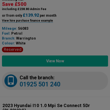
Save £500
including £238.80 Admin Fee
£139.92
or from only
per month
View hire purchase finance example
Mileage:
56083
Fuel:
Petrol
Branch:
Warrington
Colour:
White
Reserved
View Now
Call the branch:
01925 501 240
2023 Hyundai I10 1.0 Mpi Se Connect 5Dr