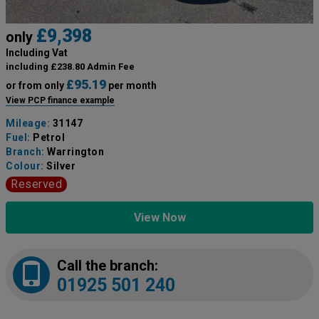
£9,398
only
Including Vat
including £238.80 Admin Fee
£95.19
or from only
per month
View PCP finance example
Mileage:
31147
Fuel:
Petrol
Branch:
Warrington
Colour:
Silver
Reserved
View Now
Call the branch:
01925 501 240