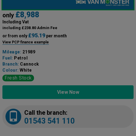
£8,988
only
Including Vat
including £238.80 Admin Fee
£95.19
or from only
per month
View PCP finance example
Mileage:
21989
Fuel:
Petrol
Branch:
Cannock
Colour:
White
Fresh Stock
View Now
Call the branch:
01543 541 110