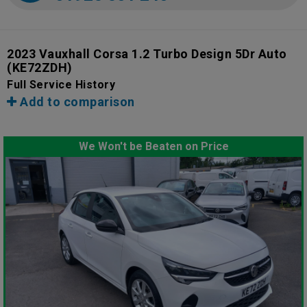
2023 Vauxhall Corsa 1.2 Turbo Design 5Dr Auto
(KE72ZDH)
Full Service History
Add to comparison
We Won't be Beaten on Price