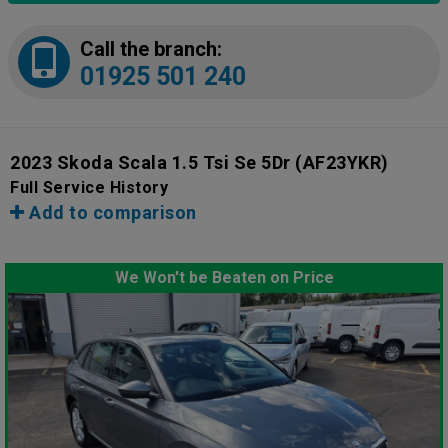
Call the branch:
01925 501 240
2023 Skoda Scala 1.5 Tsi Se 5Dr
(AF23YKR)
Full Service History
Add to comparison
We Won't be Beaten on Price