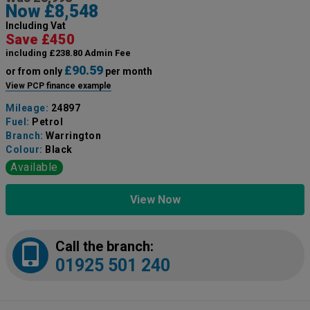
Now £8,548
Including Vat
Save £450
including £238.80 Admin Fee
£90.59
or from only
per month
View PCP finance example
Mileage:
24897
Fuel:
Petrol
Branch:
Warrington
Colour:
Black
Available
View Now
Call the branch:
01925 501 240