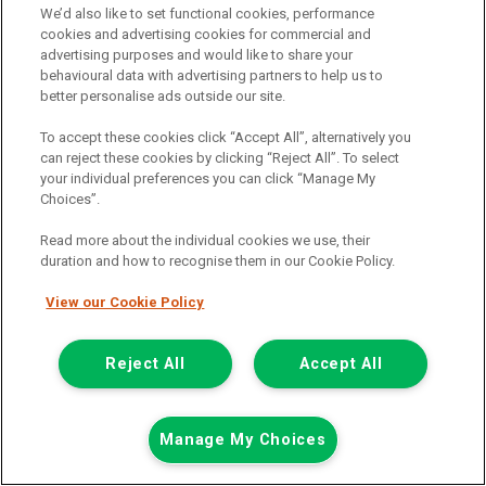
We’d also like to set functional cookies, performance
Call the branch:
cookies and advertising cookies for commercial and
advertising purposes and would like to share your
01924 680 080
behavioural data with advertising partners to help us to
better personalise ads outside our site.
To accept these cookies click “Accept All”, alternatively you
can reject these cookies by clicking “Reject All”. To select
your individual preferences you can click “Manage My
Choices”.
Read more about the individual cookies we use, their
duration and how to recognise them in our Cookie Policy.
Page 1 of 3
View our Cookie Policy
Reject All
Accept All
Vehicle manufacturers
Citroen
Ford
Manage My Choices
Mercedes-Benz