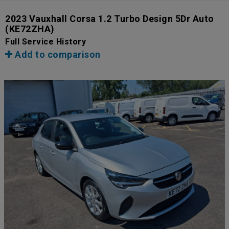
2023 Vauxhall Corsa 1.2 Turbo Design 5Dr Auto
(KE72ZHA)
Full Service History
Add to comparison