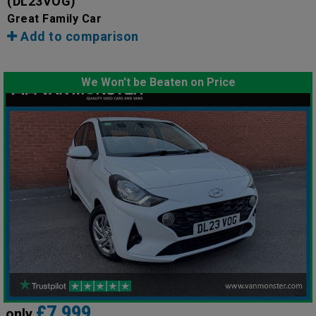
(DL23VOG)
Great Family Car
Add to comparison
We Won't be Beaten on Price
£7,999
only