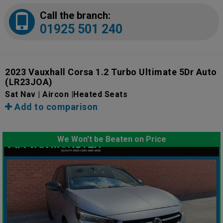
Call the branch:
01925 501 240
2023 Vauxhall Corsa 1.2 Turbo Ultimate 5Dr Auto
(LR23JOA)
Sat Nav | Aircon |Heated Seats
Add to comparison
We Won't be Beaten on Price