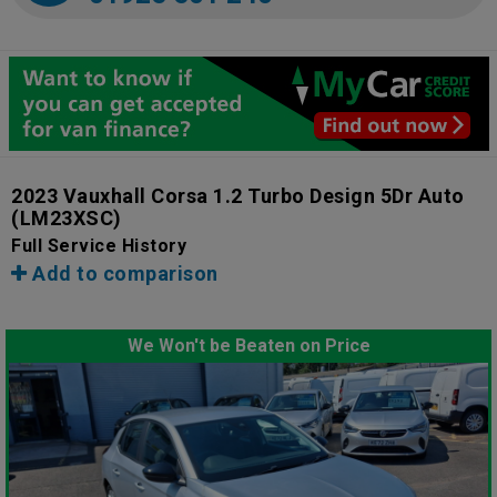
2023 Vauxhall Corsa 1.2 Turbo Design 5Dr Auto
(LM23XSC)
Full Service History
Add to comparison
We Won't be Beaten on Price