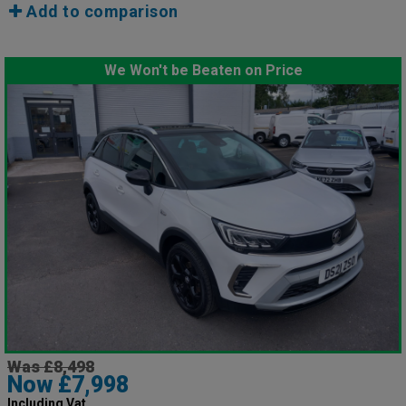
Add to comparison
We Won't be Beaten on Price
Was £8,498
Now £7,998
Including Vat