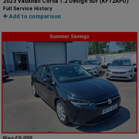
2023 Vauxhall Corsa 1.2 Design 5Dr
(KF72APU)
Full Service History
Add to comparison
Summer Savings
Was £8,998