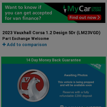
2023 Vauxhall Corsa 1.2 Design 5Dr
(LM23VGD)
Part Exchange Welcome
Add to comparison
14 Day Money Back Guarantee