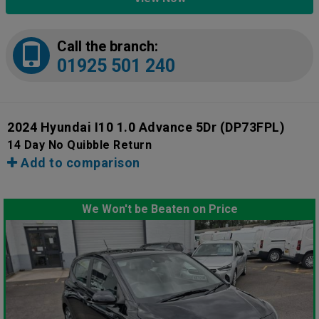
Call the branch:
01925 501 240
2024 Hyundai I10 1.0 Advance 5Dr
(DP73FPL)
14 Day No Quibble Return
Add to comparison
We Won't be Beaten on Price