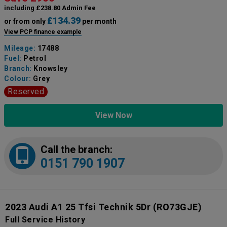
including £238.80 Admin Fee
£134.39
or from only
per month
View PCP finance example
Mileage:
17488
Fuel:
Petrol
Branch:
Knowsley
Colour:
Grey
Reserved
View Now
Call the branch:
0151 790 1907
2023 Audi A1 25 Tfsi Technik 5Dr
(RO73GJE)
Full Service History