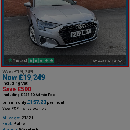
Was £19,749
Now £19,249
Including Vat
Save £500
including £238.80 Admin Fee
£157.23
or from only
per month
View PCP finance example
Mileage:
21321
Fuel:
Petrol
Branch:
Wakefield