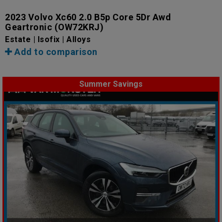
2023 Volvo Xc60 2.0 B5p Core 5Dr Awd
Geartronic
(OW72KRJ)
Estate | Isofix | Alloys
Add to comparison
Summer Savings