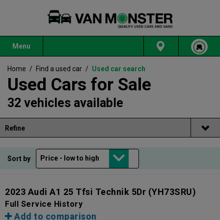
Menu
Home
/
Find a used car
/
Used car search
Used Cars for Sale
32 vehicles available
Refine
Sort by
2023 Audi A1 25 Tfsi Technik 5Dr
(YH73SRU)
Full Service History
Add to comparison