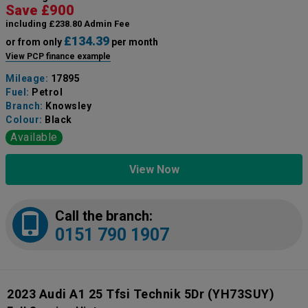
Save £900
including £238.80 Admin Fee
£134.39
or from only
per month
View PCP finance example
Mileage:
17895
Fuel:
Petrol
Branch:
Knowsley
Colour:
Black
Available
View Now
Call the branch:
0151 790 1907
2023 Audi A1 25 Tfsi Technik 5Dr
(YH73SUY)