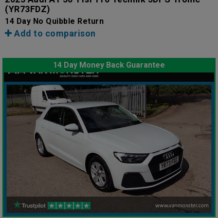
(YR73FDZ)
14 Day No Quibble Return
Add to comparison
14 Day Money Back Guarantee