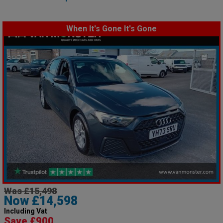
When It's Gone It's Gone
Was £15,498
Now £14,598
Including Vat
Save £900