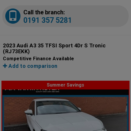
Call the branch:
0191 357 5281
2023 Audi A3 35 TFSI Sport 4Dr S Tronic
(RJ73EKK)
Competitive Finance Available
Add to comparison
Summer Savings