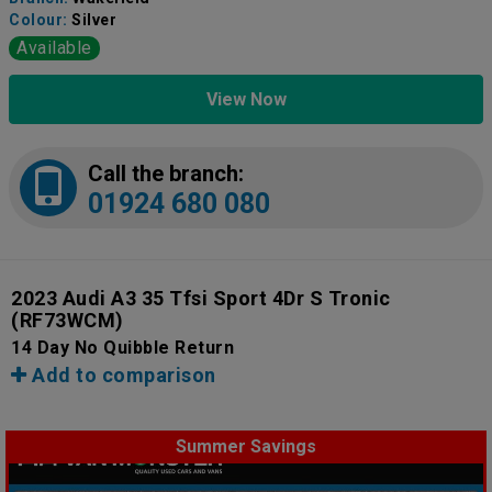
Colour:
Silver
Available
View Now
Call the branch:
01924 680 080
2023 Audi A3 35 Tfsi Sport 4Dr S Tronic
(RF73WCM)
14 Day No Quibble Return
Add to comparison
Summer Savings