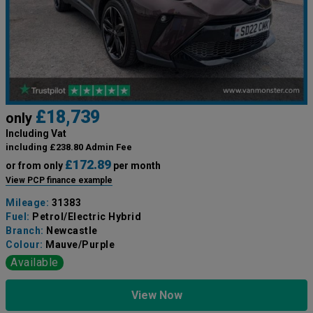
£18,739
only
Including Vat
including £238.80 Admin Fee
£172.89
or from only
per month
View PCP finance example
Mileage:
31383
Fuel:
Petrol/Electric Hybrid
Branch:
Newcastle
Colour:
Mauve/Purple
Available
View Now