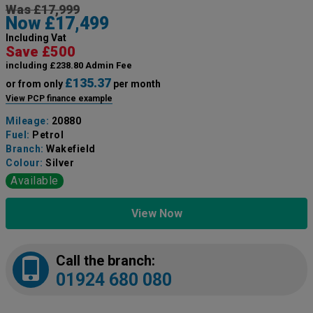
Was £17,999
Now £17,499
Including Vat
Save £500
including £238.80 Admin Fee
£135.37
or from only
per month
View PCP finance example
Mileage:
20880
Fuel:
Petrol
Branch:
Wakefield
Colour:
Silver
Available
View Now
Call the branch:
01924 680 080