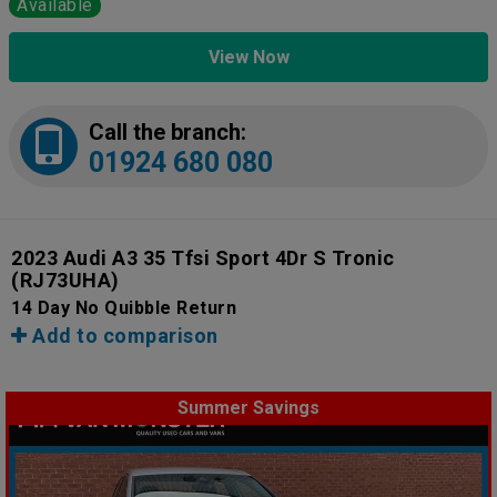
Available
View Now
Call the branch:
01924 680 080
2023 Audi A3 35 Tfsi Sport 4Dr S Tronic
(RJ73UHA)
14 Day No Quibble Return
Add to comparison
Summer Savings