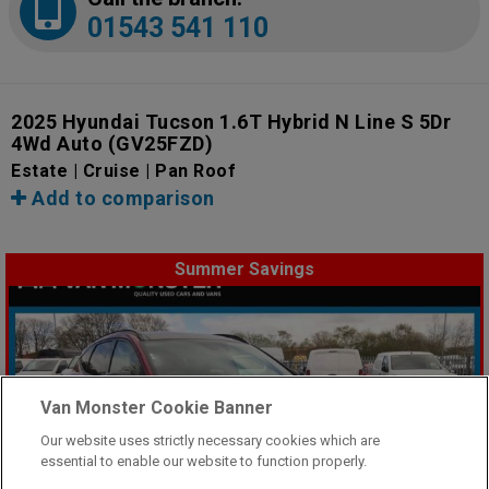
01543 541 110
2025 Hyundai Tucson 1.6T Hybrid N Line S 5Dr
4Wd Auto
(GV25FZD)
Estate | Cruise | Pan Roof
Add to comparison
Summer Savings
Van Monster Cookie Banner
Our website uses strictly necessary cookies which are
essential to enable our website to function properly.