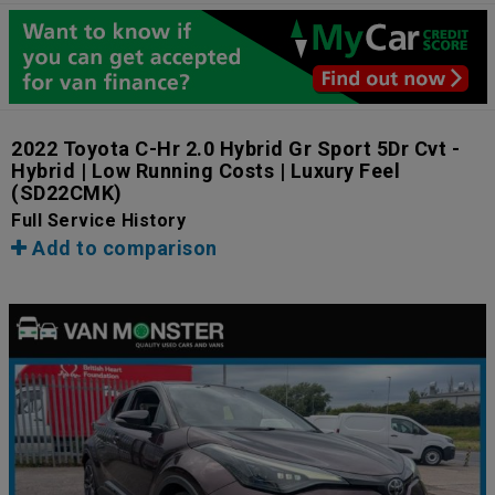
2022 Toyota C-Hr 2.0 Hybrid Gr Sport 5Dr Cvt -
Hybrid | Low Running Costs | Luxury Feel
(SD22CMK)
Full Service History
Add to comparison