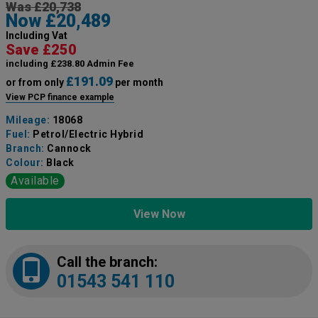
Was £20,738
Now £20,489
Including Vat
Save £250
including £238.80 Admin Fee
£191.09
or from only
per month
View PCP finance example
Mileage:
18068
Fuel:
Petrol/Electric Hybrid
Branch:
Cannock
Colour:
Black
Available
View Now
Call the branch:
01543 541 110