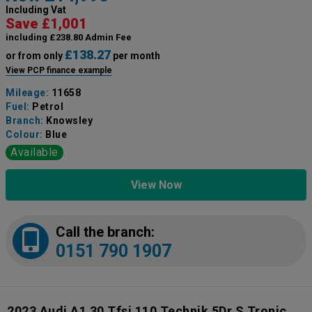
Including Vat
Save £1,001
including £238.80 Admin Fee
£138.27
or from only
per month
View PCP finance example
Mileage:
11658
Fuel:
Petrol
Branch:
Knowsley
Colour:
Blue
Available
View Now
Call the branch:
0151 790 1907
2023 Audi A1 30 Tfsi 110 Technik 5Dr S Tronic