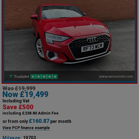
Was £19,999
Now £19,499
Including Vat
Save £500
including £238.80 Admin Fee
£160.87
or from only
per month
View PCP finance example
Mileage:
19703