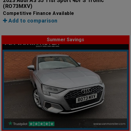
2023 Audi A3 35 Tfsi Sport 4Dr S Tronic
(RO73MXV)
Competitive Finance Available
Add to comparison
Summer Savings