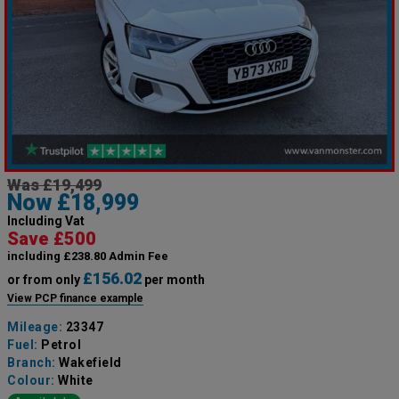
Was £19,499
Now £18,999
Including Vat
Save £500
including £238.80 Admin Fee
£156.02
or from only
per month
View PCP finance example
Mileage:
23347
Fuel:
Petrol
Branch:
Wakefield
Colour:
White