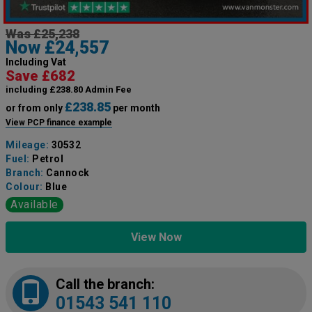
Was £25,238
Now £24,557
Including Vat
Save £682
including £238.80 Admin Fee
£238.85
or from only
per month
View PCP finance example
Mileage:
30532
Fuel:
Petrol
Branch:
Cannock
Colour:
Blue
Available
View Now
Call the branch:
01543 541 110