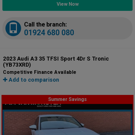
View Now
Call the branch:
01924 680 080
2023 Audi A3 35 TFSI Sport 4Dr S Tronic
(YB73XRD)
Competitive Finance Available
Add to comparison
Summer Savings