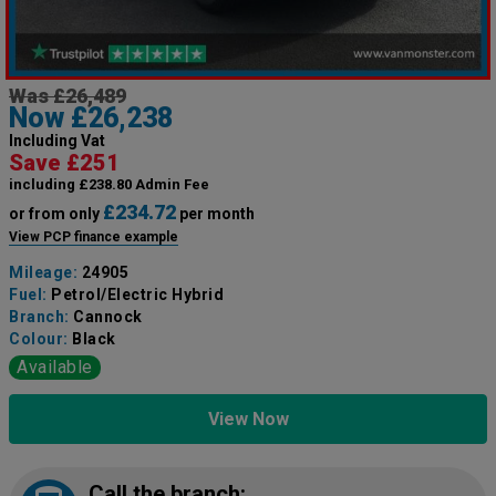
Was £26,489
Now £26,238
Including Vat
Save £251
including £238.80 Admin Fee
£234.72
or from only
per month
View PCP finance example
Mileage:
24905
Fuel:
Petrol/Electric Hybrid
Branch:
Cannock
Colour:
Black
Available
View Now
Call the branch: