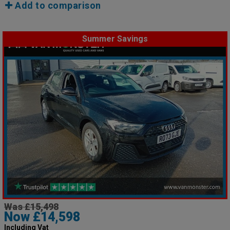
Add to comparison
Summer Savings
Was £15,498
Now £14,598
Including Vat