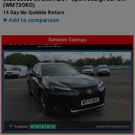
(WM73OKO)
14 Day No Quibble Return
Add to comparison
Summer Savings