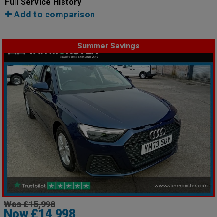
Full Service History
Add to comparison
Summer Savings
Was £15,998
Now £14,998