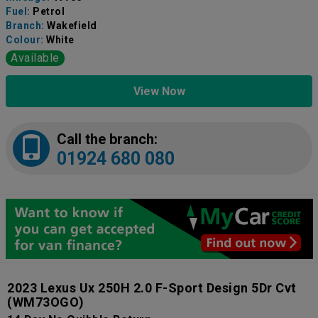
Fuel:
Petrol
Branch:
Wakefield
Colour:
White
Available
View Now
Call the branch:
01924 680 080
2023 Lexus Ux 250H 2.0 F-Sport Design 5Dr Cvt
(WM73OGO)