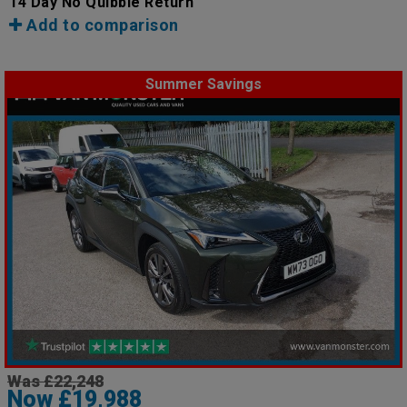
14 Day No Quibble Return
Add to comparison
Summer Savings
Was £22,248
Now £19,988