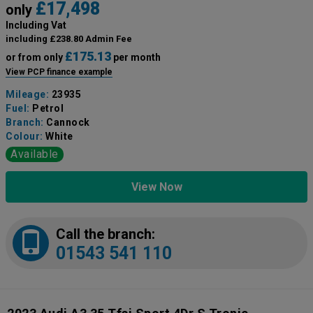
£17,498
only
Including Vat
including £238.80 Admin Fee
£175.13
or from only
per month
View PCP finance example
Mileage:
23935
Fuel:
Petrol
Branch:
Cannock
Colour:
White
Available
View Now
Call the branch:
01543 541 110