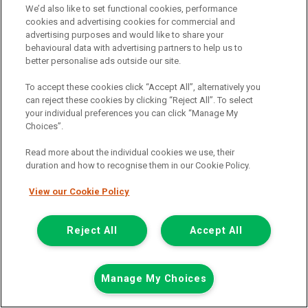
We’d also like to set functional cookies, performance
cookies and advertising cookies for commercial and
advertising purposes and would like to share your
behavioural data with advertising partners to help us to
better personalise ads outside our site.
Was £28,538
To accept these cookies click “Accept All”, alternatively you
Now £28,238
can reject these cookies by clicking “Reject All”. To select
your individual preferences you can click “Manage My
Including Vat
Save £300
Choices”.
including £238.80 Admin Fee
Read more about the individual cookies we use, their
£242.28
or from only
per month
duration and how to recognise them in our Cookie Policy.
View PCP finance example
View our Cookie Policy
Mileage:
6820
Fuel:
Petrol/Electric Hybrid
Branch:
Cannock
Reject All
Accept All
Colour:
Red
Available
Manage My Choices
View Now