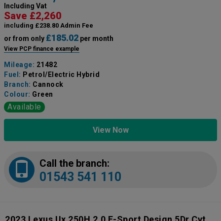
Including Vat
Save £2,260
including £238.80 Admin Fee
£185.02
or from only
per month
View PCP finance example
Mileage:
21482
Fuel:
Petrol/Electric Hybrid
Branch:
Cannock
Colour:
Green
Available
View Now
Call the branch:
01543 541 110
2023 Lexus Ux 250H 2.0 F-Sport Design 5Dr Cvt