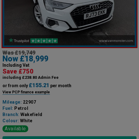
Was £19,749
Now £18,999
Including Vat
Save £750
including £238.80 Admin Fee
£155.21
or from only
per month
View PCP finance example
Mileage:
22907
Fuel:
Petrol
Branch:
Wakefield
Colour:
White
Available