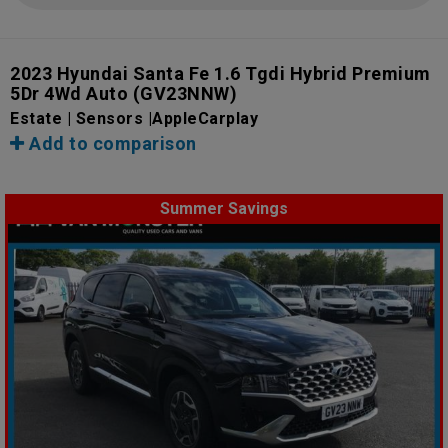
2023 Hyundai Santa Fe 1.6 Tgdi Hybrid Premium
5Dr 4Wd Auto
(GV23NNW)
Estate | Sensors |AppleCarplay
Add to comparison
Summer Savings