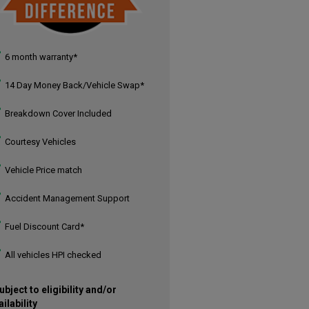
6 month warranty*
14 Day Money Back/Vehicle Swap*
Breakdown Cover Included
Courtesy Vehicles
Vehicle Price match
Accident Management Support
Fuel Discount Card*
All vehicles HPI checked
ubject to eligibility and/or
ailability