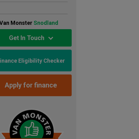
Van Monster
Snodland
Get In Touch
inance Eligibility Checker
Apply for finance