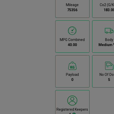
Mileage
Co2 (g/
75356
183.0
MPG Combined
Body
40.00
Medium 
Payload
No Of Do
0
5
Registered Keepers