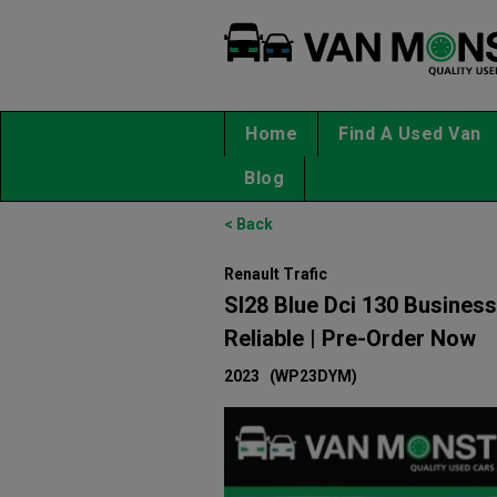
Home
Find A Used Van
Blog
< Back
Renault Trafic
Sl28 Blue Dci 130 Business
Reliable | Pre-Order Now
2023
(WP23DYM)