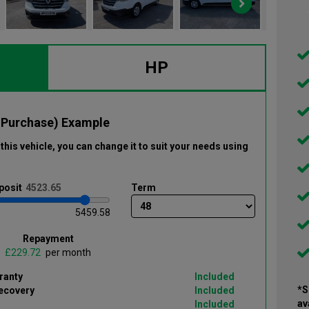
HP
 Purchase) Example
this vehicle
, you can change it to suit your needs using
posit
Term
5459.58
Repayment
£
per month
ranty
Included
*S
ecovery
Included
av
Included