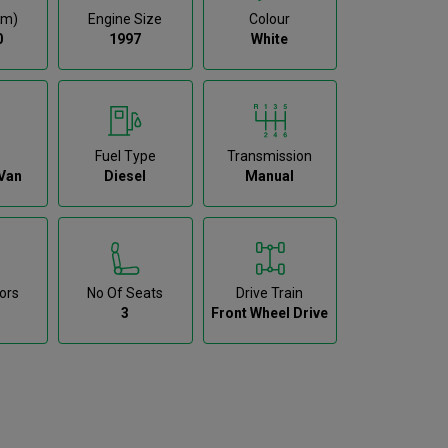
km)
Engine Size
Colour
0
1997
White
Fuel Type
Transmission
Van
Diesel
Manual
ors
No Of Seats
Drive Train
3
Front Wheel Drive