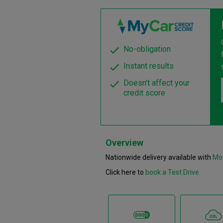
No-obligation
Instant results
Doesn't affect your
credit score
Overview
Nationwide delivery available with
Mo
Click here to
book a Test Drive