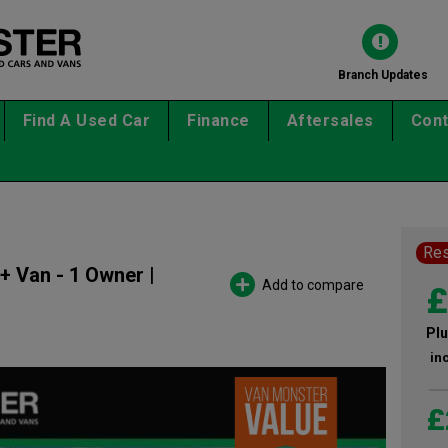
Branch Updates
Find A Used Car
Finance
Aftersales
Cont
Re
+ Van - 1 Owner |
Add to compare
£
Plu
in
£