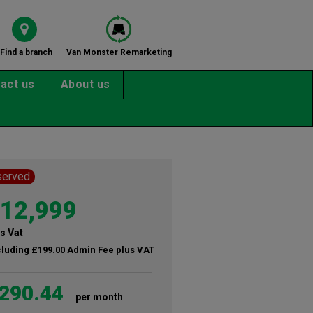
Find a branch
Van Monster Remarketing
act us
About us
served
12,999
s Vat
cluding £199.00 Admin Fee plus VAT
290.44
per month