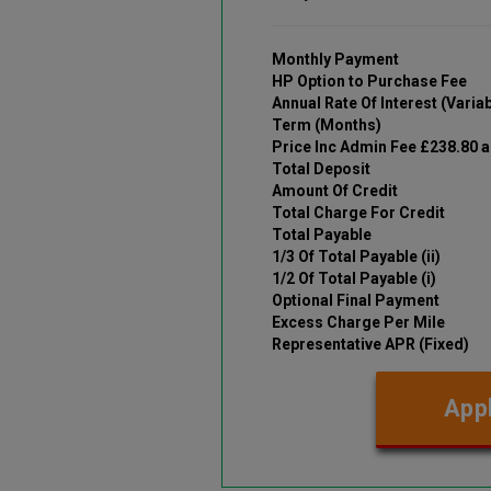
Monthly Payment
HP Option to Purchase Fee
Annual Rate Of Interest (Variab
Term (Months)
Price Inc Admin Fee £238.80 
Total Deposit
Amount Of Credit
Total Charge For Credit
Total Payable
1/3 Of Total Payable (ii)
1/2 Of Total Payable (i)
Optional Final Payment
Excess Charge Per Mile
Representative APR (Fixed)
Appl