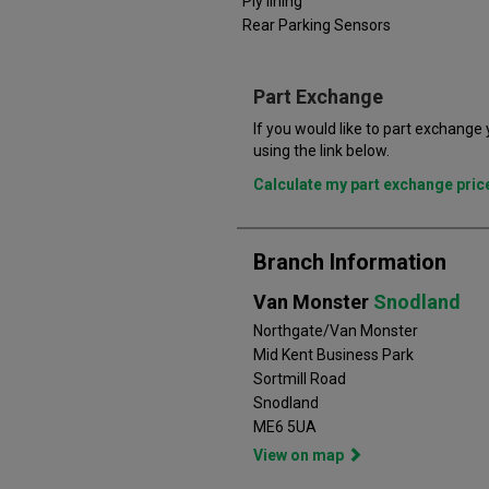
Ply lining
Rear Parking Sensors
Part Exchange
If you would like to part exchange
using the link below.
Calculate my part exchange pri
Branch Information
Van Monster
Snodland
Northgate/Van Monster
Mid Kent Business Park
Sortmill Road
Snodland
ME6 5UA
View on map