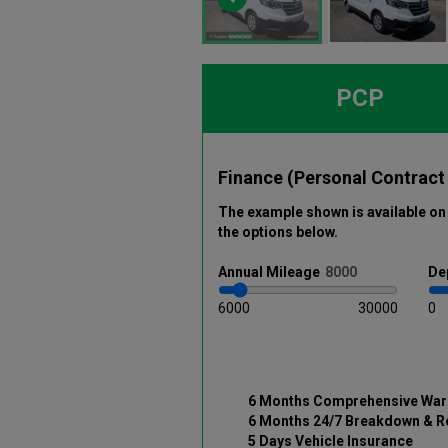
PCP
Finance (Personal Contract
The example shown is available on 
the options below
.
Annual
Mileage
De
6000
30000
0
6 Months Comprehensive War
6 Months 24/7 Breakdown & R
5 Days Vehicle Insurance