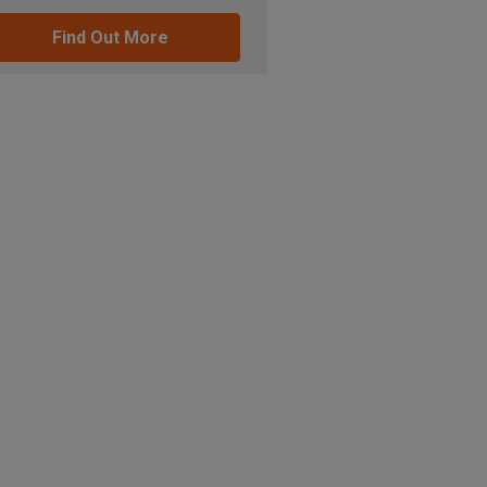
Find Out More