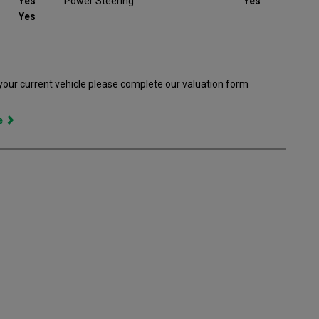
Yes
Power Steering
Yes
Yes
 your current vehicle please complete our valuation form
ce