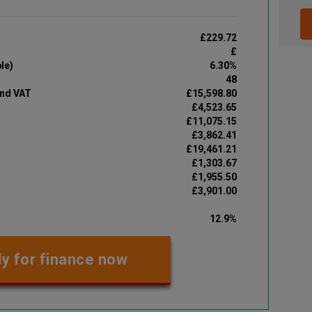
£229.72
£
le)
6.30%
48
and VAT
£15,598.80
£4,523.65
£11,075.15
£3,862.41
£19,461.21
£1,303.67
£1,955.50
£3,901.00
12.9%
y for finance now