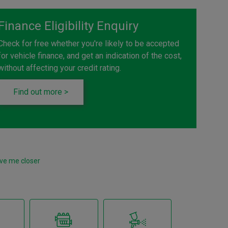
Finance Eligibility Enquiry
Check for free whether you're likely to be accepted
for vehicle finance, and get an indication of the cost,
without affecting your credit rating.
Find out more >
ve me closer