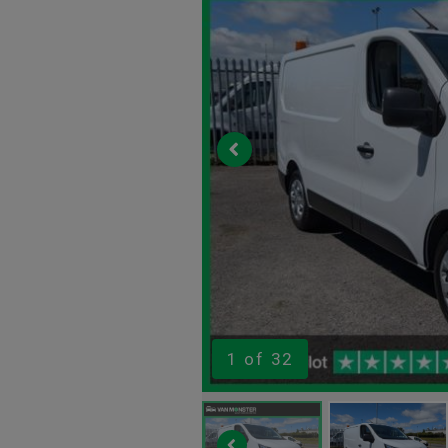
1
of 32