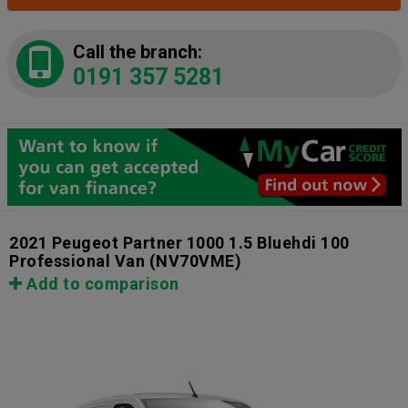
Call the branch:
0191 357 5281
2021 Peugeot Partner 1000 1.5 Bluehdi 100
Professional Van
(NV70VME)
Add to comparison