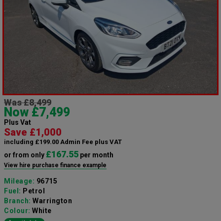
Was £8,499
Now £7,499
Plus Vat
Save £1,000
including £199.00 Admin Fee plus VAT
£167.55
or from only
per month
View hire purchase finance example
Mileage:
96715
Fuel:
Petrol
Branch:
Warrington
Colour:
White