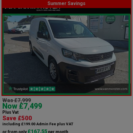
Summer Savings
Was £7,999
Now £7,499
Plus Vat
Save £500
including £199.00 Admin Fee plus VAT
£167.55
or from only
per month