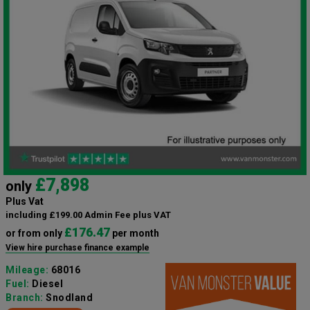
£7,898
only
Plus Vat
including £199.00 Admin Fee plus VAT
£176.47
or from only
per month
View hire purchase finance example
Mileage:
68016
Fuel:
Diesel
Branch:
Snodland