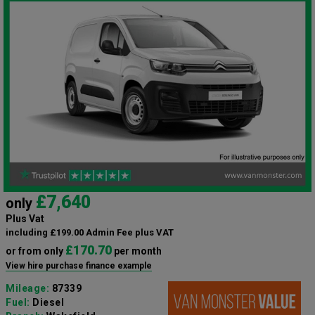
£7,640
only
Plus Vat
including £199.00 Admin Fee plus VAT
£170.70
or from only
per month
View hire purchase finance example
Mileage:
87339
Fuel:
Diesel