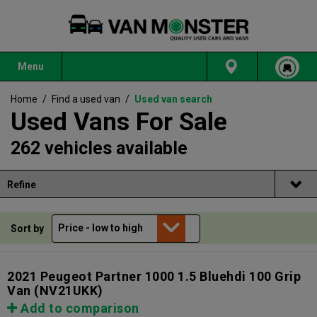
Menu
Home
/
Find a used van
/
Used van search
Used Vans For Sale
262 vehicles available
Refine
Sort by
2021 Peugeot Partner 1000 1.5 Bluehdi 100 Grip
Van
(NV21UKK)
Add to comparison