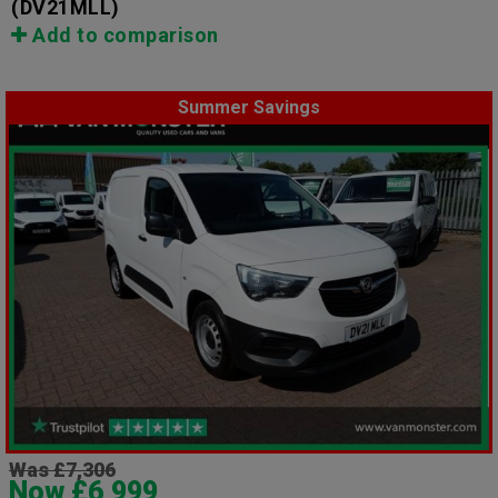
(DV21MLL)
Add to comparison
Summer Savings
Was £7,306
Now £6,999