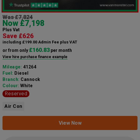
Was £7,824
Now £7,198
Plus Vat
Save £626
including £199.00 Admin Fee plus VAT
£160.83
or from only
per month
View hire purchase finance example
Mileage:
41264
Fuel:
Diesel
Branch:
Cannock
Colour:
White
Reserved
Air Con
View Now