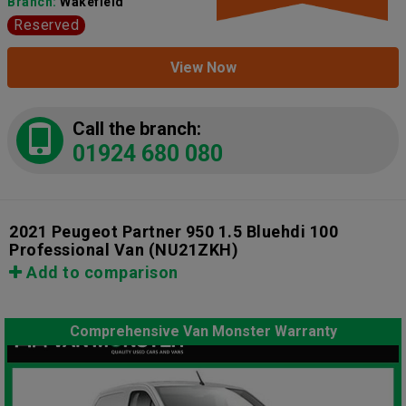
Branch:
Wakefield
Reserved
View Now
Call the branch:
01924 680 080
2021 Peugeot Partner 950 1.5 Bluehdi 100
Professional Van
(NU21ZKH)
Add to comparison
Comprehensive Van Monster Warranty