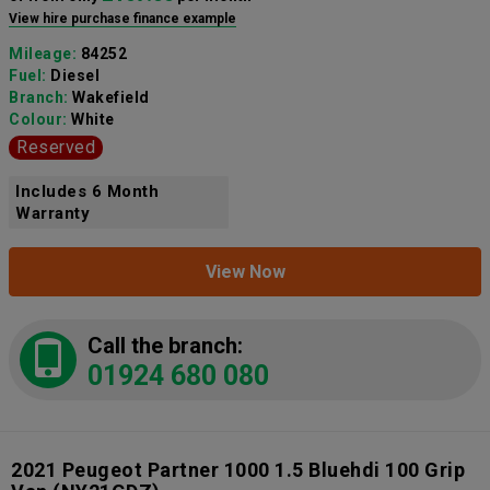
View hire purchase finance example
Mileage:
84252
Fuel:
Diesel
Branch:
Wakefield
Colour:
White
Reserved
Includes 6 Month
Warranty
View Now
Call the branch:
01924 680 080
2021 Peugeot Partner 1000 1.5 Bluehdi 100 Grip