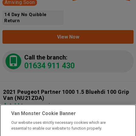
Arriving Soon
14 Day No Quibble
Return
View Now
Call the branch:
01634 911 430
2021 Peugeot Partner 1000 1.5 Bluehdi 100 Grip
Van
(NU21ZDA)
Add to comparison
Van Monster Cookie Banner
Our website uses strictly necessary cookies which are
14 Day Money Back Guarantee
essential to enable our website to function properly.