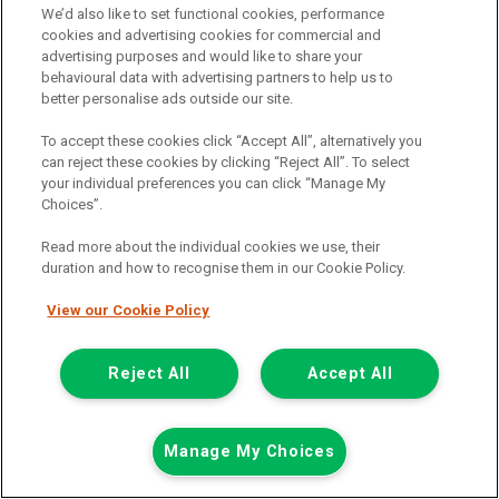
We’d also like to set functional cookies, performance
cookies and advertising cookies for commercial and
advertising purposes and would like to share your
behavioural data with advertising partners to help us to
better personalise ads outside our site.
To accept these cookies click “Accept All”, alternatively you
can reject these cookies by clicking “Reject All”. To select
your individual preferences you can click “Manage My
Choices”.
Read more about the individual cookies we use, their
duration and how to recognise them in our Cookie Policy.
View our Cookie Policy
£7,948
only
Plus Vat
including £199.00 Admin Fee plus VAT
Reject All
Accept All
£177.59
or from only
per month
View hire purchase finance example
Manage My Choices
Mileage:
77912
Fuel:
Diesel