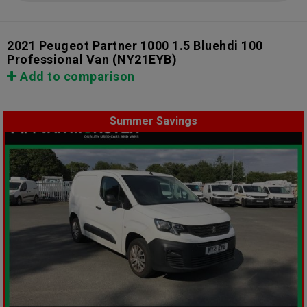
2021 Peugeot Partner 1000 1.5 Bluehdi 100
Professional Van
(NY21EYB)
Add to comparison
Summer Savings