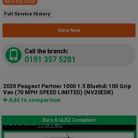
Arriving Soon
Full Service History
View Now
Call the branch:
0191 357 5281
2020 Peugeot Partner 1000 1.5 Bluehdi 100 Grip
Van (70 MPH SPEED LIMITED)
(NV20EDR)
Add to comparison
Euro 6 ULEZ Compliant