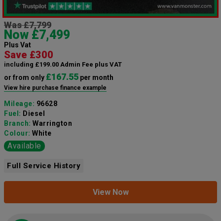
Was £7,799
Now £7,499
Plus Vat
Save £300
including £199.00 Admin Fee plus VAT
£167.55
or from only
per month
View hire purchase finance example
Mileage:
96628
Fuel:
Diesel
Branch:
Warrington
Colour:
White
Available
Full Service History
View Now