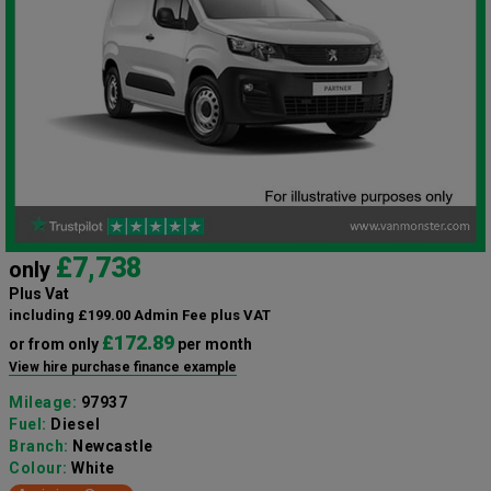
£7,738
only
Plus Vat
including £199.00 Admin Fee plus VAT
£172.89
or from only
per month
View hire purchase finance example
Mileage:
97937
Fuel:
Diesel
Branch:
Newcastle
Colour:
White