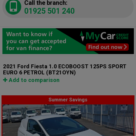
Call the branch:
01925 501 240
2021 Ford Fiesta 1.0 ECOBOOST 125PS SPORT
EURO 6 PETROL
(BT21OYN)
Add to comparison
Summer Savings