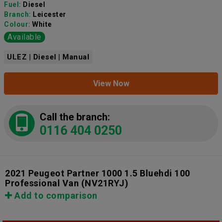
Fuel:
Diesel
Branch:
Leicester
Colour:
White
Available
ULEZ | Diesel | Manual
View Now
Call the branch:
0116 404 0250
2021 Peugeot Partner 1000 1.5 Bluehdi 100
Professional Van
(NV21RYJ)
Add to comparison