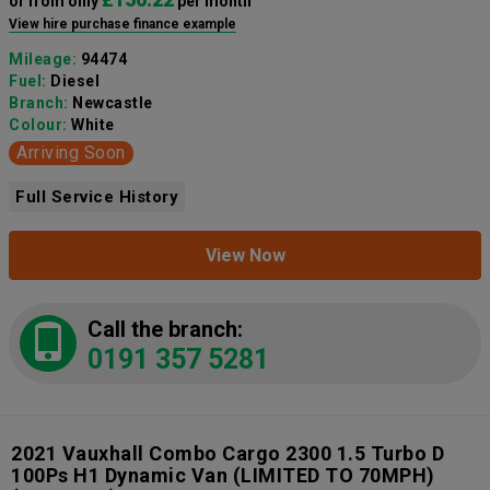
or from only
per month
View hire purchase finance example
Mileage:
94474
Fuel:
Diesel
Branch:
Newcastle
Colour:
White
Arriving Soon
Full Service History
View Now
Call the branch:
0191 357 5281
2021 Vauxhall Combo Cargo 2300 1.5 Turbo D
100Ps H1 Dynamic Van (LIMITED TO 70MPH)