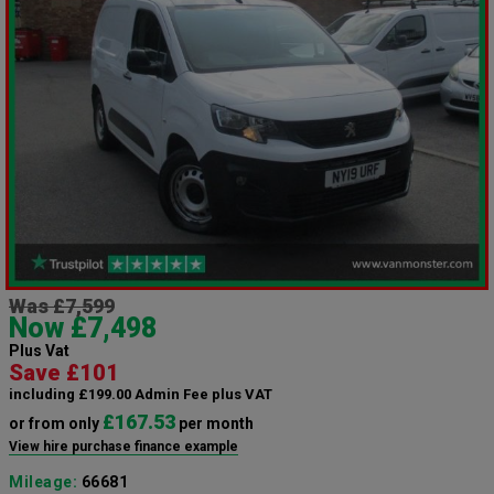
Was £7,599
Now £7,498
Plus Vat
Save £101
including £199.00 Admin Fee plus VAT
£167.53
or from only
per month
View hire purchase finance example
Mileage:
66681