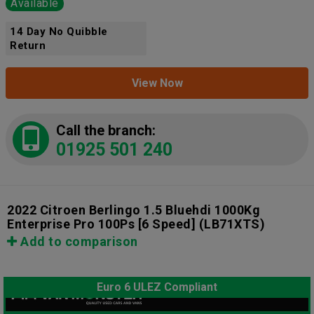
Available
14 Day No Quibble
Return
View Now
Call the branch:
01925 501 240
2022 Citroen Berlingo 1.5 Bluehdi 1000Kg
Enterprise Pro 100Ps [6 Speed]
(LB71XTS)
Add to comparison
Euro 6 ULEZ Compliant