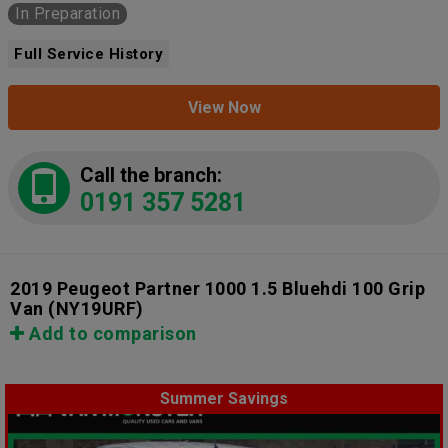
In Preparation
Full Service History
View Now
Call the branch:
0191 357 5281
2019 Peugeot Partner 1000 1.5 Bluehdi 100 Grip
Van
(NY19URF)
Add to comparison
Summer Savings