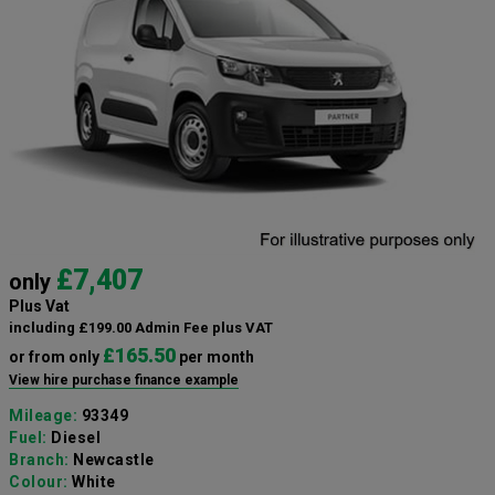
£7,407
only
Plus Vat
including £199.00 Admin Fee plus VAT
£165.50
or from only
per month
View hire purchase finance example
Mileage:
93349
Fuel:
Diesel
Branch:
Newcastle
Colour:
White