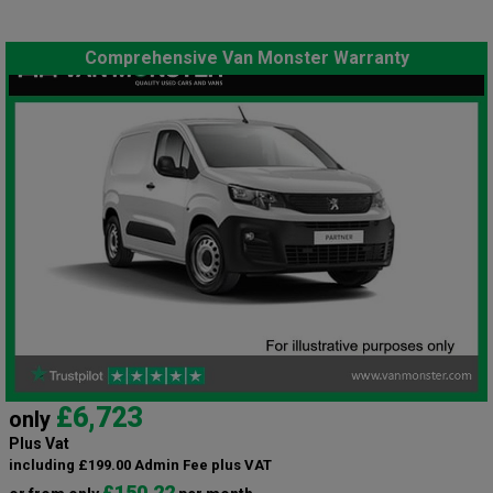
Comprehensive Van Monster Warranty
£6,723
only
Plus Vat
including £199.00 Admin Fee plus VAT
£150.22