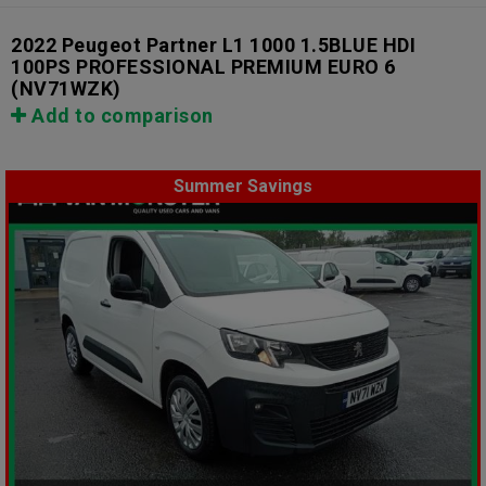
2022 Peugeot Partner L1 1000 1.5BLUE HDI
100PS PROFESSIONAL PREMIUM EURO 6
(NV71WZK)
Add to comparison
Summer Savings