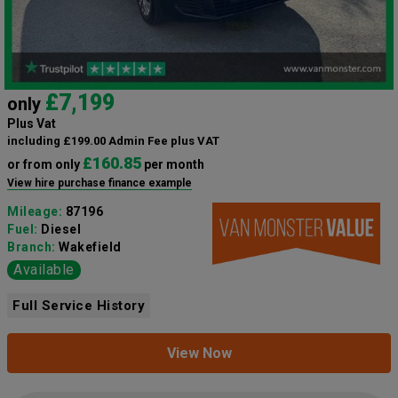
£7,199
only
Plus Vat
including £199.00 Admin Fee plus VAT
£160.85
or from only
per month
View hire purchase finance example
Mileage:
87196
Fuel:
Diesel
Branch:
Wakefield
Available
Full Service History
View Now