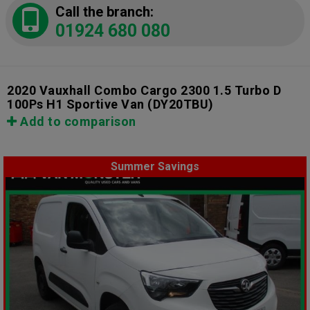
Call the branch:
01924 680 080
2020 Vauxhall Combo Cargo 2300 1.5 Turbo D
100Ps H1 Sportive Van
(DY20TBU)
Add to comparison
Summer Savings