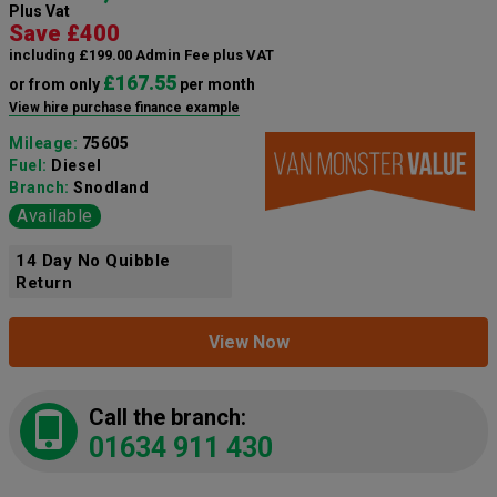
Plus Vat
Save £400
including £199.00 Admin Fee plus VAT
£167.55
or from only
per month
View hire purchase finance example
Mileage:
75605
Fuel:
Diesel
Branch:
Snodland
Available
14 Day No Quibble
Return
View Now
Call the branch:
01634 911 430