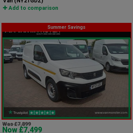
Van
(NY21GDZ)
Add to comparison
Summer Savings
Was £7,899
Now £7,499