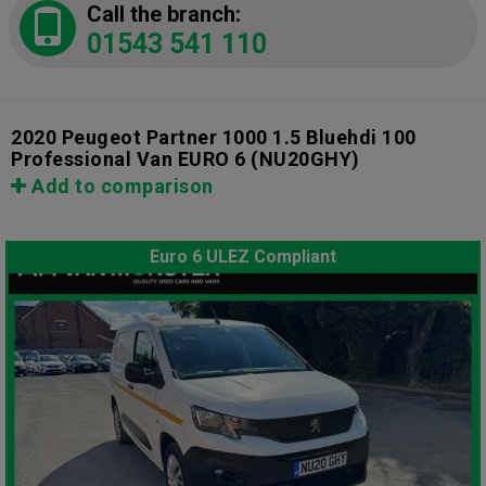
Call the branch:
01543 541 110
2020 Peugeot Partner 1000 1.5 Bluehdi 100
Professional Van EURO 6
(NU20GHY)
Add to comparison
Euro 6 ULEZ Compliant