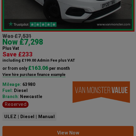
Was £7,531
Now £7,298
Plus Vat
Save £233
including £199.00 Admin Fee plus VAT
£163.06
or from only
per month
View hire purchase finance example
Mileage:
63980
Fuel:
Diesel
Branch:
Newcastle
Reserved
ULEZ | Diesel | Manual
View Now