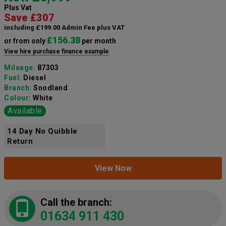
Plus Vat
Save £307
including £199.00 Admin Fee plus VAT
£156.38
or from only
per month
View hire purchase finance example
Mileage:
87303
Fuel:
Diesel
Branch:
Snodland
Colour:
White
Available
14 Day No Quibble
Return
View Now
Call the branch:
01634 911 430