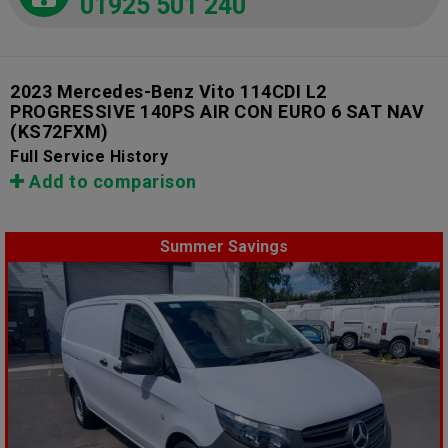
01925 501 240
2023 Mercedes-Benz Vito 114CDI L2
PROGRESSIVE 140PS AIR CON EURO 6 SAT NAV
(KS72FXM)
Full Service History
Add to comparison
Summer Savings