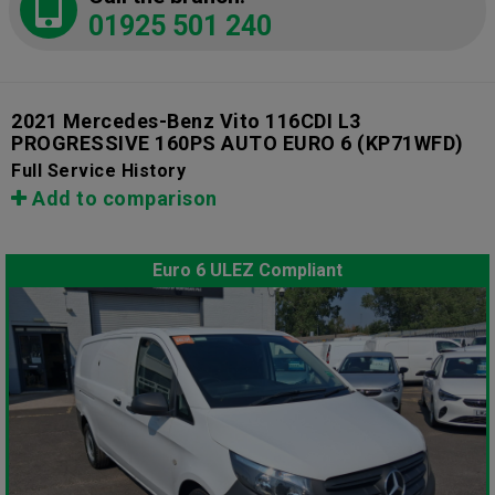
01925 501 240
2021 Mercedes-Benz Vito 116CDI L3
PROGRESSIVE 160PS AUTO EURO 6
(KP71WFD)
Full Service History
Add to comparison
Euro 6 ULEZ Compliant