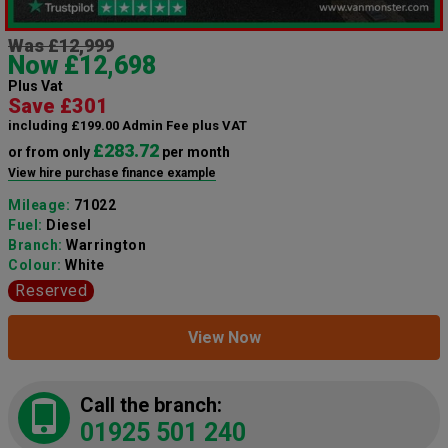
Was £12,999
Now £12,698
Plus Vat
Save £301
including £199.00 Admin Fee plus VAT
£283.72
or from only
per month
View hire purchase finance example
Mileage:
71022
Fuel:
Diesel
Branch:
Warrington
Colour:
White
Reserved
View Now
Call the branch:
01925 501 240