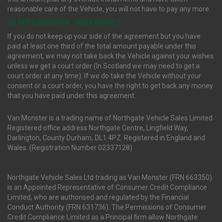
reasonable care of the Vehicle, you will not have to pay any more.
(ii) REPOSSESSION : YOUR RIGHTS
If you do not keep up your side of the agreement but you have
paid at least one third of the total amount payable under this
agreement, we may not take back the Vehicle against your wishes
unless we get a court order (In Scotland we may need to get a
court order at any time). If we do take the Vehicle without your
consent or a court order, you have the right to get back any money
that you have paid under this agreement.
Van Monster is a trading name of Northgate Vehicle Sales Limited.
Registered office address Northgate Centre, Lingfield Way,
Darlington, County Durham, DL1 4PZ. Registered in England and
Wales. (Registration Number 02337128)
Northgate Vehicle Sales Ltd trading as Van Monster (FRN 663350)
is an Appointed Representative of Consumer Credit Compliance
Limited, who are authorised and regulated by the Financial
Conduct Authority (FRN 631736). The Permissions of Consumer
Credit Compliance Limited as a Principal firm allow Northgate