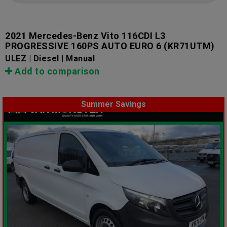
2021 Mercedes-Benz Vito 116CDI L3
PROGRESSIVE 160PS AUTO EURO 6
(KR71UTM)
ULEZ | Diesel | Manual
Add to comparison
Summer Savings