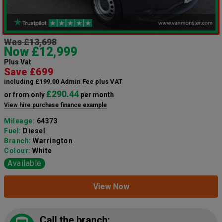
Was £13,698
Now £12,999
Plus Vat
Save £699
including £199.00 Admin Fee plus VAT
£290.44
or from only
per month
View hire purchase finance example
Mileage:
64373
Fuel:
Diesel
Branch:
Warrington
Colour:
White
Available
View Now
Call the branch: