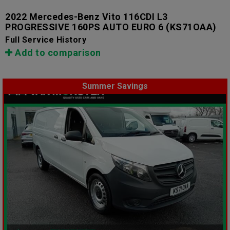
2022 Mercedes-Benz Vito 116CDI L3
PROGRESSIVE 160PS AUTO EURO 6
(KS71OAA)
Full Service History
Add to comparison
Summer Savings