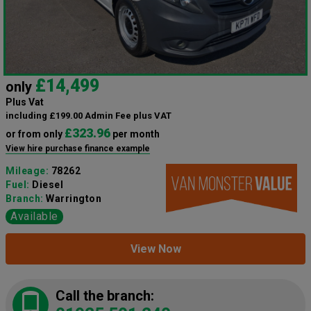
£14,499
only
Plus Vat
including £199.00 Admin Fee plus VAT
£323.96
or from only
per month
View hire purchase finance example
Mileage:
78262
Fuel:
Diesel
Branch:
Warrington
Available
View Now
Call the branch: