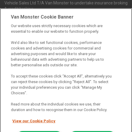
Vehicle Sales Ltd T/A Van Monster to undertake insurance broking
& credit broking.
Van Monster Cookie Banner
Our website uses strictly necessary cookies which are
Northgate Vehicle Sales Ltd trading as Van Monster act as a credit
essential to enable our website to function properly.
broker not a lender. We can introduce you to a limited number of
finance providers. We do not charge fees for our Consumer Credit
We’d also like to set functional cookies, performance
services. We receive a payment(s) or other benefits from finance
cookies and advertising cookies for commercial and
providers should you decide to enter into an agreement with them.
advertising purposes and would like to share your
The commission we receive is either a fixed fee or a percentage
behavioural data with advertising partners to help us to
of the amount you borrow, which means the payment we receive
better personalise ads outside our site.
may vary depending on the amount you borrow and the term the
loan is borrowed over. This may also mean that the more you
To accept these cookies click “Accept All”, alternatively you
borrow the more we receive. The payment we receive may vary
can reject these cookies by clicking “Reject All”. To select
between finance providers and product types. Any and all
your individual preferences you can click “Manage My
commission amounts we will receive from the finance provider will
Choices”.
be fully disclosed to you before you enter into any agreement with
a lender. The payment we receive does not impact the finance
Read more about the individual cookies we use, their
rate you are offered by the lender. We do not charge fees for our
duration and how to recognise them in our Cookie Policy.
insurance services. We will introduce you to Howdens, an
insurance broker who will check your eligibility for a free of charge
View our Cookie Policy
5-day vehicle insurance policy. They will also give you a quote for a