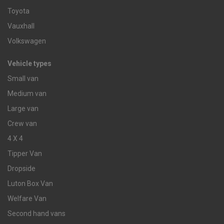
Toyota
Vauxhall
Volkswagen
Vehicle types
Small van
Medium van
Large van
Crew van
4 X 4
Tipper Van
Dropside
Luton Box Van
Welfare Van
Second hand vans