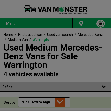
Menu
Home
/
Find a used van
/
Used van search
/
Mercedes-Benz
/
Medium Van
/
Warrington
Used Medium Mercedes-
Benz Vans for Sale
Warrington
4 vehicles available
Refine
Sort by