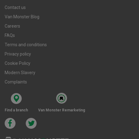
Contact us
Van Monster Blog
Careers
FAQs
Terms and conditions
Privacy policy
Cookie Policy
Modern Slavery
Complaints
Find a branch
Van Monster Remarketing