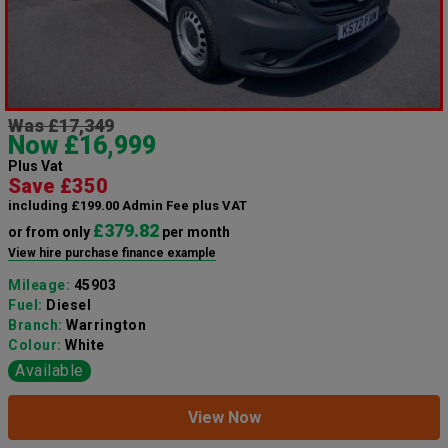
Was £17,349
Now £16,999
Plus Vat
Save £350
including £199.00 Admin Fee plus VAT
£379.82
or from only
per month
View hire purchase finance example
Mileage:
45903
Fuel:
Diesel
Branch:
Warrington
Colour:
White
Available
View Now