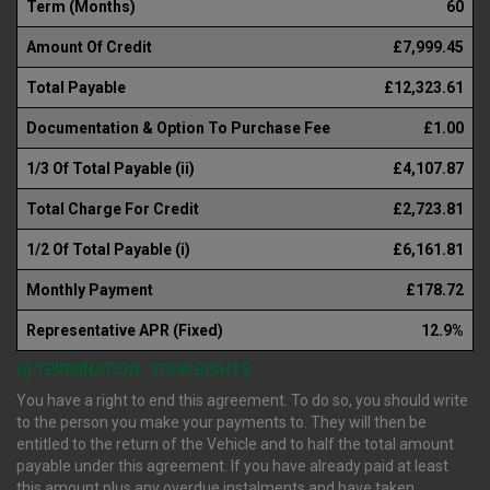
Term (Months)
60
Amount Of Credit
£7,999.45
Total Payable
£12,323.61
Documentation & Option To Purchase Fee
£1.00
1/3 Of Total Payable (ii)
£4,107.87
Total Charge For Credit
£2,723.81
1/2 Of Total Payable (i)
£6,161.81
Monthly Payment
£178.72
Representative APR (Fixed)
12.9%
(i) TERMINATION : YOUR RIGHTS
You have a right to end this agreement. To do so, you should write
to the person you make your payments to. They will then be
entitled to the return of the Vehicle and to half the total amount
payable under this agreement. If you have already paid at least
this amount plus any overdue instalments and have taken