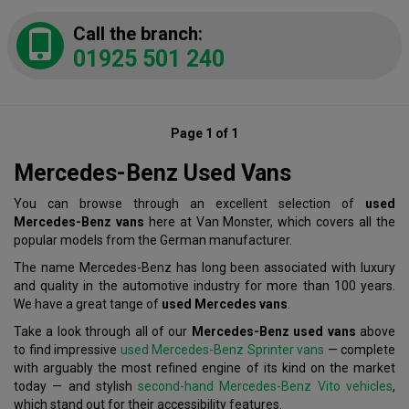
Call the branch:
01925 501 240
Page 1 of 1
Mercedes-Benz Used Vans
You can browse through an excellent selection of
used
Mercedes-Benz vans
here at Van Monster, which covers all the
popular models from the German manufacturer.
The name Mercedes-Benz has long been associated with luxury
and quality in the automotive industry for more than 100 years.
We have a great tange of
used Mercedes vans
.
Take a look through all of our
Mercedes-Benz used vans
above
to find impressive
used Mercedes-Benz Sprinter vans
— complete
with arguably the most refined engine of its kind on the market
today — and stylish
second-hand Mercedes-Benz Vito vehicles
,
which stand out for their accessibility features.