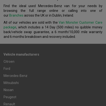
Find the ideal used Mercedes-Benz van for your needs by
browsing the full range online or calling into one of
our
Branches
across the UK or in Dublin, Ireland.
All of our vehicles are sold with the
Van Monster Customer Care
package
, which includes a 14 Day (500 miles) no quibble money
back/vehicle swap guarantee, a 6 month/10,000 mile warranty
and 6 months breakdown and recovery included.
Vehicle manufacturers
Citroen
Ford
Mercedes-Benz
Mitsubishi
Nissan
Peugeot
Renault