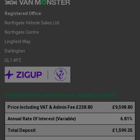
Registered Office:
Northgate Vehicle Sales Ltd
Northgate Centre
Lingfield Way
Darlington
DL1 4PZ
REPRESENTATIVE HIRE PURCHASE FINANCE EXAMPLE
Price Including VAT & Admin Fee £238.80
£9,598.80
Annual Rate Of Interest (Variable)
6.81%
Total Deposit
£1,599.35